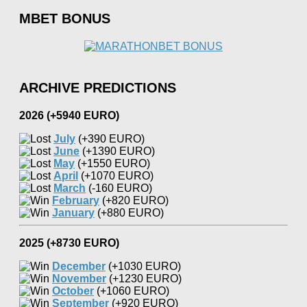
MBET BONUS
ARCHIVE PREDICTIONS
2026 (+5940 EURO)
July
(+390 EURO)
June
(+1390 EURO)
May
(+1550 EURO)
April
(+1070 EURO)
March
(-160 EURO)
February
(+820 EURO)
January
(+880 EURO)
2025 (+8730 EURO)
December
(+1030 EURO)
November
(+1230 EURO)
October
(+1060 EURO)
September
(+920 EURO)