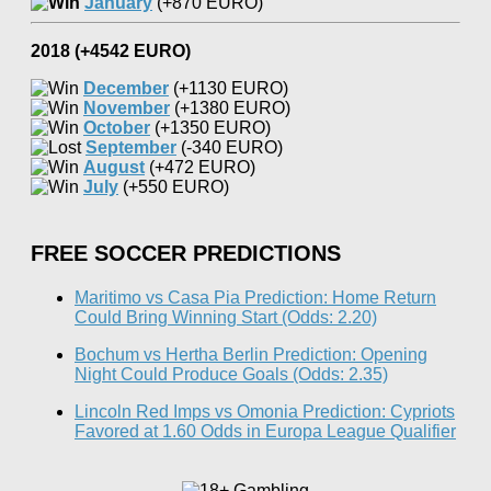
January
(+870 EURO)
2018 (+4542 EURO)
December
(+1130 EURO)
November
(+1380 EURO)
October
(+1350 EURO)
September
(-340 EURO)
August
(+472 EURO)
July
(+550 EURO)
FREE SOCCER PREDICTIONS
Maritimo vs Casa Pia Prediction: Home Return
Could Bring Winning Start (Odds: 2.20)
Bochum vs Hertha Berlin Prediction: Opening
Night Could Produce Goals (Odds: 2.35)
Lincoln Red Imps vs Omonia Prediction: Cypriots
Favored at 1.60 Odds in Europa League Qualifier