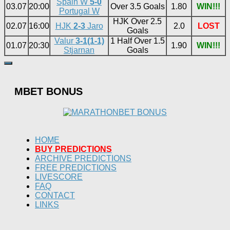
Spain W
5-0
03.07
20:00
Over 3.5 Goals
1.80
WIN!!!
Portugal W
HJK Over 2.5
02.07
16:00
HJK
2-3
Jaro
2.0
LOST
Goals
Valur
3-1(1-1)
1 Half Over 1.5
01.07
20:30
1.90
WIN!!!
Stjarnan
Goals
MBET BONUS
HOME
BUY PREDICTIONS
ARCHIVE PREDICTIONS
FREE PREDICTIONS
LIVESCORE
FAQ
CONTACT
LINKS