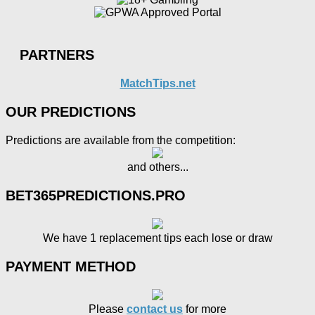
PARTNERS
MatchTips.net
OUR PREDICTIONS
Predictions are available from the competition:
and others...
BET365PREDICTIONS.PRO
We have 1 replacement tips each lose or draw
PAYMENT METHOD
Please
contact us
for more