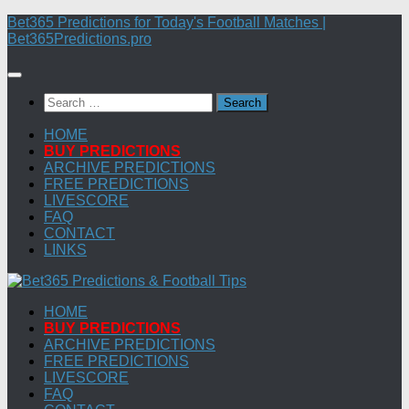
Skip
Bet365 Predictions for Today's Football Matches |
to
Bet365Predictions.pro
content
Search
for:
HOME
BUY PREDICTIONS
ARCHIVE PREDICTIONS
FREE PREDICTIONS
LIVESCORE
FAQ
CONTACT
LINKS
HOME
BUY PREDICTIONS
ARCHIVE PREDICTIONS
FREE PREDICTIONS
LIVESCORE
FAQ