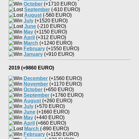
October
(+1710 EURO)
September
(-610 EURO)
August
(-560 EURO)
July
(+1520 EURO)
June
(-210 EURO)
May
(+1150 EURO)
April
(+312 EURO)
March
(+1240 EURO)
February
(+1550 EURO)
January
(+910 EURO)
2019 (+9860 EURO)
December
(+1560 EURO)
November
(+1170 EURO)
October
(+650 EURO)
September
(+1760 EURO)
August
(+260 EURO)
July
(+570 EURO)
June
(+1660 EURO)
May
(+440 EURO)
April
(+660 EURO)
March
(-890 EURO)
February
(+1150 EURO)