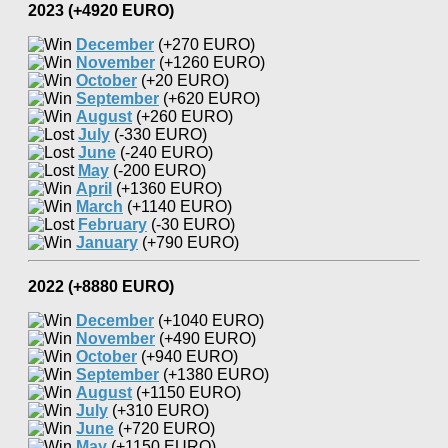
2023 (+4920 EURO)
December
(+270 EURO)
November
(+1260 EURO)
October
(+20 EURO)
September
(+620 EURO)
August
(+260 EURO)
July
(-330 EURO)
June
(-240 EURO)
May
(-200 EURO)
April
(+1360 EURO)
March
(+1140 EURO)
February
(-30 EURO)
January
(+790 EURO)
2022 (+8880 EURO)
December
(+1040 EURO)
November
(+490 EURO)
October
(+940 EURO)
September
(+1380 EURO)
August
(+1150 EURO)
July
(+310 EURO)
June
(+720 EURO)
May
(+1150 EURO)