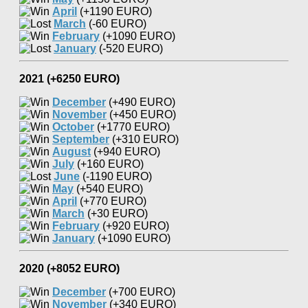
April
(+1190 EURO)
March
(-60 EURO)
February
(+1090 EURO)
January
(-520 EURO)
2021 (+6250 EURO)
December
(+490 EURO)
November
(+450 EURO)
October
(+1770 EURO)
September
(+310 EURO)
August
(+940 EURO)
July
(+160 EURO)
June
(-1190 EURO)
May
(+540 EURO)
April
(+770 EURO)
March
(+30 EURO)
February
(+920 EURO)
January
(+1090 EURO)
2020 (+8052 EURO)
December
(+700 EURO)
November
(+340 EURO)