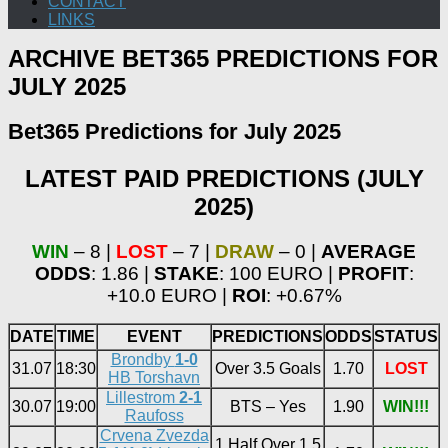
CONTACT
LINKS
ARCHIVE BET365 PREDICTIONS FOR
JULY 2025
Bet365 Predictions for July 2025
LATEST PAID PREDICTIONS (JULY
2025)
WIN
– 8 |
LOST
– 7 |
DRAW
– 0 |
AVERAGE
ODDS
: 1.86 |
STAKE
: 100 EURO |
PROFIT
:
+10.0 EURO |
ROI
: +0.67%
DATE
TIME
EVENT
PREDICTIONS
ODDS
STATUS
Brondby
1-0
31.07
18:30
Over 3.5 Goals
1.70
LOST
HB Torshavn
Lillestrom
2-1
30.07
19:00
BTS – Yes
1.90
WIN!!!
Raufoss
Crvena Zvezda
1 Half Over 1.5