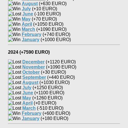
August
(+630 EURO)
July
(+10 EURO)
June
(-100 EURO)
May
(+70 EURO)
April
(+1050 EURO)
March
(+1090 EURO)
February
(+740 EURO)
January
(+1000 EURO)
2024 (+7590 EURO)
December
(+1120 EURO)
November
(+1090 EURO)
October
(+30 EURO)
September
(+440 EURO)
August
(+1030 EURO)
July
(+1250 EURO)
June
(+1100 EURO)
May
(+1260 EURO)
April
(+0 EURO)
March
(-510 EURO)
February
(+600 EURO)
January
(+180 EURO)