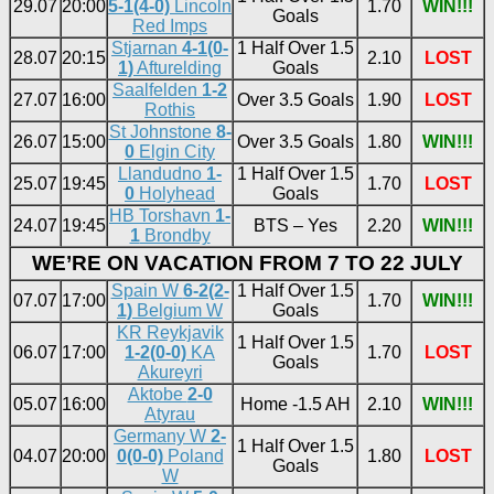
29.07
20:00
5-1(4-0)
Lincoln
1.70
WIN!!!
Goals
Red Imps
Stjarnan
4-1(0-
1 Half Over 1.5
28.07
20:15
2.10
LOST
1)
Afturelding
Goals
Saalfelden
1-2
27.07
16:00
Over 3.5 Goals
1.90
LOST
Rothis
St Johnstone
8-
26.07
15:00
Over 3.5 Goals
1.80
WIN!!!
0
Elgin City
Llandudno
1-
1 Half Over 1.5
25.07
19:45
1.70
LOST
0
Holyhead
Goals
HB Torshavn
1-
24.07
19:45
BTS – Yes
2.20
WIN!!!
1
Brondby
WE’RE ON VACATION FROM 7 TO 22 JULY
Spain W
6-2(2-
1 Half Over 1.5
07.07
17:00
1.70
WIN!!!
1)
Belgium W
Goals
KR Reykjavik
1 Half Over 1.5
06.07
17:00
1-2(0-0)
KA
1.70
LOST
Goals
Akureyri
Aktobe
2-0
05.07
16:00
Home -1.5 AH
2.10
WIN!!!
Atyrau
Germany W
2-
1 Half Over 1.5
04.07
20:00
0(0-0)
Poland
1.80
LOST
Goals
W