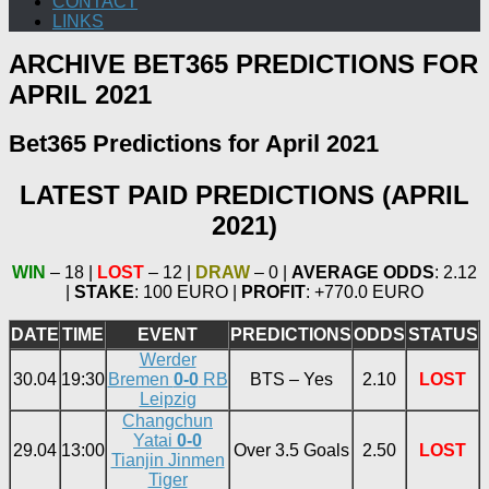
CONTACT
LINKS
ARCHIVE BET365 PREDICTIONS FOR
APRIL 2021
Bet365 Predictions for April 2021
L
ATEST PAID PREDICTIONS (APRIL
2021)
WIN
– 18 |
LOST
– 12 |
DRAW
– 0 |
AVERAGE ODDS
: 2.12
|
STAKE
: 100 EURO |
PROFIT
: +770.0 EURO
DATE
TIME
EVENT
PREDICTIONS
ODDS
STATUS
Werder
30.04
19:30
Bremen
0-0
RB
BTS – Yes
2.10
LOST
Leipzig
Changchun
Yatai
0-0
29.04
13:00
Over 3.5 Goals
2.50
LOST
Tianjin Jinmen
Tiger