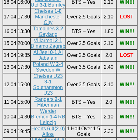
18.04
16:00
BTS – Yes
2.10
WIN!!!
Utd
3-1
Burnley
Chelsea
1-0
17.04
17:30
Manchester
Over 2.5 Goals
2.10
LOST
City
Tampines
3-2
16.04
13:30
BTS – Yes
1.80
WIN!!!
Geylang
Villarreal
2-1
15.04
20:00
Over 2.5 Goals
2.10
WIN!!!
Dinamo Zagreb
Al Jeel
0-1
Al
14.04
19:35
Over 2.5 Goals
2.0
LOST
Jabalain
Poland W
2-4
13.04
17:30
Over 3.5 Goals
2.40
WIN!!!
Sweden W
Chelsea U23
3-1
12.04
15:00
Over 3.5 Goals
2.10
WIN!!!
Southampton
U23
Rangers
2-1
11.04
15:00
BTS – Yes
2.0
WIN!!!
Hibernian
Werder
10.04
14:30
Bremen
1-4
RB
BTS – Yes
2.10
WIN!!!
Leipzig
Hearts
6-0(2-0)
1 Half Over 1.5
09.04
19:45
2.30
WIN!!!
Alloa
Goals