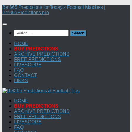
Skip
Bet365 Predictions for Today's Football Matches |
to
Bet365Predictions.pro
content
Search
for:
HOME
BUY PREDICTIONS
ARCHIVE PREDICTIONS
FREE PREDICTIONS
LIVESCORE
FAQ
CONTACT
LINKS
HOME
BUY PREDICTIONS
ARCHIVE PREDICTIONS
FREE PREDICTIONS
LIVESCORE
FAQ