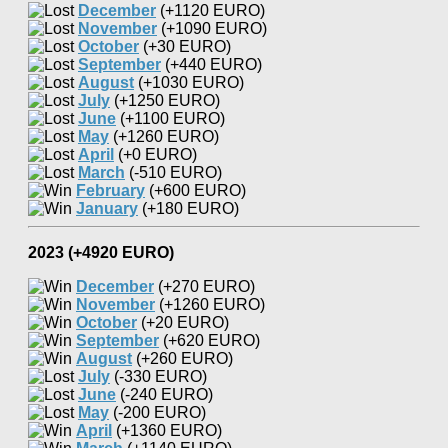
December
(+1120 EURO)
November
(+1090 EURO)
October
(+30 EURO)
September
(+440 EURO)
August
(+1030 EURO)
July
(+1250 EURO)
June
(+1100 EURO)
May
(+1260 EURO)
April
(+0 EURO)
March
(-510 EURO)
February
(+600 EURO)
January
(+180 EURO)
2023 (+4920 EURO)
December
(+270 EURO)
November
(+1260 EURO)
October
(+20 EURO)
September
(+620 EURO)
August
(+260 EURO)
July
(-330 EURO)
June
(-240 EURO)
May
(-200 EURO)
April
(+1360 EURO)