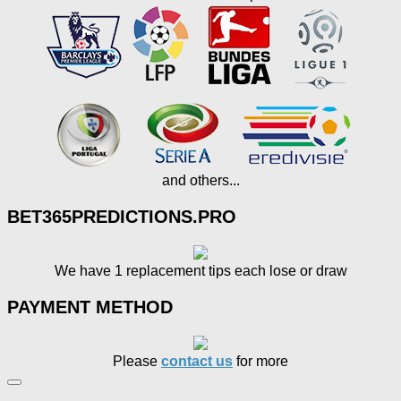
and others...
BET365PREDICTIONS.PRO
We have 1 replacement tips each lose or draw
PAYMENT METHOD
Please
contact us
for more