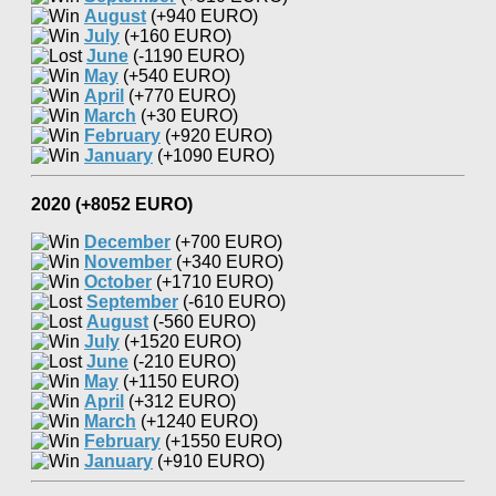
August
(+940 EURO)
July
(+160 EURO)
June
(-1190 EURO)
May
(+540 EURO)
April
(+770 EURO)
March
(+30 EURO)
February
(+920 EURO)
January
(+1090 EURO)
2020 (+8052 EURO)
December
(+700 EURO)
November
(+340 EURO)
October
(+1710 EURO)
September
(-610 EURO)
August
(-560 EURO)
July
(+1520 EURO)
June
(-210 EURO)
May
(+1150 EURO)
April
(+312 EURO)
March
(+1240 EURO)
February
(+1550 EURO)
January
(+910 EURO)