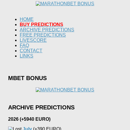
HOME
BUY PREDICTIONS
ARCHIVE PREDICTIONS
FREE PREDICTIONS
LIVESCORE
FAQ
CONTACT
LINKS
MBET BONUS
ARCHIVE PREDICTIONS
2026 (+5940 EURO)
July
(+390 EURO)