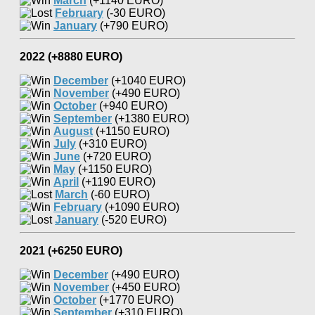
March
(+1140 EURO)
February
(-30 EURO)
January
(+790 EURO)
2022 (+8880 EURO)
December
(+1040 EURO)
November
(+490 EURO)
October
(+940 EURO)
September
(+1380 EURO)
August
(+1150 EURO)
July
(+310 EURO)
June
(+720 EURO)
May
(+1150 EURO)
April
(+1190 EURO)
March
(-60 EURO)
February
(+1090 EURO)
January
(-520 EURO)
2021 (+6250 EURO)
December
(+490 EURO)
November
(+450 EURO)
October
(+1770 EURO)
September
(+310 EURO)