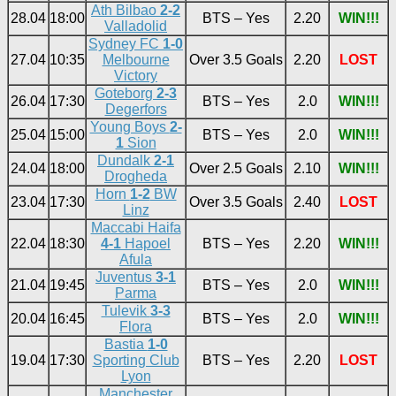
Ath Bilbao
2-2
28.04
18:00
BTS – Yes
2.20
WIN!!!
Valladolid
Sydney FC
1-0
27.04
10:35
Melbourne
Over 3.5 Goals
2.20
LOST
Victory
Goteborg
2-3
26.04
17:30
BTS – Yes
2.0
WIN!!!
Degerfors
Young Boys
2-
25.04
15:00
BTS – Yes
2.0
WIN!!!
1
Sion
Dundalk
2-1
24.04
18:00
Over 2.5 Goals
2.10
WIN!!!
Drogheda
Horn
1-2
BW
23.04
17:30
Over 3.5 Goals
2.40
LOST
Linz
Maccabi Haifa
22.04
18:30
4-1
Hapoel
BTS – Yes
2.20
WIN!!!
Afula
Juventus
3-1
21.04
19:45
BTS – Yes
2.0
WIN!!!
Parma
Tulevik
3-3
20.04
16:45
BTS – Yes
2.0
WIN!!!
Flora
Bastia
1-0
19.04
17:30
Sporting Club
BTS – Yes
2.20
LOST
Lyon
Manchester