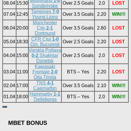
Midtjylland
1-0
08.04
15:30
Over 2.5 Goals
2.0
LOST
Sonderjyske
Tampines
7-0
07.04
12:45
Over 3.5 Goals
2.20
WIN!!!
Young Lions
Manchester
06.04
20:00
City
2-1
Over 3.5 Goals
2.60
LOST
Dortmund
CFR Cluj
1-0
05.04
18:30
Over 2.5 Goals
2.20
LOST
Din. Bucuresti
Vorskla Poltava
04.04
15:00
0-2
Shakhtar
Over 2.5 Goals
2.0
LOST
Donetsk
Kawasaki
03.04
11:00
Frontale
2-0
BTS – Yes
2.20
LOST
Oita Trinita
TNS
4-1
02.04
17:00
Over 3.5 Goals
2.10
WIN!!!
Caernarfon
Hammarby
1-1
01.04
18:00
BTS – Yes
2.0
WIN!!!
Trelleborgs
MBET BONUS