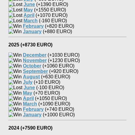
June
(+1390 EURO)
May
(+1550 EURO)
April
(+1070 EURO)
March
(-160 EURO)
February
(+820 EURO)
January
(+880 EURO)
2025 (+8730 EURO)
December
(+1030 EURO)
November
(+1230 EURO)
October
(+1060 EURO)
September
(+920 EURO)
August
(+630 EURO)
July
(+10 EURO)
June
(-100 EURO)
May
(+70 EURO)
April
(+1050 EURO)
March
(+1090 EURO)
February
(+740 EURO)
January
(+1000 EURO)
2024 (+7590 EURO)