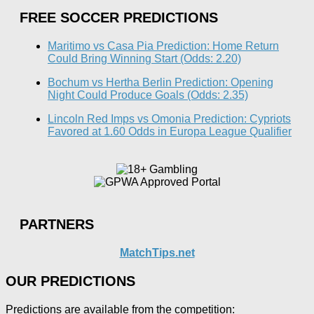
FREE SOCCER PREDICTIONS
Maritimo vs Casa Pia Prediction: Home Return
Could Bring Winning Start (Odds: 2.20)
Bochum vs Hertha Berlin Prediction: Opening
Night Could Produce Goals (Odds: 2.35)
Lincoln Red Imps vs Omonia Prediction: Cypriots
Favored at 1.60 Odds in Europa League Qualifier
PARTNERS
MatchTips.net
OUR PREDICTIONS
Predictions are available from the competition: