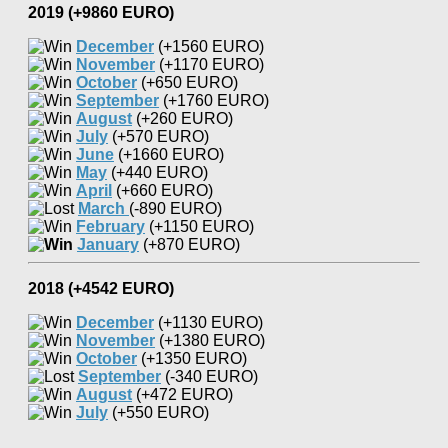
2019 (+9860 EURO)
December
(+1560 EURO)
November
(+1170 EURO)
October
(+650 EURO)
September
(+1760 EURO)
August
(+260 EURO)
July
(+570 EURO)
June
(+1660 EURO)
May
(+440 EURO)
April
(+660 EURO)
March
(-890 EURO)
February
(+1150 EURO)
January
(+870 EURO)
2018 (+4542 EURO)
December
(+1130 EURO)
November
(+1380 EURO)
October
(+1350 EURO)
September
(-340 EURO)
August
(+472 EURO)
July
(+550 EURO)