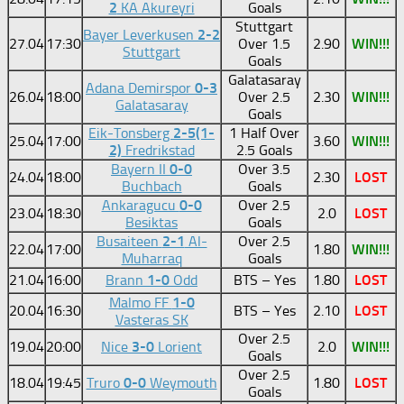
2
KA Akureyri
Goals
Stuttgart
Bayer Leverkusen
2-2
27.04
17:30
Over 1.5
2.90
WIN!!!
Stuttgart
Goals
Galatasaray
Adana Demirspor
0-3
26.04
18:00
Over 2.5
2.30
WIN!!!
Galatasaray
Goals
Eik-Tonsberg
2-5(1-
1 Half Over
25.04
17:00
3.60
WIN!!!
2)
Fredrikstad
2.5 Goals
Bayern II
0-0
Over 3.5
24.04
18:00
2.30
LOST
Buchbach
Goals
Ankaragucu
0-0
Over 2.5
23.04
18:30
2.0
LOST
Besiktas
Goals
Busaiteen
2-1
Al-
Over 2.5
22.04
17:00
1.80
WIN!!!
Muharraq
Goals
21.04
16:00
Brann
1-0
Odd
BTS – Yes
1.80
LOST
Malmo FF
1-0
20.04
16:30
BTS – Yes
2.10
LOST
Vasteras SK
Over 2.5
19.04
20:00
Nice
3-0
Lorient
2.0
WIN!!!
Goals
Over 2.5
18.04
19:45
Truro
0-0
Weymouth
1.80
LOST
Goals