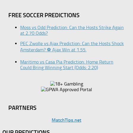
FREE SOCCER PREDICTIONS
Moss vs Odd Prediction: Can the Hosts Strike Again
at 2.70 Odds?
PEC Zwolle vs Ajax Prediction: Can the Hosts Shock
Amsterdam? ⚽ Ajax Win at 1.55.
Maritimo vs Casa Pia Prediction: Home Return
Could Bring Winning Start (Odds: 2.20)
PARTNERS
MatchTips.net
OUR PREDICTIONS