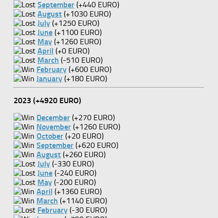
September
(+440 EURO)
August
(+1030 EURO)
July
(+1250 EURO)
June
(+1100 EURO)
May
(+1260 EURO)
April
(+0 EURO)
March
(-510 EURO)
February
(+600 EURO)
January
(+180 EURO)
2023 (+4920 EURO)
December
(+270 EURO)
November
(+1260 EURO)
October
(+20 EURO)
September
(+620 EURO)
August
(+260 EURO)
July
(-330 EURO)
June
(-240 EURO)
May
(-200 EURO)
April
(+1360 EURO)
March
(+1140 EURO)
February
(-30 EURO)