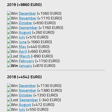
2019 (+9860 EURO)
December
(+1560 EURO)
November
(+1170 EURO)
October
(+650 EURO)
September
(+1760 EURO)
August
(+260 EURO)
July
(+570 EURO)
June
(+1660 EURO)
May
(+440 EURO)
April
(+660 EURO)
March
(-890 EURO)
February
(+1150 EURO)
January
(+870 EURO)
2018 (+4542 EURO)
December
(+1130 EURO)
November
(+1380 EURO)
October
(+1350 EURO)
September
(-340 EURO)
August
(+472 EURO)
July
(+550 EURO)