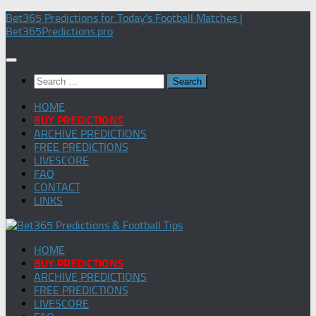
Skip
Bet365 Predictions for Today's Football Matches |
to
Bet365Predictions.pro
content
Search
for:
HOME
BUY PREDICTIONS
ARCHIVE PREDICTIONS
FREE PREDICTIONS
LIVESCORE
FAQ
CONTACT
LINKS
HOME
BUY PREDICTIONS
ARCHIVE PREDICTIONS
FREE PREDICTIONS
LIVESCORE