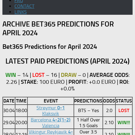
FAQ
CONTACT
LINKS
ARCHIVE BET365 PREDICTIONS FOR
APRIL 2024
Bet365 Predictions for April 2024
LATEST PAID PREDICTIONS (APRIL 2024)
WIN
LOST
DRAW
AVERAGE ODDS
– 14 |
– 16 |
– 0 |
:
STAKE
PROFIT
ROI
2.26 |
: 100 EURO |
: +0.0 EURO |
:
+0.0%
DATE
TIME
EVENT
PREDICTIONS
ODDS
STATUS
Streymur
0-1
30.04
18:00
BTS – Yes
2.0
LOST
Klaksvik
Barcelona
4-2(1-2)
1 Half Over
29.04
20:00
2.10
WIN!!!
Valencia
1.5 Goals
Vikingur Reykjavik
4-
Over 3.5
28.04
17:15
2.10
WIN!!!