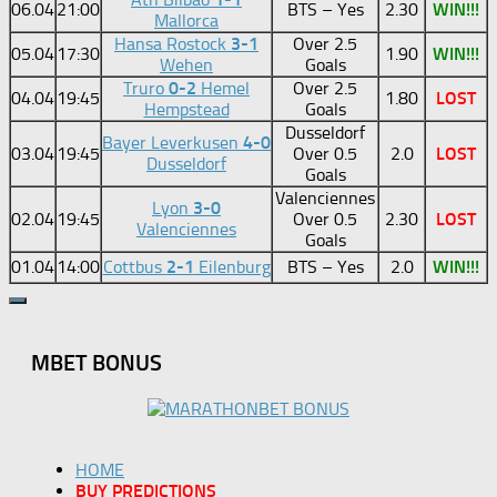
06.04
21:00
BTS – Yes
2.30
WIN!!!
Mallorca
Hansa Rostock
3-1
Over 2.5
05.04
17:30
1.90
WIN!!!
Wehen
Goals
Truro
0-2
Hemel
Over 2.5
04.04
19:45
1.80
LOST
Hempstead
Goals
Dusseldorf
Bayer Leverkusen
4-0
03.04
19:45
Over 0.5
2.0
LOST
Dusseldorf
Goals
Valenciennes
Lyon
3-0
02.04
19:45
Over 0.5
2.30
LOST
Valenciennes
Goals
01.04
14:00
Cottbus
2-1
Eilenburg
BTS – Yes
2.0
WIN!!!
MBET BONUS
HOME
BUY PREDICTIONS