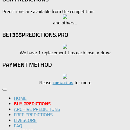
Predictions are available from the competition:
and others...
BET365PREDICTIONS.PRO
We have 1 replacement tips each lose or draw
PAYMENT METHOD
Please
contact us
for more
HOME
BUY PREDICTIONS
ARCHIVE PREDICTIONS
FREE PREDICTIONS
LIVESCORE
FAQ