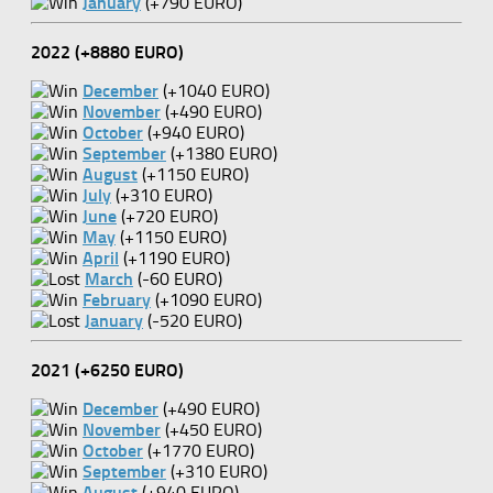
January
(+790 EURO)
2022 (+8880 EURO)
December
(+1040 EURO)
November
(+490 EURO)
October
(+940 EURO)
September
(+1380 EURO)
August
(+1150 EURO)
July
(+310 EURO)
June
(+720 EURO)
May
(+1150 EURO)
April
(+1190 EURO)
March
(-60 EURO)
February
(+1090 EURO)
January
(-520 EURO)
2021 (+6250 EURO)
December
(+490 EURO)
November
(+450 EURO)
October
(+1770 EURO)
September
(+310 EURO)
August
(+940 EURO)