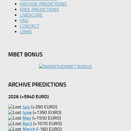
ARCHIVE PREDICTIONS
FREE PREDICTIONS
LIVESCORE
FAQ
CONTACT
LINKS
MBET BONUS
ARCHIVE PREDICTIONS
2026 (+5940 EURO)
July
(+390 EURO)
June
(+1390 EURO)
May
(+1550 EURO)
April
(+1070 EURO)
March
(-160 EURO)