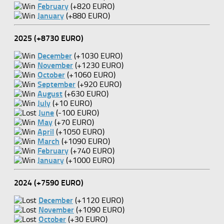
February
(+820 EURO)
January
(+880 EURO)
2025 (+8730 EURO)
December
(+1030 EURO)
November
(+1230 EURO)
October
(+1060 EURO)
September
(+920 EURO)
August
(+630 EURO)
July
(+10 EURO)
June
(-100 EURO)
May
(+70 EURO)
April
(+1050 EURO)
March
(+1090 EURO)
February
(+740 EURO)
January
(+1000 EURO)
2024 (+7590 EURO)
December
(+1120 EURO)
November
(+1090 EURO)
October
(+30 EURO)