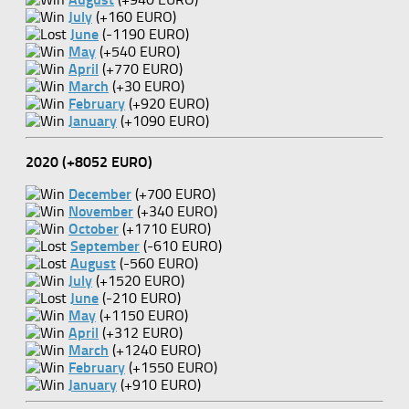
July
(+160 EURO)
June
(-1190 EURO)
May
(+540 EURO)
April
(+770 EURO)
March
(+30 EURO)
February
(+920 EURO)
January
(+1090 EURO)
2020 (+8052 EURO)
December
(+700 EURO)
November
(+340 EURO)
October
(+1710 EURO)
September
(-610 EURO)
August
(-560 EURO)
July
(+1520 EURO)
June
(-210 EURO)
May
(+1150 EURO)
April
(+312 EURO)
March
(+1240 EURO)
February
(+1550 EURO)
January
(+910 EURO)