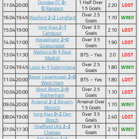
Dundee FC
0-
1 Half Over
17.04
20:00
2.20
LOST
0
Rangers
1.5 Goals
Over 2.5
16.04
19:45
Wexford
2-2
Longford
1.70
WIN!!!
Goals
Jong Ajax
2-1
Over 3.5
15.04
19:00
2.10
LOST
Cambuur
Goals
Kocaelispor
2-0
Over 3.5
14.04
17:00
1.90
LOST
Giresunspor
Goals
Mallorca
0-1
Real
13.04
17:30
BTS – Yes
2.0
LOST
Madrid
Over 2.5
12.04
19:45
Lazio
4-1
Salernitana
1.80
WIN!!!
Goals
Bayer Leverkusen
2-0
11.04
20:00
BTS – Yes
1.80
LOST
West Ham
West Brom
2-0
Over 2.5
10.04
20:00
1.70
LOST
Rotherham
Goals
Arsenal
2-2
Bayern
Arsenal Over
09.04
20:00
1.70
WIN!!!
Munich
1.5 Goals
Jong Ajax
0-2
Den
Over 3.5
08.04
19:00
2.40
LOST
Bosch
Goals
Sheffield Utd
2-2
Over 3.5
07.04
17:30
2.10
WIN!!!
Chelsea
Goals
Ath Bilbao
1-1