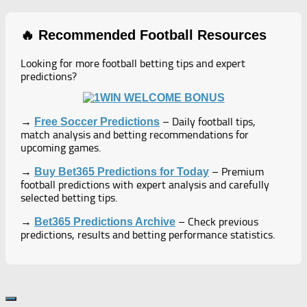
🔥 Recommended Football Resources
Looking for more football betting tips and expert
predictions?
→
– Daily football tips,
Free Soccer Predictions
match analysis and betting recommendations for
upcoming games.
→
– Premium
Buy Bet365 Predictions for Today
football predictions with expert analysis and carefully
selected betting tips.
→
– Check previous
Bet365 Predictions Archive
predictions, results and betting performance statistics.