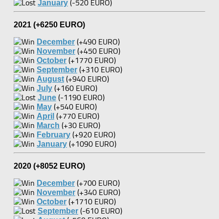
(-520 EURO)
January
2021 (+6250 EURO)
(+490 EURO)
December
(+450 EURO)
November
(+1770 EURO)
October
(+310 EURO)
September
(+940 EURO)
August
(+160 EURO)
July
(-1190 EURO)
June
(+540 EURO)
May
(+770 EURO)
April
(+30 EURO)
March
(+920 EURO)
February
(+1090 EURO)
January
2020 (+8052 EURO)
(+700 EURO)
December
(+340 EURO)
November
(+1710 EURO)
October
(-610 EURO)
September