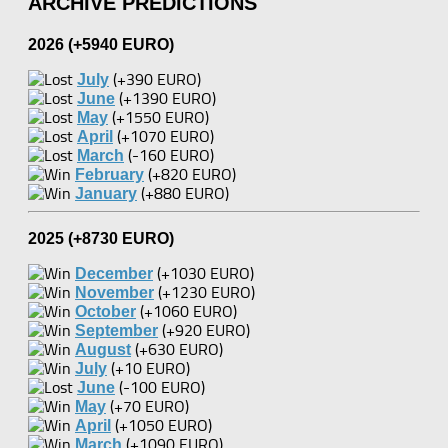
ARCHIVE PREDICTIONS
2026 (+5940 EURO)
(+390 EURO)
July
(+1390 EURO)
June
(+1550 EURO)
May
(+1070 EURO)
April
(-160 EURO)
March
(+820 EURO)
February
(+880 EURO)
January
2025 (+8730 EURO)
(+1030 EURO)
December
(+1230 EURO)
November
(+1060 EURO)
October
(+920 EURO)
September
(+630 EURO)
August
(+10 EURO)
July
(-100 EURO)
June
(+70 EURO)
May
(+1050 EURO)
April
(+1090 EURO)
March