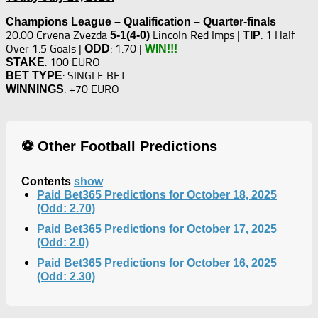
Champions League – Qualification – Quarter-finals
20:00 Crvena Zvezda
Lincoln Red Imps |
: 1 Half
5-1(4-0)
TIP
Over 1.5 Goals |
: 1.70 |
ODD
WIN!!!
: 100 EURO
STAKE
: SINGLE BET
BET TYPE
: +70 EURO
WINNINGS
⚽ Other Football Predictions
Contents
show
Paid Bet365 Predictions for October 18, 2025
(Odd: 2.70)
Paid Bet365 Predictions for October 17, 2025
(Odd: 2.0)
Paid Bet365 Predictions for October 16, 2025
(Odd: 2.30)