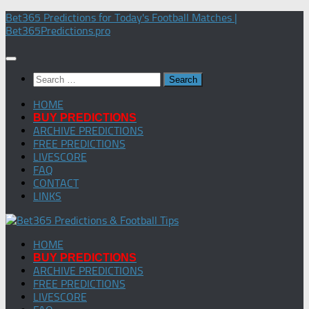
Skip
Bet365 Predictions for Today's Football Matches |
to
Bet365Predictions.pro
content
Search
for:
HOME
BUY PREDICTIONS
ARCHIVE PREDICTIONS
FREE PREDICTIONS
LIVESCORE
FAQ
CONTACT
LINKS
HOME
BUY PREDICTIONS
ARCHIVE PREDICTIONS
FREE PREDICTIONS
LIVESCORE