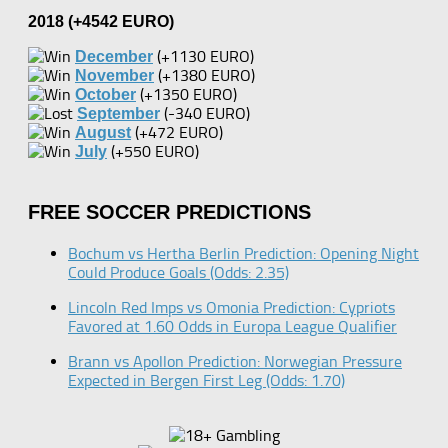
2018 (+4542 EURO)
(+1130 EURO)
December
(+1380 EURO)
November
(+1350 EURO)
October
(-340 EURO)
September
(+472 EURO)
August
(+550 EURO)
July
FREE SOCCER PREDICTIONS
Bochum vs Hertha Berlin Prediction: Opening Night
Could Produce Goals (Odds: 2.35)
Lincoln Red Imps vs Omonia Prediction: Cypriots
Favored at 1.60 Odds in Europa League Qualifier
Brann vs Apollon Prediction: Norwegian Pressure
Expected in Bergen First Leg (Odds: 1.70)