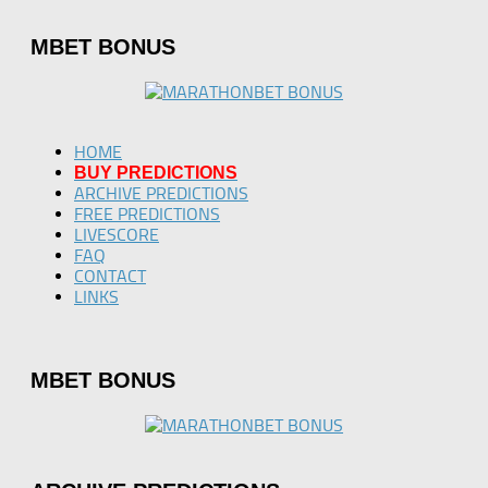
MBET BONUS
HOME
BUY PREDICTIONS
ARCHIVE PREDICTIONS
FREE PREDICTIONS
LIVESCORE
FAQ
CONTACT
LINKS
MBET BONUS