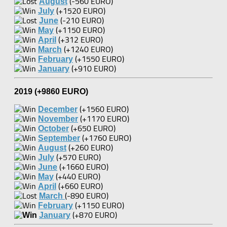
(-560 EURO)
August
(+1520 EURO)
July
(-210 EURO)
June
(+1150 EURO)
May
(+312 EURO)
April
(+1240 EURO)
March
(+1550 EURO)
February
(+910 EURO)
January
2019 (+9860 EURO)
(+1560 EURO)
December
(+1170 EURO)
November
(+650 EURO)
October
(+1760 EURO)
September
(+260 EURO)
August
(+570 EURO)
July
(+1660 EURO)
June
(+440 EURO)
May
(+660 EURO)
April
(-890 EURO)
March
(+1150 EURO)
February
(+870 EURO)
January