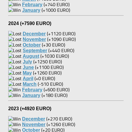
(+740 EURO)
February
(+1000 EURO)
January
2024 (+7590 EURO)
(+1120 EURO)
December
(+1090 EURO)
November
(+30 EURO)
October
(+440 EURO)
September
(+1030 EURO)
August
(+1250 EURO)
July
(+1100 EURO)
June
(+1260 EURO)
May
(+0 EURO)
April
(-510 EURO)
March
(+600 EURO)
February
(+180 EURO)
January
2023 (+4920 EURO)
(+270 EURO)
December
(+1260 EURO)
November
(+20 EURO)
October