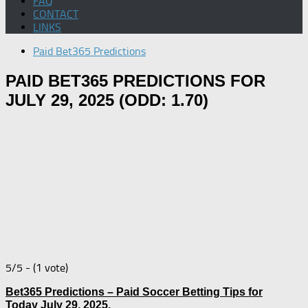
FAQ
CONTACT
LINKS
Paid Bet365 Predictions
PAID BET365 PREDICTIONS FOR
JULY 29, 2025 (ODD: 1.70)
5/5 - (1 vote)
Bet365 Predictions – Paid Soccer Betting Tips for
Today July 29, 2025.