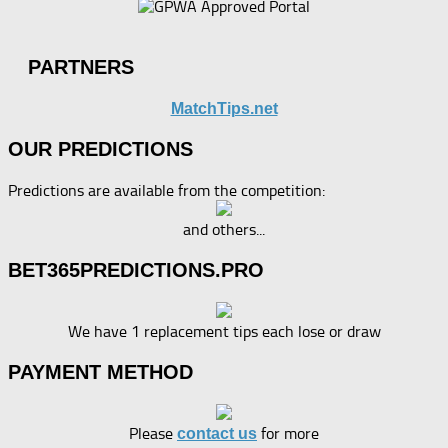
PARTNERS
MatchTips.net
OUR PREDICTIONS
Predictions are available from the competition:
and others...
BET365PREDICTIONS.PRO
We have 1 replacement tips each lose or draw
PAYMENT METHOD
Please
for more
contact us