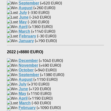
(+620 EURO)
September
(+260 EURO)
August
(-330 EURO)
July
(-240 EURO)
June
(-200 EURO)
May
(+1360 EURO)
April
(+1140 EURO)
March
(-30 EURO)
February
(+790 EURO)
January
2022 (+8880 EURO)
(+1040 EURO)
December
(+490 EURO)
November
(+940 EURO)
October
(+1380 EURO)
September
(+1150 EURO)
August
(+310 EURO)
July
(+720 EURO)
June
(+1150 EURO)
May
(+1190 EURO)
April
(-60 EURO)
March
(+1090 EURO)
February