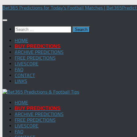
Skip
Bet365 Predictions for Today's Football Matches | Bet365Predict
to
content
Search
for:
HOME
BUY PREDICTIONS
ARCHIVE PREDICTIONS
FREE PREDICTIONS
LIVESCORE
FAQ
CONTACT
LINKS
HOME
BUY PREDICTIONS
ARCHIVE PREDICTIONS
FREE PREDICTIONS
LIVESCORE
FAQ