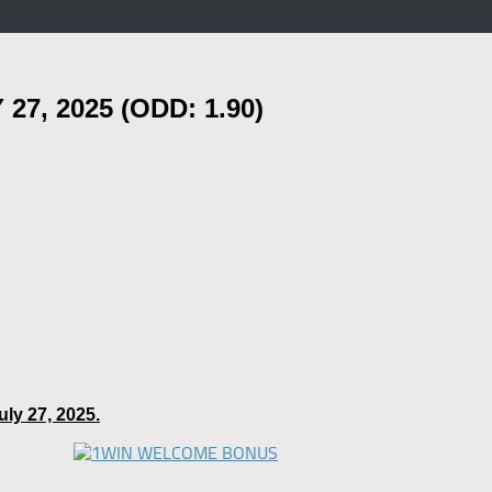
7, 2025 (ODD: 1.90)
ly 27, 2025.