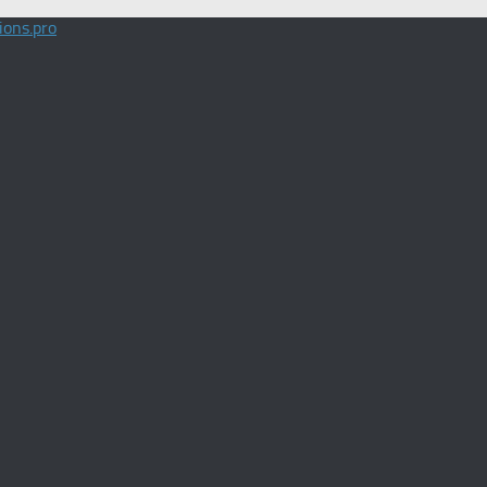
ions.pro