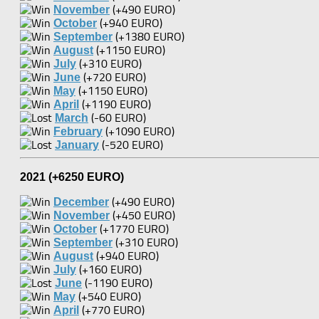
(+490 EURO)
November
(+940 EURO)
October
(+1380 EURO)
September
(+1150 EURO)
August
(+310 EURO)
July
(+720 EURO)
June
(+1150 EURO)
May
(+1190 EURO)
April
(-60 EURO)
March
(+1090 EURO)
February
(-520 EURO)
January
2021 (+6250 EURO)
(+490 EURO)
December
(+450 EURO)
November
(+1770 EURO)
October
(+310 EURO)
September
(+940 EURO)
August
(+160 EURO)
July
(-1190 EURO)
June
(+540 EURO)
May
(+770 EURO)
April