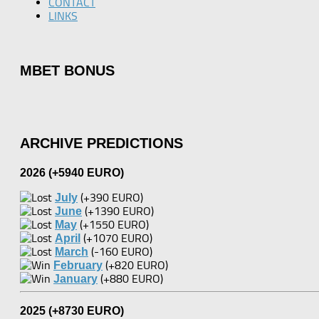
CONTACT
LINKS
MBET BONUS
ARCHIVE PREDICTIONS
2026 (+5940 EURO)
(+390 EURO)
July
(+1390 EURO)
June
(+1550 EURO)
May
(+1070 EURO)
April
(-160 EURO)
March
(+820 EURO)
February
(+880 EURO)
January
2025 (+8730 EURO)