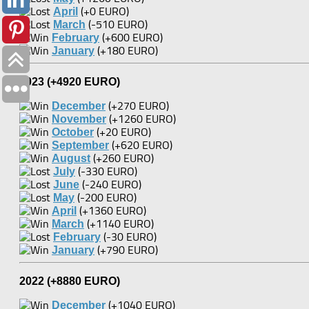
(+0 EURO)
April
(-510 EURO)
March
(+600 EURO)
February
(+180 EURO)
January
2023 (+4920 EURO)
(+270 EURO)
December
(+1260 EURO)
November
(+20 EURO)
October
(+620 EURO)
September
(+260 EURO)
August
(-330 EURO)
July
(-240 EURO)
June
(-200 EURO)
May
(+1360 EURO)
April
(+1140 EURO)
March
(-30 EURO)
February
(+790 EURO)
January
2022 (+8880 EURO)
(+1040 EURO)
December