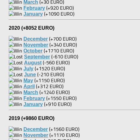
(+30 EURO)
March
(+920 EURO)
February
(+1090 EURO)
January
2020 (+8052 EURO)
(+700 EURO)
December
(+340 EURO)
November
(+1710 EURO)
October
(-610 EURO)
September
(-560 EURO)
August
(+1520 EURO)
July
(-210 EURO)
June
(+1150 EURO)
May
(+312 EURO)
April
(+1240 EURO)
March
(+1550 EURO)
February
(+910 EURO)
January
2019 (+9860 EURO)
(+1560 EURO)
December
(+1170 EURO)
November