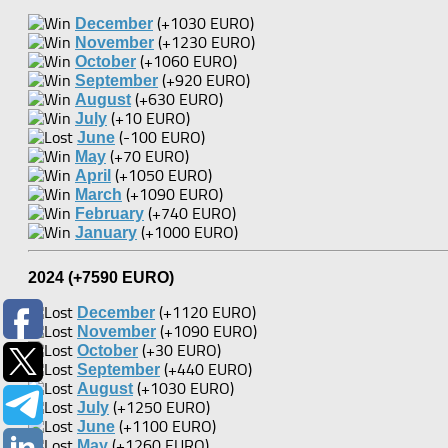
(+1030 EURO)
December
(+1230 EURO)
November
(+1060 EURO)
October
(+920 EURO)
September
(+630 EURO)
August
(+10 EURO)
July
(-100 EURO)
June
(+70 EURO)
May
(+1050 EURO)
April
(+1090 EURO)
March
(+740 EURO)
February
(+1000 EURO)
January
2024 (+7590 EURO)
(+1120 EURO)
December
(+1090 EURO)
November
(+30 EURO)
October
(+440 EURO)
September
(+1030 EURO)
August
(+1250 EURO)
July
(+1100 EURO)
June
(+1260 EURO)
May