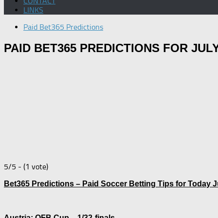
CONTACT
LINKS
Paid Bet365 Predictions
PAID BET365 PREDICTIONS FOR JULY 2
5/5 - (1 vote)
Bet365 Predictions – Paid Soccer Betting Tips for Today Ju
Austria: OFB Cup – 1/32-finals