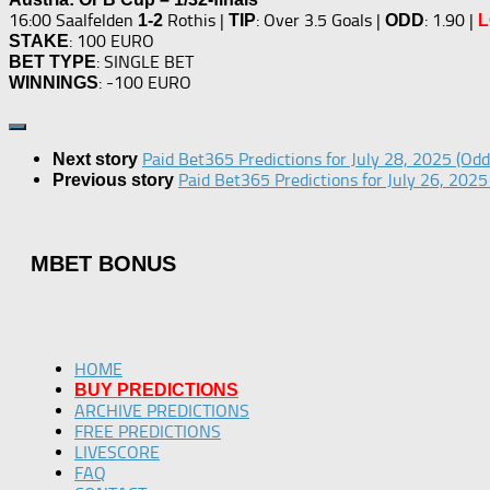
16:00 Saalfelden
Rothis |
: Over 3.5 Goals |
: 1.90 |
1-2
TIP
ODD
L
: 100 EURO
STAKE
: SINGLE BET
BET TYPE
: -100 EURO
WINNINGS
Paid Bet365 Predictions for July 28, 2025 (Odd
Next story
Paid Bet365 Predictions for July 26, 2025 
Previous story
MBET BONUS
HOME
BUY PREDICTIONS
ARCHIVE PREDICTIONS
FREE PREDICTIONS
LIVESCORE
FAQ