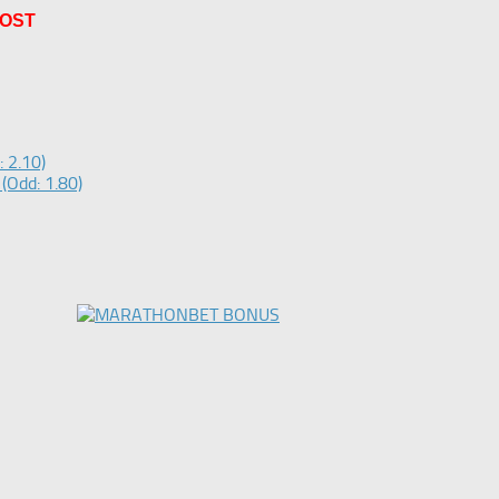
OST
: 2.10)
(Odd: 1.80)