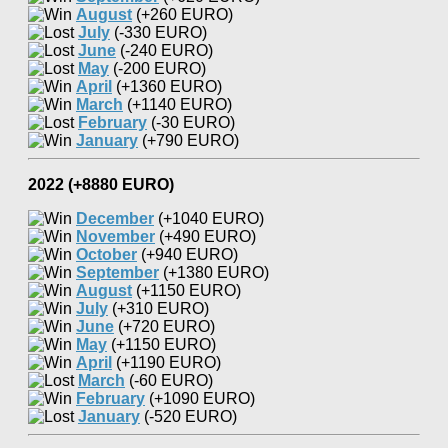
August
(+260 EURO)
July
(-330 EURO)
June
(-240 EURO)
May
(-200 EURO)
April
(+1360 EURO)
March
(+1140 EURO)
February
(-30 EURO)
January
(+790 EURO)
2022 (+8880 EURO)
December
(+1040 EURO)
November
(+490 EURO)
October
(+940 EURO)
September
(+1380 EURO)
August
(+1150 EURO)
July
(+310 EURO)
June
(+720 EURO)
May
(+1150 EURO)
April
(+1190 EURO)
March
(-60 EURO)
February
(+1090 EURO)
January
(-520 EURO)