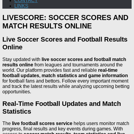
CONTACT
LINKS
LIVESCORE: SOCCER SCORES AND
MATCH RESULTS ONLINE
Live Soccer Scores and Football Results
Online
Stay updated with
live soccer scores and football match
results online
from leagues and tournaments around the
world. Our platform provides fast and reliable
real-time
football updates, match statistics and game information
for football fans and bettors. Follow every important moment
and track the latest results while analyzing upcoming betting
opportunities.
Real-Time Football Updates and Match
Statistics
The
live football scores service
helps users monitor match
progress, final results and key events during games. With