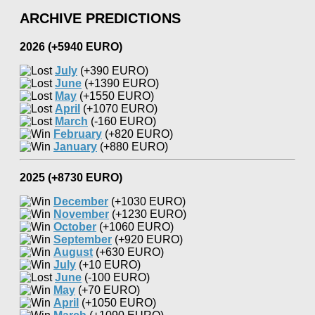
ARCHIVE PREDICTIONS
2026 (+5940 EURO)
July
(+390 EURO)
June
(+1390 EURO)
May
(+1550 EURO)
April
(+1070 EURO)
March
(-160 EURO)
February
(+820 EURO)
January
(+880 EURO)
2025 (+8730 EURO)
December
(+1030 EURO)
November
(+1230 EURO)
October
(+1060 EURO)
September
(+920 EURO)
August
(+630 EURO)
July
(+10 EURO)
June
(-100 EURO)
May
(+70 EURO)
April
(+1050 EURO)