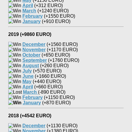
May
(+1150 EURO)
April
(+312 EURO)
March
(+1240 EURO)
February
(+1550 EURO)
January
(+910 EURO)
2019 (+9860 EURO)
December
(+1560 EURO)
November
(+1170 EURO)
October
(+650 EURO)
September
(+1760 EURO)
August
(+260 EURO)
July
(+570 EURO)
June
(+1660 EURO)
May
(+440 EURO)
April
(+660 EURO)
March
(-890 EURO)
February
(+1150 EURO)
January
(+870 EURO)
2018 (+4542 EURO)
December
(+1130 EURO)
November
(+1380 EURO)