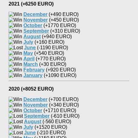
2021 (+6250 EURO)
December
(+490 EURO)
November
(+450 EURO)
October
(+1770 EURO)
September
(+310 EURO)
August
(+940 EURO)
July
(+160 EURO)
June
(-1190 EURO)
May
(+540 EURO)
April
(+770 EURO)
March
(+30 EURO)
February
(+920 EURO)
January
(+1090 EURO)
2020 (+8052 EURO)
December
(+700 EURO)
November
(+340 EURO)
October
(+1710 EURO)
September
(-610 EURO)
August
(-560 EURO)
July
(+1520 EURO)
June
(-210 EURO)