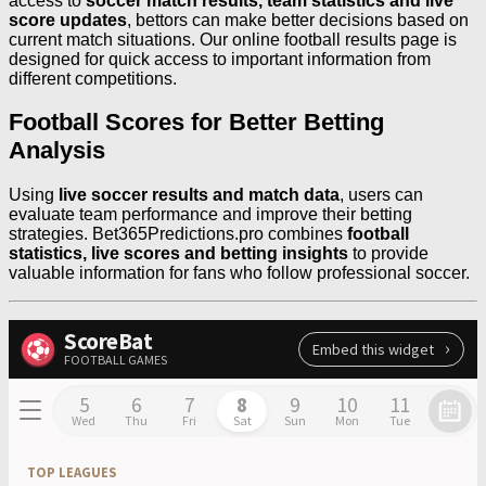
access to
soccer match results, team statistics and live
score updates
, bettors can make better decisions based on
current match situations. Our online football results page is
designed for quick access to important information from
different competitions.
Football Scores for Better Betting
Analysis
Using
live soccer results and match data
, users can
evaluate team performance and improve their betting
strategies. Bet365Predictions.pro combines
football
statistics, live scores and betting insights
to provide
valuable information for fans who follow professional soccer.