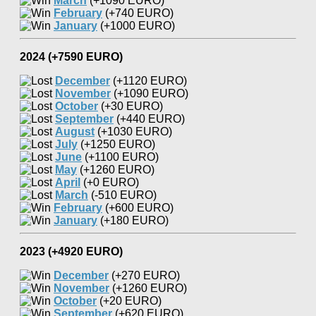
March
(+1090 EURO)
February
(+740 EURO)
January
(+1000 EURO)
2024 (+7590 EURO)
December
(+1120 EURO)
November
(+1090 EURO)
October
(+30 EURO)
September
(+440 EURO)
August
(+1030 EURO)
July
(+1250 EURO)
June
(+1100 EURO)
May
(+1260 EURO)
April
(+0 EURO)
March
(-510 EURO)
February
(+600 EURO)
January
(+180 EURO)
2023 (+4920 EURO)
December
(+270 EURO)
November
(+1260 EURO)
October
(+20 EURO)
September
(+620 EURO)