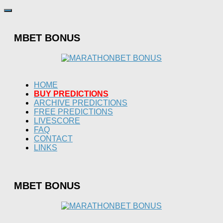
MBET BONUS
HOME
BUY PREDICTIONS
ARCHIVE PREDICTIONS
FREE PREDICTIONS
LIVESCORE
FAQ
CONTACT
LINKS
MBET BONUS