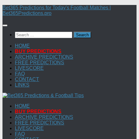
Skip
Bet365 Predictions for Today's Football Matches |
to
Bet365Predictions.pro
content
Search
for:
HOME
BUY PREDICTIONS
ARCHIVE PREDICTIONS
FREE PREDICTIONS
LIVESCORE
FAQ
CONTACT
LINKS
HOME
BUY PREDICTIONS
ARCHIVE PREDICTIONS
FREE PREDICTIONS
LIVESCORE
FAQ