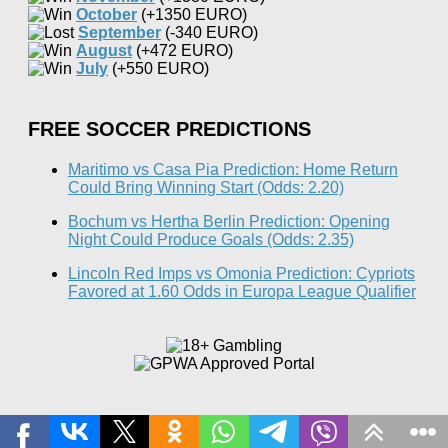
October
(+1350 EURO)
September
(-340 EURO)
August
(+472 EURO)
July
(+550 EURO)
FREE SOCCER PREDICTIONS
Maritimo vs Casa Pia Prediction: Home Return
Could Bring Winning Start (Odds: 2.20)
Bochum vs Hertha Berlin Prediction: Opening
Night Could Produce Goals (Odds: 2.35)
Lincoln Red Imps vs Omonia Prediction: Cypriots
Favored at 1.60 Odds in Europa League Qualifier
PARTNERS