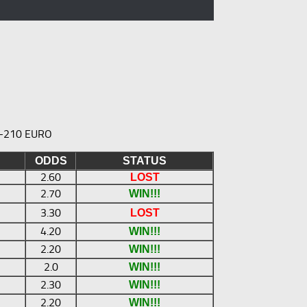
 -210 EURO
ODDS
STATUS
2.60
LOST
2.70
WIN!!!
3.30
LOST
4.20
WIN!!!
2.20
WIN!!!
2.0
WIN!!!
2.30
WIN!!!
2.20
WIN!!!