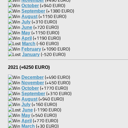
(+490 EURO)
November
(+940 EURO)
October
(+1380 EURO)
September
(+1150 EURO)
August
(+310 EURO)
July
(+720 EURO)
June
(+1150 EURO)
May
(+1190 EURO)
April
(-60 EURO)
March
(+1090 EURO)
February
(-520 EURO)
January
2021 (+6250 EURO)
(+490 EURO)
December
(+450 EURO)
November
(+1770 EURO)
October
(+310 EURO)
September
(+940 EURO)
August
(+160 EURO)
July
(-1190 EURO)
June
(+540 EURO)
May
(+770 EURO)
April
(+30 EURO)
March