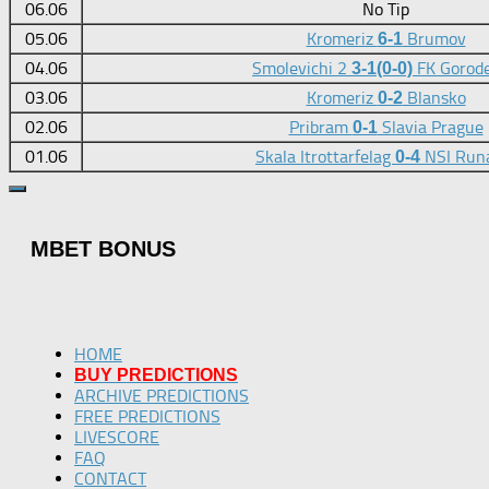
06.06
No Tip
05.06
Kromeriz
Brumov
6-1
04.06
Smolevichi 2
FK Gorode
3-1(0-0)
03.06
Kromeriz
Blansko
0-2
02.06
Pribram
Slavia Prague
0-1
01.06
Skala Itrottarfelag
NSI Run
0-4
MBET BONUS
HOME
BUY PREDICTIONS
ARCHIVE PREDICTIONS
FREE PREDICTIONS
LIVESCORE
FAQ
CONTACT