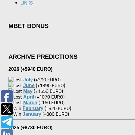
LINKS
MBET BONUS
ARCHIVE PREDICTIONS
2026 (+5940 EURO)
(+390 EURO)
July
(+1390 EURO)
June
(+1550 EURO)
May
(+1070 EURO)
April
(-160 EURO)
March
(+820 EURO)
February
(+880 EURO)
January
2025 (+8730 EURO)