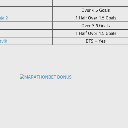
Over 4.5 Goals
ja 2
1 Half Over 1.5 Goals
Over 3.5 Goals
1 Half Over 1.5 Goals
avik
BTS – Yes