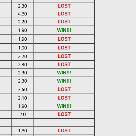
2.30
LOST
4.80
LOST
2.20
LOST
1.90
WIN!!!
1.90
LOST
1.90
LOST
2.20
LOST
2.30
LOST
2.30
WIN!!!
2.30
WIN!!!
3.40
LOST
2.10
LOST
1.90
WIN!!!
2.0
LOST
1.80
LOST