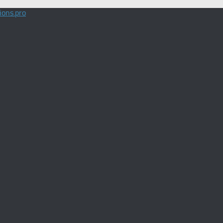
ions.pro