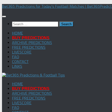
Skip
Bet365 Predictions for Today's Football Matches | Bet365Predict
to
content
Search
for:
HOME
BUY PREDICTIONS
ARCHIVE PREDICTIONS
FREE PREDICTIONS
LIVESCORE
FAQ
CONTACT
LINKS
HOME
BUY PREDICTIONS
ARCHIVE PREDICTIONS
FREE PREDICTIONS
LIVESCORE
FAQ