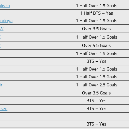
livka
1 Half Over 1.5 Goals
1 Half BTS – Yes
ndriya
1 Half Over 1.5 Goals
 W
Over 3.5 Goals
K
1 Half Over 1.5 Goals
W
Over 4.5 Goals
1 Half Over 1.5 Goals
BTS – Yes
1 Half Over 1.5 Goals
a
1 Half Over 1.5 Goals
ir
1 Half Over 2.5 Goals
Over 3.5 Goals
BTS – Yes
usen
BTS – Yes
BTS – Yes