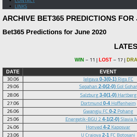
CONTACT
LINKS
ARCHIVE BET365 PREDICTIONS FOR 
Bet365 Predictions for June 2020
LATES
– 11 |
– 17 |
WIN
LOST
DR
DATE
EVENT
30.06
Jelgava
Riga FC
0-3(0-1)
29.06
Sepahan
Gol Goha
2-0(2-0)
28.06
Salzburg
Hartberg
3-0(1-0)
27.06
Dortmund
Hoffenheim
0-4
26.06
Gwangju FC
Pohang
0-2
25.06
Energetik-BGU 2
Slavia 
4-1(2-0)
24.06
Honved
Kaposvar
4-2
23.06
U Craiova
FC Botosani
2-1