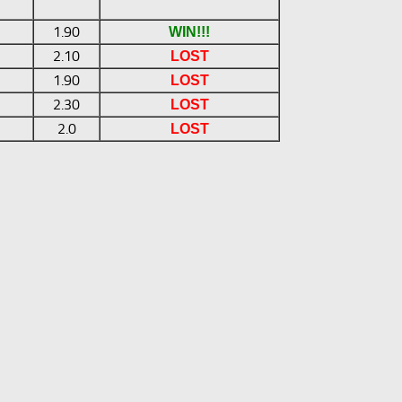
1.90
WIN!!!
2.10
LOST
1.90
LOST
2.30
LOST
2.0
LOST