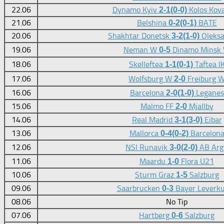
22.06
Dynamo Kyiv
Kolos Kova
2-1(0-0)
21.06
Belshina
BATE
0-2(0-1)
20.06
Shakhtar Donetsk
Oleksa
3-2(1-0)
19.06
Neman W
Dinamo Minsk
0-5
18.06
Skelleftea
Taftea I
1-1(0-1)
17.06
Wolfsburg W
Freiburg 
2-0
16.06
Barcelona
Leganes
2-0(1-0)
15.06
Malmo FF
Mjallby
2-0
14.06
Real Madrid
Eibar
3-1(3-0)
13.06
Mallorca
Barcelon
0-4(0-2)
12.06
NSI Runavik
AB Arg
3-0(2-0)
11.06
Maardu
Flora U21
1-0
10.06
Sturm Graz
Salzburg
1-5
09.06
Saarbrucken
Bayer Leverk
0-3
08.06
No Tip
07.06
Hartberg
Salzburg
0-6