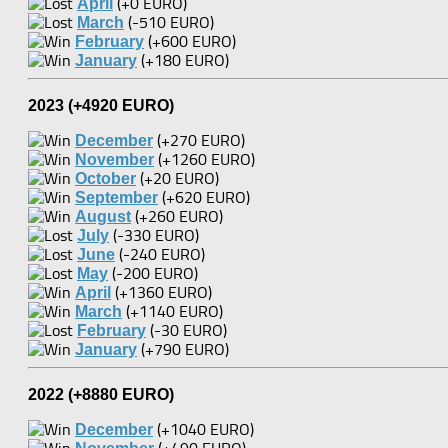
(+0 EURO)
April
(-510 EURO)
March
(+600 EURO)
February
(+180 EURO)
January
2023 (+4920 EURO)
(+270 EURO)
December
(+1260 EURO)
November
(+20 EURO)
October
(+620 EURO)
September
(+260 EURO)
August
(-330 EURO)
July
(-240 EURO)
June
(-200 EURO)
May
(+1360 EURO)
April
(+1140 EURO)
March
(-30 EURO)
February
(+790 EURO)
January
2022 (+8880 EURO)
(+1040 EURO)
December