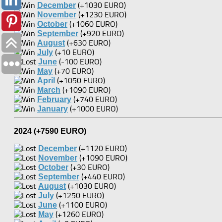
(+1030 EURO)
December
(+1230 EURO)
November
(+1060 EURO)
October
(+920 EURO)
September
(+630 EURO)
August
(+10 EURO)
July
(-100 EURO)
June
(+70 EURO)
May
(+1050 EURO)
April
(+1090 EURO)
March
(+740 EURO)
February
(+1000 EURO)
January
2024 (+7590 EURO)
(+1120 EURO)
December
(+1090 EURO)
November
(+30 EURO)
October
(+440 EURO)
September
(+1030 EURO)
August
(+1250 EURO)
July
(+1100 EURO)
June
(+1260 EURO)
May