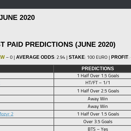
JUNE 2020
T PAID PREDICTIONS (JUNE 2020)
– 0 |
: 2.94 |
: 100 EURO |
:
AW
AVERAGE ODDS
STAKE
PROFIT
PREDICTIONS
1 Half Over 1.5 Goals
r
HT/FT – 1/1
1 Half Over 2.5 Goals
Away Win
Away Win
Mozyr 2
1 Half Over 1.5 Goals
Over 3.5 Goals
BTS – Yes