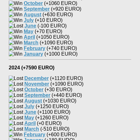
October
(+1060 EURO)
September
(+920 EURO)
August
(+630 EURO)
July
(+10 EURO)
June
(-100 EURO)
May
(+70 EURO)
April
(+1050 EURO)
March
(+1090 EURO)
February
(+740 EURO)
January
(+1000 EURO)
2024 (+7590 EURO)
December
(+1120 EURO)
November
(+1090 EURO)
October
(+30 EURO)
September
(+440 EURO)
August
(+1030 EURO)
July
(+1250 EURO)
June
(+1100 EURO)
May
(+1260 EURO)
April
(+0 EURO)
March
(-510 EURO)
February
(+600 EURO)