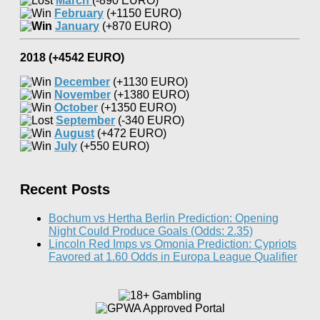
March
(-890 EURO)
February
(+1150 EURO)
January
(+870 EURO)
2018 (+4542 EURO)
December
(+1130 EURO)
November
(+1380 EURO)
October
(+1350 EURO)
September
(-340 EURO)
August
(+472 EURO)
July
(+550 EURO)
Recent Posts
Bochum vs Hertha Berlin Prediction: Opening
Night Could Produce Goals (Odds: 2.35)
Lincoln Red Imps vs Omonia Prediction: Cypriots
Favored at 1.60 Odds in Europa League Qualifier