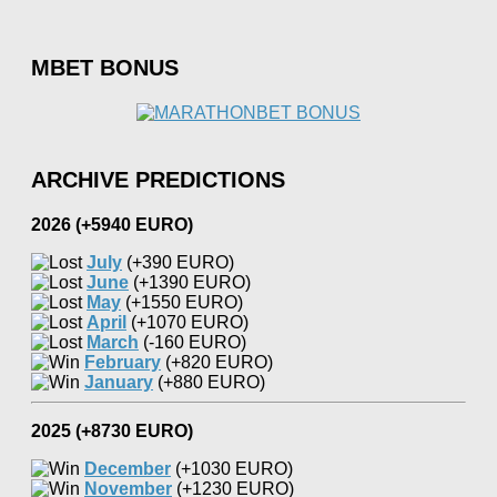
MBET BONUS
ARCHIVE PREDICTIONS
2026 (+5940 EURO)
July
(+390 EURO)
June
(+1390 EURO)
May
(+1550 EURO)
April
(+1070 EURO)
March
(-160 EURO)
February
(+820 EURO)
January
(+880 EURO)
2025 (+8730 EURO)
December
(+1030 EURO)
November
(+1230 EURO)