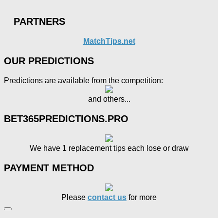
PARTNERS
MatchTips.net
OUR PREDICTIONS
Predictions are available from the competition:
and others...
BET365PREDICTIONS.PRO
We have 1 replacement tips each lose or draw
PAYMENT METHOD
Please
contact us
for more