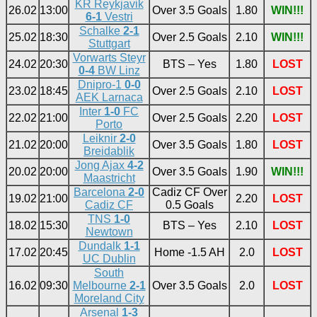
KR Reykjavik
26.02
13:00
Over 3.5 Goals
1.80
WIN!!!
6-1
Vestri
Schalke
2-1
25.02
18:30
Over 2.5 Goals
2.10
WIN!!!
Stuttgart
Vorwarts Steyr
24.02
20:30
BTS – Yes
1.80
LOST
0-4
BW Linz
Dnipro-1
0-0
23.02
18:45
Over 2.5 Goals
2.10
LOST
AEK Larnaca
Inter
1-0
FC
22.02
21:00
Over 2.5 Goals
2.20
LOST
Porto
Leiknir
2-0
21.02
20:00
Over 3.5 Goals
1.80
LOST
Breidablik
Jong Ajax
4-2
20.02
20:00
Over 3.5 Goals
1.90
WIN!!!
Maastricht
Barcelona
2-0
Cadiz CF Over
19.02
21:00
2.20
LOST
Cadiz CF
0.5 Goals
TNS
1-0
18.02
15:30
BTS – Yes
2.10
LOST
Newtown
Dundalk
1-1
17.02
20:45
Home -1.5 AH
2.0
LOST
UC Dublin
South
16.02
09:30
Melbourne
2-1
Over 3.5 Goals
2.0
LOST
Moreland City
Arsenal
1-3