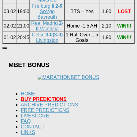
Freiburg II
2-0
03.02
19:00
SpVgg
BTS – Yes
1.80
LOST
Bayreuth
Real Madrid
2-
02.02
21:00
Home -1.5 AH
2.10
WIN!!!
0
Valencia
Celtic
3-0(3-0)
1 Half Over 1.5
01.02
20:45
1.90
WIN!!!
Livingston
Goals
MBET BONUS
HOME
BUY PREDICTIONS
ARCHIVE PREDICTIONS
FREE PREDICTIONS
LIVESCORE
FAQ
CONTACT
LINKS