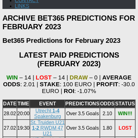
CONTACT
LINKS
ARCHIVE BET365 PREDICTIONS FOR
FEBRUARY 2023
Bet365 Predictions for February 2023
LATEST PAID PREDICTIONS
(FEBRUARY 2023)
WIN
– 14 |
LOST
– 14 |
DRAW
– 0 |
AVERAGE
ODDS
: 2.01 |
STAKE
: 100 EURO |
PROFIT
: -30.0
EURO |
ROI
: -1.07%
DATE
TIME
EVENT
PREDICTIONS
ODDS
STATUS
Utrecht
1-4
28.02
20:00
Over 3.5 Goals
2.10
WIN!!!
Spakenburg
St. Truiden U21
27.02
19:30
1-2
RWDM 47
Over 3.5 Goals
1.80
LOST
U21