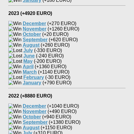
January
(+180 EURO)
2023 (+4920 EURO)
December
(+270 EURO)
November
(+1260 EURO)
October
(+20 EURO)
September
(+620 EURO)
August
(+260 EURO)
July
(-330 EURO)
June
(-240 EURO)
May
(-200 EURO)
April
(+1360 EURO)
March
(+1140 EURO)
February
(-30 EURO)
January
(+790 EURO)
2022 (+8880 EURO)
December
(+1040 EURO)
November
(+490 EURO)
October
(+940 EURO)
September
(+1380 EURO)
August
(+1150 EURO)
July
(+310 EURO)