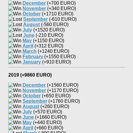
December
(+700 EURO)
November
(+340 EURO)
October
(+1710 EURO)
September
(-610 EURO)
August
(-560 EURO)
July
(+1520 EURO)
June
(-210 EURO)
May
(+1150 EURO)
April
(+312 EURO)
March
(+1240 EURO)
February
(+1550 EURO)
January
(+910 EURO)
2019 (+9860 EURO)
December
(+1560 EURO)
November
(+1170 EURO)
October
(+650 EURO)
September
(+1760 EURO)
August
(+260 EURO)
July
(+570 EURO)
June
(+1660 EURO)
May
(+440 EURO)
April
(+660 EURO)