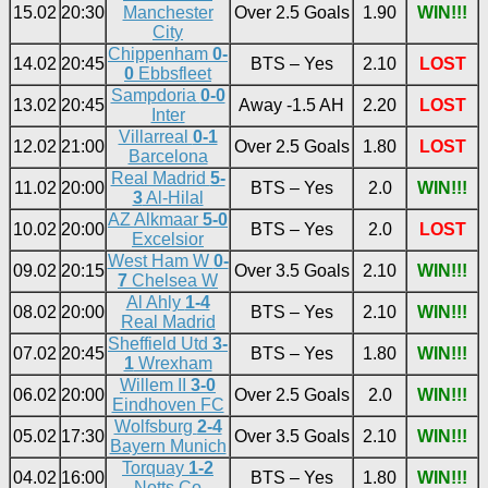
15.02
20:30
Manchester
Over 2.5 Goals
1.90
WIN!!!
City
Chippenham
0-
14.02
20:45
BTS – Yes
2.10
LOST
0
Ebbsfleet
Sampdoria
0-0
13.02
20:45
Away -1.5 AH
2.20
LOST
Inter
Villarreal
0-1
12.02
21:00
Over 2.5 Goals
1.80
LOST
Barcelona
Real Madrid
5-
11.02
20:00
BTS – Yes
2.0
WIN!!!
3
Al-Hilal
AZ Alkmaar
5-0
10.02
20:00
BTS – Yes
2.0
LOST
Excelsior
West Ham W
0-
09.02
20:15
Over 3.5 Goals
2.10
WIN!!!
7
Chelsea W
Al Ahly
1-4
08.02
20:00
BTS – Yes
2.10
WIN!!!
Real Madrid
Sheffield Utd
3-
07.02
20:45
BTS – Yes
1.80
WIN!!!
1
Wrexham
Willem II
3-0
06.02
20:00
Over 2.5 Goals
2.0
WIN!!!
Eindhoven FC
Wolfsburg
2-4
05.02
17:30
Over 3.5 Goals
2.10
WIN!!!
Bayern Munich
Torquay
1-2
04.02
16:00
BTS – Yes
1.80
WIN!!!
Notts Co