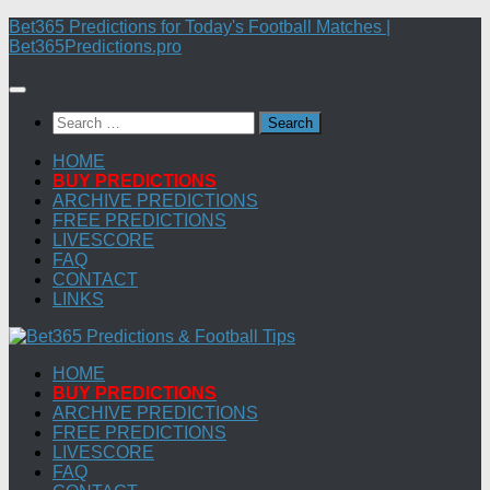
Skip
Bet365 Predictions for Today's Football Matches |
to
Bet365Predictions.pro
content
Search
for:
HOME
BUY PREDICTIONS
ARCHIVE PREDICTIONS
FREE PREDICTIONS
LIVESCORE
FAQ
CONTACT
LINKS
HOME
BUY PREDICTIONS
ARCHIVE PREDICTIONS
FREE PREDICTIONS
LIVESCORE
FAQ