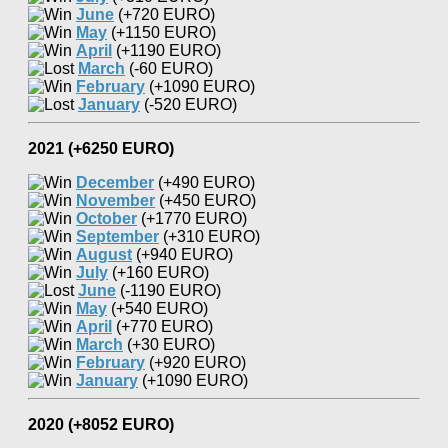
June
(+720 EURO)
May
(+1150 EURO)
April
(+1190 EURO)
March
(-60 EURO)
February
(+1090 EURO)
January
(-520 EURO)
2021 (+6250 EURO)
December
(+490 EURO)
November
(+450 EURO)
October
(+1770 EURO)
September
(+310 EURO)
August
(+940 EURO)
July
(+160 EURO)
June
(-1190 EURO)
May
(+540 EURO)
April
(+770 EURO)
March
(+30 EURO)
February
(+920 EURO)
January
(+1090 EURO)
2020 (+8052 EURO)