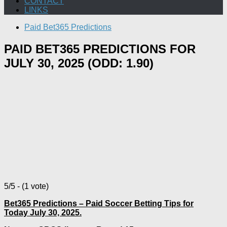
CONTACT
LINKS
Paid Bet365 Predictions
PAID BET365 PREDICTIONS FOR
JULY 30, 2025 (ODD: 1.90)
5/5 - (1 vote)
Bet365 Predictions – Paid Soccer Betting Tips for
Today July 30, 2025.