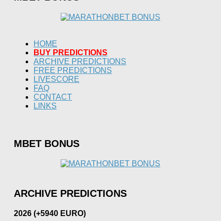
HOME
BUY PREDICTIONS
ARCHIVE PREDICTIONS
FREE PREDICTIONS
LIVESCORE
FAQ
CONTACT
LINKS
MBET BONUS
ARCHIVE PREDICTIONS
2026 (+5940 EURO)