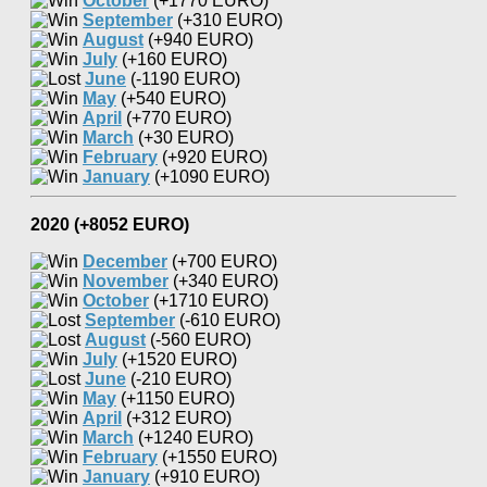
October
(+1770 EURO)
September
(+310 EURO)
August
(+940 EURO)
July
(+160 EURO)
June
(-1190 EURO)
May
(+540 EURO)
April
(+770 EURO)
March
(+30 EURO)
February
(+920 EURO)
January
(+1090 EURO)
2020 (+8052 EURO)
December
(+700 EURO)
November
(+340 EURO)
October
(+1710 EURO)
September
(-610 EURO)
August
(-560 EURO)
July
(+1520 EURO)
June
(-210 EURO)
May
(+1150 EURO)
April
(+312 EURO)
March
(+1240 EURO)
February
(+1550 EURO)
January
(+910 EURO)