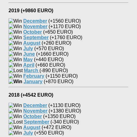
2019 (+9860 EURO)
December
(+1560 EURO)
November
(+1170 EURO)
October
(+650 EURO)
September
(+1760 EURO)
August
(+260 EURO)
July
(+570 EURO)
June
(+1660 EURO)
May
(+440 EURO)
April
(+660 EURO)
March
(-890 EURO)
February
(+1150 EURO)
January
(+870 EURO)
2018 (+4542 EURO)
December
(+1130 EURO)
November
(+1380 EURO)
October
(+1350 EURO)
September
(-340 EURO)
August
(+472 EURO)
July
(+550 EURO)