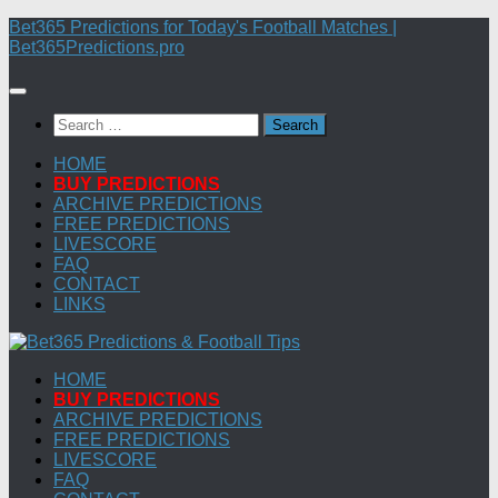
Skip
Bet365 Predictions for Today's Football Matches |
to
Bet365Predictions.pro
content
Search
for:
HOME
BUY PREDICTIONS
ARCHIVE PREDICTIONS
FREE PREDICTIONS
LIVESCORE
FAQ
CONTACT
LINKS
HOME
BUY PREDICTIONS
ARCHIVE PREDICTIONS
FREE PREDICTIONS
LIVESCORE
FAQ