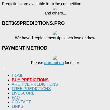
Predictions are available from the competition:
and others...
BET365PREDICTIONS.PRO
We have 1 replacement tips each lose or draw
PAYMENT METHOD
Please
contact us
for more
HOME
BUY PREDICTIONS
ARCHIVE PREDICTIONS
FREE PREDICTIONS
LIVESCORE
FAQ
CONTACT
LINKS