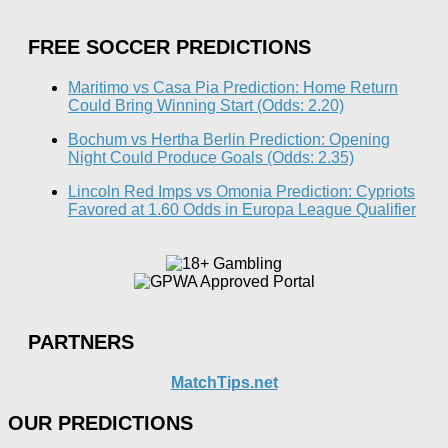
FREE SOCCER PREDICTIONS
Maritimo vs Casa Pia Prediction: Home Return
Could Bring Winning Start (Odds: 2.20)
Bochum vs Hertha Berlin Prediction: Opening
Night Could Produce Goals (Odds: 2.35)
Lincoln Red Imps vs Omonia Prediction: Cypriots
Favored at 1.60 Odds in Europa League Qualifier
PARTNERS
MatchTips.net
OUR PREDICTIONS