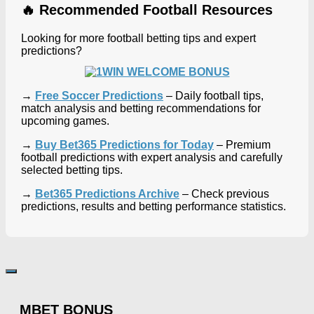
🔥 Recommended Football Resources
Looking for more football betting tips and expert
predictions?
→
Free Soccer Predictions
– Daily football tips,
match analysis and betting recommendations for
upcoming games.
→
Buy Bet365 Predictions for Today
– Premium
football predictions with expert analysis and carefully
selected betting tips.
→
Bet365 Predictions Archive
– Check previous
predictions, results and betting performance statistics.
MBET BONUS