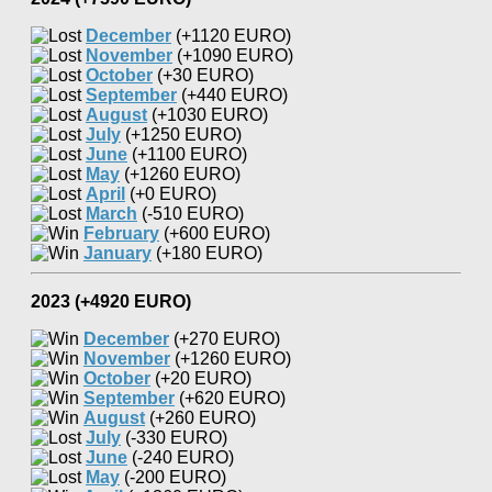
December
(+1120 EURO)
November
(+1090 EURO)
October
(+30 EURO)
September
(+440 EURO)
August
(+1030 EURO)
July
(+1250 EURO)
June
(+1100 EURO)
May
(+1260 EURO)
April
(+0 EURO)
March
(-510 EURO)
February
(+600 EURO)
January
(+180 EURO)
2023 (+4920 EURO)
December
(+270 EURO)
November
(+1260 EURO)
October
(+20 EURO)
September
(+620 EURO)
August
(+260 EURO)
July
(-330 EURO)
June
(-240 EURO)
May
(-200 EURO)