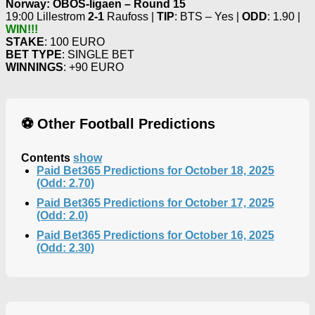
Norway: OBOS-ligaen – Round 15
19:00 Lillestrom
2-1
Raufoss |
TIP
: BTS – Yes |
ODD
: 1.90 |
WIN!!!
STAKE
: 100 EURO
BET TYPE
: SINGLE BET
WINNINGS
: +90 EURO
⚽ Other Football Predictions
Contents
show
Paid Bet365 Predictions for October 18, 2025
(Odd: 2.70)
Paid Bet365 Predictions for October 17, 2025
(Odd: 2.0)
Paid Bet365 Predictions for October 16, 2025
(Odd: 2.30)