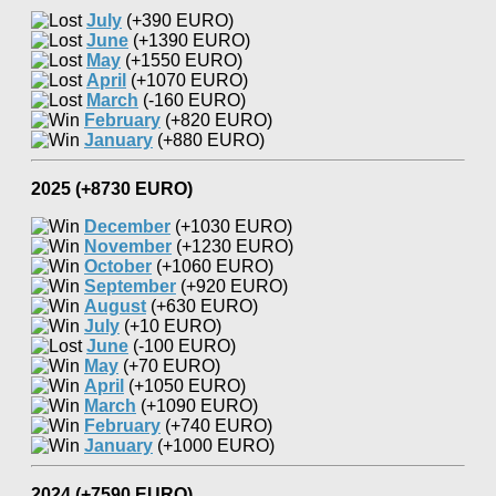
July
(+390 EURO)
June
(+1390 EURO)
May
(+1550 EURO)
April
(+1070 EURO)
March
(-160 EURO)
February
(+820 EURO)
January
(+880 EURO)
2025 (+8730 EURO)
December
(+1030 EURO)
November
(+1230 EURO)
October
(+1060 EURO)
September
(+920 EURO)
August
(+630 EURO)
July
(+10 EURO)
June
(-100 EURO)
May
(+70 EURO)
April
(+1050 EURO)
March
(+1090 EURO)
February
(+740 EURO)
January
(+1000 EURO)
2024 (+7590 EURO)