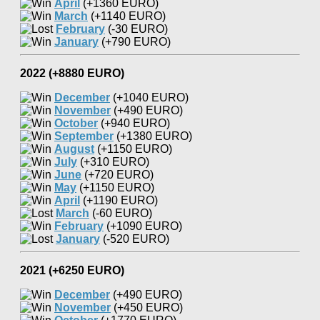
April
(+1360 EURO)
March
(+1140 EURO)
February
(-30 EURO)
January
(+790 EURO)
2022 (+8880 EURO)
December
(+1040 EURO)
November
(+490 EURO)
October
(+940 EURO)
September
(+1380 EURO)
August
(+1150 EURO)
July
(+310 EURO)
June
(+720 EURO)
May
(+1150 EURO)
April
(+1190 EURO)
March
(-60 EURO)
February
(+1090 EURO)
January
(-520 EURO)
2021 (+6250 EURO)
December
(+490 EURO)
November
(+450 EURO)