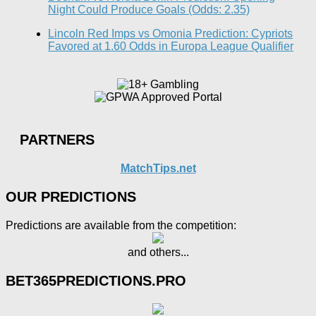
Night Could Produce Goals (Odds: 2.35)
Lincoln Red Imps vs Omonia Prediction: Cypriots
Favored at 1.60 Odds in Europa League Qualifier
PARTNERS
MatchTips.net
OUR PREDICTIONS
Predictions are available from the competition:
and others...
BET365PREDICTIONS.PRO