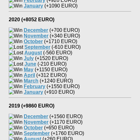
February
(+920 EURO)
January
(+1090 EURO)
2020 (+8052 EURO)
December
(+700 EURO)
November
(+340 EURO)
October
(+1710 EURO)
September
(-610 EURO)
August
(-560 EURO)
July
(+1520 EURO)
June
(-210 EURO)
May
(+1150 EURO)
April
(+312 EURO)
March
(+1240 EURO)
February
(+1550 EURO)
January
(+910 EURO)
2019 (+9860 EURO)
December
(+1560 EURO)
November
(+1170 EURO)
October
(+650 EURO)
September
(+1760 EURO)
August
(+260 EURO)