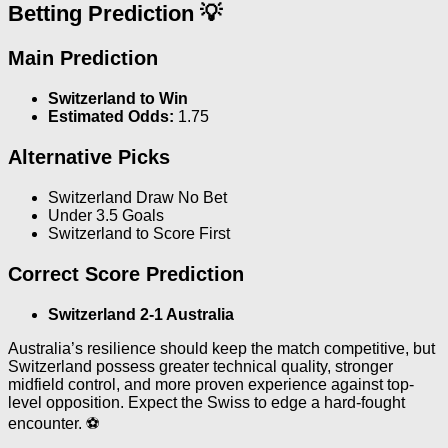
Betting Prediction 💡
Main Prediction
Switzerland to Win
Estimated Odds:
1.75
Alternative Picks
Switzerland Draw No Bet
Under 3.5 Goals
Switzerland to Score First
Correct Score Prediction
Switzerland 2-1 Australia
Australia’s resilience should keep the match competitive, but
Switzerland possess greater technical quality, stronger
midfield control, and more proven experience against top-
level opposition. Expect the Swiss to edge a hard-fought
encounter. ⚽