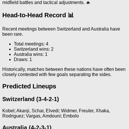
midfield battles and tactical adjustments. 🔥
Head-to-Head Record 📊
Recent meetings between Switzerland and Australia have
been rare.
Total meetings: 4
Switzerland wins: 2
Australia wins: 1
Draws: 1
Historically, matches between these nations have often been
closely contested with few goals separating the sides.
Predicted Lineups
Switzerland (3-4-2-1)
Kobel; Akanji, Schar, Elvedi; Widmer, Freuler, Xhaka,
Rodriguez; Vargas, Amdouni; Embolo
Australia (4-2-3-1)