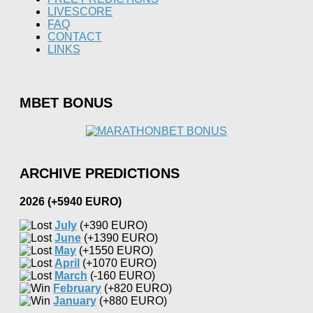
LIVESCORE
FAQ
CONTACT
LINKS
MBET BONUS
ARCHIVE PREDICTIONS
2026 (+5940 EURO)
July
(+390 EURO)
June
(+1390 EURO)
May
(+1550 EURO)
April
(+1070 EURO)
March
(-160 EURO)
February
(+820 EURO)
January
(+880 EURO)