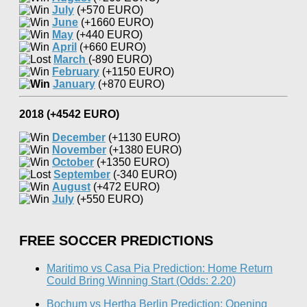
July
(+570 EURO)
June
(+1660 EURO)
May
(+440 EURO)
April
(+660 EURO)
March
(-890 EURO)
February
(+1150 EURO)
January
(+870 EURO)
2018 (+4542 EURO)
December
(+1130 EURO)
November
(+1380 EURO)
October
(+1350 EURO)
September
(-340 EURO)
August
(+472 EURO)
July
(+550 EURO)
FREE SOCCER PREDICTIONS
Maritimo vs Casa Pia Prediction: Home Return
Could Bring Winning Start (Odds: 2.20)
Bochum vs Hertha Berlin Prediction: Opening