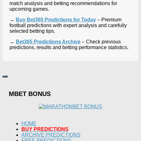
match analysis and betting recommendations for
upcoming games.
→
Buy Bet365 Predictions for Today
– Premium
football predictions with expert analysis and carefully
selected betting tips.
→
Bet365 Predictions Archive
– Check previous
predictions, results and betting performance statistics.
MBET BONUS
HOME
BUY PREDICTIONS
ARCHIVE PREDICTIONS
FREE PREDICTIONS