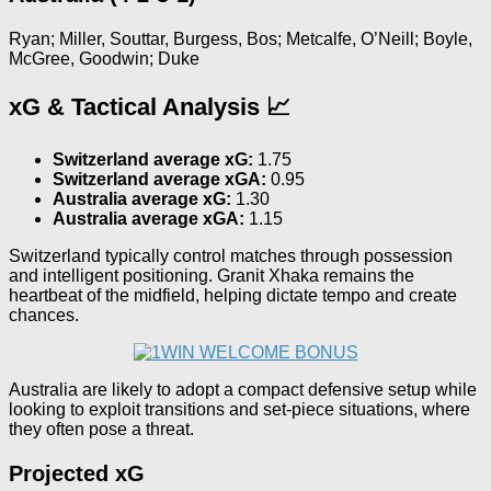
Ryan; Miller, Souttar, Burgess, Bos; Metcalfe, O’Neill; Boyle,
McGree, Goodwin; Duke
xG & Tactical Analysis 📈
Switzerland average xG:
1.75
Switzerland average xGA:
0.95
Australia average xG:
1.30
Australia average xGA:
1.15
Switzerland typically control matches through possession
and intelligent positioning. Granit Xhaka remains the
heartbeat of the midfield, helping dictate tempo and create
chances.
Australia are likely to adopt a compact defensive setup while
looking to exploit transitions and set-piece situations, where
they often pose a threat.
Projected xG