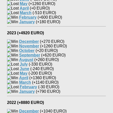
May
(+1260 EURO)
April
(+0 EURO)
March
(-510 EURO)
February
(+600 EURO)
January
(+180 EURO)
2023 (+4920 EURO)
December
(+270 EURO)
November
(+1260 EURO)
October
(+20 EURO)
September
(+620 EURO)
August
(+260 EURO)
July
(-330 EURO)
June
(-240 EURO)
May
(-200 EURO)
April
(+1360 EURO)
March
(+1140 EURO)
February
(-30 EURO)
January
(+790 EURO)
2022 (+8880 EURO)
December
(+1040 EURO)