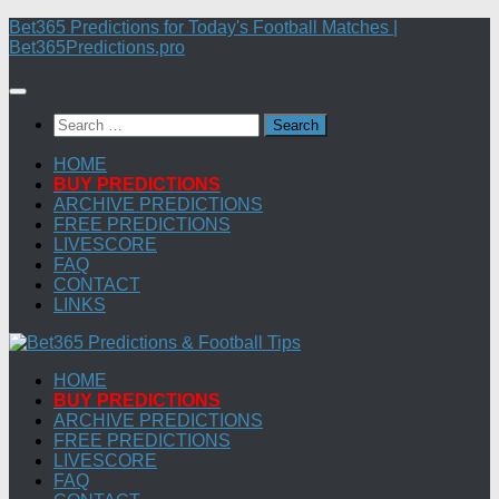
Skip
Bet365 Predictions for Today's Football Matches |
to
Bet365Predictions.pro
content
Search
for:
HOME
BUY PREDICTIONS
ARCHIVE PREDICTIONS
FREE PREDICTIONS
LIVESCORE
FAQ
CONTACT
LINKS
HOME
BUY PREDICTIONS
ARCHIVE PREDICTIONS
FREE PREDICTIONS
LIVESCORE
FAQ