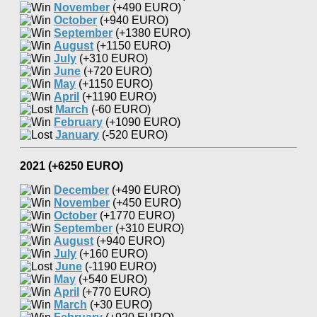
November
(+490 EURO)
October
(+940 EURO)
September
(+1380 EURO)
August
(+1150 EURO)
July
(+310 EURO)
June
(+720 EURO)
May
(+1150 EURO)
April
(+1190 EURO)
March
(-60 EURO)
February
(+1090 EURO)
January
(-520 EURO)
2021 (+6250 EURO)
December
(+490 EURO)
November
(+450 EURO)
October
(+1770 EURO)
September
(+310 EURO)
August
(+940 EURO)
July
(+160 EURO)
June
(-1190 EURO)
May
(+540 EURO)
April
(+770 EURO)
March
(+30 EURO)