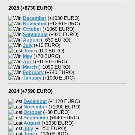
2025 (+8730 EURO)
December
(+1030 EURO)
November
(+1230 EURO)
October
(+1060 EURO)
September
(+920 EURO)
August
(+630 EURO)
July
(+10 EURO)
June
(-100 EURO)
May
(+70 EURO)
April
(+1050 EURO)
March
(+1090 EURO)
February
(+740 EURO)
January
(+1000 EURO)
2024 (+7590 EURO)
December
(+1120 EURO)
November
(+1090 EURO)
October
(+30 EURO)
September
(+440 EURO)
August
(+1030 EURO)
July
(+1250 EURO)
June
(+1100 EURO)