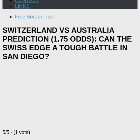
CONTACT
LINKS
Free Soccer Tips
SWITZERLAND VS AUSTRALIA
PREDICTION (1.75 ODDS): CAN THE
SWISS EDGE A TOUGH BATTLE IN
SAN DIEGO?
5/5 - (1 vote)