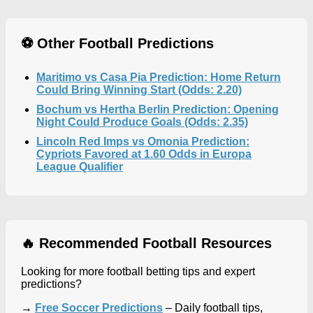
⚽ Other Football Predictions
Maritimo vs Casa Pia Prediction: Home Return
Could Bring Winning Start (Odds: 2.20)
Bochum vs Hertha Berlin Prediction: Opening
Night Could Produce Goals (Odds: 2.35)
Lincoln Red Imps vs Omonia Prediction:
Cypriots Favored at 1.60 Odds in Europa
League Qualifier
🔥 Recommended Football Resources
Looking for more football betting tips and expert
predictions?
→
Free Soccer Predictions
– Daily football tips,