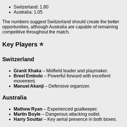
Switzerland: 1.80
Australia: 1.05
The numbers suggest Switzerland should create the better
opportunities, although Australia are capable of remaining
competitive throughout the match.
Key Players ⭐
Switzerland
Granit Xhaka
– Midfield leader and playmaker.
Breel Embolo
– Powerful forward with excellent
movement.
Manuel Akanji
– Defensive organizer.
Australia
Mathew Ryan
– Experienced goalkeeper.
Martin Boyle
– Dangerous attacking outlet.
Harry Souttar
– Key aerial presence in both boxes.