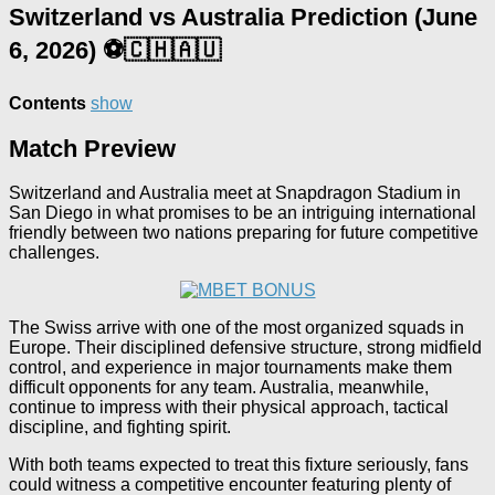
Switzerland vs Australia Prediction (June
6, 2026) ⚽🇨🇭🇦🇺
Contents
show
Match Preview
Switzerland and Australia meet at Snapdragon Stadium in
San Diego in what promises to be an intriguing international
friendly between two nations preparing for future competitive
challenges.
The Swiss arrive with one of the most organized squads in
Europe. Their disciplined defensive structure, strong midfield
control, and experience in major tournaments make them
difficult opponents for any team. Australia, meanwhile,
continue to impress with their physical approach, tactical
discipline, and fighting spirit.
With both teams expected to treat this fixture seriously, fans
could witness a competitive encounter featuring plenty of