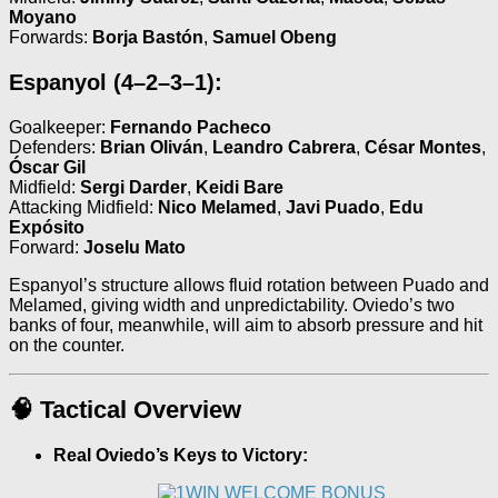
Moyano
Forwards:
Borja Bastón
,
Samuel Obeng
Espanyol (4–2–3–1):
Goalkeeper:
Fernando Pacheco
Defenders:
Brian Oliván
,
Leandro Cabrera
,
César Montes
,
Óscar Gil
Midfield:
Sergi Darder
,
Keidi Bare
Attacking Midfield:
Nico Melamed
,
Javi Puado
,
Edu
Expósito
Forward:
Joselu Mato
Espanyol’s structure allows fluid rotation between Puado and
Melamed, giving width and unpredictability. Oviedo’s two
banks of four, meanwhile, will aim to absorb pressure and hit
on the counter.
🧠 Tactical Overview
Real Oviedo’s Keys to Victory: