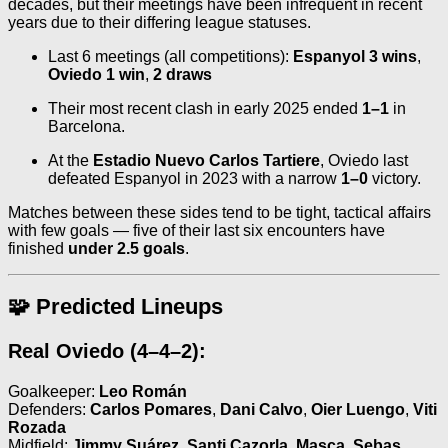
decades, but their meetings have been infrequent in recent
years due to their differing league statuses.
Last 6 meetings (all competitions):
Espanyol 3 wins
,
Oviedo 1 win
,
2 draws
Their most recent clash in early 2025 ended
1–1
in
Barcelona.
At the
Estadio Nuevo Carlos Tartiere
, Oviedo last
defeated Espanyol in 2023 with a narrow
1–0
victory.
Matches between these sides tend to be tight, tactical affairs
with few goals — five of their last six encounters have
finished
under 2.5 goals
.
🧩 Predicted Lineups
Real Oviedo (4–4–2):
Goalkeeper:
Leo Román
Defenders:
Carlos Pomares
,
Dani Calvo
,
Oier Luengo
,
Viti
Rozada
Midfield:
Jimmy Suárez
,
Santi Cazorla
,
Masca
,
Sebas