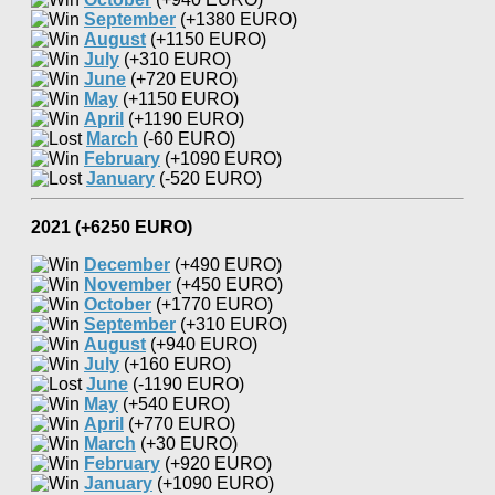
September
(+1380 EURO)
August
(+1150 EURO)
July
(+310 EURO)
June
(+720 EURO)
May
(+1150 EURO)
April
(+1190 EURO)
March
(-60 EURO)
February
(+1090 EURO)
January
(-520 EURO)
2021 (+6250 EURO)
December
(+490 EURO)
November
(+450 EURO)
October
(+1770 EURO)
September
(+310 EURO)
August
(+940 EURO)
July
(+160 EURO)
June
(-1190 EURO)
May
(+540 EURO)
April
(+770 EURO)
March
(+30 EURO)
February
(+920 EURO)
January
(+1090 EURO)