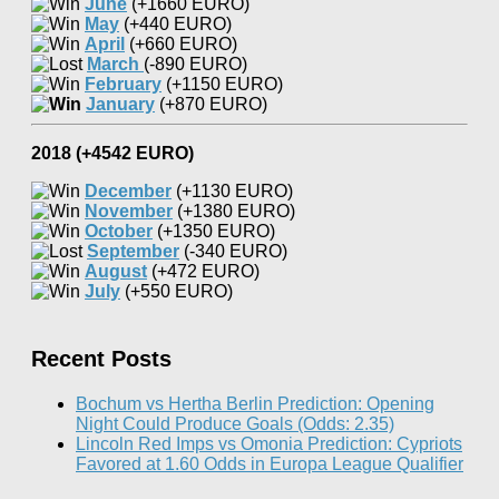
June
(+1660 EURO)
May
(+440 EURO)
April
(+660 EURO)
March
(-890 EURO)
February
(+1150 EURO)
January
(+870 EURO)
2018 (+4542 EURO)
December
(+1130 EURO)
November
(+1380 EURO)
October
(+1350 EURO)
September
(-340 EURO)
August
(+472 EURO)
July
(+550 EURO)
Recent Posts
Bochum vs Hertha Berlin Prediction: Opening
Night Could Produce Goals (Odds: 2.35)
Lincoln Red Imps vs Omonia Prediction: Cypriots
Favored at 1.60 Odds in Europa League Qualifier