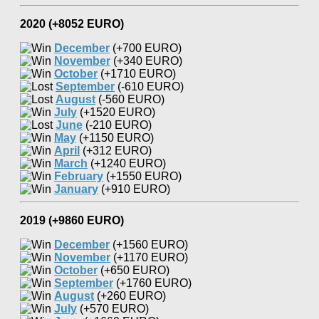
2020 (+8052 EURO)
December
(+700 EURO)
November
(+340 EURO)
October
(+1710 EURO)
September
(-610 EURO)
August
(-560 EURO)
July
(+1520 EURO)
June
(-210 EURO)
May
(+1150 EURO)
April
(+312 EURO)
March
(+1240 EURO)
February
(+1550 EURO)
January
(+910 EURO)
2019 (+9860 EURO)
December
(+1560 EURO)
November
(+1170 EURO)
October
(+650 EURO)
September
(+1760 EURO)
August
(+260 EURO)
July
(+570 EURO)