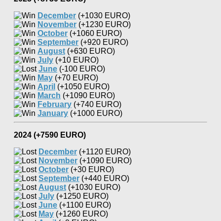
December
(+1030 EURO)
November
(+1230 EURO)
October
(+1060 EURO)
September
(+920 EURO)
August
(+630 EURO)
July
(+10 EURO)
June
(-100 EURO)
May
(+70 EURO)
April
(+1050 EURO)
March
(+1090 EURO)
February
(+740 EURO)
January
(+1000 EURO)
2024 (+7590 EURO)
December
(+1120 EURO)
November
(+1090 EURO)
October
(+30 EURO)
September
(+440 EURO)
August
(+1030 EURO)
July
(+1250 EURO)
June
(+1100 EURO)
May
(+1260 EURO)