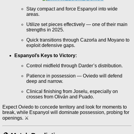
Stay compact and force Espanyol into wide
areas.
Utilize set pieces effectively — one of their main
strengths in 2025.
Quick transitions through Cazorla and Moyano to
exploit defensive gaps.
Espanyol’s Keys to Victory:
Control midfield through Darder’s distribution.
Patience in possession — Oviedo will defend
deep and narrow.
Clinical finishing from Joselu, especially on
crosses from Oliván and Puado.
Expect Oviedo to concede territory and look for moments to
break, while Espanyol will dominate possession, probing for
openings. ⚔️