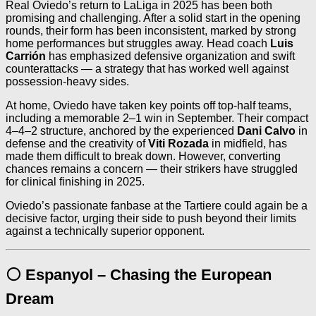
Real Oviedo’s return to LaLiga in 2025 has been both
promising and challenging. After a solid start in the opening
rounds, their form has been inconsistent, marked by strong
home performances but struggles away. Head coach
Luis
Carrión
has emphasized defensive organization and swift
counterattacks — a strategy that has worked well against
possession-heavy sides.
At home, Oviedo have taken key points off top-half teams,
including a memorable 2–1 win in September. Their compact
4–4–2 structure, anchored by the experienced
Dani Calvo
in
defense and the creativity of
Viti Rozada
in midfield, has
made them difficult to break down. However, converting
chances remains a concern — their strikers have struggled
for clinical finishing in 2025.
Oviedo’s passionate fanbase at the Tartiere could again be a
decisive factor, urging their side to push beyond their limits
against a technically superior opponent.
⚪ Espanyol – Chasing the European
Dream