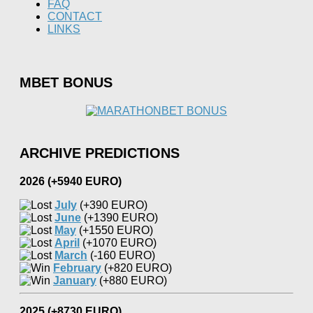
FAQ
CONTACT
LINKS
MBET BONUS
ARCHIVE PREDICTIONS
2026 (+5940 EURO)
July
(+390 EURO)
June
(+1390 EURO)
May
(+1550 EURO)
April
(+1070 EURO)
March
(-160 EURO)
February
(+820 EURO)
January
(+880 EURO)
2025 (+8730 EURO)