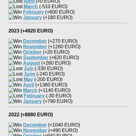
April
(+0 EURO)
March
(-510 EURO)
February
(+600 EURO)
January
(+180 EURO)
2023 (+4920 EURO)
December
(+270 EURO)
November
(+1260 EURO)
October
(+20 EURO)
September
(+620 EURO)
August
(+260 EURO)
July
(-330 EURO)
June
(-240 EURO)
May
(-200 EURO)
April
(+1360 EURO)
March
(+1140 EURO)
February
(-30 EURO)
January
(+790 EURO)
2022 (+8880 EURO)
December
(+1040 EURO)
November
(+490 EURO)
October
(+940 EURO)