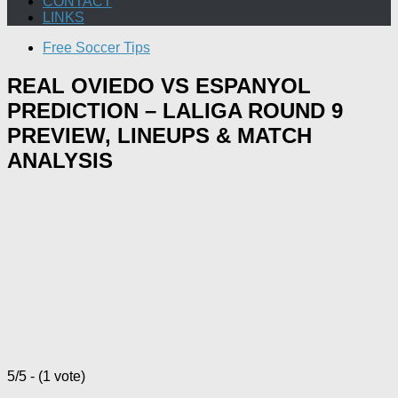
CONTACT
LINKS
Free Soccer Tips
REAL OVIEDO VS ESPANYOL
PREDICTION – LALIGA ROUND 9
PREVIEW, LINEUPS & MATCH
ANALYSIS
5/5 - (1 vote)