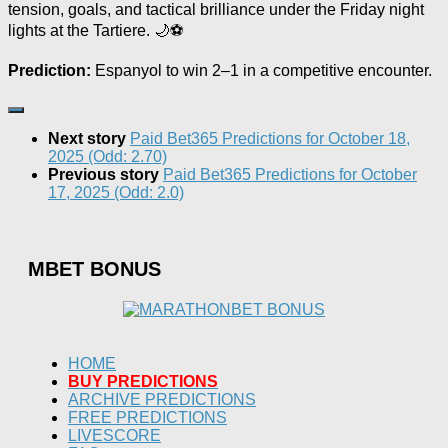
tension, goals, and tactical brilliance under the Friday night
lights at the Tartiere. 🌙⚽
Prediction:
Espanyol to win 2–1 in a competitive encounter.
Next story
Paid Bet365 Predictions for October 18,
2025 (Odd: 2.70)
Previous story
Paid Bet365 Predictions for October
17, 2025 (Odd: 2.0)
MBET BONUS
HOME
BUY PREDICTIONS
ARCHIVE PREDICTIONS
FREE PREDICTIONS
LIVESCORE