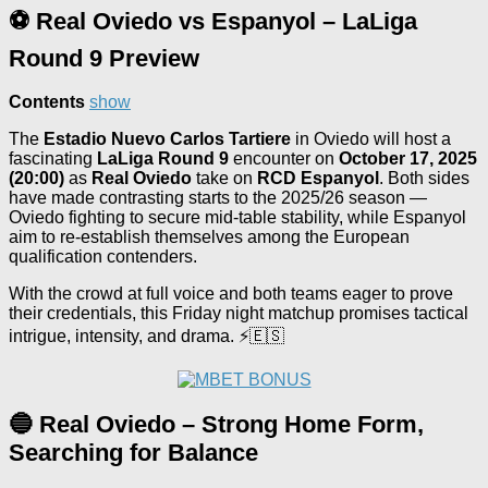
⚽ Real Oviedo vs Espanyol – LaLiga
Round 9 Preview
Contents
show
The
Estadio Nuevo Carlos Tartiere
in Oviedo will host a
fascinating
LaLiga Round 9
encounter on
October 17, 2025
(20:00)
as
Real Oviedo
take on
RCD Espanyol
. Both sides
have made contrasting starts to the 2025/26 season —
Oviedo fighting to secure mid-table stability, while Espanyol
aim to re-establish themselves among the European
qualification contenders.
With the crowd at full voice and both teams eager to prove
their credentials, this Friday night matchup promises tactical
intrigue, intensity, and drama. ⚡🇪🇸
🔵 Real Oviedo – Strong Home Form,
Searching for Balance