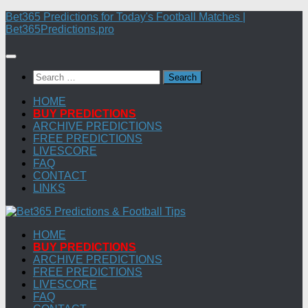
Skip
Bet365 Predictions for Today's Football Matches |
to
Bet365Predictions.pro
content
Search
for:
HOME
BUY PREDICTIONS
ARCHIVE PREDICTIONS
FREE PREDICTIONS
LIVESCORE
FAQ
CONTACT
LINKS
HOME
BUY PREDICTIONS
ARCHIVE PREDICTIONS
FREE PREDICTIONS
LIVESCORE
FAQ