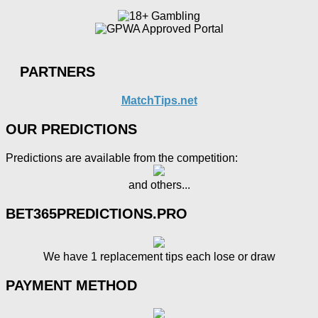
PARTNERS
MatchTips.net
OUR PREDICTIONS
Predictions are available from the competition:
and others...
BET365PREDICTIONS.PRO
We have 1 replacement tips each lose or draw
PAYMENT METHOD