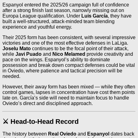
Espanyol entered the 2025/26 campaign full of confidence
after a strong finish last season, narrowly missing out on
Europa League qualification. Under
Luis García
, they have
built a well-structured, attack-minded team blending
experience and youthful energy.
Their 2025 form has been consistent, with several impressive
victories and one of the most effective defenses in LaLiga.
Joselu Mato
continues to be the focal point of their attack,
while
Javi Puado
and
Nico Melamed
provide creativity and
pace on the wings. Espanyol’s ability to dominate
possession and break down compact defenses could be vital
in Oviedo, where patience and tactical precision will be
needed.
However, their away form has been mixed — while they often
control games, lapses in concentration have cost them points
late on. García’s side will need to maintain focus to handle
Oviedo’s direct and disciplined approach.
⚔️ Head-to-Head Record
The history between
Real Oviedo
and
Espanyol
dates back