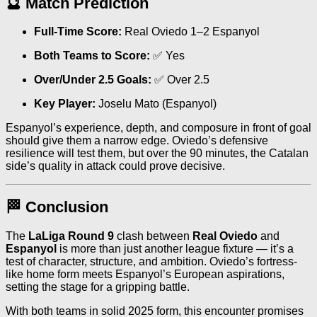
🔮 Match Prediction
Full-Time Score:
Real Oviedo 1–2 Espanyol
Both Teams to Score:
✅ Yes
Over/Under 2.5 Goals:
✅ Over 2.5
Key Player:
Joselu Mato (Espanyol)
Espanyol’s experience, depth, and composure in front of goal
should give them a narrow edge. Oviedo’s defensive
resilience will test them, but over the 90 minutes, the Catalan
side’s quality in attack could prove decisive.
🏁 Conclusion
The
LaLiga Round 9
clash between
Real Oviedo
and
Espanyol
is more than just another league fixture — it’s a
test of character, structure, and ambition. Oviedo’s fortress-
like home form meets Espanyol’s European aspirations,
setting the stage for a gripping battle.
With both teams in solid 2025 form, this encounter promises