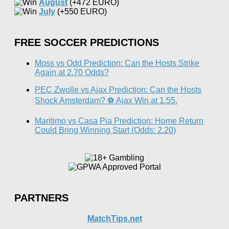
August
(+472 EURO)
July
(+550 EURO)
FREE SOCCER PREDICTIONS
Moss vs Odd Prediction: Can the Hosts Strike
Again at 2.70 Odds?
PEC Zwolle vs Ajax Prediction: Can the Hosts
Shock Amsterdam? ⚽ Ajax Win at 1.55.
Maritimo vs Casa Pia Prediction: Home Return
Could Bring Winning Start (Odds: 2.20)
PARTNERS
MatchTips.net