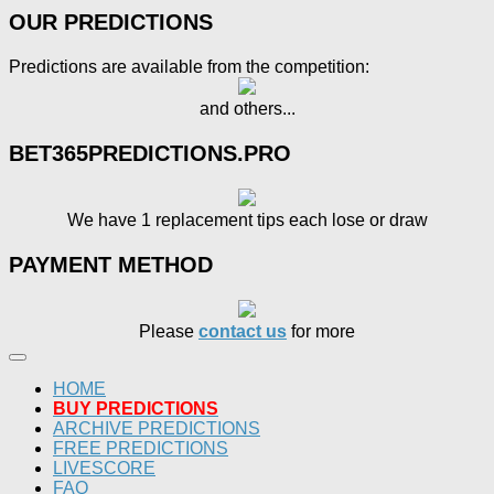
OUR PREDICTIONS
Predictions are available from the competition:
and others...
BET365PREDICTIONS.PRO
We have 1 replacement tips each lose or draw
PAYMENT METHOD
Please
contact us
for more
HOME
BUY PREDICTIONS
ARCHIVE PREDICTIONS
FREE PREDICTIONS
LIVESCORE
FAQ