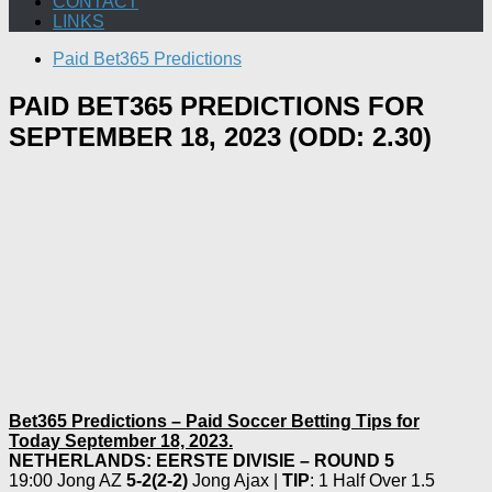
CONTACT
LINKS
Paid Bet365 Predictions
PAID BET365 PREDICTIONS FOR
SEPTEMBER 18, 2023 (ODD: 2.30)
Bet365 Predictions – Paid Soccer Betting Tips for
Today September 18, 2023.
NETHERLANDS: EERSTE DIVISIE – ROUND 5
19:00 Jong AZ
5-2(2-2)
Jong Ajax |
TIP
: 1 Half Over 1.5