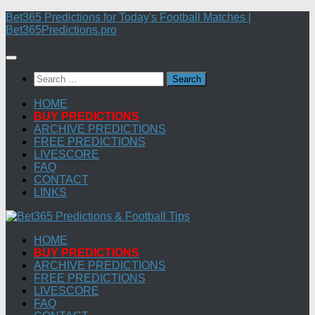
Skip
Bet365 Predictions for Today's Football Matches |
to
Bet365Predictions.pro
content
Search
for:
HOME
BUY PREDICTIONS
ARCHIVE PREDICTIONS
FREE PREDICTIONS
LIVESCORE
FAQ
CONTACT
LINKS
HOME
BUY PREDICTIONS
ARCHIVE PREDICTIONS
FREE PREDICTIONS
LIVESCORE
FAQ