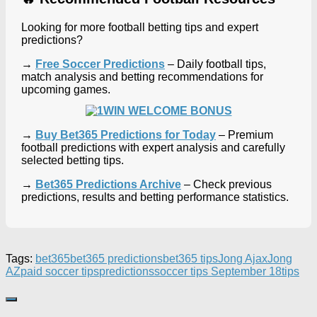
Looking for more football betting tips and expert
predictions?
→
Free Soccer Predictions
– Daily football tips,
match analysis and betting recommendations for
upcoming games.
→
Buy Bet365 Predictions for Today
– Premium
football predictions with expert analysis and carefully
selected betting tips.
→
Bet365 Predictions Archive
– Check previous
predictions, results and betting performance statistics.
Tags:
bet365
bet365 predictions
bet365 tips
Jong Ajax
Jong
AZ
paid soccer tips
predictions
soccer tips September 18
tips