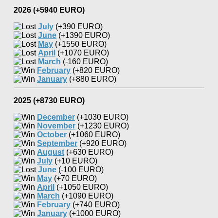
2026 (+5940 EURO)
July
(+390 EURO)
June
(+1390 EURO)
May
(+1550 EURO)
April
(+1070 EURO)
March
(-160 EURO)
February
(+820 EURO)
January
(+880 EURO)
2025 (+8730 EURO)
December
(+1030 EURO)
November
(+1230 EURO)
October
(+1060 EURO)
September
(+920 EURO)
August
(+630 EURO)
July
(+10 EURO)
June
(-100 EURO)
May
(+70 EURO)
April
(+1050 EURO)
March
(+1090 EURO)
February
(+740 EURO)
January
(+1000 EURO)