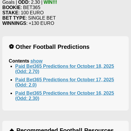
Goals |
ODD
: 2.30 |
WIN!!!
BOOKIE
: BET365
STAKE
: 100 EURO
BET TYPE
: SINGLE BET
WINNINGS
: +130 EURO
⚽ Other Football Predictions
Contents
show
Paid Bet365 Predictions for October 18, 2025
(Odd: 2.70)
Paid Bet365 Predictions for October 17, 2025
(Odd: 2.0)
Paid Bet365 Predictions for October 16, 2025
(Odd: 2.30)
🔥 Recommended Football Resources