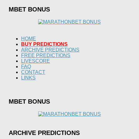
MBET BONUS
HOME
BUY PREDICTIONS
ARCHIVE PREDICTIONS
FREE PREDICTIONS
LIVESCORE
FAQ
CONTACT
LINKS
MBET BONUS
ARCHIVE PREDICTIONS