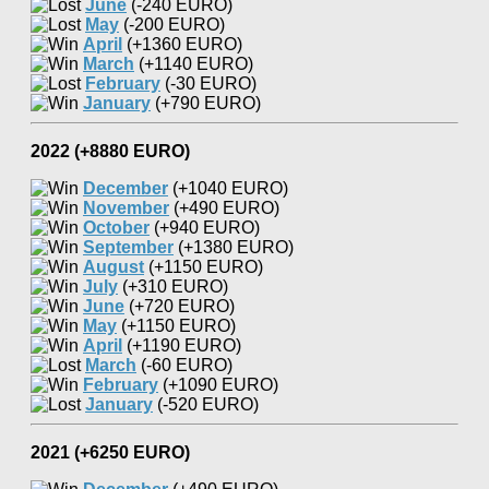
June
(-240 EURO)
May
(-200 EURO)
April
(+1360 EURO)
March
(+1140 EURO)
February
(-30 EURO)
January
(+790 EURO)
2022 (+8880 EURO)
December
(+1040 EURO)
November
(+490 EURO)
October
(+940 EURO)
September
(+1380 EURO)
August
(+1150 EURO)
July
(+310 EURO)
June
(+720 EURO)
May
(+1150 EURO)
April
(+1190 EURO)
March
(-60 EURO)
February
(+1090 EURO)
January
(-520 EURO)
2021 (+6250 EURO)