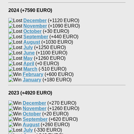
2024 (+7590 EURO)
December
(+1120 EURO)
November
(+1090 EURO)
October
(+30 EURO)
September
(+440 EURO)
August
(+1030 EURO)
July
(+1250 EURO)
June
(+1100 EURO)
May
(+1260 EURO)
April
(+0 EURO)
March
(-510 EURO)
February
(+600 EURO)
January
(+180 EURO)
2023 (+4920 EURO)
December
(+270 EURO)
November
(+1260 EURO)
October
(+20 EURO)
September
(+620 EURO)
August
(+260 EURO)
July
(-330 EURO)