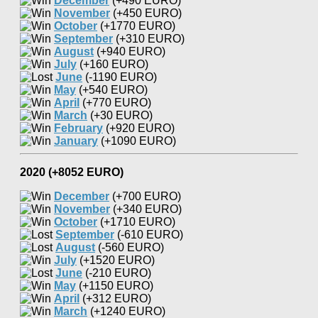
December
(+490 EURO)
November
(+450 EURO)
October
(+1770 EURO)
September
(+310 EURO)
August
(+940 EURO)
July
(+160 EURO)
June
(-1190 EURO)
May
(+540 EURO)
April
(+770 EURO)
March
(+30 EURO)
February
(+920 EURO)
January
(+1090 EURO)
2020 (+8052 EURO)
December
(+700 EURO)
November
(+340 EURO)
October
(+1710 EURO)
September
(-610 EURO)
August
(-560 EURO)
July
(+1520 EURO)
June
(-210 EURO)
May
(+1150 EURO)
April
(+312 EURO)
March
(+1240 EURO)