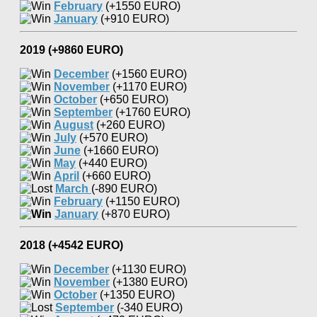
February
(+1550 EURO)
January
(+910 EURO)
2019 (+9860 EURO)
December
(+1560 EURO)
November
(+1170 EURO)
October
(+650 EURO)
September
(+1760 EURO)
August
(+260 EURO)
July
(+570 EURO)
June
(+1660 EURO)
May
(+440 EURO)
April
(+660 EURO)
March
(-890 EURO)
February
(+1150 EURO)
January
(+870 EURO)
2018 (+4542 EURO)
December
(+1130 EURO)
November
(+1380 EURO)
October
(+1350 EURO)
September
(-340 EURO)