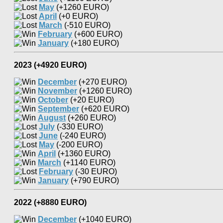
May
(+1260 EURO)
April
(+0 EURO)
March
(-510 EURO)
February
(+600 EURO)
January
(+180 EURO)
2023 (+4920 EURO)
December
(+270 EURO)
November
(+1260 EURO)
October
(+20 EURO)
September
(+620 EURO)
August
(+260 EURO)
July
(-330 EURO)
June
(-240 EURO)
May
(-200 EURO)
April
(+1360 EURO)
March
(+1140 EURO)
February
(-30 EURO)
January
(+790 EURO)
2022 (+8880 EURO)
December
(+1040 EURO)