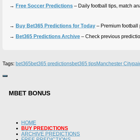
→
Free Soccer Predictions
– Daily football tips, match 
→
Buy Bet365 Predictions for Today
– Premium football p
→
Bet365 Predictions Archive
– Check previous prediction
Tags:
bet365
bet365 predictions
bet365 tips
Manchester City
pai
MBET BONUS
HOME
BUY PREDICTIONS
ARCHIVE PREDICTIONS
FREE PREDICTIONS