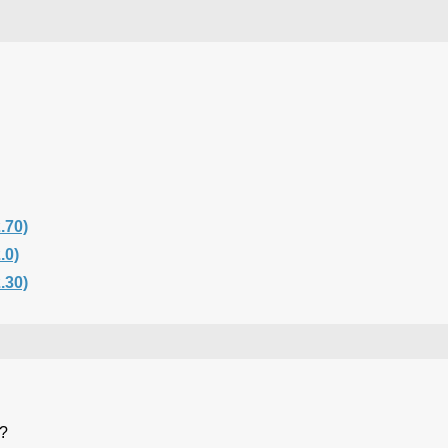
.70)
.0)
.30)
s?