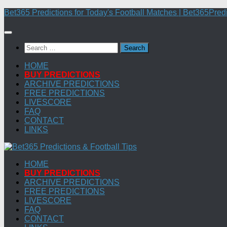
Skip
Bet365 Predictions for Today's Football Matches | Bet365Predi
to
content
Search
for:
HOME
BUY PREDICTIONS
ARCHIVE PREDICTIONS
FREE PREDICTIONS
LIVESCORE
FAQ
CONTACT
LINKS
HOME
BUY PREDICTIONS
ARCHIVE PREDICTIONS
FREE PREDICTIONS
LIVESCORE
FAQ
CONTACT