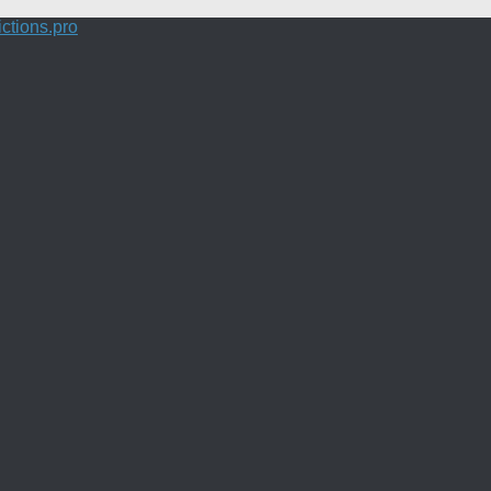
ctions.pro