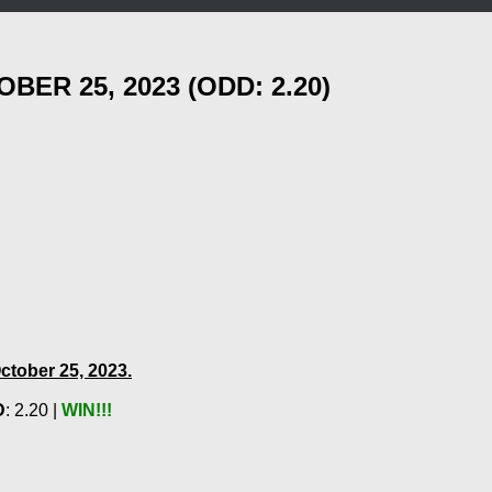
ER 25, 2023 (ODD: 2.20)
ctober 25, 2023.
D
: 2.20 |
WIN!!!