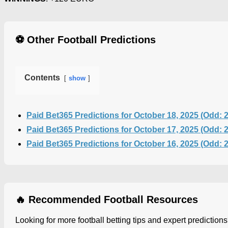
⚽ Other Football Predictions
Contents
show
Paid Bet365 Predictions for October 18, 2025 (Odd: 2
Paid Bet365 Predictions for October 17, 2025 (Odd: 2
Paid Bet365 Predictions for October 16, 2025 (Odd: 2
🔥 Recommended Football Resources
Looking for more football betting tips and expert prediction