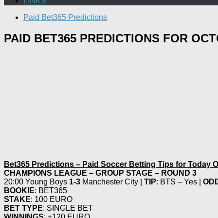
LINKS
Paid Bet365 Predictions
PAID BET365 PREDICTIONS FOR OCTOB
Bet365 Predictions – Paid Soccer Betting Tips for Today O
CHAMPIONS LEAGUE – GROUP STAGE – ROUND 3
20:00 Young Boys
1-3
Manchester City |
TIP
: BTS – Yes |
OD
BOOKIE
: BET365
STAKE
: 100 EURO
BET TYPE
: SINGLE BET
WINNINGS
: +120 EURO