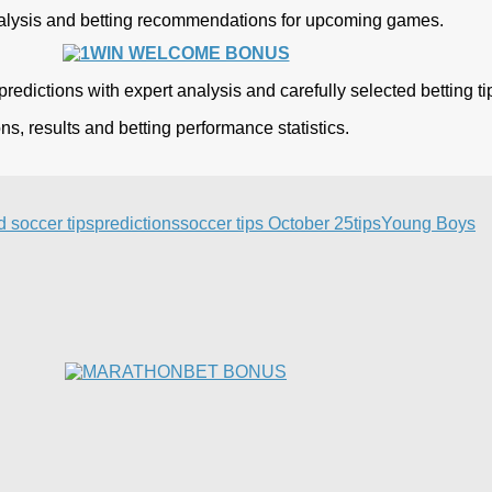
analysis and betting recommendations for upcoming games.
redictions with expert analysis and carefully selected betting ti
s, results and betting performance statistics.
d soccer tips
predictions
soccer tips October 25
tips
Young Boys