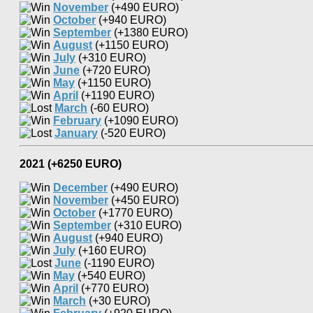
November
(+490 EURO)
October
(+940 EURO)
September
(+1380 EURO)
August
(+1150 EURO)
July
(+310 EURO)
June
(+720 EURO)
May
(+1150 EURO)
April
(+1190 EURO)
March
(-60 EURO)
February
(+1090 EURO)
January
(-520 EURO)
2021 (+6250 EURO)
December
(+490 EURO)
November
(+450 EURO)
October
(+1770 EURO)
September
(+310 EURO)
August
(+940 EURO)
July
(+160 EURO)
June
(-1190 EURO)
May
(+540 EURO)
April
(+770 EURO)
March
(+30 EURO)