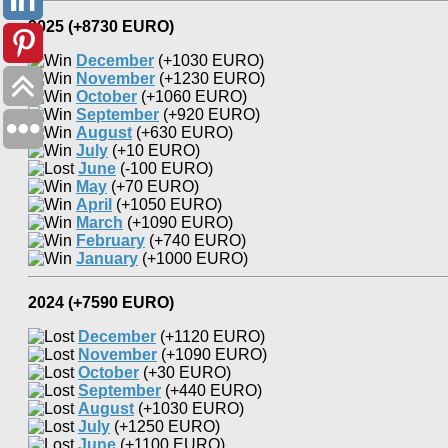
2025 (+8730 EURO)
December
(+1030 EURO)
November
(+1230 EURO)
October
(+1060 EURO)
September
(+920 EURO)
August
(+630 EURO)
July
(+10 EURO)
June
(-100 EURO)
May
(+70 EURO)
April
(+1050 EURO)
March
(+1090 EURO)
February
(+740 EURO)
January
(+1000 EURO)
2024 (+7590 EURO)
December
(+1120 EURO)
November
(+1090 EURO)
October
(+30 EURO)
September
(+440 EURO)
August
(+1030 EURO)
July
(+1250 EURO)
June
(+1100 EURO)