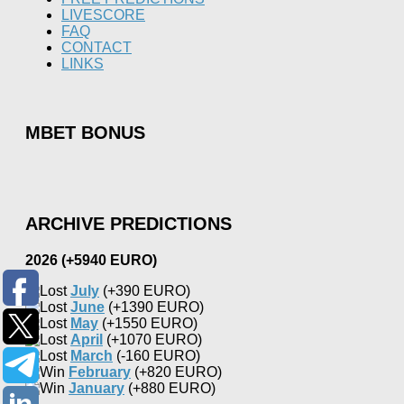
LIVESCORE
FAQ
CONTACT
LINKS
MBET BONUS
ARCHIVE PREDICTIONS
2026 (+5940 EURO)
July
(+390 EURO)
June
(+1390 EURO)
May
(+1550 EURO)
April
(+1070 EURO)
March
(-160 EURO)
February
(+820 EURO)
January
(+880 EURO)