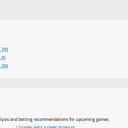
.70)
.0)
.30)
nalysis and betting recommendations for upcoming games.