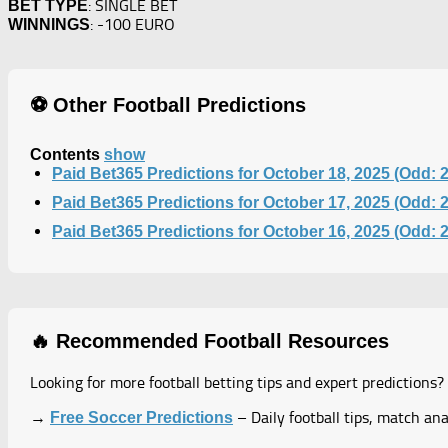
: SINGLE BET
BET TYPE
: -100 EURO
WINNINGS
⚽ Other Football Predictions
Contents
show
Paid Bet365 Predictions for October 18, 2025 (Odd: 2
Paid Bet365 Predictions for October 17, 2025 (Odd: 2
Paid Bet365 Predictions for October 16, 2025 (Odd: 2
🔥 Recommended Football Resources
Looking for more football betting tips and expert predictions?
→
– Daily football tips, match a
Free Soccer Predictions