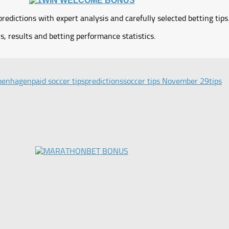
edictions with expert analysis and carefully selected betting tips
, results and betting performance statistics.
penhagen
paid soccer tips
predictions
soccer tips November 29
tips