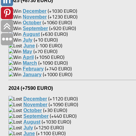
2025 (+8730 EURO)
(+1030 EURO)
December
(+1230 EURO)
November
(+1060 EURO)
October
(+920 EURO)
September
(+630 EURO)
August
(+10 EURO)
July
(-100 EURO)
June
(+70 EURO)
May
(+1050 EURO)
April
(+1090 EURO)
March
(+740 EURO)
February
(+1000 EURO)
January
2024 (+7590 EURO)
(+1120 EURO)
December
(+1090 EURO)
November
(+30 EURO)
October
(+440 EURO)
September
(+1030 EURO)
August
(+1250 EURO)
July
(+1100 EURO)
June