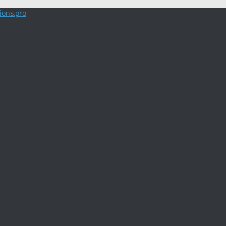
ions.pro