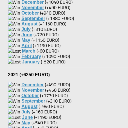
(+1040 EURO)
December
(+490 EURO)
November
(+940 EURO)
October
(+1380 EURO)
September
(+1150 EURO)
August
(+310 EURO)
July
(+720 EURO)
June
(+1150 EURO)
May
(+1190 EURO)
April
(-60 EURO)
March
(+1090 EURO)
February
(-520 EURO)
January
2021 (+6250 EURO)
(+490 EURO)
December
(+450 EURO)
November
(+1770 EURO)
October
(+310 EURO)
September
(+940 EURO)
August
(+160 EURO)
July
(-1190 EURO)
June
(+540 EURO)
May