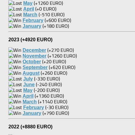
(+1260 EURO)
May
(+0 EURO)
April
(-510 EURO)
March
(+600 EURO)
February
(+180 EURO)
January
2023 (+4920 EURO)
(+270 EURO)
December
(+1260 EURO)
November
(+20 EURO)
October
(+620 EURO)
September
(+260 EURO)
August
(-330 EURO)
July
(-240 EURO)
June
(-200 EURO)
May
(+1360 EURO)
April
(+1140 EURO)
March
(-30 EURO)
February
(+790 EURO)
January
2022 (+8880 EURO)