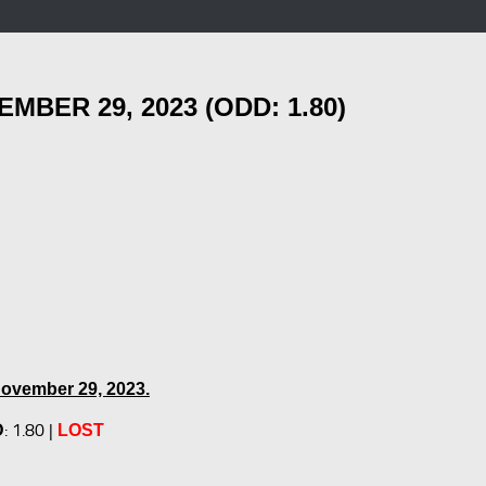
BER 29, 2023 (ODD: 1.80)
November 29, 2023.
: 1.80 |
D
LOST