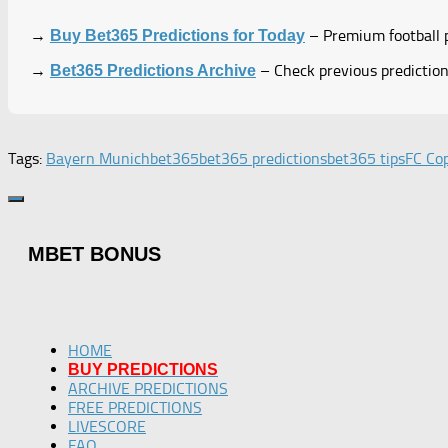
→
– Premium football pr
Buy Bet365 Predictions for Today
→
– Check previous predictions
Bet365 Predictions Archive
Tags:
Bayern Munich
bet365
bet365 predictions
bet365 tips
FC Co
MBET BONUS
HOME
BUY PREDICTIONS
ARCHIVE PREDICTIONS
FREE PREDICTIONS
LIVESCORE
FAQ