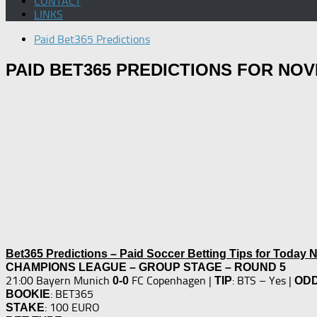
CONTACT
LINKS
Paid Bet365 Predictions
PAID BET365 PREDICTIONS FOR NOVEM
Bet365 Predictions – Paid Soccer Betting Tips for Today 
CHAMPIONS LEAGUE – GROUP STAGE – ROUND 5
21:00 Bayern Munich
FC Copenhagen |
: BTS – Yes |
0-0
TIP
OD
: BET365
BOOKIE
: 100 EURO
STAKE