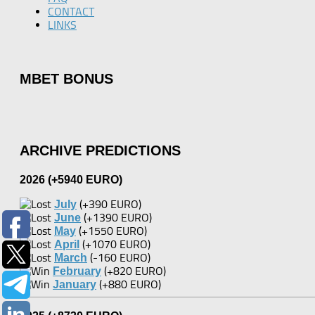
CONTACT
LINKS
MBET BONUS
ARCHIVE PREDICTIONS
2026 (+5940 EURO)
(+390 EURO)
July
(+1390 EURO)
June
(+1550 EURO)
May
(+1070 EURO)
April
(-160 EURO)
March
(+820 EURO)
February
(+880 EURO)
January