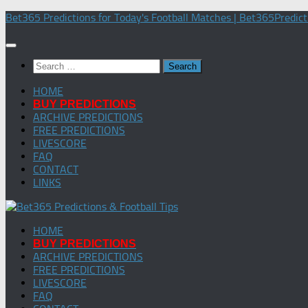
Skip
Bet365 Predictions for Today's Football Matches | Bet365Predict
to
content
Search
for:
HOME
BUY PREDICTIONS
ARCHIVE PREDICTIONS
FREE PREDICTIONS
LIVESCORE
FAQ
CONTACT
LINKS
HOME
BUY PREDICTIONS
ARCHIVE PREDICTIONS
FREE PREDICTIONS
LIVESCORE
FAQ