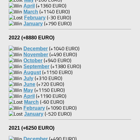
(+1360 EURO)
April
(+1140 EURO)
March
(-30 EURO)
February
(+790 EURO)
January
2022 (+8880 EURO)
(+1040 EURO)
December
(+490 EURO)
November
(+940 EURO)
October
(+1380 EURO)
September
(+1150 EURO)
August
(+310 EURO)
July
(+720 EURO)
June
(+1150 EURO)
May
(+1190 EURO)
April
(-60 EURO)
March
(+1090 EURO)
February
(-520 EURO)
January
2021 (+6250 EURO)
(+490 EURO)
December