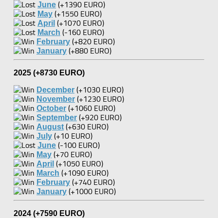
(+1390 EURO)
June
(+1550 EURO)
May
(+1070 EURO)
April
(-160 EURO)
March
(+820 EURO)
February
(+880 EURO)
January
2025 (+8730 EURO)
(+1030 EURO)
December
(+1230 EURO)
November
(+1060 EURO)
October
(+920 EURO)
September
(+630 EURO)
August
(+10 EURO)
July
(-100 EURO)
June
(+70 EURO)
May
(+1050 EURO)
April
(+1090 EURO)
March
(+740 EURO)
February
(+1000 EURO)
January
2024 (+7590 EURO)