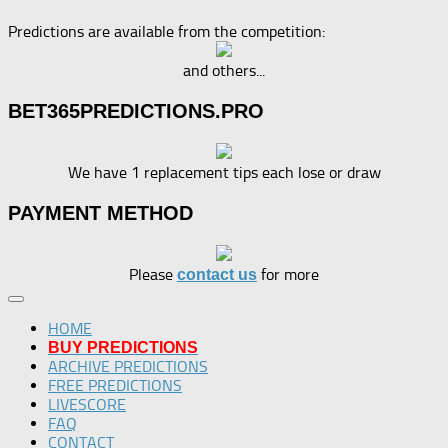
Predictions are available from the competition:
and others...
BET365PREDICTIONS.PRO
We have 1 replacement tips each lose or draw
PAYMENT METHOD
Please
for more
contact us
HOME
BUY PREDICTIONS
ARCHIVE PREDICTIONS
FREE PREDICTIONS
LIVESCORE
FAQ
CONTACT