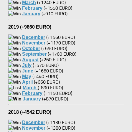
(+1240 EURO)
March
(+1550 EURO)
February
(+910 EURO)
January
2019 (+9860 EURO)
(+1560 EURO)
December
(+1170 EURO)
November
(+650 EURO)
October
(+1760 EURO)
September
(+260 EURO)
August
(+570 EURO)
July
(+1660 EURO)
June
(+440 EURO)
May
(+660 EURO)
April
(-890 EURO)
March
(+1150 EURO)
February
(+870 EURO)
January
2018 (+4542 EURO)
(+1130 EURO)
December
(+1380 EURO)
November