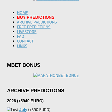
HOME
BUY PREDICTIONS
ARCHIVE PREDICTIONS
FREE PREDICTIONS
LIVESCORE
FAQ
CONTACT
LINKS
MBET BONUS
ARCHIVE PREDICTIONS
2026 (+5940 EURO)
(+390 EURO)
July