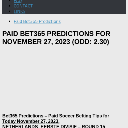
FAQ
CONTACT
LINKS
Paid Bet365 Predictions
PAID BET365 PREDICTIONS FOR
NOVEMBER 27, 2023 (ODD: 2.30)
Bet365 Predictions – Paid Soccer Betting Tips for
Today November 27, 2023.
NETHERLANDS: EERSTE DIVISIE – ROUND 15