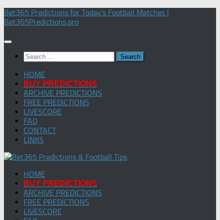
Skip
Bet365 Predictions for Today's Football Matches |
to
Bet365Predictions.pro
content
Search
for:
HOME
BUY PREDICTIONS
ARCHIVE PREDICTIONS
FREE PREDICTIONS
LIVESCORE
FAQ
CONTACT
LINKS
HOME
BUY PREDICTIONS
ARCHIVE PREDICTIONS
FREE PREDICTIONS
LIVESCORE