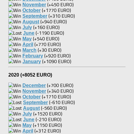
(+450 EURO)
November
(+1770 EURO)
October
(+310 EURO)
September
(+940 EURO)
August
(+160 EURO)
July
(-1190 EURO)
June
(+540 EURO)
May
(+770 EURO)
April
(+30 EURO)
March
(+920 EURO)
February
(+1090 EURO)
January
2020 (+8052 EURO)
(+700 EURO)
December
(+340 EURO)
November
(+1710 EURO)
October
(-610 EURO)
September
(-560 EURO)
August
(+1520 EURO)
July
(-210 EURO)
June
(+1150 EURO)
May
(+312 EURO)
April