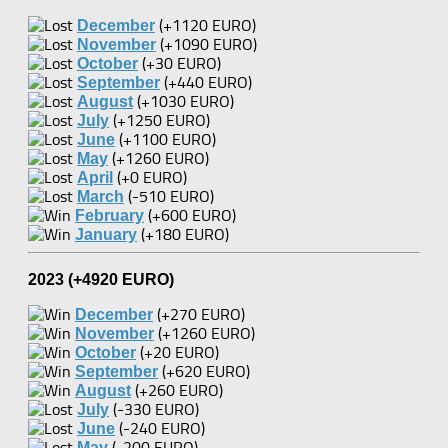
(+1120 EURO)
December
(+1090 EURO)
November
(+30 EURO)
October
(+440 EURO)
September
(+1030 EURO)
August
(+1250 EURO)
July
(+1100 EURO)
June
(+1260 EURO)
May
(+0 EURO)
April
(-510 EURO)
March
(+600 EURO)
February
(+180 EURO)
January
2023 (+4920 EURO)
(+270 EURO)
December
(+1260 EURO)
November
(+20 EURO)
October
(+620 EURO)
September
(+260 EURO)
August
(-330 EURO)
July
(-240 EURO)
June
(-200 EURO)
May