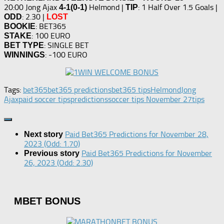
20:00 Jong Ajax
Helmond |
: 1 Half Over 1.5 Goals |
4-1(0-1)
TIP
: 2.30 |
ODD
LOST
: BET365
BOOKIE
: 100 EURO
STAKE
: SINGLE BET
BET TYPE
: -100 EURO
WINNINGS
Tags:
bet365
bet365 predictions
bet365 tips
Helmond
Jong
Ajax
paid soccer tips
predictions
soccer tips November 27
tips
Paid Bet365 Predictions for November 28,
Next story
2023 (Odd: 1.70)
Paid Bet365 Predictions for November
Previous story
26, 2023 (Odd: 2.30)
MBET BONUS