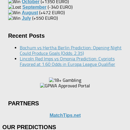
(+1350 EURO)
October
(-340 EURO)
September
(+472 EURO)
August
(+550 EURO)
July
Recent Posts
Bochum vs Hertha Berlin Prediction: Opening Night
Could Produce Goals (Odds: 2.35)
Lincoln Red Imps vs Omonia Prediction: Cypriots
Favored at 1.60 Odds in Europa League Qualifier
PARTNERS
MatchTips.net
OUR PREDICTIONS