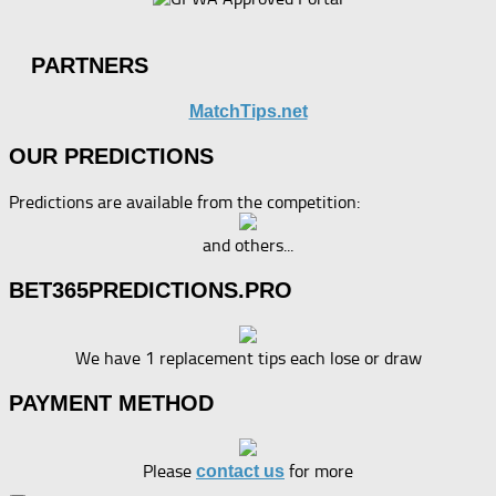
PARTNERS
MatchTips.net
OUR PREDICTIONS
Predictions are available from the competition:
and others...
BET365PREDICTIONS.PRO
We have 1 replacement tips each lose or draw
PAYMENT METHOD
Please
for more
contact us