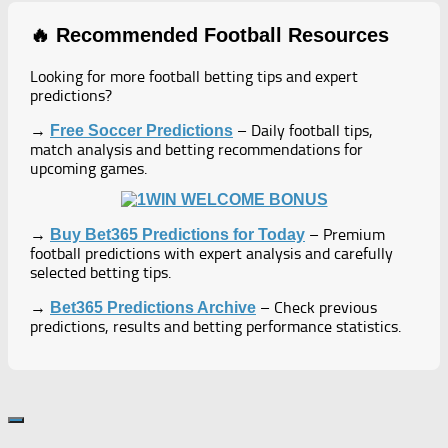
🔥 Recommended Football Resources
Looking for more football betting tips and expert
predictions?
→
– Daily football tips,
Free Soccer Predictions
match analysis and betting recommendations for
upcoming games.
→
– Premium
Buy Bet365 Predictions for Today
football predictions with expert analysis and carefully
selected betting tips.
→
– Check previous
Bet365 Predictions Archive
predictions, results and betting performance statistics.