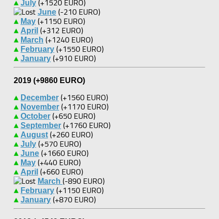
(+1520 EURO)
July
(-210 EURO)
June
(+1150 EURO)
May
(+312 EURO)
April
(+1240 EURO)
March
(+1550 EURO)
February
(+910 EURO)
January
2019 (+9860 EURO)
(+1560 EURO)
December
(+1170 EURO)
November
(+650 EURO)
October
(+1760 EURO)
September
(+260 EURO)
August
(+570 EURO)
July
(+1660 EURO)
June
(+440 EURO)
May
(+660 EURO)
April
(-890 EURO)
March
(+1150 EURO)
February
(+870 EURO)
January