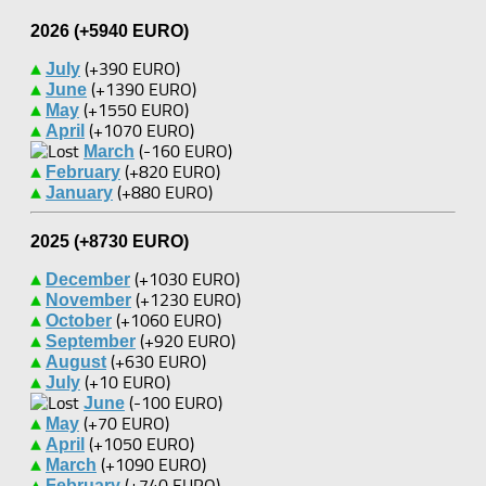
2026 (+5940 EURO)
(+390 EURO)
July
(+1390 EURO)
June
(+1550 EURO)
May
(+1070 EURO)
April
(-160 EURO)
March
(+820 EURO)
February
(+880 EURO)
January
2025 (+8730 EURO)
(+1030 EURO)
December
(+1230 EURO)
November
(+1060 EURO)
October
(+920 EURO)
September
(+630 EURO)
August
(+10 EURO)
July
(-100 EURO)
June
(+70 EURO)
May
(+1050 EURO)
April
(+1090 EURO)
March
(+740 EURO)
February