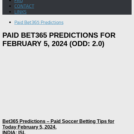
FAQ
CONTACT
LINKS
Paid Bet365 Predictions
PAID BET365 PREDICTIONS FOR
FEBRUARY 5, 2024 (ODD: 2.0)
Bet365 Predictions – Paid Soccer Betting Tips for
Today February 5, 2024.
INDIA: ISL