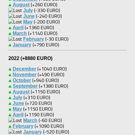
(+260 EURO)
August
(-330 EURO)
July
(-240 EURO)
June
(-200 EURO)
May
(+1360 EURO)
April
(+1140 EURO)
March
(-30 EURO)
February
(+790 EURO)
January
2022 (+8880 EURO)
(+1040 EURO)
December
(+490 EURO)
November
(+940 EURO)
October
(+1380 EURO)
September
(+1150 EURO)
August
(+310 EURO)
July
(+720 EURO)
June
(+1150 EURO)
May
(+1190 EURO)
April
(-60 EURO)
March
(+1090 EURO)
February
(-520 EURO)
January