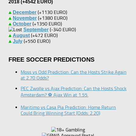
2018 (+4542 EURO)
(+1130 EURO)
December
(+1380 EURO)
November
(+1350 EURO)
October
(-340 EURO)
September
(+472 EURO)
August
(+550 EURO)
July
FREE SOCCER PREDICTIONS
Moss vs Odd Prediction: Can the Hosts Strike Again
at 2.70 Odds?
PEC Zwolle vs Ajax Prediction: Can the Hosts Shock
Amsterdam? ⚽ Ajax Win at 1.55.
Maritimo vs Casa Pia Prediction: Home Return
Could Bring Winning Start (Odds: 2.20)