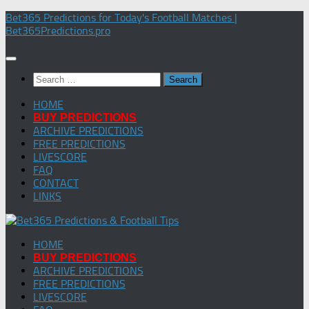
Skip
Bet365 Predictions for Today's Football Matches |
to
Bet365Predictions.pro
content
Search
for:
HOME
BUY PREDICTIONS
ARCHIVE PREDICTIONS
FREE PREDICTIONS
LIVESCORE
FAQ
CONTACT
LINKS
HOME
BUY PREDICTIONS
ARCHIVE PREDICTIONS
FREE PREDICTIONS
LIVESCORE