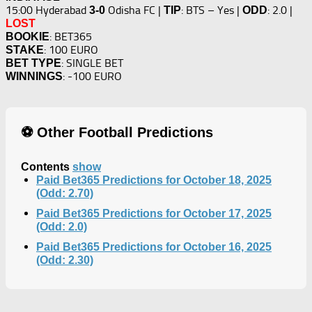
15:00 Hyderabad
Odisha FC |
: BTS – Yes |
: 2.0 |
3-0
TIP
ODD
LOST
: BET365
BOOKIE
: 100 EURO
STAKE
: SINGLE BET
BET TYPE
: -100 EURO
WINNINGS
⚽ Other Football Predictions
Contents
show
Paid Bet365 Predictions for October 18, 2025
(Odd: 2.70)
Paid Bet365 Predictions for October 17, 2025
(Odd: 2.0)
Paid Bet365 Predictions for October 16, 2025
(Odd: 2.30)