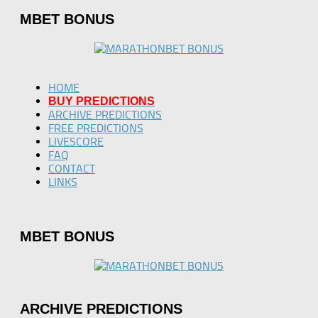
MBET BONUS
HOME
BUY PREDICTIONS
ARCHIVE PREDICTIONS
FREE PREDICTIONS
LIVESCORE
FAQ
CONTACT
LINKS
MBET BONUS
ARCHIVE PREDICTIONS