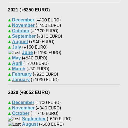
2021 (+6250 EURO)
(+490 EURO)
December
(+450 EURO)
November
(+1770 EURO)
October
(+310 EURO)
September
(+940 EURO)
August
(+160 EURO)
July
(-1190 EURO)
June
(+540 EURO)
May
(+770 EURO)
April
(+30 EURO)
March
(+920 EURO)
February
(+1090 EURO)
January
2020 (+8052 EURO)
(+700 EURO)
December
(+340 EURO)
November
(+1710 EURO)
October
(-610 EURO)
September
(-560 EURO)
August