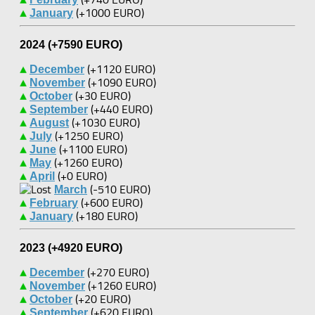
(+1000 EURO)
January
2024 (+7590 EURO)
(+1120 EURO)
December
(+1090 EURO)
November
(+30 EURO)
October
(+440 EURO)
September
(+1030 EURO)
August
(+1250 EURO)
July
(+1100 EURO)
June
(+1260 EURO)
May
(+0 EURO)
April
(-510 EURO)
March
(+600 EURO)
February
(+180 EURO)
January
2023 (+4920 EURO)
(+270 EURO)
December
(+1260 EURO)
November
(+20 EURO)
October
(+620 EURO)
September