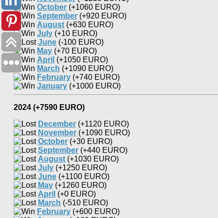
October
(+1060 EURO)
September
(+920 EURO)
August
(+630 EURO)
July
(+10 EURO)
June
(-100 EURO)
May
(+70 EURO)
April
(+1050 EURO)
March
(+1090 EURO)
February
(+740 EURO)
January
(+1000 EURO)
2024 (+7590 EURO)
December
(+1120 EURO)
November
(+1090 EURO)
October
(+30 EURO)
September
(+440 EURO)
August
(+1030 EURO)
July
(+1250 EURO)
June
(+1100 EURO)
May
(+1260 EURO)
April
(+0 EURO)
March
(-510 EURO)
February
(+600 EURO)