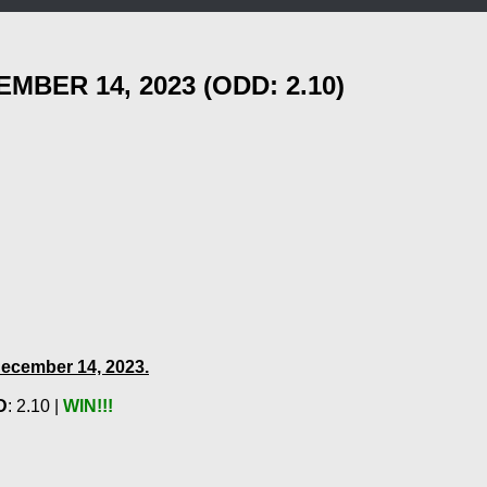
BER 14, 2023 (ODD: 2.10)
December 14, 2023.
D
: 2.10 |
WIN!!!