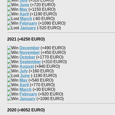
July
(+310 EURO)
June
(+720 EURO)
May
(+1150 EURO)
April
(+1190 EURO)
March
(-60 EURO)
February
(+1090 EURO)
January
(-520 EURO)
2021 (+6250 EURO)
December
(+490 EURO)
November
(+450 EURO)
October
(+1770 EURO)
September
(+310 EURO)
August
(+940 EURO)
July
(+160 EURO)
June
(-1190 EURO)
May
(+540 EURO)
April
(+770 EURO)
March
(+30 EURO)
February
(+920 EURO)
January
(+1090 EURO)
2020 (+8052 EURO)