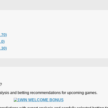
.70)
.0)
.30)
s?
analysis and betting recommendations for upcoming games.