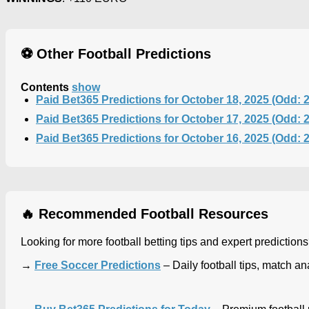
⚽ Other Football Predictions
Contents
show
Paid Bet365 Predictions for October 18, 2025 (Odd: 2
Paid Bet365 Predictions for October 17, 2025 (Odd: 2
Paid Bet365 Predictions for October 16, 2025 (Odd: 2
🔥 Recommended Football Resources
Looking for more football betting tips and expert prediction
→
Free Soccer Predictions
– Daily football tips, match 