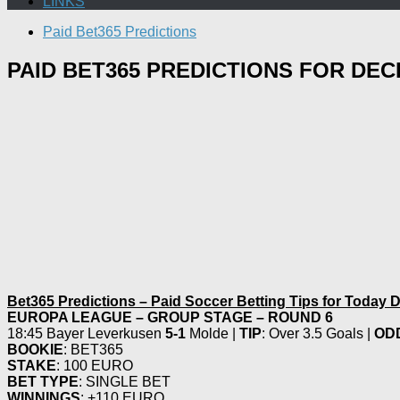
LINKS
Paid Bet365 Predictions
PAID BET365 PREDICTIONS FOR DECEM
Bet365 Predictions – Paid Soccer Betting Tips for Today 
EUROPA LEAGUE – GROUP STAGE – ROUND 6
18:45 Bayer Leverkusen
5-1
Molde |
TIP
: Over 3.5 Goals |
OD
BOOKIE
: BET365
STAKE
: 100 EURO
BET TYPE
: SINGLE BET
WINNINGS
: +110 EURO