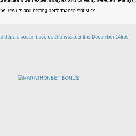
redictions with expert analysis and carefully selected betting ti
s, results and betting performance statistics.
olde
paid soccer tips
predictions
soccer tips December 14
tips