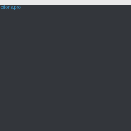
ctions.pro