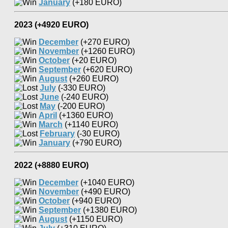
January
(+180 EURO)
2023 (+4920 EURO)
December
(+270 EURO)
November
(+1260 EURO)
October
(+20 EURO)
September
(+620 EURO)
August
(+260 EURO)
July
(-330 EURO)
June
(-240 EURO)
May
(-200 EURO)
April
(+1360 EURO)
March
(+1140 EURO)
February
(-30 EURO)
January
(+790 EURO)
2022 (+8880 EURO)
December
(+1040 EURO)
November
(+490 EURO)
October
(+940 EURO)
September
(+1380 EURO)
August
(+1150 EURO)