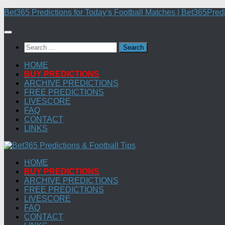
Skip
Bet365 Predictions for Today's Football Matches | Bet365Predi
to
content
Search
for:
HOME
BUY PREDICTIONS
ARCHIVE PREDICTIONS
FREE PREDICTIONS
LIVESCORE
FAQ
CONTACT
LINKS
HOME
BUY PREDICTIONS
ARCHIVE PREDICTIONS
FREE PREDICTIONS
LIVESCORE
FAQ
CONTACT