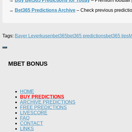
→
Buy Bet365 Predictions for Today
– Premium football p
→
Bet365 Predictions Archive
– Check previous prediction
Tags:
Bayer Leverkusen
bet365
bet365 predictions
bet365 tips
M
MBET BONUS
HOME
BUY PREDICTIONS
ARCHIVE PREDICTIONS
FREE PREDICTIONS
LIVESCORE
FAQ
CONTACT
LINKS