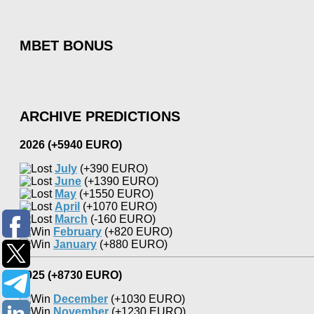
MBET BONUS
ARCHIVE PREDICTIONS
2026 (+5940 EURO)
July
(+390 EURO)
June
(+1390 EURO)
May
(+1550 EURO)
April
(+1070 EURO)
March
(-160 EURO)
February
(+820 EURO)
January
(+880 EURO)
2025 (+8730 EURO)
December
(+1030 EURO)
November
(+1230 EURO)