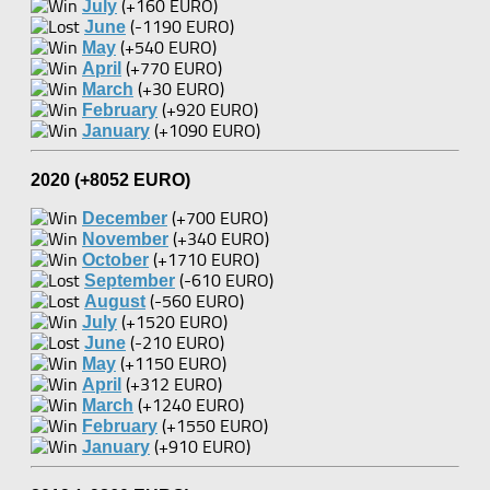
(+160 EURO)
July
(-1190 EURO)
June
(+540 EURO)
May
(+770 EURO)
April
(+30 EURO)
March
(+920 EURO)
February
(+1090 EURO)
January
2020 (+8052 EURO)
(+700 EURO)
December
(+340 EURO)
November
(+1710 EURO)
October
(-610 EURO)
September
(-560 EURO)
August
(+1520 EURO)
July
(-210 EURO)
June
(+1150 EURO)
May
(+312 EURO)
April
(+1240 EURO)
March
(+1550 EURO)
February
(+910 EURO)
January