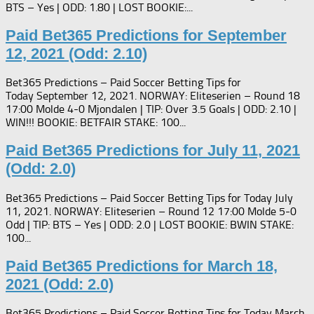
BTS – Yes | ODD: 1.80 | LOST BOOKIE:...
Paid Bet365 Predictions for September
12, 2021 (Odd: 2.10)
Bet365 Predictions – Paid Soccer Betting Tips for
Today September 12, 2021. NORWAY: Eliteserien – Round 18
17:00 Molde 4-0 Mjondalen | TIP: Over 3.5 Goals | ODD: 2.10 |
WIN!!! BOOKIE: BETFAIR STAKE: 100...
Paid Bet365 Predictions for July 11, 2021
(Odd: 2.0)
Bet365 Predictions – Paid Soccer Betting Tips for Today July
11, 2021. NORWAY: Eliteserien – Round 12 17:00 Molde 5-0
Odd | TIP: BTS – Yes | ODD: 2.0 | LOST BOOKIE: BWIN STAKE:
100...
Paid Bet365 Predictions for March 18,
2021 (Odd: 2.0)
Bet365 Predictions – Paid Soccer Betting Tips for Today March