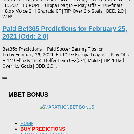
18, 2021. EUROPE: Europa League – Play Offs – 1/8-finals
18:55 Molde 2-1 Granada CF | TIP: Over 2.5 Goals | ODD: 2.0 |
WIN!!!...
Paid Bet365 Predictions for February 25,
2021 (Odd: 2.0)
Bet365 Predictions – Paid Soccer Betting Tips for
Today February 25, 2021. EUROPE: Europa League – Play Offs
– 1/16-finals 18:55 Hoffenheim 0-2(0-1) Molde | TIP: 1 Half
Over 1.5 Goals | ODD: 2.0 |...
MBET BONUS
HOME
BUY PREDICTIONS