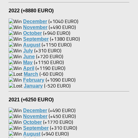
2022 (+8880 EURO)
(+1040 EURO)
December
(+490 EURO)
November
(+940 EURO)
October
(+1380 EURO)
September
(+1150 EURO)
August
(+310 EURO)
July
(+720 EURO)
June
(+1150 EURO)
May
(+1190 EURO)
April
(-60 EURO)
March
(+1090 EURO)
February
(-520 EURO)
January
2021 (+6250 EURO)
(+490 EURO)
December
(+450 EURO)
November
(+1770 EURO)
October
(+310 EURO)
September
(+940 EURO)
August