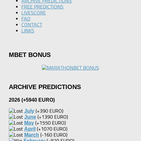
ARCHIVE PREDICTIONS
FREE PREDICTIONS
LIVESCORE
FAQ
CONTACT
LINKS
MBET BONUS
ARCHIVE PREDICTIONS
2026 (+5940 EURO)
(+390 EURO)
July
(+1390 EURO)
June
(+1550 EURO)
May
(+1070 EURO)
April
(-160 EURO)
March
(+820 EURO)
February