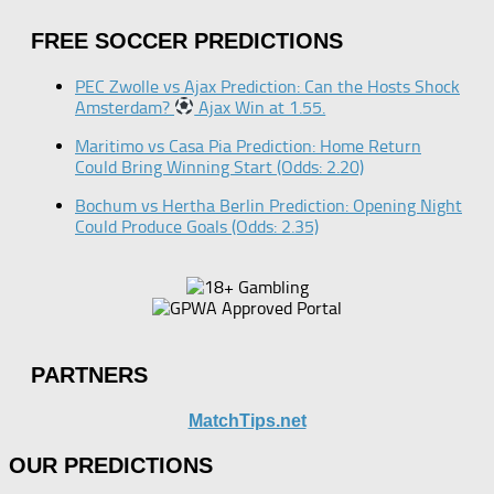
FREE SOCCER PREDICTIONS
PEC Zwolle vs Ajax Prediction: Can the Hosts Shock
Amsterdam?
Ajax Win at 1.55.
Maritimo vs Casa Pia Prediction: Home Return
Could Bring Winning Start (Odds: 2.20)
Bochum vs Hertha Berlin Prediction: Opening Night
Could Produce Goals (Odds: 2.35)
PARTNERS
MatchTips.net
OUR PREDICTIONS