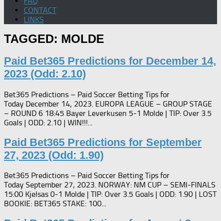
FAQ
CONTACT
LINKS
TAGGED:
MOLDE
Paid Bet365 Predictions for December 14,
2023 (Odd: 2.10)
Bet365 Predictions – Paid Soccer Betting Tips for
Today December 14, 2023. EUROPA LEAGUE – GROUP STAGE
– ROUND 6 18:45 Bayer Leverkusen 5-1 Molde | TIP: Over 3.5
Goals | ODD: 2.10 | WIN!!!...
Paid Bet365 Predictions for September
27, 2023 (Odd: 1.90)
Bet365 Predictions – Paid Soccer Betting Tips for
Today September 27, 2023. NORWAY: NM CUP – SEMI-FINALS
15:00 Kjelsas 0-1 Molde | TIP: Over 3.5 Goals | ODD: 1.90 | LOST
BOOKIE: BET365 STAKE: 100...