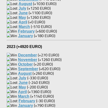
(+1030 EURO)
August
(+1250 EURO)
July
(+1100 EURO)
June
(+1260 EURO)
May
(+0 EURO)
April
(-510 EURO)
March
(+600 EURO)
February
(+180 EURO)
January
2023 (+4920 EURO)
(+270 EURO)
December
(+1260 EURO)
November
(+20 EURO)
October
(+620 EURO)
September
(+260 EURO)
August
(-330 EURO)
July
(-240 EURO)
June
(-200 EURO)
May
(+1360 EURO)
April
(+1140 EURO)
March
(-30 EURO)
February
(+790 EURO)
January