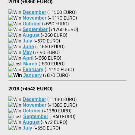
2019 (+9860 EURO)
(+1560 EURO)
December
(+1170 EURO)
November
(+650 EURO)
October
(+1760 EURO)
September
(+260 EURO)
August
(+570 EURO)
July
(+1660 EURO)
June
(+440 EURO)
May
(+660 EURO)
April
(-890 EURO)
March
(+1150 EURO)
February
(+870 EURO)
January
2018 (+4542 EURO)
(+1130 EURO)
December
(+1380 EURO)
November
(+1350 EURO)
October
(-340 EURO)
September
(+472 EURO)
August
(+550 EURO)
July