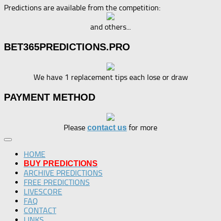
Predictions are available from the competition:
and others...
BET365PREDICTIONS.PRO
We have 1 replacement tips each lose or draw
PAYMENT METHOD
Please
for more
contact us
HOME
BUY PREDICTIONS
ARCHIVE PREDICTIONS
FREE PREDICTIONS
LIVESCORE
FAQ
CONTACT
LINKS