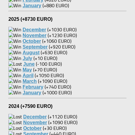
(+880 EURO)
January
2025 (+8730 EURO)
(+1030 EURO)
December
(+1230 EURO)
November
(+1060 EURO)
October
(+920 EURO)
September
(+630 EURO)
August
(+10 EURO)
July
(-100 EURO)
June
(+70 EURO)
May
(+1050 EURO)
April
(+1090 EURO)
March
(+740 EURO)
February
(+1000 EURO)
January
2024 (+7590 EURO)
(+1120 EURO)
December
(+1090 EURO)
November
(+30 EURO)
October
(+440 EURO)
September