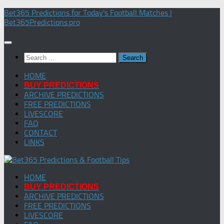
Skip
Bet365 Predictions for Today's Football Matches |
to
Bet365Predictions.pro
content
Search
for:
HOME
BUY PREDICTIONS
ARCHIVE PREDICTIONS
FREE PREDICTIONS
LIVESCORE
FAQ
CONTACT
LINKS
HOME
BUY PREDICTIONS
ARCHIVE PREDICTIONS
FREE PREDICTIONS
LIVESCORE