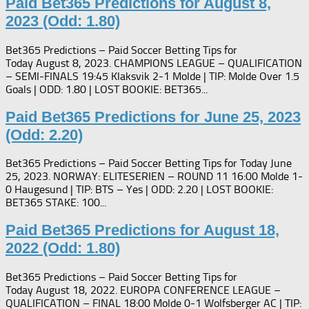
Paid Bet365 Predictions for August 8,
2023 (Odd: 1.80)
Bet365 Predictions – Paid Soccer Betting Tips for
Today August 8, 2023. CHAMPIONS LEAGUE – QUALIFICATION
– SEMI-FINALS 19:45 Klaksvik 2-1 Molde | TIP: Molde Over 1.5
Goals | ODD: 1.80 | LOST BOOKIE: BET365...
Paid Bet365 Predictions for June 25, 2023
(Odd: 2.20)
Bet365 Predictions – Paid Soccer Betting Tips for Today June
25, 2023. NORWAY: ELITESERIEN – ROUND 11 16:00 Molde 1-
0 Haugesund | TIP: BTS – Yes | ODD: 2.20 | LOST BOOKIE:
BET365 STAKE: 100...
Paid Bet365 Predictions for August 18,
2022 (Odd: 1.80)
Bet365 Predictions – Paid Soccer Betting Tips for
Today August 18, 2022. EUROPA CONFERENCE LEAGUE –
QUALIFICATION – FINAL 18:00 Molde 0-1 Wolfsberger AC | TIP: