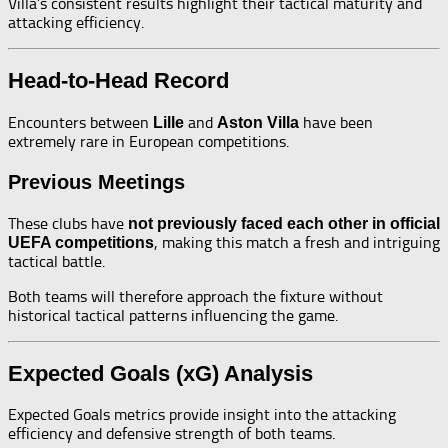
Villa’s consistent results highlight their tactical maturity and
attacking efficiency.
Head-to-Head Record
Encounters between
and
have been
Lille
Aston Villa
extremely rare in European competitions.
Previous Meetings
These clubs have
not previously faced each other in official
, making this match a fresh and intriguing
UEFA competitions
tactical battle.
Both teams will therefore approach the fixture without
historical tactical patterns influencing the game.
Expected Goals (xG) Analysis
Expected Goals metrics provide insight into the attacking
efficiency and defensive strength of both teams.