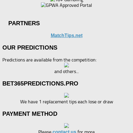
PARTNERS
MatchTips.net
OUR PREDICTIONS
Predictions are available from the competition:
and others...
BET365PREDICTIONS.PRO
We have 1 replacement tips each lose or draw
PAYMENT METHOD
Please
for more
contact us