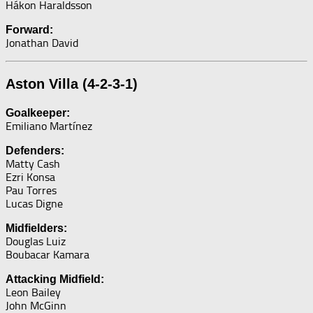
Hákon Haraldsson
Forward:
Jonathan David
Aston Villa (4-2-3-1)
Goalkeeper:
Emiliano Martínez
Defenders:
Matty Cash
Ezri Konsa
Pau Torres
Lucas Digne
Midfielders:
Douglas Luiz
Boubacar Kamara
Attacking Midfield:
Leon Bailey
John McGinn