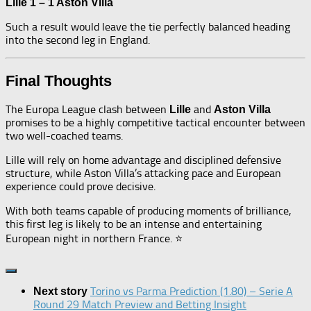
Lille 1 – 1 Aston Villa
Such a result would leave the tie perfectly balanced heading
into the second leg in England.
Final Thoughts
The Europa League clash between
and
Lille
Aston Villa
promises to be a highly competitive tactical encounter between
two well-coached teams.
Lille will rely on home advantage and disciplined defensive
structure, while Aston Villa’s attacking pace and European
experience could prove decisive.
With both teams capable of producing moments of brilliance,
this first leg is likely to be an intense and entertaining
European night in northern France. ⭐
Torino vs Parma Prediction (1.80) – Serie A
Next story
Round 29 Match Preview and Betting Insight