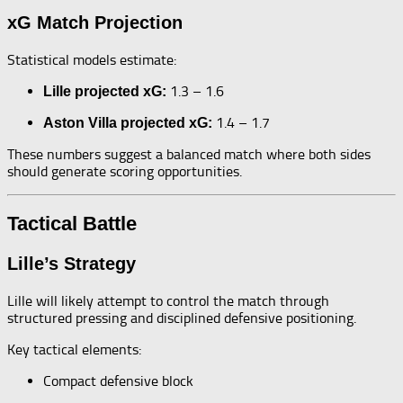
xG Match Projection
Statistical models estimate:
1.3 – 1.6
Lille projected xG:
1.4 – 1.7
Aston Villa projected xG:
These numbers suggest a balanced match where both sides
should generate scoring opportunities.
Tactical Battle
Lille’s Strategy
Lille will likely attempt to control the match through
structured pressing and disciplined defensive positioning.
Key tactical elements:
Compact defensive block