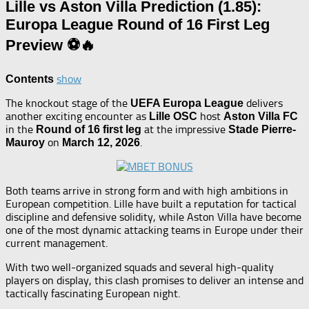
Lille vs Aston Villa Prediction (1.85):
Europa League Round of 16 First Leg
Preview ⚽🔥
show
Contents
The knockout stage of the
delivers
UEFA Europa League
another exciting encounter as
host
Lille OSC
Aston Villa FC
in the
at the impressive
Round of 16 first leg
Stade Pierre-
on
.
Mauroy
March 12, 2026
Both teams arrive in strong form and with high ambitions in
European competition. Lille have built a reputation for tactical
discipline and defensive solidity, while Aston Villa have become
one of the most dynamic attacking teams in Europe under their
current management.
With two well-organized squads and several high-quality
players on display, this clash promises to deliver an intense and
tactically fascinating European night.