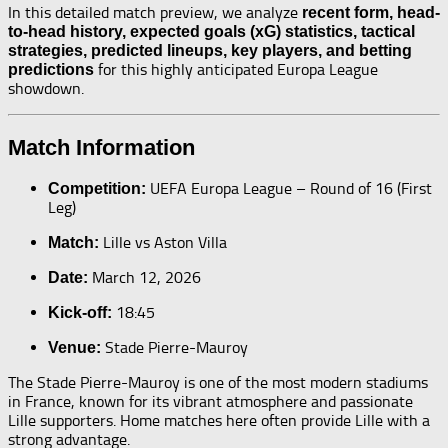
In this detailed match preview, we analyze
recent form, head-
to-head history, expected goals (xG) statistics, tactical
strategies, predicted lineups, key players, and betting
for this highly anticipated Europa League
predictions
showdown.
Match Information
UEFA Europa League
– Round of 16 (First
Competition:
Leg)
Lille vs Aston Villa
Match:
March 12, 2026
Date:
18:45
Kick-off:
Stade Pierre-Mauroy
Venue:
The Stade Pierre-Mauroy is one of the most modern stadiums
in France, known for its vibrant atmosphere and passionate
Lille supporters. Home matches here often provide Lille with a
strong advantage.