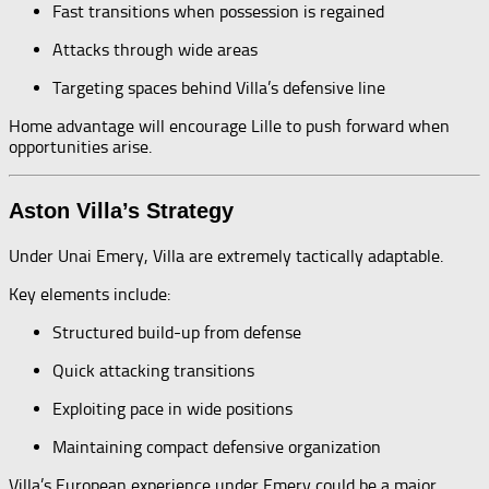
Fast transitions when possession is regained
Attacks through wide areas
Targeting spaces behind Villa’s defensive line
Home advantage will encourage Lille to push forward when
opportunities arise.
Aston Villa’s Strategy
Under Unai Emery, Villa are extremely tactically adaptable.
Key elements include:
Structured build-up from defense
Quick attacking transitions
Exploiting pace in wide positions
Maintaining compact defensive organization
Villa’s European experience under Emery could be a major