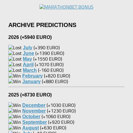
ARCHIVE PREDICTIONS
2026 (+5940 EURO)
(+390 EURO)
July
(+1390 EURO)
June
(+1550 EURO)
May
(+1070 EURO)
April
(-160 EURO)
March
(+820 EURO)
February
(+880 EURO)
January
2025 (+8730 EURO)
(+1030 EURO)
December
(+1230 EURO)
November
(+1060 EURO)
October
(+920 EURO)
September
(+630 EURO)
August