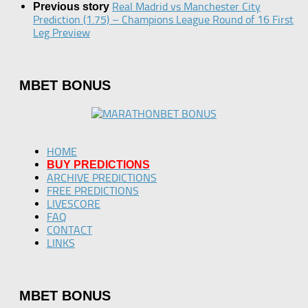
Real Madrid vs Manchester City
Previous story
Prediction (1.75) – Champions League Round of 16 First
Leg Preview
MBET BONUS
HOME
BUY PREDICTIONS
ARCHIVE PREDICTIONS
FREE PREDICTIONS
LIVESCORE
FAQ
CONTACT
LINKS
MBET BONUS