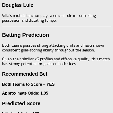
Douglas Luiz
Villa’s midfield anchor plays a crucial role in controlling
possession and dictating tempo.
Betting Prediction
Both teams possess strong attacking units and have shown
consistent goal-scoring ability throughout the season.
Given their similar xG profiles and offensive quality, this match
has strong potential for goals on both sides.
Recommended Bet
Both Teams to Score – YES
Approximate Odds:
1.85
Predicted Score