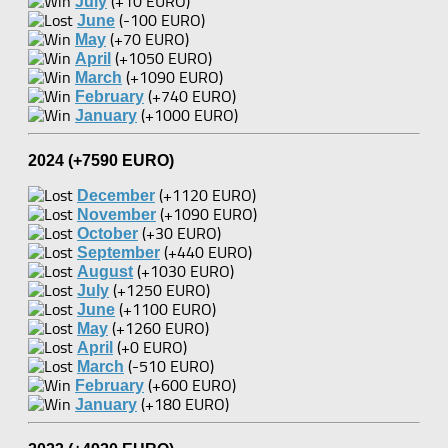
(+10 EURO)
July
(-100 EURO)
June
(+70 EURO)
May
(+1050 EURO)
April
(+1090 EURO)
March
(+740 EURO)
February
(+1000 EURO)
January
2024 (+7590 EURO)
(+1120 EURO)
December
(+1090 EURO)
November
(+30 EURO)
October
(+440 EURO)
September
(+1030 EURO)
August
(+1250 EURO)
July
(+1100 EURO)
June
(+1260 EURO)
May
(+0 EURO)
April
(-510 EURO)
March
(+600 EURO)
February
(+180 EURO)
January