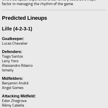
factor in managing the rhythm of the game.
Predicted Lineups
Lille (4-2-3-1)
Goalkeeper:
Lucas Chevalier
Defenders:
Tiago Santos
Leny Yoro
Alexsandro Ribeiro
Ismaily
Midfielders:
Benjamin André
Angel Gomes
Attacking Midfield:
Edon Zhegrova
Rémy Cabella