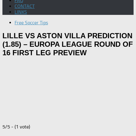
FAQ
CONTACT
LINKS
Free Soccer Tips
LILLE VS ASTON VILLA PREDICTION
(1.85) – EUROPA LEAGUE ROUND OF
16 FIRST LEG PREVIEW
5/5 - (1 vote)