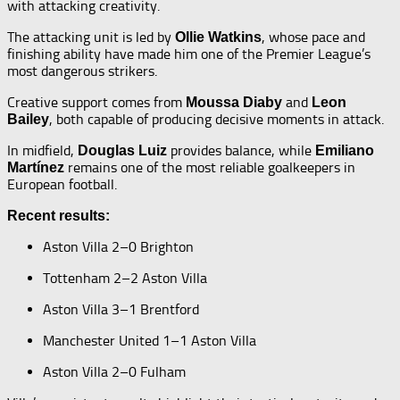
with attacking creativity.
The attacking unit is led by
, whose pace and
Ollie Watkins
finishing ability have made him one of the Premier League’s
most dangerous strikers.
Creative support comes from
and
Moussa Diaby
Leon
, both capable of producing decisive moments in attack.
Bailey
In midfield,
provides balance, while
Douglas Luiz
Emiliano
remains one of the most reliable goalkeepers in
Martínez
European football.
Recent results:
Aston Villa 2–0 Brighton
Tottenham 2–2 Aston Villa
Aston Villa 3–1 Brentford
Manchester United 1–1 Aston Villa
Aston Villa 2–0 Fulham