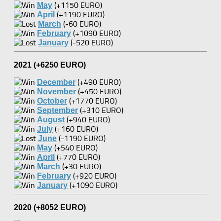
(+1150 EURO)
May
(+1190 EURO)
April
(-60 EURO)
March
(+1090 EURO)
February
(-520 EURO)
January
2021 (+6250 EURO)
(+490 EURO)
December
(+450 EURO)
November
(+1770 EURO)
October
(+310 EURO)
September
(+940 EURO)
August
(+160 EURO)
July
(-1190 EURO)
June
(+540 EURO)
May
(+770 EURO)
April
(+30 EURO)
March
(+920 EURO)
February
(+1090 EURO)
January
2020 (+8052 EURO)