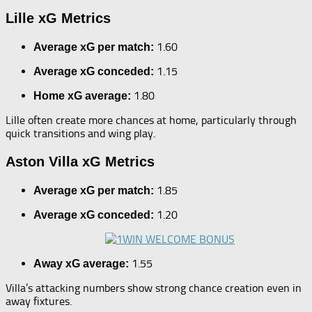
Lille xG Metrics
1.60
Average xG per match:
1.15
Average xG conceded:
1.80
Home xG average:
Lille often create more chances at home, particularly through
quick transitions and wing play.
Aston Villa xG Metrics
1.85
Average xG per match:
1.20
Average xG conceded:
1.55
Away xG average:
Villa’s attacking numbers show strong chance creation even in
away fixtures.