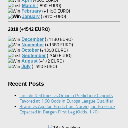
(+660 EURO)
April
(-890 EURO)
March
(+1150 EURO)
February
(+870 EURO)
January
2018 (+4542 EURO)
(+1130 EURO)
December
(+1380 EURO)
November
(+1350 EURO)
October
(-340 EURO)
September
(+472 EURO)
August
(+550 EURO)
July
Recent Posts
Lincoln Red Imps vs Omonia Prediction: Cypriots
Favored at 1.60 Odds in Europa League Qualifier
Brann vs Apollon Prediction: Norwegian Pressure
Expected in Bergen First Leg (Odds: 1.70)