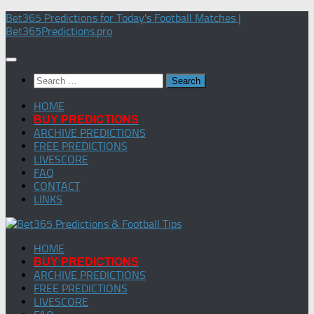
Skip
Bet365 Predictions for Today's Football Matches |
to
Bet365Predictions.pro
content
Search
for:
HOME
BUY PREDICTIONS
ARCHIVE PREDICTIONS
FREE PREDICTIONS
LIVESCORE
FAQ
CONTACT
LINKS
HOME
BUY PREDICTIONS
ARCHIVE PREDICTIONS
FREE PREDICTIONS
LIVESCORE