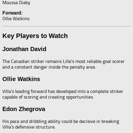
Moussa Diaby
Forward:
Ollie Watkins
Key Players to Watch
Jonathan David
The Canadian striker remains Lille’s most reliable goal scorer
and a constant danger inside the penalty area.
Ollie Watkins
Villa’s leading forward has developed into a complete striker
capable of scoring and creating opportunities.
Edon Zhegrova
His pace and dribbling ability could be decisive in breaking
Villa’s defensive structure.