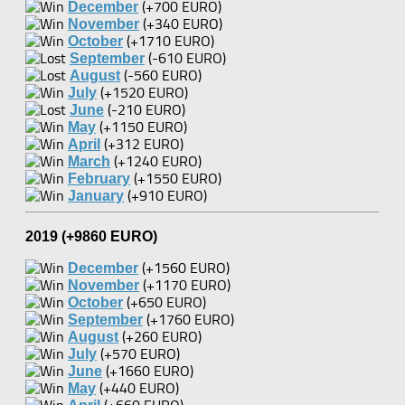
(+700 EURO)
December
(+340 EURO)
November
(+1710 EURO)
October
(-610 EURO)
September
(-560 EURO)
August
(+1520 EURO)
July
(-210 EURO)
June
(+1150 EURO)
May
(+312 EURO)
April
(+1240 EURO)
March
(+1550 EURO)
February
(+910 EURO)
January
2019 (+9860 EURO)
(+1560 EURO)
December
(+1170 EURO)
November
(+650 EURO)
October
(+1760 EURO)
September
(+260 EURO)
August
(+570 EURO)
July
(+1660 EURO)
June
(+440 EURO)
May