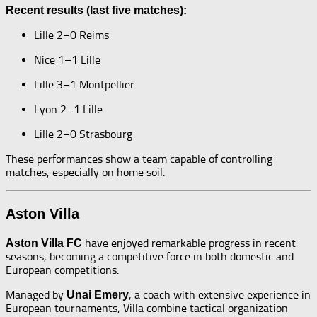
Recent results (last five matches):
Lille 2–0 Reims
Nice 1–1 Lille
Lille 3–1 Montpellier
Lyon 2–1 Lille
Lille 2–0 Strasbourg
These performances show a team capable of controlling
matches, especially on home soil.
Aston Villa
have enjoyed remarkable progress in recent
Aston Villa FC
seasons, becoming a competitive force in both domestic and
European competitions.
Managed by
, a coach with extensive experience in
Unai Emery
European tournaments, Villa combine tactical organization