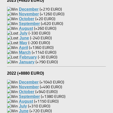
2023 (+4920 EURO)
(+270 EURO)
December
(+1260 EURO)
November
(+20 EURO)
October
(+620 EURO)
September
(+260 EURO)
August
(-330 EURO)
July
(-240 EURO)
June
(-200 EURO)
May
(+1360 EURO)
April
(+1140 EURO)
March
(-30 EURO)
February
(+790 EURO)
January
2022 (+8880 EURO)
(+1040 EURO)
December
(+490 EURO)
November
(+940 EURO)
October
(+1380 EURO)
September
(+1150 EURO)
August
(+310 EURO)
July
(+720 EURO)
June