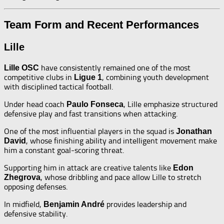
Team Form and Recent Performances
Lille
have consistently remained one of the most
Lille OSC
competitive clubs in
, combining youth development
Ligue 1
with disciplined tactical football.
Under head coach
, Lille emphasize structured
Paulo Fonseca
defensive play and fast transitions when attacking.
One of the most influential players in the squad is
Jonathan
, whose finishing ability and intelligent movement make
David
him a constant goal-scoring threat.
Supporting him in attack are creative talents like
Edon
, whose dribbling and pace allow Lille to stretch
Zhegrova
opposing defenses.
In midfield,
provides leadership and
Benjamin André
defensive stability.