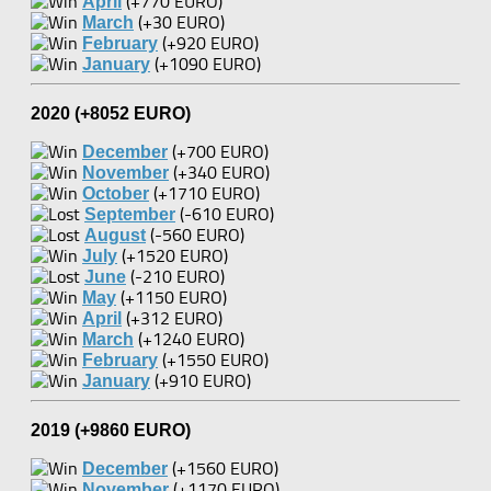
(+770 EURO)
April
(+30 EURO)
March
(+920 EURO)
February
(+1090 EURO)
January
2020 (+8052 EURO)
(+700 EURO)
December
(+340 EURO)
November
(+1710 EURO)
October
(-610 EURO)
September
(-560 EURO)
August
(+1520 EURO)
July
(-210 EURO)
June
(+1150 EURO)
May
(+312 EURO)
April
(+1240 EURO)
March
(+1550 EURO)
February
(+910 EURO)
January
2019 (+9860 EURO)
(+1560 EURO)
December
(+1170 EURO)
November