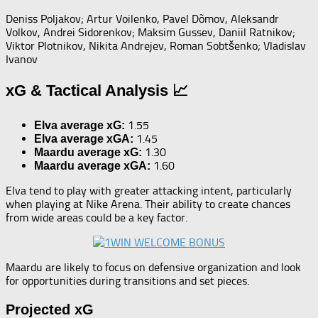
Deniss Poljakov; Artur Voilenko, Pavel Dõmov, Aleksandr
Volkov, Andrei Sidorenkov; Maksim Gussev, Daniil Ratnikov;
Viktor Plotnikov, Nikita Andrejev, Roman Sobtšenko; Vladislav
Ivanov
xG & Tactical Analysis 📈
1.55
Elva average xG:
1.45
Elva average xGA:
1.30
Maardu average xG:
1.60
Maardu average xGA:
Elva tend to play with greater attacking intent, particularly
when playing at Nike Arena. Their ability to create chances
from wide areas could be a key factor.
Maardu are likely to focus on defensive organization and look
for opportunities during transitions and set pieces.
Projected xG