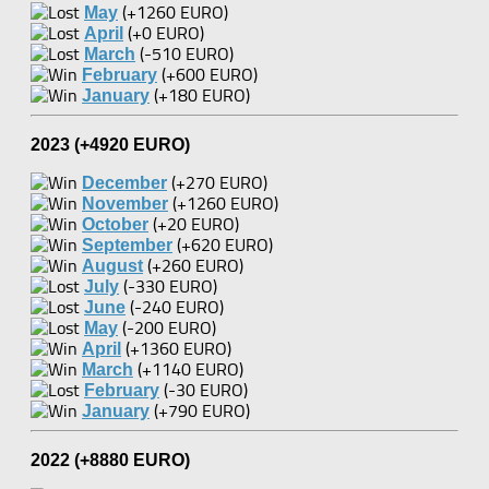
(+1260 EURO)
May
(+0 EURO)
April
(-510 EURO)
March
(+600 EURO)
February
(+180 EURO)
January
2023 (+4920 EURO)
(+270 EURO)
December
(+1260 EURO)
November
(+20 EURO)
October
(+620 EURO)
September
(+260 EURO)
August
(-330 EURO)
July
(-240 EURO)
June
(-200 EURO)
May
(+1360 EURO)
April
(+1140 EURO)
March
(-30 EURO)
February
(+790 EURO)
January
2022 (+8880 EURO)