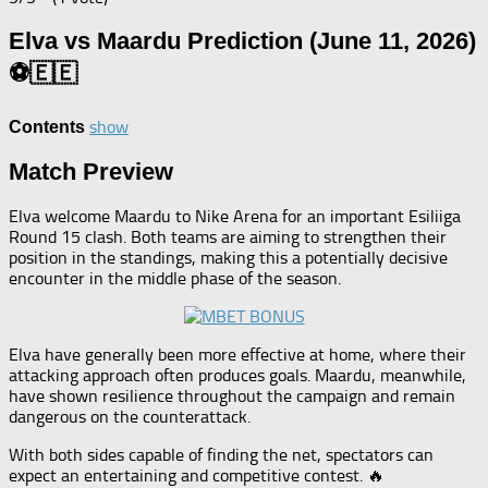
Elva vs Maardu Prediction (June 11, 2026)
⚽🇪🇪
show
Contents
Match Preview
Elva welcome Maardu to Nike Arena for an important Esiliiga
Round 15 clash. Both teams are aiming to strengthen their
position in the standings, making this a potentially decisive
encounter in the middle phase of the season.
Elva have generally been more effective at home, where their
attacking approach often produces goals. Maardu, meanwhile,
have shown resilience throughout the campaign and remain
dangerous on the counterattack.
With both sides capable of finding the net, spectators can
expect an entertaining and competitive contest. 🔥