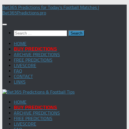
Skip
Bet365 Predictions for Today's Football Matches |
to
Bet365Predictions.pro
content
Search
for:
HOME
BUY PREDICTIONS
ARCHIVE PREDICTIONS
FREE PREDICTIONS
LIVESCORE
FAQ
CONTACT
LINKS
HOME
BUY PREDICTIONS
ARCHIVE PREDICTIONS
FREE PREDICTIONS
LIVESCORE