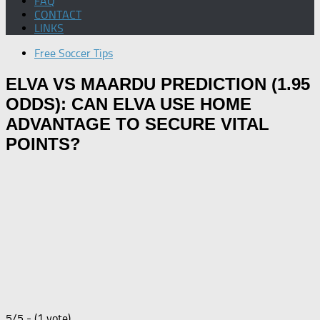
FAQ
CONTACT
LINKS
Free Soccer Tips
ELVA VS MAARDU PREDICTION (1.95
ODDS): CAN ELVA USE HOME
ADVANTAGE TO SECURE VITAL
POINTS?
5/5 - (1 vote)