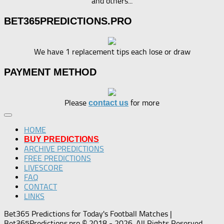
and others...
BET365PREDICTIONS.PRO
We have 1 replacement tips each lose or draw
PAYMENT METHOD
Please
for more
contact us
HOME
BUY PREDICTIONS
ARCHIVE PREDICTIONS
FREE PREDICTIONS
LIVESCORE
FAQ
CONTACT
LINKS
Bet365 Predictions for Today's Football Matches |
Bet365Predictions.pro © 2018 - 2026. All Rights Reserved.