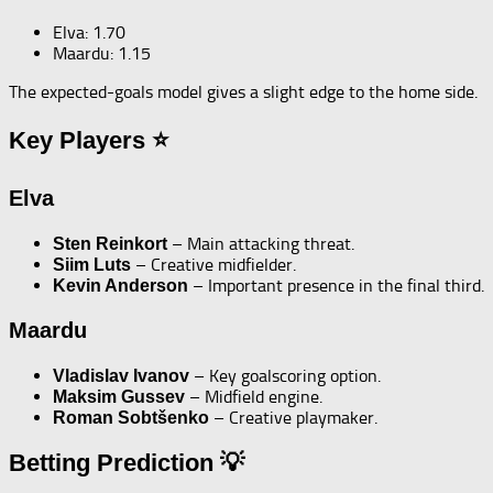
Elva: 1.70
Maardu: 1.15
The expected-goals model gives a slight edge to the home side.
Key Players ⭐
Elva
– Main attacking threat.
Sten Reinkort
– Creative midfielder.
Siim Luts
– Important presence in the final third.
Kevin Anderson
Maardu
– Key goalscoring option.
Vladislav Ivanov
– Midfield engine.
Maksim Gussev
– Creative playmaker.
Roman Sobtšenko
Betting Prediction 💡