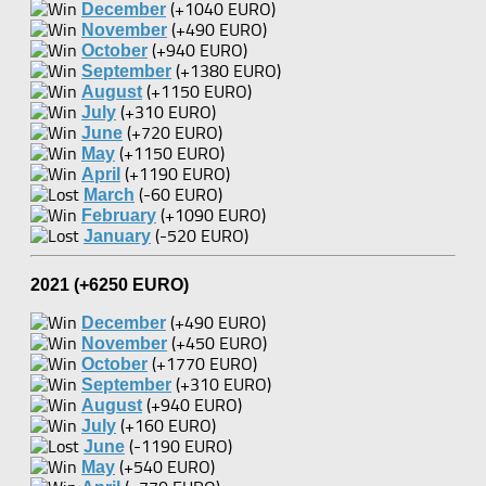
(+1040 EURO)
December
(+490 EURO)
November
(+940 EURO)
October
(+1380 EURO)
September
(+1150 EURO)
August
(+310 EURO)
July
(+720 EURO)
June
(+1150 EURO)
May
(+1190 EURO)
April
(-60 EURO)
March
(+1090 EURO)
February
(-520 EURO)
January
2021 (+6250 EURO)
(+490 EURO)
December
(+450 EURO)
November
(+1770 EURO)
October
(+310 EURO)
September
(+940 EURO)
August
(+160 EURO)
July
(-1190 EURO)
June
(+540 EURO)
May