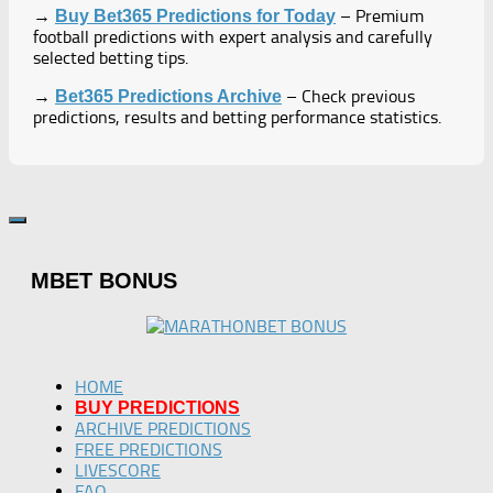
→
– Premium
Buy Bet365 Predictions for Today
football predictions with expert analysis and carefully
selected betting tips.
→
– Check previous
Bet365 Predictions Archive
predictions, results and betting performance statistics.
MBET BONUS
HOME
BUY PREDICTIONS
ARCHIVE PREDICTIONS
FREE PREDICTIONS
LIVESCORE
FAQ