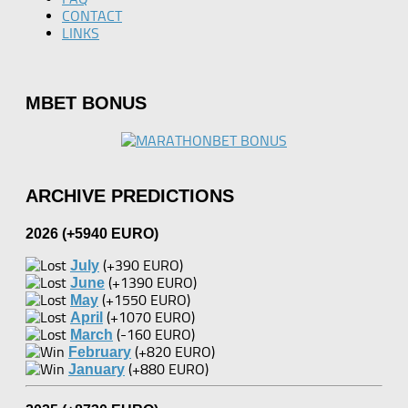
CONTACT
LINKS
MBET BONUS
ARCHIVE PREDICTIONS
2026 (+5940 EURO)
(+390 EURO)
July
(+1390 EURO)
June
(+1550 EURO)
May
(+1070 EURO)
April
(-160 EURO)
March
(+820 EURO)
February
(+880 EURO)
January