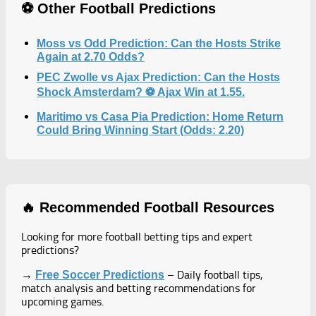
⚽ Other Football Predictions
Moss vs Odd Prediction: Can the Hosts Strike
Again at 2.70 Odds?
PEC Zwolle vs Ajax Prediction: Can the Hosts
Shock Amsterdam? ⚽ Ajax Win at 1.55.
Maritimo vs Casa Pia Prediction: Home Return
Could Bring Winning Start (Odds: 2.20)
🔥 Recommended Football Resources
Looking for more football betting tips and expert
predictions?
→
– Daily football tips,
Free Soccer Predictions
match analysis and betting recommendations for
upcoming games.