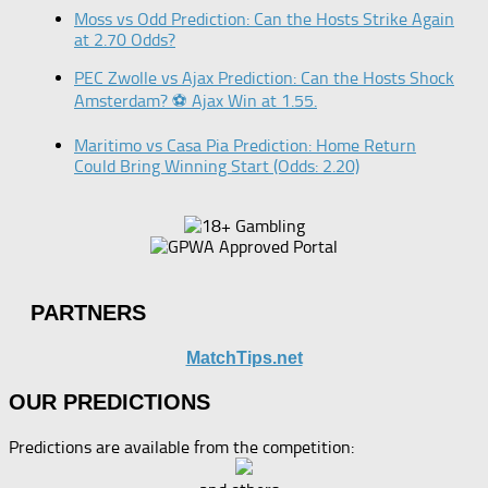
Moss vs Odd Prediction: Can the Hosts Strike Again
at 2.70 Odds?
PEC Zwolle vs Ajax Prediction: Can the Hosts Shock
Amsterdam? ⚽ Ajax Win at 1.55.
Maritimo vs Casa Pia Prediction: Home Return
Could Bring Winning Start (Odds: 2.20)
PARTNERS
MatchTips.net
OUR PREDICTIONS
Predictions are available from the competition: