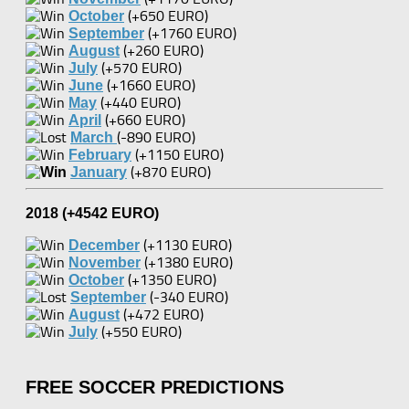
(+650 EURO)
October
(+1760 EURO)
September
(+260 EURO)
August
(+570 EURO)
July
(+1660 EURO)
June
(+440 EURO)
May
(+660 EURO)
April
(-890 EURO)
March
(+1150 EURO)
February
(+870 EURO)
January
2018 (+4542 EURO)
(+1130 EURO)
December
(+1380 EURO)
November
(+1350 EURO)
October
(-340 EURO)
September
(+472 EURO)
August
(+550 EURO)
July
FREE SOCCER PREDICTIONS