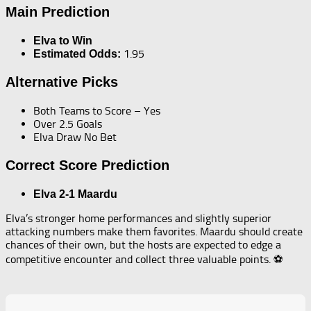
Main Prediction
Elva to Win
1.95
Estimated Odds:
Alternative Picks
Both Teams to Score – Yes
Over 2.5 Goals
Elva Draw No Bet
Correct Score Prediction
Elva 2-1 Maardu
Elva’s stronger home performances and slightly superior
attacking numbers make them favorites. Maardu should create
chances of their own, but the hosts are expected to edge a
competitive encounter and collect three valuable points. ⚽