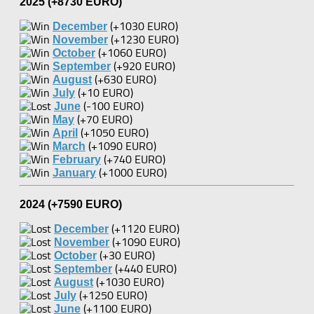
2025 (+8730 EURO)
(+1030 EURO)
December
(+1230 EURO)
November
(+1060 EURO)
October
(+920 EURO)
September
(+630 EURO)
August
(+10 EURO)
July
(-100 EURO)
June
(+70 EURO)
May
(+1050 EURO)
April
(+1090 EURO)
March
(+740 EURO)
February
(+1000 EURO)
January
2024 (+7590 EURO)
(+1120 EURO)
December
(+1090 EURO)
November
(+30 EURO)
October
(+440 EURO)
September
(+1030 EURO)
August
(+1250 EURO)
July
(+1100 EURO)
June