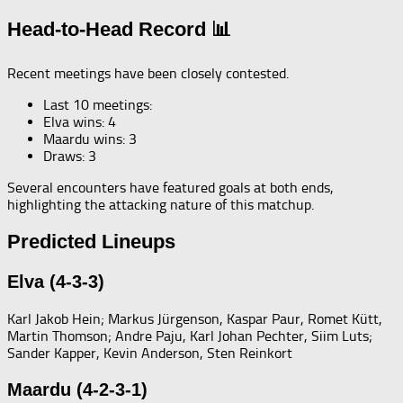
Head-to-Head Record 📊
Recent meetings have been closely contested.
Last 10 meetings:
Elva wins: 4
Maardu wins: 3
Draws: 3
Several encounters have featured goals at both ends,
highlighting the attacking nature of this matchup.
Predicted Lineups
Elva (4-3-3)
Karl Jakob Hein; Markus Jürgenson, Kaspar Paur, Romet Kütt,
Martin Thomson; Andre Paju, Karl Johan Pechter, Siim Luts;
Sander Kapper, Kevin Anderson, Sten Reinkort
Maardu (4-2-3-1)