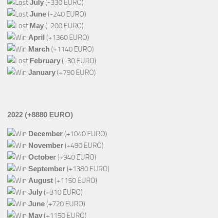
July
(-330 EURO)
June
(-240 EURO)
May
(-200 EURO)
April
(+1360 EURO)
March
(+1140 EURO)
February
(-30 EURO)
January
(+790 EURO)
2022 (+8880 EURO)
December
(+1040 EURO)
November
(+490 EURO)
October
(+940 EURO)
September
(+1380 EURO)
August
(+1150 EURO)
July
(+310 EURO)
June
(+720 EURO)
May
(+1150 EURO)