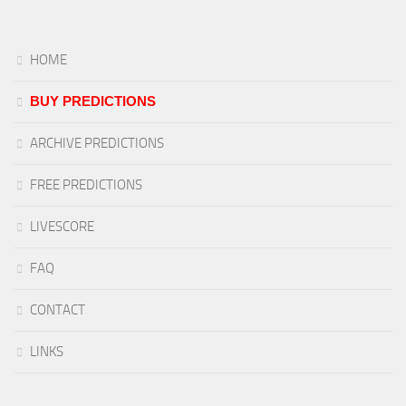
HOME
BUY PREDICTIONS
ARCHIVE PREDICTIONS
FREE PREDICTIONS
LIVESCORE
FAQ
CONTACT
LINKS