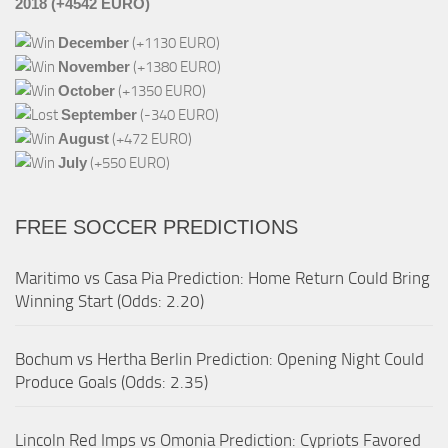
2018 (+4542 EURO)
December
(+1130 EURO)
November
(+1380 EURO)
October
(+1350 EURO)
September
(-340 EURO)
August
(+472 EURO)
July
(+550 EURO)
FREE SOCCER PREDICTIONS
Maritimo vs Casa Pia Prediction: Home Return Could Bring
Winning Start (Odds: 2.20)
Bochum vs Hertha Berlin Prediction: Opening Night Could
Produce Goals (Odds: 2.35)
Lincoln Red Imps vs Omonia Prediction: Cypriots Favored