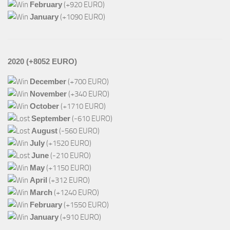
February
(+920 EURO)
January
(+1090 EURO)
2020 (+8052 EURO)
December
(+700 EURO)
November
(+340 EURO)
October
(+1710 EURO)
September
(-610 EURO)
August
(-560 EURO)
July
(+1520 EURO)
June
(-210 EURO)
May
(+1150 EURO)
April
(+312 EURO)
March
(+1240 EURO)
February
(+1550 EURO)
January
(+910 EURO)