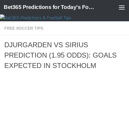
Bet365 Predictions for Today's Football Matches | Bet365Predictions.pro
Skip to content
FREE SOCCER TIPS
DJURGARDEN VS SIRIUS
PREDICTION (1.95 ODDS): GOALS
EXPECTED IN STOCKHOLM