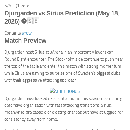
5/5 - (1 vote)
Djurgarden vs Sirius Prediction (May 18,
2026) ⚽🇸🇪
Contents
show
Match Preview
Djurgarden host Sirius at 3Arena in an important Allsvenskan
Round Eight encounter. The Stockholm side continue to push near
the top of the table and enter this match with strong momentum,
while Sirius are aiming to surprise one of Sweden’s biggest clubs
with their aggressive attacking approach.
Djurgarden have looked excellent at home this season, combining
defensive organization with fast attacking transitions. Sirius,
meanwhile, are capable of creating chances but have struggled for
consistency away from home.