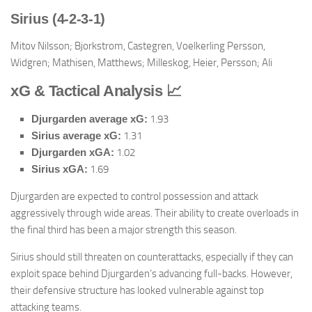
Sirius (4-2-3-1)
Mitov Nilsson; Bjorkstrom, Castegren, Voelkerling Persson,
Widgren; Mathisen, Matthews; Milleskog, Heier, Persson; Ali
xG & Tactical Analysis 📈
Djurgarden average xG:
1.93
Sirius average xG:
1.31
Djurgarden xGA:
1.02
Sirius xGA:
1.69
Djurgarden are expected to control possession and attack
aggressively through wide areas. Their ability to create overloads in
the final third has been a major strength this season.
Sirius should still threaten on counterattacks, especially if they can
exploit space behind Djurgarden’s advancing full-backs. However,
their defensive structure has looked vulnerable against top
attacking teams.