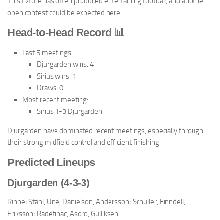
This fixture has often produced entertaining football, and another
open contest could be expected here.
Head-to-Head Record 📊
Last 5 meetings:
Djurgarden wins: 4
Sirius wins: 1
Draws: 0
Most recent meeting:
Sirius 1-3 Djurgarden
Djurgarden have dominated recent meetings, especially through
their strong midfield control and efficient finishing.
Predicted Lineups
Djurgarden (4-3-3)
Rinne; Stahl, Une, Danielson, Andersson; Schuller, Finndell,
Eriksson; Radetinac, Asoro, Gulliksen