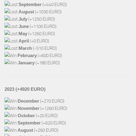
September
(+440 EURO)
August
(+1030 EURO)
July
(+1250 EURO)
June
(+1100 EURO)
May
(+1260 EURO)
April
(+0 EURO)
March
(-510 EURO)
February
(+600 EURO)
January
(+180 EURO)
2023 (+4920 EURO)
December
(+270 EURO)
November
(+1260 EURO)
October
(+20 EURO)
September
(+620 EURO)
August
(+260 EURO)