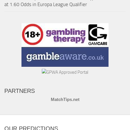
at 1.60 Odds in Europa League Qualifier
PARTNERS
MatchTips.net
OUR PREDICTIONS