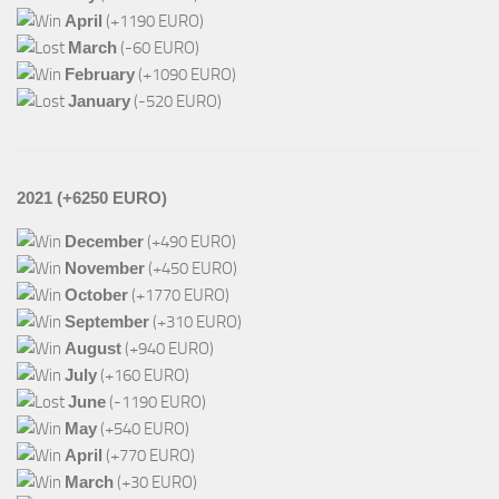
April
(+1190 EURO)
March
(-60 EURO)
February
(+1090 EURO)
January
(-520 EURO)
2021 (+6250 EURO)
December
(+490 EURO)
November
(+450 EURO)
October
(+1770 EURO)
September
(+310 EURO)
August
(+940 EURO)
July
(+160 EURO)
June
(-1190 EURO)
May
(+540 EURO)
April
(+770 EURO)
March
(+30 EURO)