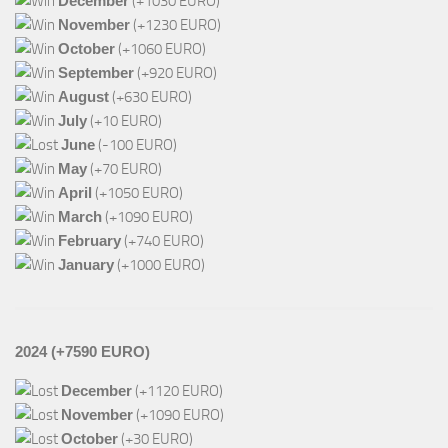
December
(+1030 EURO)
November
(+1230 EURO)
October
(+1060 EURO)
September
(+920 EURO)
August
(+630 EURO)
July
(+10 EURO)
June
(-100 EURO)
May
(+70 EURO)
April
(+1050 EURO)
March
(+1090 EURO)
February
(+740 EURO)
January
(+1000 EURO)
2024 (+7590 EURO)
December
(+1120 EURO)
November
(+1090 EURO)
October
(+30 EURO)