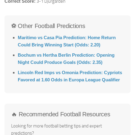
Correct Score:
3-1 Djurgarden
⚽ Other Football Predictions
Maritimo vs Casa Pia Prediction: Home Return
Could Bring Winning Start (Odds: 2.20)
Bochum vs Hertha Berlin Prediction: Opening
Night Could Produce Goals (Odds: 2.35)
Lincoln Red Imps vs Omonia Prediction: Cypriots
Favored at 1.60 Odds in Europa League Qualifier
🔥 Recommended Football Resources
Looking for more football betting tips and expert
predictions?