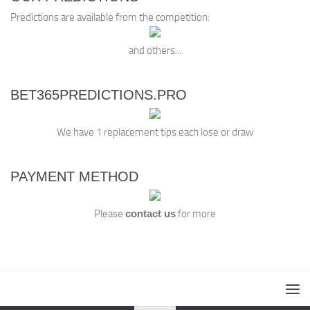
Predictions are available from the competition:
and others...
BET365PREDICTIONS.PRO
We have 1 replacement tips each lose or draw
PAYMENT METHOD
Please
contact us
for more