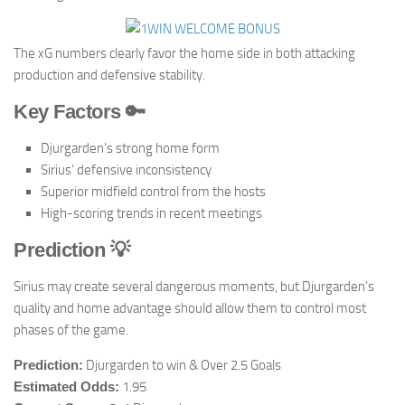
The xG numbers clearly favor the home side in both attacking
production and defensive stability.
Key Factors 🔑
Djurgarden’s strong home form
Sirius’ defensive inconsistency
Superior midfield control from the hosts
High-scoring trends in recent meetings
Prediction 💡
Sirius may create several dangerous moments, but Djurgarden’s
quality and home advantage should allow them to control most
phases of the game.
Prediction:
Djurgarden to win & Over 2.5 Goals
Estimated Odds:
1.95