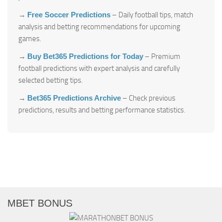
→
Free Soccer Predictions
– Daily football tips, match
analysis and betting recommendations for upcoming
games.
→
Buy Bet365 Predictions for Today
– Premium
football predictions with expert analysis and carefully
selected betting tips.
→
Bet365 Predictions Archive
– Check previous
predictions, results and betting performance statistics.
MBET BONUS