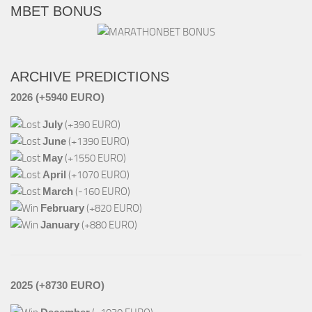
MBET BONUS
ARCHIVE PREDICTIONS
2026 (+5940 EURO)
July
(+390 EURO)
June
(+1390 EURO)
May
(+1550 EURO)
April
(+1070 EURO)
March
(-160 EURO)
February
(+820 EURO)
January
(+880 EURO)
2025 (+8730 EURO)