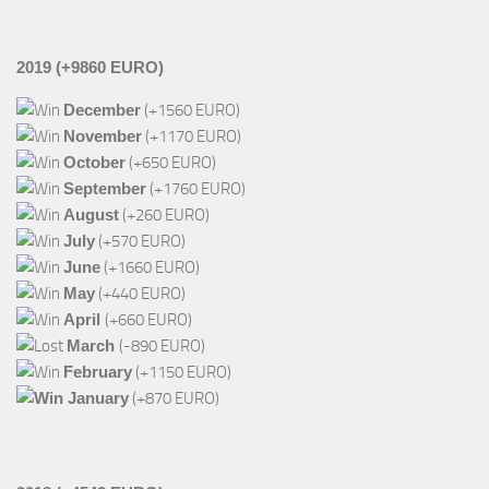
2019 (+9860 EURO)
December
(+1560 EURO)
November
(+1170 EURO)
October
(+650 EURO)
September
(+1760 EURO)
August
(+260 EURO)
July
(+570 EURO)
June
(+1660 EURO)
May
(+440 EURO)
April
(+660 EURO)
March
(-890 EURO)
February
(+1150 EURO)
January
(+870 EURO)