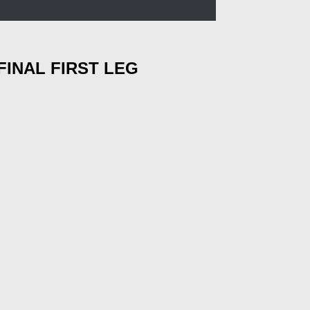
FINAL FIRST LEG