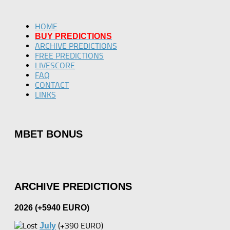
HOME
BUY PREDICTIONS
ARCHIVE PREDICTIONS
FREE PREDICTIONS
LIVESCORE
FAQ
CONTACT
LINKS
MBET BONUS
ARCHIVE PREDICTIONS
2026 (+5940 EURO)
(+390 EURO)
July