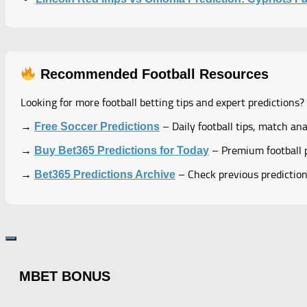
Recommended Football Resources
Looking for more football betting tips and expert predictions?
→
– Daily football tips, match a
Free Soccer Predictions
→
– Premium football pr
Buy Bet365 Predictions for Today
→
– Check previous predictions
Bet365 Predictions Archive
MBET BONUS