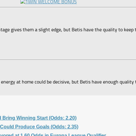
antage gives them a slight edge, but Betis have the quality to keep
g energy at home could be decisive, but Betis have enough quality 
 Bring Winning Start (Odds: 2.20)
 Could Produce Goals (Odds: 2.35)
vored at 1.60 Odds in Europa League Qualifier