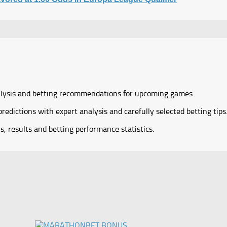
nalysis and betting recommendations for upcoming games.
edictions with expert analysis and carefully selected betting tips
, results and betting performance statistics.