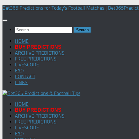
Skip
Bet365 Predictions for Today's Football Matches | Bet365Predict
to
content
Search
for:
HOME
BUY PREDICTIONS
ARCHIVE PREDICTIONS
FREE PREDICTIONS
LIVESCORE
FAQ
CONTACT
LINKS
HOME
BUY PREDICTIONS
ARCHIVE PREDICTIONS
FREE PREDICTIONS
LIVESCORE
FAQ