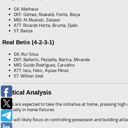
GK: Matheus
DEF: Gómez, Niakaté, Fonte, Borja
MID: Al Musrati, Zalazar
ATT: Ricardo Horta, Bruma, Djalo
ST: Banza
Real Betis (4-2-3-1)
GK: Rui Silva
DEF: Bellerín, Pezzella, Bartra, Miranda
MID: Guido Rodríguez, Carvalho
ATT: Isco, Fekir, Ayoze Pérez
ST: Willian José
Tactical Analysis
Braga are expected to take the initiative at home, pressing high 
especially in home fixtures.
Betis will likely focus on controlling possession and building at