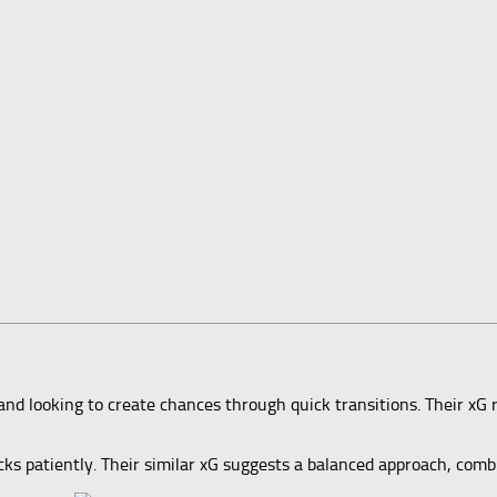
and looking to create chances through quick transitions. Their xG 
tacks patiently. Their similar xG suggests a balanced approach, com