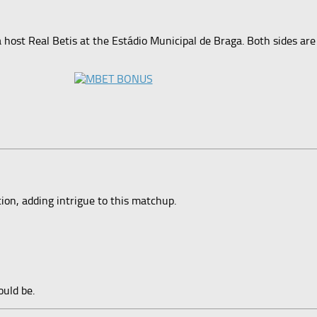
a
host
Real Betis
at the Estádio Municipal de Braga. Both sides are
on, adding intrigue to this matchup.
ould be.