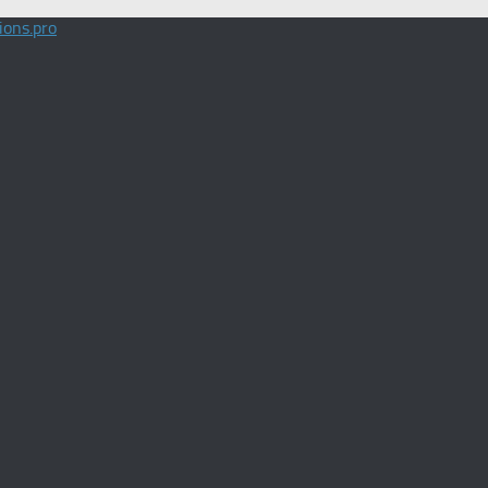
ions.pro