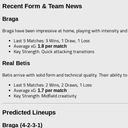
Recent Form & Team News
Braga
Braga have been impressive at home, playing with intensity and
Last 5 Matches: 3 Wins, 1 Draw, 1 Loss
Average xG:
1.8 per match
Key Strength: Quick attacking transitions
Real Betis
Betis arrive with solid form and technical quality. Their abilit
Last 5 Matches: 2 Wins, 2 Draws, 1 Loss
Average xG:
1.7 per match
Key Strength: Midfield creativity
Predicted Lineups
Braga (4-2-3-1)