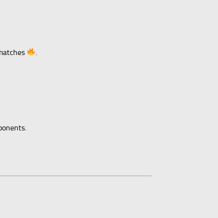
 matches
.
ponents.