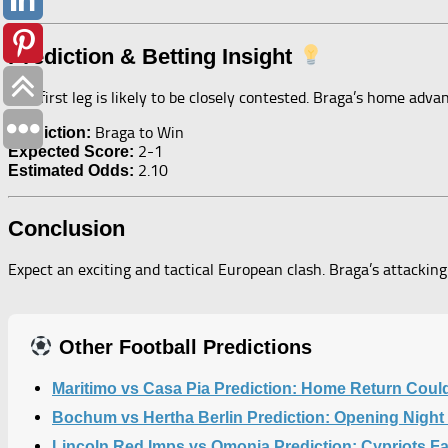
Prediction & Betting Insight
This first leg is likely to be closely contested. Braga’s home adv
Braga to Win
Prediction:
2-1
Expected Score:
2.10
Estimated Odds:
Conclusion
Expect an exciting and tactical European clash. Braga’s attackin
Other Football Predictions
Maritimo vs Casa Pia Prediction: Home Return Could
Bochum vs Hertha Berlin Prediction: Opening Night
Lincoln Red Imps vs Omonia Prediction: Cypriots Fa