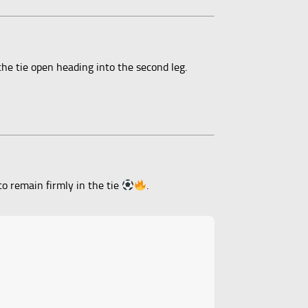
 the tie open heading into the second leg.
to remain firmly in the tie
.