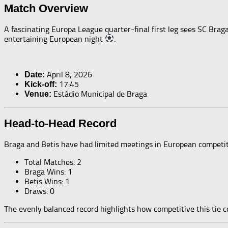
Match Overview
A fascinating Europa League quarter-final first leg sees
SC Brag
entertaining European night
.
April 8, 2026
Date:
17:45
Kick-off:
Estádio Municipal de Braga
Venue:
Head-to-Head Record
Braga and Betis have had limited meetings in European competiti
Total Matches: 2
Braga Wins: 1
Betis Wins: 1
Draws: 0
The evenly balanced record highlights how competitive this tie c