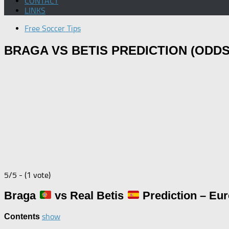
CONTACT
LINKS
Free Soccer Tips
BRAGA VS BETIS PREDICTION (ODDS
5/5 - (1 vote)
Braga
vs Real Betis
Prediction – Euro
show
Contents