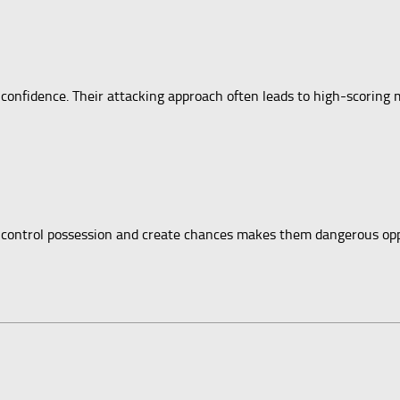
 confidence. Their attacking approach often leads to high-scoring
y to control possession and create chances makes them dangerous op