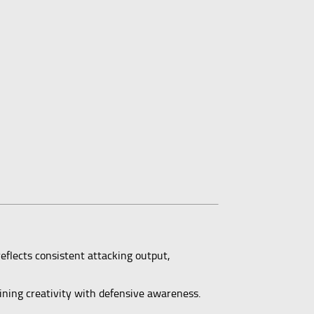
reflects consistent attacking output,
bining creativity with defensive awareness.