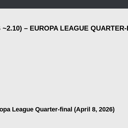
 ~2.10) – EUROPA LEAGUE QUARTER-
pa League Quarter-final (April 8, 2026)