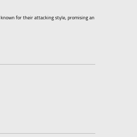
 known for their attacking style, promising an