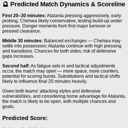
🔮 Predicted Match Dynamics & Scoreline
First 20–30 minutes:
Atalanta pressing aggressively, early
probing. Chelsea likely conservative, testing build-up under
pressure. Danger moments from first major turnover or
pressed clearance.
Middle 30 minutes:
Balanced exchanges — Chelsea may
settle into possession; Atalanta continue with high pressing
and transitions. Chances for both sides; risk of defensive
gaps increases.
Second half:
As fatigue sets in and tactical adjustments
occur, the match may open — more space, more counters,
potential for scoring bursts. Substitutions and tactical shifts
likely to influence final 20 minutes heavily.
Given both teams’ attacking styles and defensive
vulnerabilities, and considering home advantage for Atalanta,
the match is likely to be open, with multiple chances and
goals.
Predicted Score: