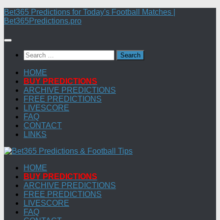
Skip
Bet365 Predictions for Today's Football Matches |
to
Bet365Predictions.pro
content
Search
for:
HOME
BUY PREDICTIONS
ARCHIVE PREDICTIONS
FREE PREDICTIONS
LIVESCORE
FAQ
CONTACT
LINKS
HOME
BUY PREDICTIONS
ARCHIVE PREDICTIONS
FREE PREDICTIONS
LIVESCORE
FAQ