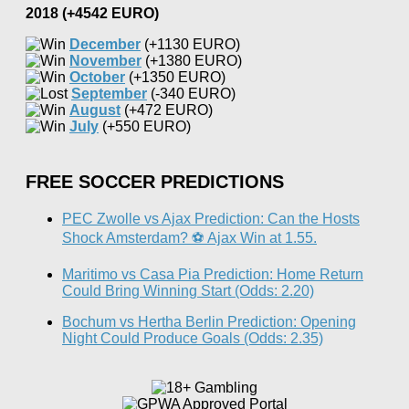
2018 (+4542 EURO)
December
(+1130 EURO)
November
(+1380 EURO)
October
(+1350 EURO)
September
(-340 EURO)
August
(+472 EURO)
July
(+550 EURO)
FREE SOCCER PREDICTIONS
PEC Zwolle vs Ajax Prediction: Can the Hosts
Shock Amsterdam? ⚽ Ajax Win at 1.55.
Maritimo vs Casa Pia Prediction: Home Return
Could Bring Winning Start (Odds: 2.20)
Bochum vs Hertha Berlin Prediction: Opening
Night Could Produce Goals (Odds: 2.35)