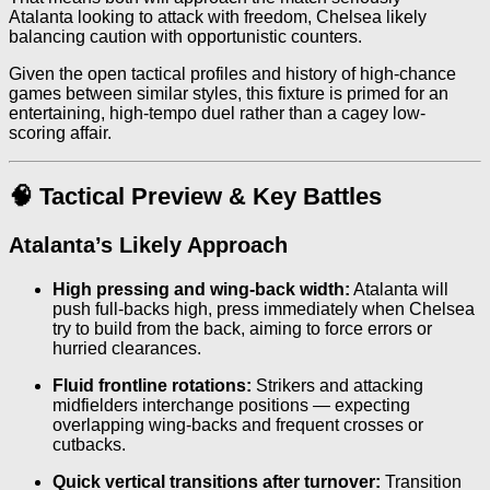
Atalanta looking to attack with freedom, Chelsea likely
balancing caution with opportunistic counters.
Given the open tactical profiles and history of high-chance
games between similar styles, this fixture is primed for an
entertaining, high-tempo duel rather than a cagey low-
scoring affair.
🧠 Tactical Preview & Key Battles
Atalanta’s Likely Approach
High pressing and wing-back width:
Atalanta will
push full-backs high, press immediately when Chelsea
try to build from the back, aiming to force errors or
hurried clearances.
Fluid frontline rotations:
Strikers and attacking
midfielders interchange positions — expecting
overlapping wing-backs and frequent crosses or
cutbacks.
Quick vertical transitions after turnover:
Transition