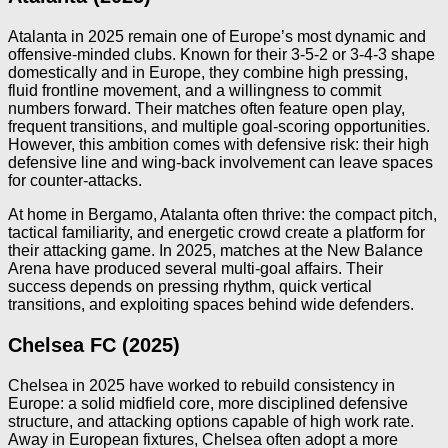
Atalanta in 2025 remain one of Europe’s most dynamic and
offensive-minded clubs. Known for their 3-5-2 or 3-4-3 shape
domestically and in Europe, they combine high pressing,
fluid frontline movement, and a willingness to commit
numbers forward. Their matches often feature open play,
frequent transitions, and multiple goal-scoring opportunities.
However, this ambition comes with defensive risk: their high
defensive line and wing-back involvement can leave spaces
for counter-attacks.
At home in Bergamo, Atalanta often thrive: the compact pitch,
tactical familiarity, and energetic crowd create a platform for
their attacking game. In 2025, matches at the New Balance
Arena have produced several multi-goal affairs. Their
success depends on pressing rhythm, quick vertical
transitions, and exploiting spaces behind wide defenders.
Chelsea FC (2025)
Chelsea in 2025 have worked to rebuild consistency in
Europe: a solid midfield core, more disciplined defensive
structure, and attacking options capable of high work rate.
Away in European fixtures, Chelsea often adopt a more