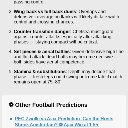
passing control.
Wing-back vs full-back duels:
Overlaps and
defensive coverage on flanks will likely dictate width
control and crossing chances.
Counter-transition danger:
Chelsea must guard
against counter attacks especially after attacking
phases — staying compact will be critical.
Set-pieces & aerial battles:
Given defensive high line
and fluid attack, dead balls may become decisive —
both sides have aerial competence.
Stamina & substitutions:
Depth may decide final
phase — fresh legs could swing outcome late if match
remains open at 75–80’.
⚽ Other Football Predictions
PEC Zwolle vs Ajax Prediction: Can the Hosts
Shock Amsterdam? ⚽ Ajax Win at 1.55.