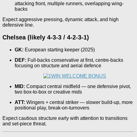
attacking front, multiple runners, overlapping wing-
backs
Expect aggressive pressing, dynamic attack, and high
defensive line.
Chelsea (likely 4-3-3 / 4-2-3-1)
GK:
European starting keeper (2025)
DEF:
Full-backs conservative at first, centre-backs
focusing on structure and aerial defence
MID:
Compact central midfield — one defensive pivot,
two box-to-box or creative mids
ATT:
Wingers + central striker — slower build-up, more
positional play, break-on-turnovers
Expect cautious structure early with attention to transitions
and set-piece threat.