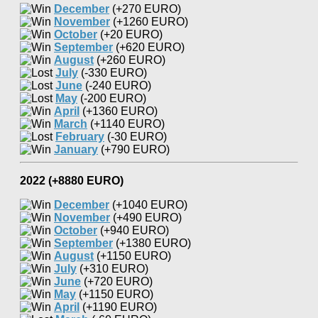
December
(+270 EURO)
November
(+1260 EURO)
October
(+20 EURO)
September
(+620 EURO)
August
(+260 EURO)
July
(-330 EURO)
June
(-240 EURO)
May
(-200 EURO)
April
(+1360 EURO)
March
(+1140 EURO)
February
(-30 EURO)
January
(+790 EURO)
2022 (+8880 EURO)
December
(+1040 EURO)
November
(+490 EURO)
October
(+940 EURO)
September
(+1380 EURO)
August
(+1150 EURO)
July
(+310 EURO)
June
(+720 EURO)
May
(+1150 EURO)
April
(+1190 EURO)