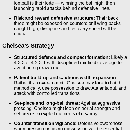
football is their forte — winning the ball high, then
launching rapid attacks behind defensive lines.
Risk and reward defensive structure:
Their back
three might be exposed on counters or if wing-backs
caught high; discipline and recovery speed will be
crucial.
Chelsea’s Strategy
Structured defence and compact formation:
Likely a
4-3-3 or 4-2-3-1 with disciplined midfield coverage to
avoid being drawn out.
Patient build-up and cautious width expansion:
Rather than over-commit, Chelsea may look to build
methodically, use possession to draw Atalanta out, and
attack with controlled transitions.
Set-piece and long-ball threat:
Against aggressive
pressing, Chelsea might lean on aerial strength and
set-pieces to exploit moments of disarray.
Counter-transition vigilance:
Defensive awareness
when pressing or losing possession will be essential —