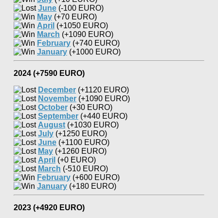
June
(-100 EURO)
May
(+70 EURO)
April
(+1050 EURO)
March
(+1090 EURO)
February
(+740 EURO)
January
(+1000 EURO)
2024 (+7590 EURO)
December
(+1120 EURO)
November
(+1090 EURO)
October
(+30 EURO)
September
(+440 EURO)
August
(+1030 EURO)
July
(+1250 EURO)
June
(+1100 EURO)
May
(+1260 EURO)
April
(+0 EURO)
March
(-510 EURO)
February
(+600 EURO)
January
(+180 EURO)
2023 (+4920 EURO)