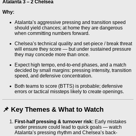
Atalanta 3 – 2 Chelsea
Why:
Atalanta’s aggressive pressing and transition speed
should yield chances; at home they are dangerous
when committing numbers forward.
Chelsea’s technical quality and set-piece / break threat
will ensure they score — but under sustained pressure
they may concede more than once.
Expect high tempo, end-to-end phases, and a match
decided by small margins: pressing intensity, transition
speed, and defensive concentration.
Both teams to score (BTTS) is probable; defensive
errors or tactical missteps likely to create openings.
📌 Key Themes & What to Watch
First-half pressing & turnover risk:
Early mistakes
under pressure could lead to quick goals — watch
Atalanta’s pressing rhythm and Chelsea’s back-