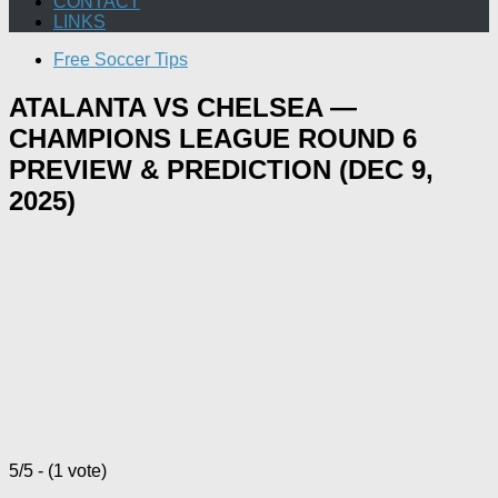
CONTACT
LINKS
Free Soccer Tips
ATALANTA VS CHELSEA —
CHAMPIONS LEAGUE ROUND 6
PREVIEW & PREDICTION (DEC 9,
2025)
5/5 - (1 vote)