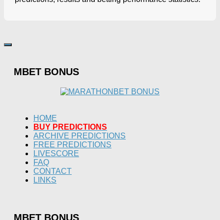
MBET BONUS
HOME
BUY PREDICTIONS
ARCHIVE PREDICTIONS
FREE PREDICTIONS
LIVESCORE
FAQ
CONTACT
LINKS
MBET BONUS