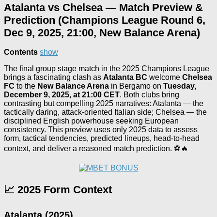
Atalanta vs Chelsea — Match Preview &
Prediction (Champions League Round 6,
Dec 9, 2025, 21:00, New Balance Arena)
Contents
show
The final group stage match in the 2025 Champions League
brings a fascinating clash as
Atalanta BC
welcome
Chelsea
FC
to the
New Balance Arena
in Bergamo on
Tuesday,
December 9, 2025, at 21:00 CET
. Both clubs bring
contrasting but compelling 2025 narratives: Atalanta — the
tactically daring, attack-oriented Italian side; Chelsea — the
disciplined English powerhouse seeking European
consistency. This preview uses only 2025 data to assess
form, tactical tendencies, predicted lineups, head-to-head
context, and deliver a reasoned match prediction. ⚽🔥
📈 2025 Form Context
Atalanta (2025)