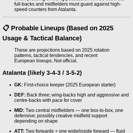
full-backs and midfielders must guard against high-
speed counters from Atalanta.
📋 Probable Lineups (Based on 2025
Usage & Tactical Balance)
These are projections based on 2025 rotation
patterns, tactical tendencies, and recent
European lineups. Not official.
Atalanta (likely 3-4-3 / 3-5-2)
GK:
First-choice keeper (2025 European starter)
DEF:
Back three; wing-backs high and aggressive and
centre-backs with pace for cover
MID:
Two central midfielders — one box-to-box, one
defensive; possibly creative midfield support
depending on shape
ATT:
Two forwards + one wide/inside forward — fluid