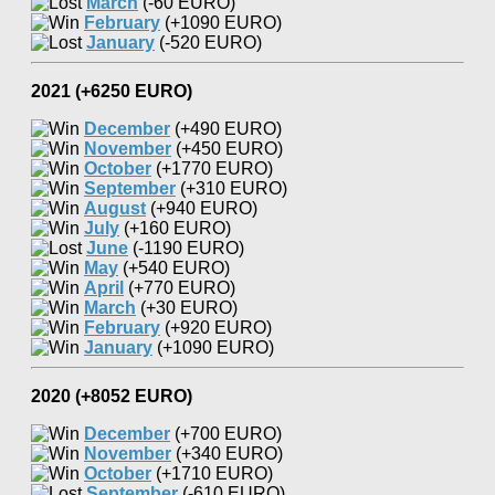
March
(-60 EURO)
February
(+1090 EURO)
January
(-520 EURO)
2021 (+6250 EURO)
December
(+490 EURO)
November
(+450 EURO)
October
(+1770 EURO)
September
(+310 EURO)
August
(+940 EURO)
July
(+160 EURO)
June
(-1190 EURO)
May
(+540 EURO)
April
(+770 EURO)
March
(+30 EURO)
February
(+920 EURO)
January
(+1090 EURO)
2020 (+8052 EURO)
December
(+700 EURO)
November
(+340 EURO)
October
(+1710 EURO)
September
(-610 EURO)