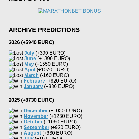
ARCHIVE PREDICTIONS
2026 (+5940 EURO)
July
(+390 EURO)
June
(+1390 EURO)
May
(+1550 EURO)
April
(+1070 EURO)
March
(-160 EURO)
February
(+820 EURO)
January
(+880 EURO)
2025 (+8730 EURO)
December
(+1030 EURO)
November
(+1230 EURO)
October
(+1060 EURO)
September
(+920 EURO)
August
(+630 EURO)
July
(+10 EURO)