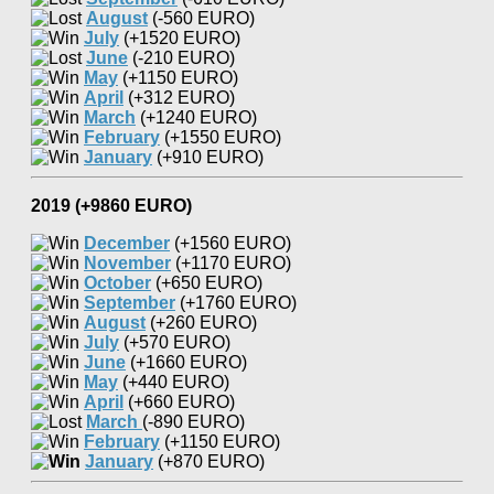
August
(-560 EURO)
July
(+1520 EURO)
June
(-210 EURO)
May
(+1150 EURO)
April
(+312 EURO)
March
(+1240 EURO)
February
(+1550 EURO)
January
(+910 EURO)
2019 (+9860 EURO)
December
(+1560 EURO)
November
(+1170 EURO)
October
(+650 EURO)
September
(+1760 EURO)
August
(+260 EURO)
July
(+570 EURO)
June
(+1660 EURO)
May
(+440 EURO)
April
(+660 EURO)
March
(-890 EURO)
February
(+1150 EURO)
January
(+870 EURO)