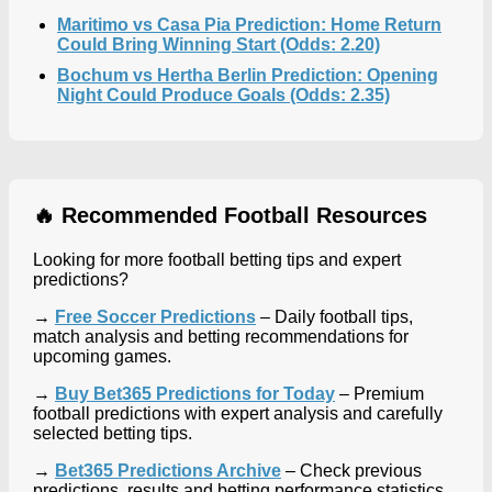
Maritimo vs Casa Pia Prediction: Home Return
Could Bring Winning Start (Odds: 2.20)
Bochum vs Hertha Berlin Prediction: Opening
Night Could Produce Goals (Odds: 2.35)
🔥 Recommended Football Resources
Looking for more football betting tips and expert
predictions?
→
Free Soccer Predictions
– Daily football tips,
match analysis and betting recommendations for
upcoming games.
→
Buy Bet365 Predictions for Today
– Premium
football predictions with expert analysis and carefully
selected betting tips.
→
Bet365 Predictions Archive
– Check previous
predictions, results and betting performance statistics.