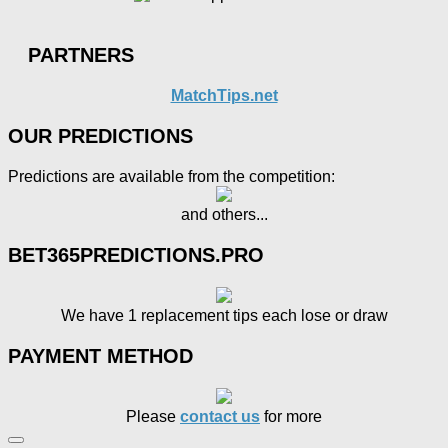
PARTNERS
MatchTips.net
OUR PREDICTIONS
Predictions are available from the competition:
and others...
BET365PREDICTIONS.PRO
We have 1 replacement tips each lose or draw
PAYMENT METHOD
Please
contact us
for more