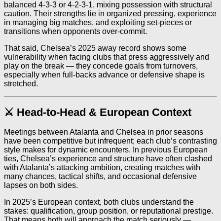
balanced 4-3-3 or 4-2-3-1, mixing possession with structural
caution. Their strengths lie in organized pressing, experience
in managing big matches, and exploiting set-pieces or
transitions when opponents over-commit.
That said, Chelsea’s 2025 away record shows some
vulnerability when facing clubs that press aggressively and
play on the break — they concede goals from turnovers,
especially when full-backs advance or defensive shape is
stretched.
⚔️ Head-to-Head & European Context
Meetings between Atalanta and Chelsea in prior seasons
have been competitive but infrequent; each club’s contrasting
style makes for dynamic encounters. In previous European
ties, Chelsea’s experience and structure have often clashed
with Atalanta’s attacking ambition, creating matches with
many chances, tactical shifts, and occasional defensive
lapses on both sides.
In 2025’s European context, both clubs understand the
stakes: qualification, group position, or reputational prestige.
That means both will approach the match seriously —