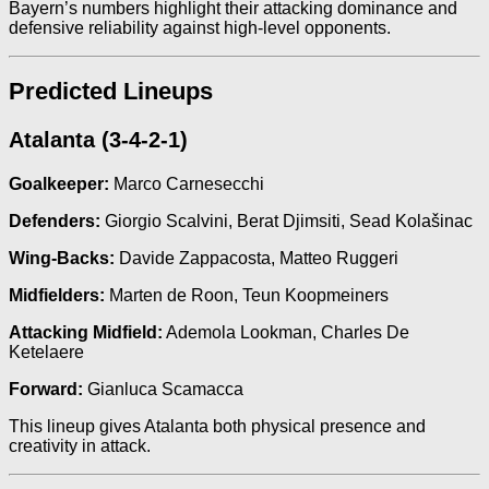
Bayern’s numbers highlight their attacking dominance and
defensive reliability against high-level opponents.
Predicted Lineups
Atalanta (3-4-2-1)
Goalkeeper:
Marco Carnesecchi
Defenders:
Giorgio Scalvini, Berat Djimsiti, Sead Kolašinac
Wing-Backs:
Davide Zappacosta, Matteo Ruggeri
Midfielders:
Marten de Roon, Teun Koopmeiners
Attacking Midfield:
Ademola Lookman, Charles De
Ketelaere
Forward:
Gianluca Scamacca
This lineup gives Atalanta both physical presence and
creativity in attack.