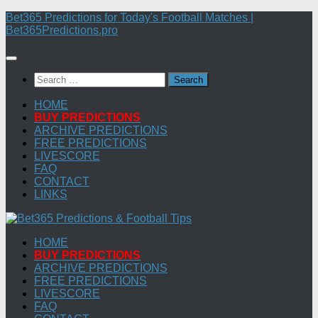
Skip
Bet365 Predictions for Today's Football Matches |
to
Bet365Predictions.pro
content
Search
for:
HOME
BUY PREDICTIONS
ARCHIVE PREDICTIONS
FREE PREDICTIONS
LIVESCORE
FAQ
CONTACT
LINKS
HOME
BUY PREDICTIONS
ARCHIVE PREDICTIONS
FREE PREDICTIONS
LIVESCORE
FAQ