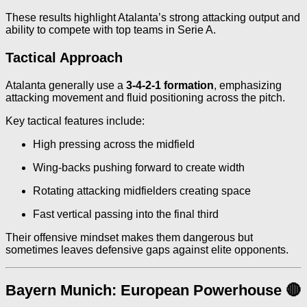
These results highlight Atalanta’s strong attacking output and
ability to compete with top teams in Serie A.
Tactical Approach
Atalanta generally use a
3-4-2-1 formation
, emphasizing
attacking movement and fluid positioning across the pitch.
Key tactical features include:
High pressing across the midfield
Wing-backs pushing forward to create width
Rotating attacking midfielders creating space
Fast vertical passing into the final third
Their offensive mindset makes them dangerous but
sometimes leaves defensive gaps against elite opponents.
Bayern Munich: European Powerhouse 🔴