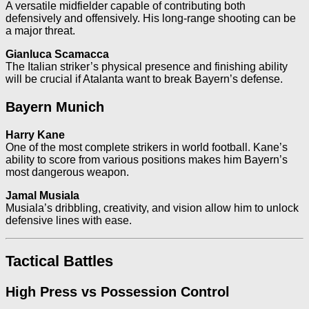
A versatile midfielder capable of contributing both
defensively and offensively. His long-range shooting can be
a major threat.
Gianluca Scamacca
The Italian striker’s physical presence and finishing ability
will be crucial if Atalanta want to break Bayern’s defense.
Bayern Munich
Harry Kane
One of the most complete strikers in world football. Kane’s
ability to score from various positions makes him Bayern’s
most dangerous weapon.
Jamal Musiala
Musiala’s dribbling, creativity, and vision allow him to unlock
defensive lines with ease.
Tactical Battles
High Press vs Possession Control