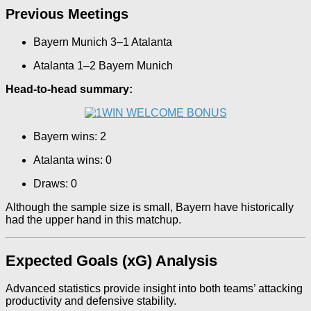
Previous Meetings
Bayern Munich 3–1 Atalanta
Atalanta 1–2 Bayern Munich
Head-to-head summary:
Bayern wins: 2
Atalanta wins: 0
Draws: 0
Although the sample size is small, Bayern have historically
had the upper hand in this matchup.
Expected Goals (xG) Analysis
Advanced statistics provide insight into both teams’ attacking
productivity and defensive stability.