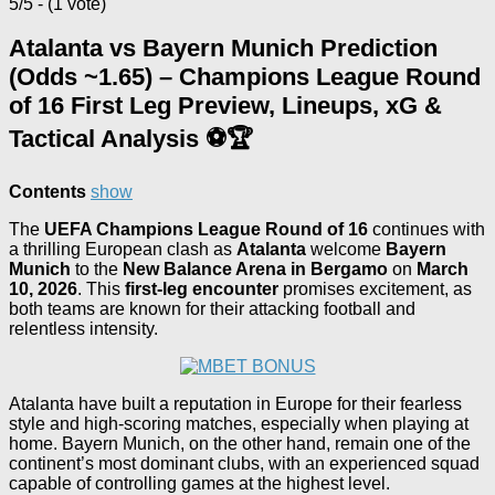
5/5 - (1 vote)
Atalanta vs Bayern Munich Prediction
(Odds ~1.65) – Champions League Round
of 16 First Leg Preview, Lineups, xG &
Tactical Analysis ⚽🏆
Contents
show
The
UEFA Champions League Round of 16
continues with
a thrilling European clash as
Atalanta
welcome
Bayern
Munich
to the
New Balance Arena in Bergamo
on
March
10, 2026
. This
first-leg encounter
promises excitement, as
both teams are known for their attacking football and
relentless intensity.
Atalanta have built a reputation in Europe for their fearless
style and high-scoring matches, especially when playing at
home. Bayern Munich, on the other hand, remain one of the
continent’s most dominant clubs, with an experienced squad
capable of controlling games at the highest level.