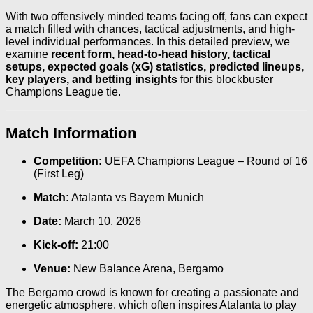
With two offensively minded teams facing off, fans can expect
a match filled with chances, tactical adjustments, and high-
level individual performances. In this detailed preview, we
examine
recent form, head-to-head history, tactical
setups, expected goals (xG) statistics, predicted lineups,
key players, and betting insights
for this blockbuster
Champions League tie.
Match Information
Competition:
UEFA Champions League – Round of 16
(First Leg)
Match:
Atalanta vs Bayern Munich
Date:
March 10, 2026
Kick-off:
21:00
Venue:
New Balance Arena, Bergamo
The Bergamo crowd is known for creating a passionate and
energetic atmosphere, which often inspires Atalanta to play