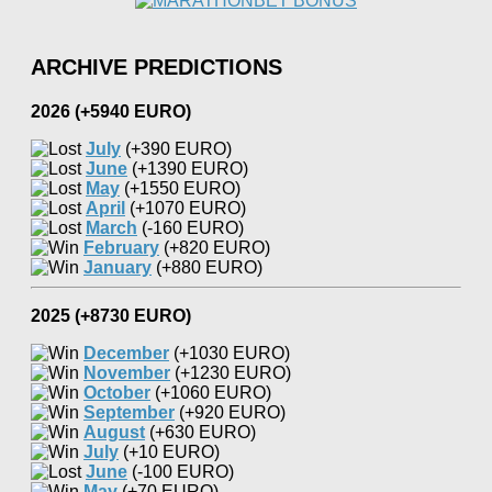
ARCHIVE PREDICTIONS
2026 (+5940 EURO)
July
(+390 EURO)
June
(+1390 EURO)
May
(+1550 EURO)
April
(+1070 EURO)
March
(-160 EURO)
February
(+820 EURO)
January
(+880 EURO)
2025 (+8730 EURO)
December
(+1030 EURO)
November
(+1230 EURO)
October
(+1060 EURO)
September
(+920 EURO)
August
(+630 EURO)
July
(+10 EURO)
June
(-100 EURO)
May
(+70 EURO)