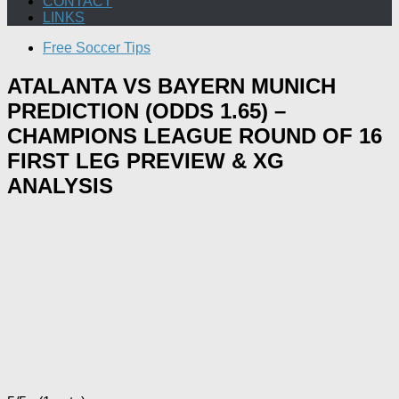
CONTACT
LINKS
Free Soccer Tips
ATALANTA VS BAYERN MUNICH
PREDICTION (ODDS 1.65) –
CHAMPIONS LEAGUE ROUND OF 16
FIRST LEG PREVIEW & XG
ANALYSIS