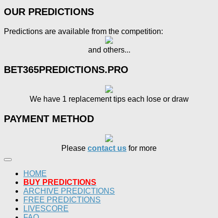
OUR PREDICTIONS
Predictions are available from the competition:
and others...
BET365PREDICTIONS.PRO
We have 1 replacement tips each lose or draw
PAYMENT METHOD
Please
contact us
for more
HOME
BUY PREDICTIONS
ARCHIVE PREDICTIONS
FREE PREDICTIONS
LIVESCORE
FAQ