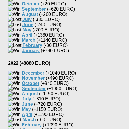
October
(+20 EURO)
September
(+620 EURO)
August
(+260 EURO)
July
(-330 EURO)
June
(-240 EURO)
May
(-200 EURO)
April
(+1360 EURO)
March
(+1140 EURO)
February
(-30 EURO)
January
(+790 EURO)
2022 (+8880 EURO)
December
(+1040 EURO)
November
(+490 EURO)
October
(+940 EURO)
September
(+1380 EURO)
August
(+1150 EURO)
July
(+310 EURO)
June
(+720 EURO)
May
(+1150 EURO)
April
(+1190 EURO)
March
(-60 EURO)
February
(+1090 EURO)