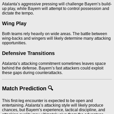
Atalanta’s aggressive pressing will challenge Bayern’s build-
up play, while Bayern will attempt to control possession and
dictate the tempo.
Wing Play
Both teams rely heavily on wide areas. The battle between
wing-backs and wingers will likely determine many attacking
opportunities.
Defensive Transitions
Atalanta’s attacking commitment sometimes leaves space
behind the defense. Bayern’s fast attackers could exploit
these gaps during counterattacks.
Match Prediction 🔍
This first-leg encounter is expected to be open and
entertaining. Atalanta’s attacking style will likely produce
chances, but Bayern’s experience, tactical discipline, and