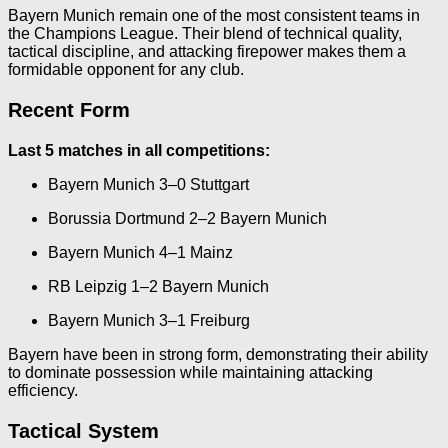
Bayern Munich remain one of the most consistent teams in
the Champions League. Their blend of technical quality,
tactical discipline, and attacking firepower makes them a
formidable opponent for any club.
Recent Form
Last 5 matches in all competitions:
Bayern Munich 3–0 Stuttgart
Borussia Dortmund 2–2 Bayern Munich
Bayern Munich 4–1 Mainz
RB Leipzig 1–2 Bayern Munich
Bayern Munich 3–1 Freiburg
Bayern have been in strong form, demonstrating their ability
to dominate possession while maintaining attacking
efficiency.
Tactical System