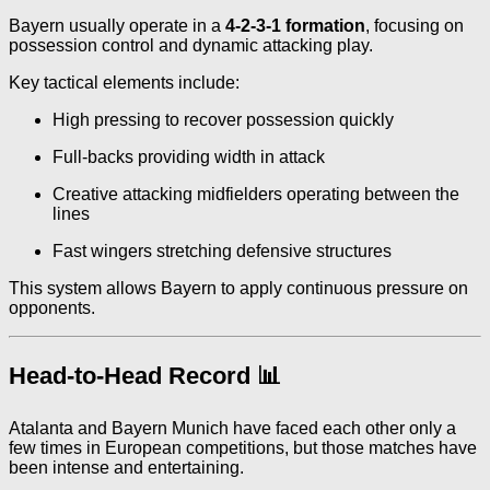
Bayern usually operate in a
4-2-3-1 formation
, focusing on
possession control and dynamic attacking play.
Key tactical elements include:
High pressing to recover possession quickly
Full-backs providing width in attack
Creative attacking midfielders operating between the
lines
Fast wingers stretching defensive structures
This system allows Bayern to apply continuous pressure on
opponents.
Head-to-Head Record 📊
Atalanta and Bayern Munich have faced each other only a
few times in European competitions, but those matches have
been intense and entertaining.