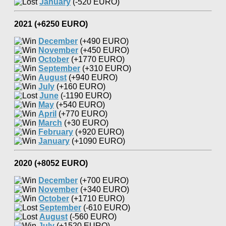
January
(-520 EURO)
2021 (+6250 EURO)
December
(+490 EURO)
November
(+450 EURO)
October
(+1770 EURO)
September
(+310 EURO)
August
(+940 EURO)
July
(+160 EURO)
June
(-1190 EURO)
May
(+540 EURO)
April
(+770 EURO)
March
(+30 EURO)
February
(+920 EURO)
January
(+1090 EURO)
2020 (+8052 EURO)
December
(+700 EURO)
November
(+340 EURO)
October
(+1710 EURO)
September
(-610 EURO)
August
(-560 EURO)
July
(+1520 EURO)