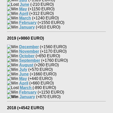
June
(-210 EURO)
May
(+1150 EURO)
April
(+312 EURO)
March
(+1240 EURO)
February
(+1550 EURO)
January
(+910 EURO)
2019 (+9860 EURO)
December
(+1560 EURO)
November
(+1170 EURO)
October
(+650 EURO)
September
(+1760 EURO)
August
(+260 EURO)
July
(+570 EURO)
June
(+1660 EURO)
May
(+440 EURO)
April
(+660 EURO)
March
(-890 EURO)
February
(+1150 EURO)
January
(+870 EURO)
2018 (+4542 EURO)