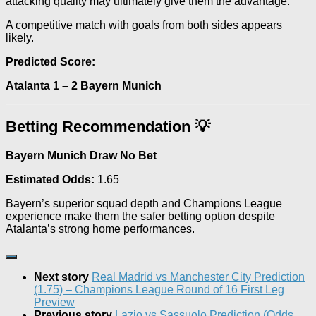
attacking quality may ultimately give them the advantage.
A competitive match with goals from both sides appears
likely.
Predicted Score:
Atalanta 1 – 2 Bayern Munich
Betting Recommendation 💡
Bayern Munich Draw No Bet
Estimated Odds:
1.65
Bayern’s superior squad depth and Champions League
experience make them the safer betting option despite
Atalanta’s strong home performances.
Next story
Real Madrid vs Manchester City Prediction
(1.75) – Champions League Round of 16 First Leg
Preview
Previous story
Lazio vs Sassuolo Prediction (Odds