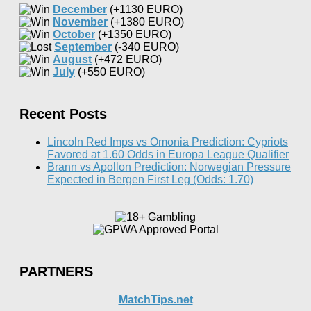
December
(+1130 EURO)
November
(+1380 EURO)
October
(+1350 EURO)
September
(-340 EURO)
August
(+472 EURO)
July
(+550 EURO)
Recent Posts
Lincoln Red Imps vs Omonia Prediction: Cypriots
Favored at 1.60 Odds in Europa League Qualifier
Brann vs Apollon Prediction: Norwegian Pressure
Expected in Bergen First Leg (Odds: 1.70)
PARTNERS
MatchTips.net