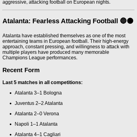
aggressive, attacking football on European nights.
Atalanta: Fearless Attacking Football 🔵⚫
Atalanta have established themselves as one of the most
entertaining teams in European football. Their high-energy
approach, constant pressing, and willingness to attack with
multiple players have produced many memorable
Champions League performances.
Recent Form
Last 5 matches in all competitions:
Atalanta 3–1 Bologna
Juventus 2–2 Atalanta
Atalanta 2–0 Verona
Napoli 1–1 Atalanta
Atalanta 4–1 Cagliari