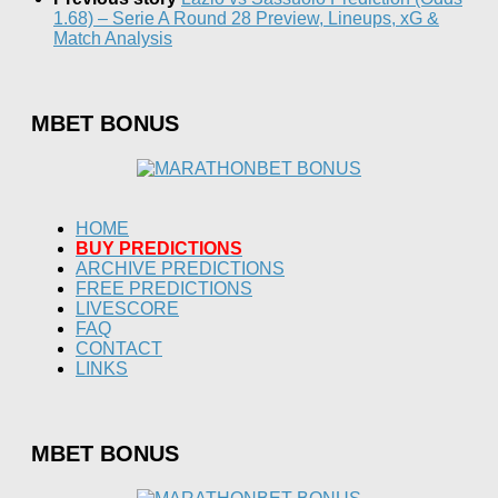
1.68) – Serie A Round 28 Preview, Lineups, xG &
Match Analysis
MBET BONUS
HOME
BUY PREDICTIONS
ARCHIVE PREDICTIONS
FREE PREDICTIONS
LIVESCORE
FAQ
CONTACT
LINKS
MBET BONUS