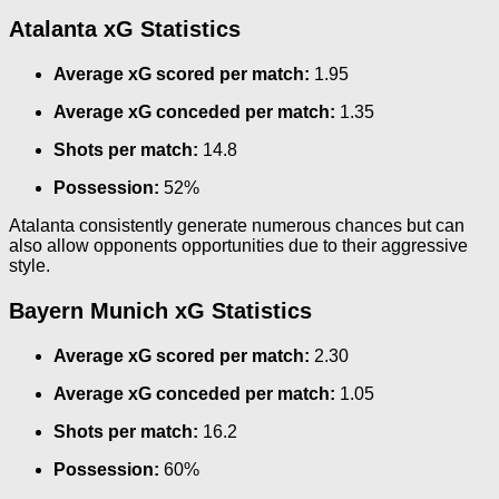
Atalanta xG Statistics
Average xG scored per match:
1.95
Average xG conceded per match:
1.35
Shots per match:
14.8
Possession:
52%
Atalanta consistently generate numerous chances but can
also allow opponents opportunities due to their aggressive
style.
Bayern Munich xG Statistics
Average xG scored per match:
2.30
Average xG conceded per match:
1.05
Shots per match:
16.2
Possession:
60%