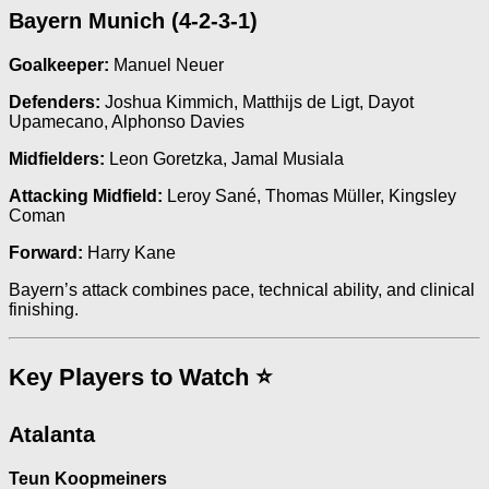
Bayern Munich (4-2-3-1)
Goalkeeper:
Manuel Neuer
Defenders:
Joshua Kimmich, Matthijs de Ligt, Dayot
Upamecano, Alphonso Davies
Midfielders:
Leon Goretzka, Jamal Musiala
Attacking Midfield:
Leroy Sané, Thomas Müller, Kingsley
Coman
Forward:
Harry Kane
Bayern’s attack combines pace, technical ability, and clinical
finishing.
Key Players to Watch ⭐
Atalanta
Teun Koopmeiners