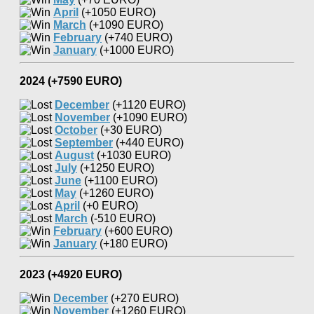
April
(+1050 EURO)
March
(+1090 EURO)
February
(+740 EURO)
January
(+1000 EURO)
2024 (+7590 EURO)
December
(+1120 EURO)
November
(+1090 EURO)
October
(+30 EURO)
September
(+440 EURO)
August
(+1030 EURO)
July
(+1250 EURO)
June
(+1100 EURO)
May
(+1260 EURO)
April
(+0 EURO)
March
(-510 EURO)
February
(+600 EURO)
January
(+180 EURO)
2023 (+4920 EURO)
December
(+270 EURO)
November
(+1260 EURO)