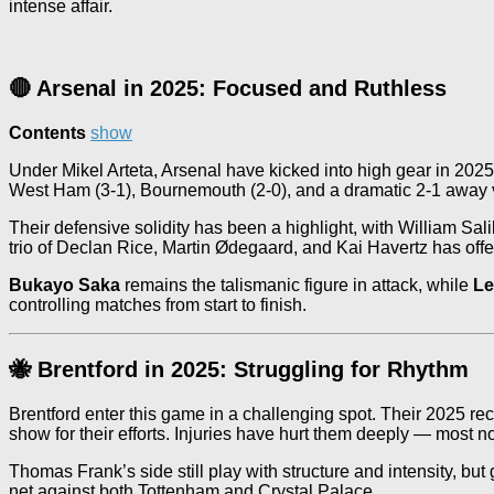
intense affair.
🔴 Arsenal in 2025: Focused and Ruthless
Contents
show
Under Mikel Arteta, Arsenal have kicked into high gear in 202
West Ham (3-1), Bournemouth (2-0), and a dramatic 2-1 away 
Their defensive solidity has been a highlight, with William Sal
trio of Declan Rice, Martin Ødegaard, and Kai Havertz has offer
Bukayo Saka
remains the talismanic figure in attack, while
Le
controlling matches from start to finish.
🐝 Brentford in 2025: Struggling for Rhythm
Brentford enter this game in a challenging spot. Their 2025 re
show for their efforts. Injuries have hurt them deeply — most n
Thomas Frank’s side still play with structure and intensity, but
net against both Tottenham and Crystal Palace.