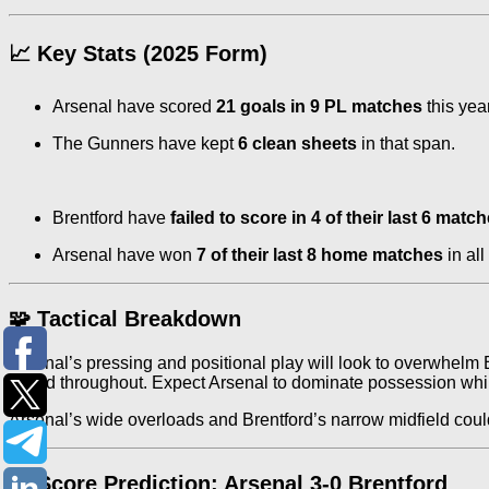
📈 Key Stats (2025 Form)
Arsenal have scored
21 goals in 9 PL matches
this year
The Gunners have kept
6 clean sheets
in that span.
Brentford have
failed to score in 4 of their last 6 matc
Arsenal have won
7 of their last 8 home matches
in all
🧩 Tactical Breakdown
Arsenal’s pressing and positional play will look to overwhelm B
tested throughout. Expect Arsenal to dominate possession whil
Arsenal’s wide overloads and Brentford’s narrow midfield could
🔮 Score Prediction:
Arsenal 3-0 Brentford