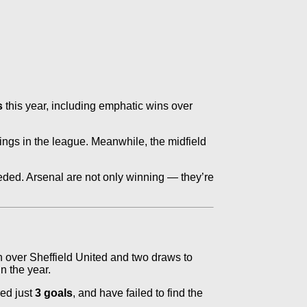
s
this year, including emphatic wins over
rings in the league. Meanwhile, the midfield
ed. Arsenal are not only winning — they’re
in over Sheffield United and two draws to
n the year.
red just
3 goals
, and have failed to find the