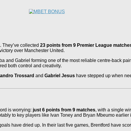
5. They’ve collected
23 points from 9 Premier League matche
victory over Manchester United.
iba and Gabriel forming one of the most reliable centre-back pai
ed both control and creativity.
andro Trossard
and
Gabriel Jesus
have stepped up when need
cord is worrying:
just 6 points from 9 matches
, with a single w
otably to key players like Ivan Toney and Bryan Mbeumo earlier i
 goals have dried up. In their last five games, Brentford have sco