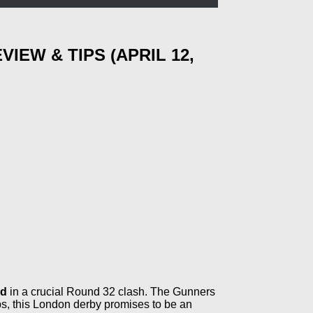
EW & TIPS (APRIL 12,
rd
in a crucial Round 32 clash. The Gunners
clubs, this London derby promises to be an