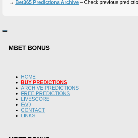
→
Bet365 Predictions Archive
– Check previous prediction
MBET BONUS
HOME
BUY PREDICTIONS
ARCHIVE PREDICTIONS
FREE PREDICTIONS
LIVESCORE
FAQ
CONTACT
LINKS