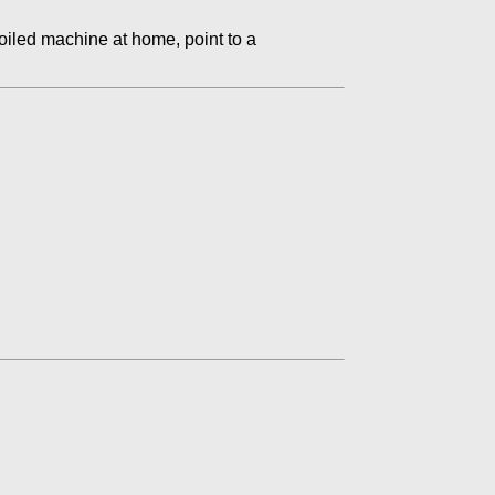
oiled machine at home, point to a