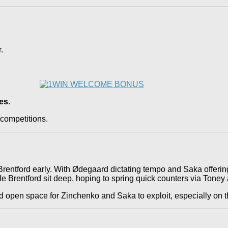
.
hes
.
 competitions.
rentford early. With Ødegaard dictating tempo and Saka offering v
e Brentford sit deep, hoping to spring quick counters via Toney
 open space for Zinchenko and Saka to exploit, especially on th