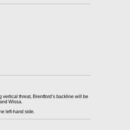
ertical threat, Brentford’s backline will be
 and Wissa.
e left-hand side.