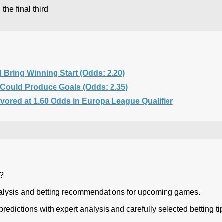
the final third
 Bring Winning Start (Odds: 2.20)
 Could Produce Goals (Odds: 2.35)
vored at 1.60 Odds in Europa League Qualifier
s?
analysis and betting recommendations for upcoming games.
redictions with expert analysis and carefully selected betting ti