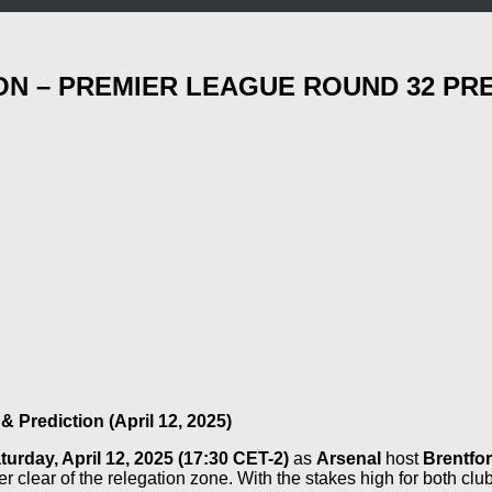
 – PREMIER LEAGUE ROUND 32 PREVI
 Prediction (April 12, 2025)
turday, April 12, 2025 (17:30 CET-2)
as
Arsenal
host
Brentfo
 steer clear of the relegation zone. With the stakes high for both 