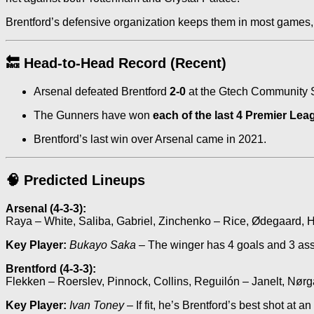
Brentford’s defensive organization keeps them in most games, b
🔙 Head-to-Head Record (Recent)
Arsenal defeated Brentford
2-0
at the Gtech Community St
The Gunners have won
each of the last 4 Premier Le
Brentford’s last win over Arsenal came in 2021.
🧠 Predicted Lineups
Arsenal (4-3-3):
Raya – White, Saliba, Gabriel, Zinchenko – Rice, Ødegaard, H
Key Player:
Bukayo Saka
– The winger has 4 goals and 3 assi
Brentford (4-3-3):
Flekken – Roerslev, Pinnock, Collins, Reguilón – Janelt, Nør
Key Player:
Ivan Toney
– If fit, he’s Brentford’s best shot at an