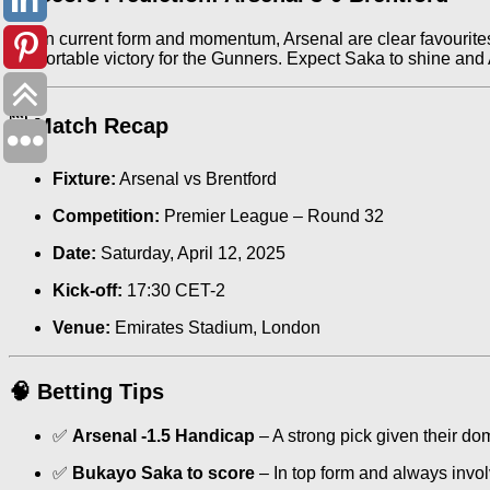
Given current form and momentum, Arsenal are clear favourites.
comfortable victory for the Gunners. Expect Saka to shine and A
🗓️ Match Recap
Fixture:
Arsenal vs Brentford
Competition:
Premier League – Round 32
Date:
Saturday, April 12, 2025
Kick-off:
17:30 CET-2
Venue:
Emirates Stadium, London
🧠 Betting Tips
✅
Arsenal -1.5 Handicap
– A strong pick given their d
✅
Bukayo Saka to score
– In top form and always invo