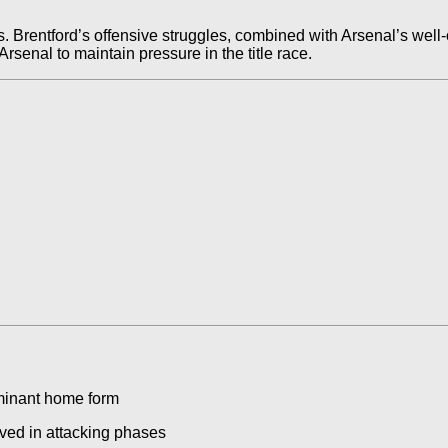
 Brentford’s offensive struggles, combined with Arsenal’s well-
rsenal to maintain pressure in the title race.
ominant home form
lved in attacking phases