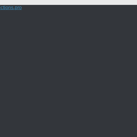
ctions.pro