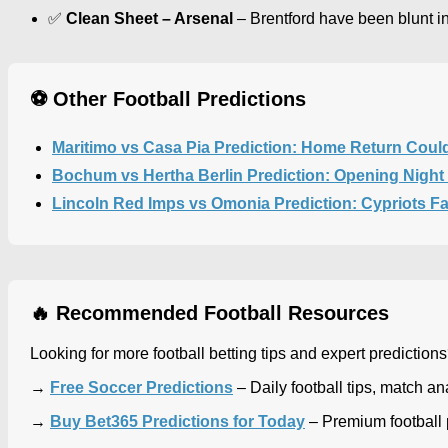
✅
Clean Sheet – Arsenal
– Brentford have been blunt in 
⚽ Other Football Predictions
Maritimo vs Casa Pia Prediction: Home Return Could
Bochum vs Hertha Berlin Prediction: Opening Night
Lincoln Red Imps vs Omonia Prediction: Cypriots Fa
🔥 Recommended Football Resources
Looking for more football betting tips and expert prediction
→
Free Soccer Predictions
– Daily football tips, match 
→
Buy Bet365 Predictions for Today
– Premium football p