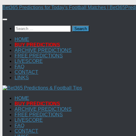
Skip
Bet365 Predictions for Today's Football Matches | Bet365Predi
to
content
Search
for:
HOME
BUY PREDICTIONS
ARCHIVE PREDICTIONS
FREE PREDICTIONS
LIVESCORE
FAQ
CONTACT
LINKS
HOME
BUY PREDICTIONS
ARCHIVE PREDICTIONS
FREE PREDICTIONS
LIVESCORE
FAQ
CONTACT