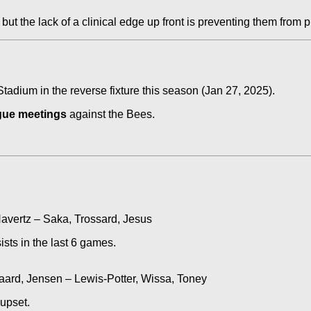
ut the lack of a clinical edge up front is preventing them from 
adium in the reverse fixture this season (Jan 27, 2025).
ague meetings
against the Bees.
avertz – Saka, Trossard, Jesus
sts in the last 6 games.
gaard, Jensen – Lewis-Potter, Wissa, Toney
 upset.