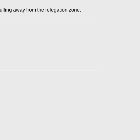
pulling away from the relegation zone.