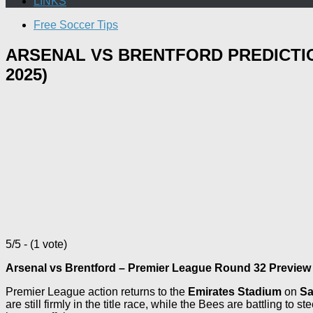
LINKS
Free Soccer Tips
ARSENAL VS BRENTFORD PREDICTION
2025)
5/5 - (1 vote)
Arsenal vs Brentford – Premier League Round 32 Preview &
Premier League action returns to the
Emirates Stadium
on
Sa
are still firmly in the title race, while the Bees are battling to