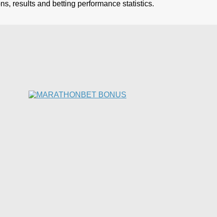
s, results and betting performance statistics.