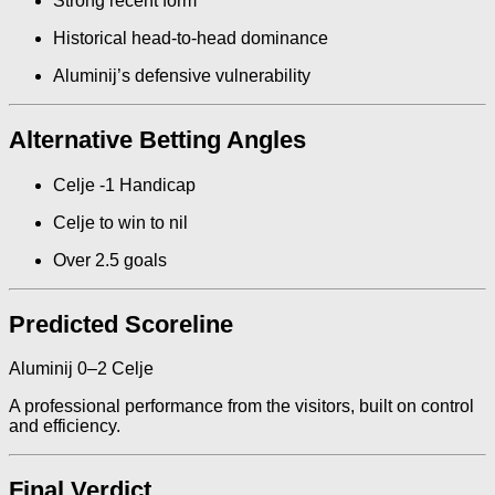
Strong recent form
Historical head-to-head dominance
Aluminij’s defensive vulnerability
Alternative Betting Angles
Celje -1 Handicap
Celje to win to nil
Over 2.5 goals
Predicted Scoreline
Aluminij 0–2 Celje
A professional performance from the visitors, built on control
and efficiency.
Final Verdict