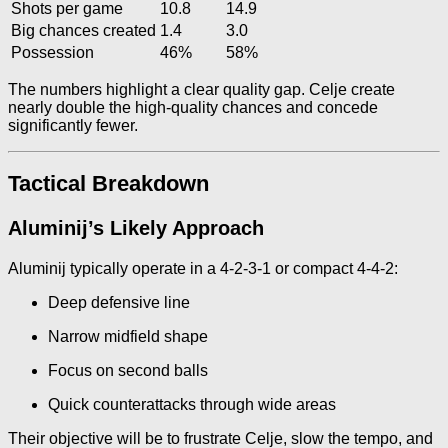
Shots per game
10.8
14.9
Big chances created
1.4
3.0
Possession
46%
58%
The numbers highlight a clear quality gap. Celje create
nearly double the high-quality chances and concede
significantly fewer.
Tactical Breakdown
Aluminij’s Likely Approach
Aluminij typically operate in a 4-2-3-1 or compact 4-4-2:
Deep defensive line
Narrow midfield shape
Focus on second balls
Quick counterattacks through wide areas
Their objective will be to frustrate Celje, slow the tempo, and