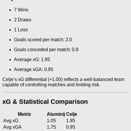
7 Wins
2 Draws
1 Loss
Goals scored per match: 2.0
Goals conceded per match: 0.9
Average xG: 1.95
Average xGA: 0.95
Celje’s xG differential (+1.00) reflects a well-balanced team
capable of controlling matches and limiting risk.
xG & Statistical Comparison
Metric
Aluminij
Celje
Avg xG
1.05
1.95
Avg xGA
1.75
0.95