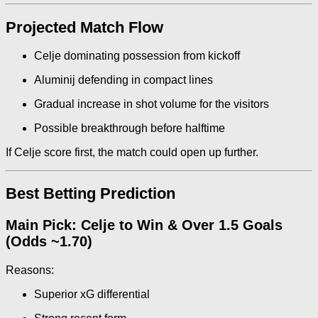
Projected Match Flow
Celje dominating possession from kickoff
Aluminij defending in compact lines
Gradual increase in shot volume for the visitors
Possible breakthrough before halftime
If Celje score first, the match could open up further.
Best Betting Prediction
Main Pick: Celje to Win & Over 1.5 Goals
(Odds ~1.70)
Reasons:
Superior xG differential