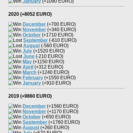
January
(+1090 EURO)
2020 (+8052 EURO)
December
(+700 EURO)
November
(+340 EURO)
October
(+1710 EURO)
September
(-610 EURO)
August
(-560 EURO)
July
(+1520 EURO)
June
(-210 EURO)
May
(+1150 EURO)
April
(+312 EURO)
March
(+1240 EURO)
February
(+1550 EURO)
January
(+910 EURO)
2019 (+9860 EURO)
December
(+1560 EURO)
November
(+1170 EURO)
October
(+650 EURO)
September
(+1760 EURO)
August
(+260 EURO)
July
(+570 EURO)