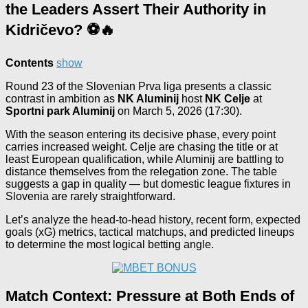
the Leaders Assert Their Authority in
Kidričevo? ⚽🔥
Contents
show
Round 23 of the Slovenian Prva liga presents a classic
contrast in ambition as
NK Aluminij
host
NK Celje
at
Sportni park Aluminij
on March 5, 2026 (17:30).
With the season entering its decisive phase, every point
carries increased weight. Celje are chasing the title or at
least European qualification, while Aluminij are battling to
distance themselves from the relegation zone. The table
suggests a gap in quality — but domestic league fixtures in
Slovenia are rarely straightforward.
Let’s analyze the head-to-head history, recent form, expected
goals (xG) metrics, tactical matchups, and predicted lineups
to determine the most logical betting angle.
Match Context: Pressure at Both Ends of