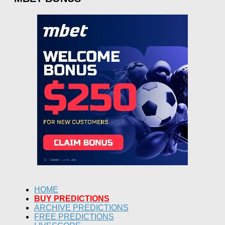
HOME
BUY PREDICTIONS
ARCHIVE PREDICTIONS
FREE PREDICTIONS