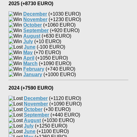
2025 (+8730 EURO)
December
(+1030 EURO)
November
(+1230 EURO)
October
(+1060 EURO)
September
(+920 EURO)
August
(+630 EURO)
July
(+10 EURO)
June
(-100 EURO)
May
(+70 EURO)
April
(+1050 EURO)
March
(+1090 EURO)
February
(+740 EURO)
January
(+1000 EURO)
2024 (+7590 EURO)
December
(+1120 EURO)
November
(+1090 EURO)
October
(+30 EURO)
September
(+440 EURO)
August
(+1030 EURO)
July
(+1250 EURO)
June
(+1100 EURO)
May
(+1260 EURO)