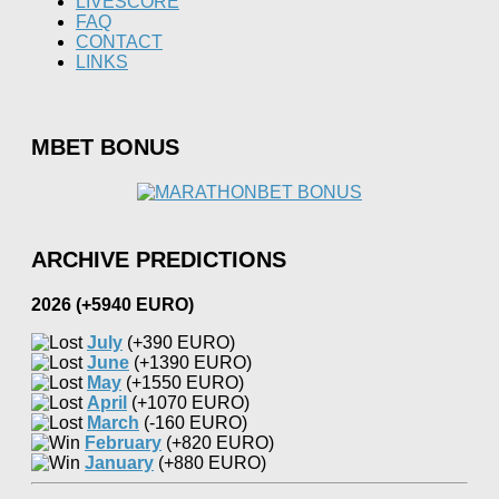
LIVESCORE
FAQ
CONTACT
LINKS
MBET BONUS
ARCHIVE PREDICTIONS
2026 (+5940 EURO)
July
(+390 EURO)
June
(+1390 EURO)
May
(+1550 EURO)
April
(+1070 EURO)
March
(-160 EURO)
February
(+820 EURO)
January
(+880 EURO)