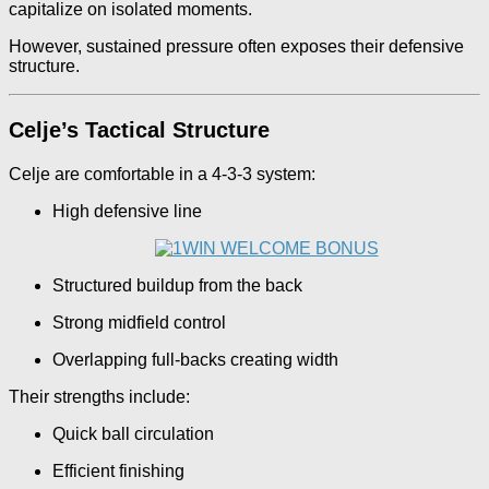
capitalize on isolated moments.
However, sustained pressure often exposes their defensive
structure.
Celje’s Tactical Structure
Celje are comfortable in a 4-3-3 system:
High defensive line
Structured buildup from the back
Strong midfield control
Overlapping full-backs creating width
Their strengths include:
Quick ball circulation
Efficient finishing