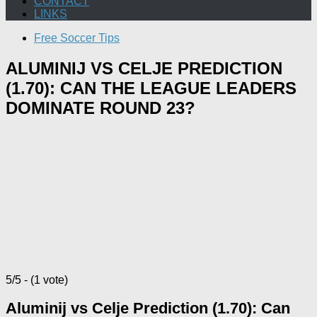
CONTACT
LINKS
Free Soccer Tips
ALUMINIJ VS CELJE PREDICTION
(1.70): CAN THE LEAGUE LEADERS
DOMINATE ROUND 23?
5/5 - (1 vote)
Aluminij vs Celje Prediction (1.70): Can