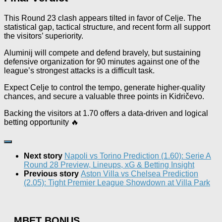
This Round 23 clash appears tilted in favor of Celje. The
statistical gap, tactical structure, and recent form all support
the visitors’ superiority.
Aluminij will compete and defend bravely, but sustaining
defensive organization for 90 minutes against one of the
league’s strongest attacks is a difficult task.
Expect Celje to control the tempo, generate higher-quality
chances, and secure a valuable three points in Kidričevo.
Backing the visitors at 1.70 offers a data-driven and logical
betting opportunity 🔥
Next story
Napoli vs Torino Prediction (1.60): Serie A
Round 28 Preview, Lineups, xG & Betting Insight
Previous story
Aston Villa vs Chelsea Prediction
(2.05): Tight Premier League Showdown at Villa Park
MBET BONUS