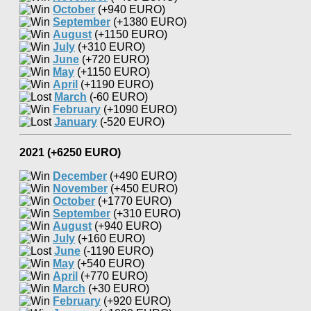
October
(+940 EURO)
September
(+1380 EURO)
August
(+1150 EURO)
July
(+310 EURO)
June
(+720 EURO)
May
(+1150 EURO)
April
(+1190 EURO)
March
(-60 EURO)
February
(+1090 EURO)
January
(-520 EURO)
2021 (+6250 EURO)
December
(+490 EURO)
November
(+450 EURO)
October
(+1770 EURO)
September
(+310 EURO)
August
(+940 EURO)
July
(+160 EURO)
June
(-1190 EURO)
May
(+540 EURO)
April
(+770 EURO)
March
(+30 EURO)
February
(+920 EURO)