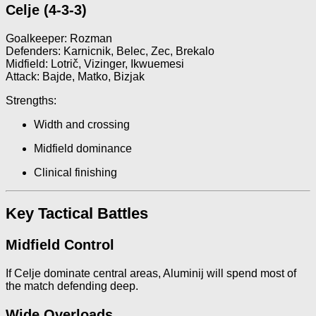
Celje (4-3-3)
Goalkeeper: Rozman
Defenders: Karnicnik, Belec, Zec, Brekalo
Midfield: Lotrič, Vizinger, Ikwuemesi
Attack: Bajde, Matko, Bizjak
Strengths:
Width and crossing
Midfield dominance
Clinical finishing
Key Tactical Battles
Midfield Control
If Celje dominate central areas, Aluminij will spend most of
the match defending deep.
Wide Overloads