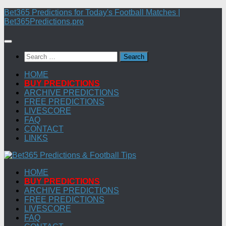
Skip
Bet365 Predictions for Today's Football Matches |
to
Bet365Predictions.pro
content
Search
for:
HOME
BUY PREDICTIONS
ARCHIVE PREDICTIONS
FREE PREDICTIONS
LIVESCORE
FAQ
CONTACT
LINKS
HOME
BUY PREDICTIONS
ARCHIVE PREDICTIONS
FREE PREDICTIONS
LIVESCORE
FAQ