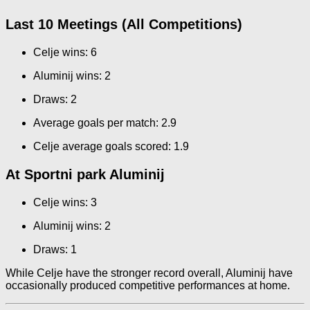
Last 10 Meetings (All Competitions)
Celje wins: 6
Aluminij wins: 2
Draws: 2
Average goals per match: 2.9
Celje average goals scored: 1.9
At Sportni park Aluminij
Celje wins: 3
Aluminij wins: 2
Draws: 1
While Celje have the stronger record overall, Aluminij have
occasionally produced competitive performances at home.