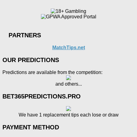
PARTNERS
MatchTips.net
OUR PREDICTIONS
Predictions are available from the competition:
and others...
BET365PREDICTIONS.PRO
We have 1 replacement tips each lose or draw
PAYMENT METHOD