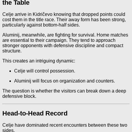
the Table
Celje arrive in Kidričevo knowing that dropped points could
cost them in the title race. Their away form has been strong,
particularly against bottom-half sides.
Aluminij, meanwhile, are fighting for survival. Home matches
are essential to their campaign. They tend to approach
stronger opponents with defensive discipline and compact
structure.
This creates an intriguing dynamic:
Celje will control possession.
Aluminij will focus on organization and counters.
The question is whether the visitors can break down a deep
defensive block.
Head-to-Head Record
Celje have dominated recent encounters between these two
sides.