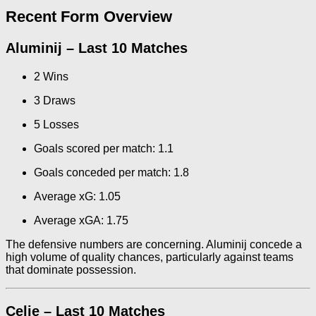
Recent Form Overview
Aluminij – Last 10 Matches
2 Wins
3 Draws
5 Losses
Goals scored per match: 1.1
Goals conceded per match: 1.8
Average xG: 1.05
Average xGA: 1.75
The defensive numbers are concerning. Aluminij concede a
high volume of quality chances, particularly against teams
that dominate possession.
Celje – Last 10 Matches