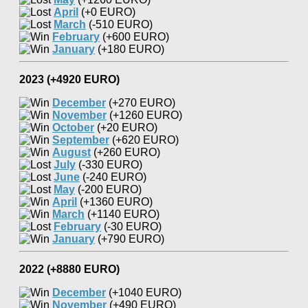
April
(+0 EURO)
March
(-510 EURO)
February
(+600 EURO)
January
(+180 EURO)
2023 (+4920 EURO)
December
(+270 EURO)
November
(+1260 EURO)
October
(+20 EURO)
September
(+620 EURO)
August
(+260 EURO)
July
(-330 EURO)
June
(-240 EURO)
May
(-200 EURO)
April
(+1360 EURO)
March
(+1140 EURO)
February
(-30 EURO)
January
(+790 EURO)
2022 (+8880 EURO)
December
(+1040 EURO)
November
(+490 EURO)