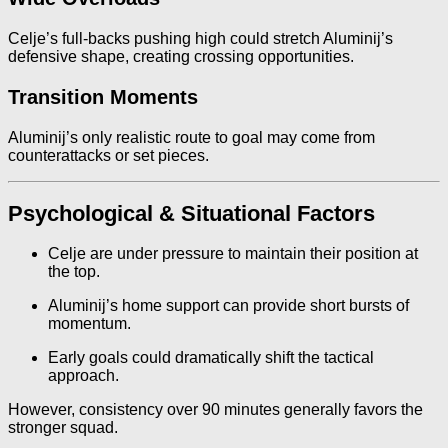
Celje’s full-backs pushing high could stretch Aluminij’s
defensive shape, creating crossing opportunities.
Transition Moments
Aluminij’s only realistic route to goal may come from
counterattacks or set pieces.
Psychological & Situational Factors
Celje are under pressure to maintain their position at
the top.
Aluminij’s home support can provide short bursts of
momentum.
Early goals could dramatically shift the tactical
approach.
However, consistency over 90 minutes generally favors the
stronger squad.