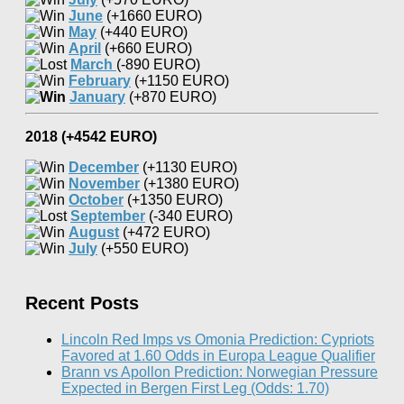
June
(+1660 EURO)
May
(+440 EURO)
April
(+660 EURO)
March
(-890 EURO)
February
(+1150 EURO)
January
(+870 EURO)
2018 (+4542 EURO)
December
(+1130 EURO)
November
(+1380 EURO)
October
(+1350 EURO)
September
(-340 EURO)
August
(+472 EURO)
July
(+550 EURO)
Recent Posts
Lincoln Red Imps vs Omonia Prediction: Cypriots
Favored at 1.60 Odds in Europa League Qualifier
Brann vs Apollon Prediction: Norwegian Pressure
Expected in Bergen First Leg (Odds: 1.70)