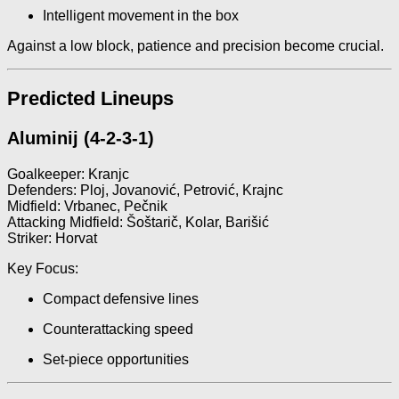
Intelligent movement in the box
Against a low block, patience and precision become crucial.
Predicted Lineups
Aluminij (4-2-3-1)
Goalkeeper: Kranjc
Defenders: Ploj, Jovanović, Petrović, Krajnc
Midfield: Vrbanec, Pečnik
Attacking Midfield: Šoštarič, Kolar, Barišić
Striker: Horvat
Key Focus:
Compact defensive lines
Counterattacking speed
Set-piece opportunities