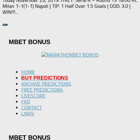
Today November 23, 2019. ITALY: Serie A – Round 13 18:00 AC
Milan 1-1(1-1) Napoli | TIP: 1 Half Over 1.5 Goals | ODD: 3.0 |
WIN!!!...
MBET BONUS
HOME
BUY PREDICTIONS
ARCHIVE PREDICTIONS
FREE PREDICTIONS
LIVESCORE
FAQ
CONTACT
LINKS
MBET BONUS