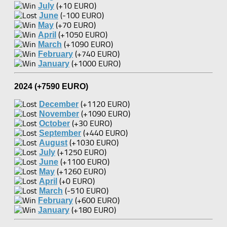
(+10 EURO)
July
(-100 EURO)
June
(+70 EURO)
May
(+1050 EURO)
April
(+1090 EURO)
March
(+740 EURO)
February
(+1000 EURO)
January
2024 (+7590 EURO)
(+1120 EURO)
December
(+1090 EURO)
November
(+30 EURO)
October
(+440 EURO)
September
(+1030 EURO)
August
(+1250 EURO)
July
(+1100 EURO)
June
(+1260 EURO)
May
(+0 EURO)
April
(-510 EURO)
March
(+600 EURO)
February
(+180 EURO)
January