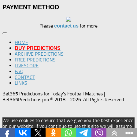
PAYMENT METHOD
Please
for more
contact us
HOME
BUY PREDICTIONS
ARCHIVE PREDICTIONS
FREE PREDICTIONS
LIVESCORE
FAQ
CONTACT
LINKS
Bet365 Predictions for Today's Football Matches |
Bet365Predictions.pro © 2018 - 2026. All Rights Reserved.
We use cookies to ensure that we give you the best experience
on our website. If you continue to use this site we will assume
that you are happy with it.
Ok