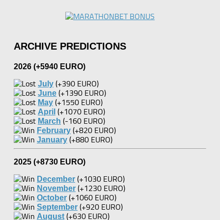
ARCHIVE PREDICTIONS
2026 (+5940 EURO)
(+390 EURO)
July
(+1390 EURO)
June
(+1550 EURO)
May
(+1070 EURO)
April
(-160 EURO)
March
(+820 EURO)
February
(+880 EURO)
January
2025 (+8730 EURO)
(+1030 EURO)
December
(+1230 EURO)
November
(+1060 EURO)
October
(+920 EURO)
September
(+630 EURO)
August