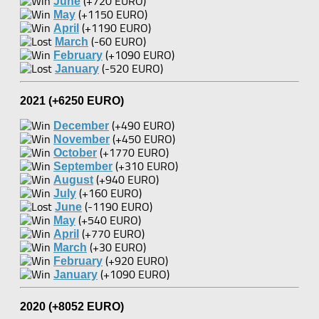
(+720 EURO)
June
(+1150 EURO)
May
(+1190 EURO)
April
(-60 EURO)
March
(+1090 EURO)
February
(-520 EURO)
January
2021 (+6250 EURO)
(+490 EURO)
December
(+450 EURO)
November
(+1770 EURO)
October
(+310 EURO)
September
(+940 EURO)
August
(+160 EURO)
July
(-1190 EURO)
June
(+540 EURO)
May
(+770 EURO)
April
(+30 EURO)
March
(+920 EURO)
February
(+1090 EURO)
January
2020 (+8052 EURO)