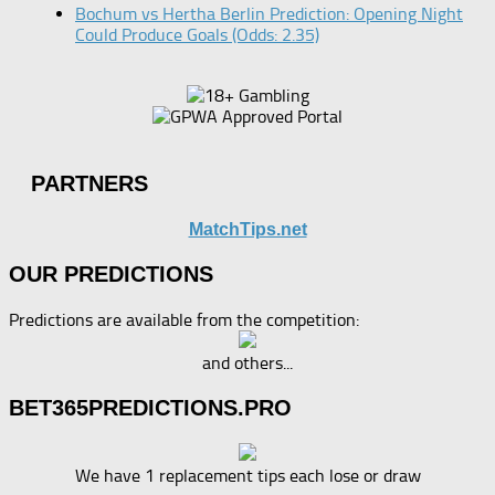
Bochum vs Hertha Berlin Prediction: Opening Night
Could Produce Goals (Odds: 2.35)
PARTNERS
MatchTips.net
OUR PREDICTIONS
Predictions are available from the competition:
and others...
BET365PREDICTIONS.PRO
We have 1 replacement tips each lose or draw