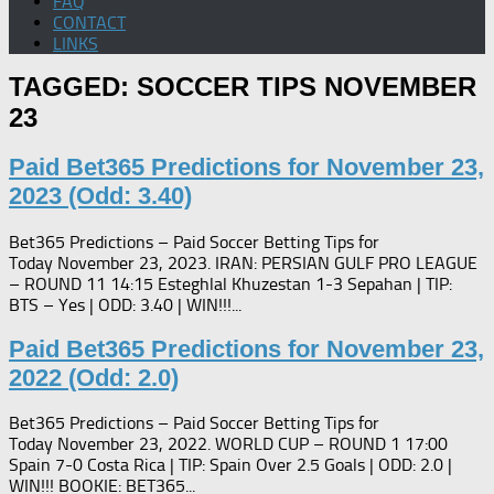
FAQ
CONTACT
LINKS
TAGGED:
SOCCER TIPS NOVEMBER
23
Paid Bet365 Predictions for November 23,
2023 (Odd: 3.40)
Bet365 Predictions – Paid Soccer Betting Tips for
Today November 23, 2023. IRAN: PERSIAN GULF PRO LEAGUE
– ROUND 11 14:15 Esteghlal Khuzestan 1-3 Sepahan | TIP:
BTS – Yes | ODD: 3.40 | WIN!!!...
Paid Bet365 Predictions for November 23,
2022 (Odd: 2.0)
Bet365 Predictions – Paid Soccer Betting Tips for
Today November 23, 2022. WORLD CUP – ROUND 1 17:00
Spain 7-0 Costa Rica | TIP: Spain Over 2.5 Goals | ODD: 2.0 |
WIN!!! BOOKIE: BET365...