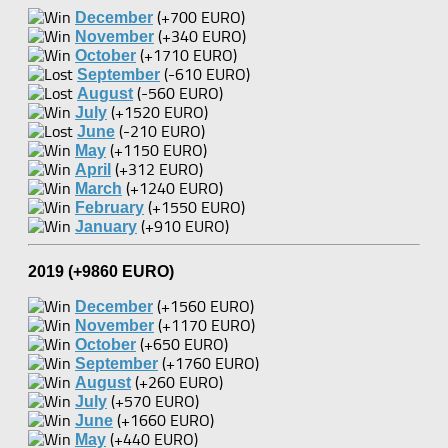
(+700 EURO)
December
(+340 EURO)
November
(+1710 EURO)
October
(-610 EURO)
September
(-560 EURO)
August
(+1520 EURO)
July
(-210 EURO)
June
(+1150 EURO)
May
(+312 EURO)
April
(+1240 EURO)
March
(+1550 EURO)
February
(+910 EURO)
January
2019 (+9860 EURO)
(+1560 EURO)
December
(+1170 EURO)
November
(+650 EURO)
October
(+1760 EURO)
September
(+260 EURO)
August
(+570 EURO)
July
(+1660 EURO)
June
(+440 EURO)
May