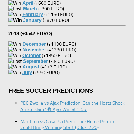
(+660 EURO)
April
(-890 EURO)
March
(+1150 EURO)
February
(+870 EURO)
January
2018 (+4542 EURO)
(+1130 EURO)
December
(+1380 EURO)
November
(+1350 EURO)
October
(-340 EURO)
September
(+472 EURO)
August
(+550 EURO)
July
FREE SOCCER PREDICTIONS
PEC Zwolle vs Ajax Prediction: Can the Hosts Shock
Amsterdam? ⚽ Ajax Win at 1.55.
Maritimo vs Casa Pia Prediction: Home Return
Could Bring Winning Start (Odds: 2.20)