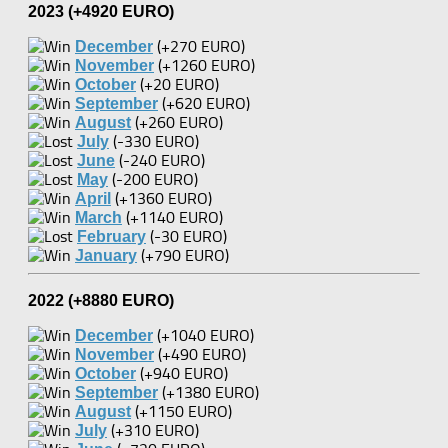
2023 (+4920 EURO)
(+270 EURO)
December
(+1260 EURO)
November
(+20 EURO)
October
(+620 EURO)
September
(+260 EURO)
August
(-330 EURO)
July
(-240 EURO)
June
(-200 EURO)
May
(+1360 EURO)
April
(+1140 EURO)
March
(-30 EURO)
February
(+790 EURO)
January
2022 (+8880 EURO)
(+1040 EURO)
December
(+490 EURO)
November
(+940 EURO)
October
(+1380 EURO)
September
(+1150 EURO)
August
(+310 EURO)
July