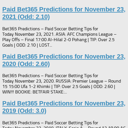
Paid Bet365 Predictions for November 23,
2021 (Odd: 2.10)
Bet365 Predictions – Paid Soccer Betting Tips for
Today November 23, 2021. ASIA: AFC Champions League –
Play Offs – Final 17:00 Al-Hilal 2-0 Pohang | TIP: Over 2.5
Goals | ODD: 2.10 | LOST...
Paid Bet365 Predictions for November 23,
2020 (Odd: 2.60)
Bet365 Predictions – Paid Soccer Betting Tips for
Today November 23, 2020. RUSSIA: Premier League – Round
15 15:00 Ufa 1-2 Khimki | TIP: Over 2.5 Goals | ODD: 2.60 |
WIN!!! BOOKIE: BETFAIR STAKE:...
Paid Bet365 Predictions for November 23,
2019 (Odd: 3.0)
Bet365 Predictions – Paid Soccer Betting Tips for