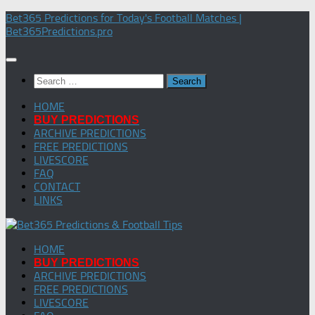
Skip
Bet365 Predictions for Today's Football Matches |
to
Bet365Predictions.pro
content
Search
for:
HOME
BUY PREDICTIONS
ARCHIVE PREDICTIONS
FREE PREDICTIONS
LIVESCORE
FAQ
CONTACT
LINKS
HOME
BUY PREDICTIONS
ARCHIVE PREDICTIONS
FREE PREDICTIONS
LIVESCORE