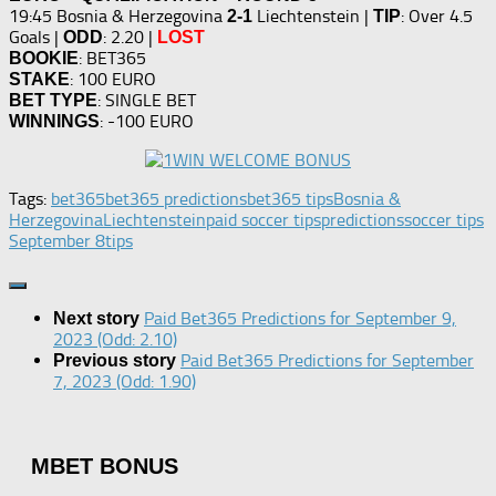
19:45 Bosnia & Herzegovina
Liechtenstein |
: Over 4.5
2-1
TIP
Goals |
: 2.20 |
ODD
LOST
: BET365
BOOKIE
: 100 EURO
STAKE
: SINGLE BET
BET TYPE
: -100 EURO
WINNINGS
Tags:
bet365
bet365 predictions
bet365 tips
Bosnia &
Herzegovina
Liechtenstein
paid soccer tips
predictions
soccer tips
September 8
tips
Paid Bet365 Predictions for September 9,
Next story
2023 (Odd: 2.10)
Paid Bet365 Predictions for September
Previous story
7, 2023 (Odd: 1.90)
MBET BONUS