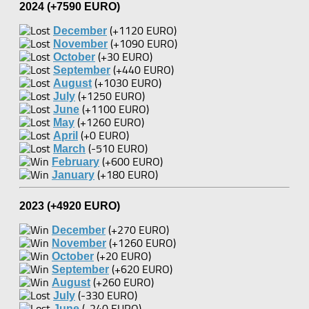
2024 (+7590 EURO)
(+1120 EURO)
December
(+1090 EURO)
November
(+30 EURO)
October
(+440 EURO)
September
(+1030 EURO)
August
(+1250 EURO)
July
(+1100 EURO)
June
(+1260 EURO)
May
(+0 EURO)
April
(-510 EURO)
March
(+600 EURO)
February
(+180 EURO)
January
2023 (+4920 EURO)
(+270 EURO)
December
(+1260 EURO)
November
(+20 EURO)
October
(+620 EURO)
September
(+260 EURO)
August
(-330 EURO)
July
(-240 EURO)
June