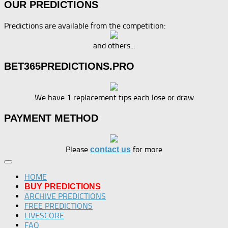
OUR PREDICTIONS
Predictions are available from the competition:
and others...
BET365PREDICTIONS.PRO
We have 1 replacement tips each lose or draw
PAYMENT METHOD
Please
for more
contact us
HOME
BUY PREDICTIONS
ARCHIVE PREDICTIONS
FREE PREDICTIONS
LIVESCORE
FAQ