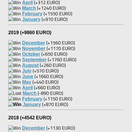
(+312 EURO)
April
(+1240 EURO)
March
(+1550 EURO)
February
(+910 EURO)
January
2019 (+9860 EURO)
(+1560 EURO)
December
(+1170 EURO)
November
(+650 EURO)
October
(+1760 EURO)
September
(+260 EURO)
August
(+570 EURO)
July
(+1660 EURO)
June
(+440 EURO)
May
(+660 EURO)
April
(-890 EURO)
March
(+1150 EURO)
February
(+870 EURO)
January
2018 (+4542 EURO)
(+1130 EURO)
December