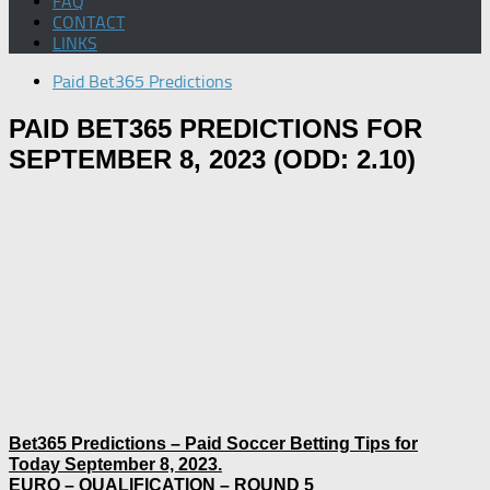
FAQ
CONTACT
LINKS
Paid Bet365 Predictions
PAID BET365 PREDICTIONS FOR
SEPTEMBER 8, 2023 (ODD: 2.10)
Bet365 Predictions – Paid Soccer Betting Tips for
Today September 8, 2023.
EURO – QUALIFICATION – ROUND 5