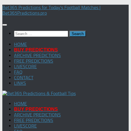
Skip
Bet365 Predictions for Today's Football Matches |
to
Bet365Predictions.pro
content
Search
for:
HOME
BUY PREDICTIONS
ARCHIVE PREDICTIONS
FREE PREDICTIONS
LIVESCORE
FAQ
CONTACT
LINKS
HOME
BUY PREDICTIONS
ARCHIVE PREDICTIONS
FREE PREDICTIONS
LIVESCORE