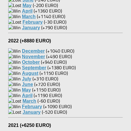
(-200 EURO)
May
(+1360 EURO)
April
(+1140 EURO)
March
(-30 EURO)
February
(+790 EURO)
January
2022 (+8880 EURO)
(+1040 EURO)
December
(+490 EURO)
November
(+940 EURO)
October
(+1380 EURO)
September
(+1150 EURO)
August
(+310 EURO)
July
(+720 EURO)
June
(+1150 EURO)
May
(+1190 EURO)
April
(-60 EURO)
March
(+1090 EURO)
February
(-520 EURO)
January
2021 (+6250 EURO)