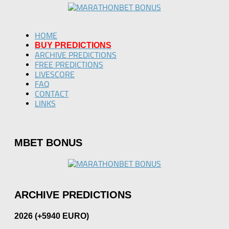
HOME
BUY PREDICTIONS
ARCHIVE PREDICTIONS
FREE PREDICTIONS
LIVESCORE
FAQ
CONTACT
LINKS
MBET BONUS
ARCHIVE PREDICTIONS
2026 (+5940 EURO)