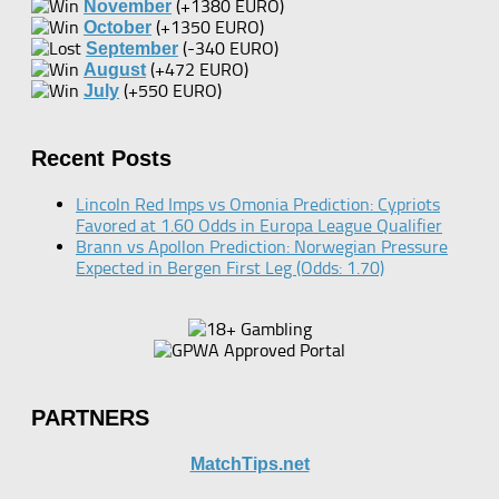
(+1380 EURO)
November
(+1350 EURO)
October
(-340 EURO)
September
(+472 EURO)
August
(+550 EURO)
July
Recent Posts
Lincoln Red Imps vs Omonia Prediction: Cypriots
Favored at 1.60 Odds in Europa League Qualifier
Brann vs Apollon Prediction: Norwegian Pressure
Expected in Bergen First Leg (Odds: 1.70)
PARTNERS
MatchTips.net