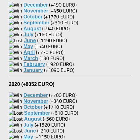
(+490 EURO)
December
(+450 EURO)
November
(+1770 EURO)
October
(+310 EURO)
September
(+940 EURO)
August
(+160 EURO)
July
(-1190 EURO)
June
(+540 EURO)
May
(+770 EURO)
April
(+30 EURO)
March
(+920 EURO)
February
(+1090 EURO)
January
2020 (+8052 EURO)
(+700 EURO)
December
(+340 EURO)
November
(+1710 EURO)
October
(-610 EURO)
September
(-560 EURO)
August
(+1520 EURO)
July
(-210 EURO)
June
(+1150 EURO)
May