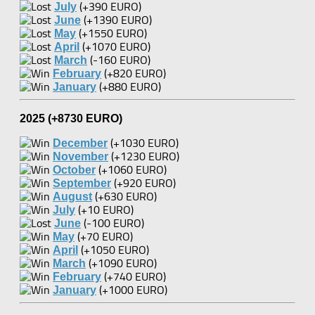
(+390 EURO)
July
(+1390 EURO)
June
(+1550 EURO)
May
(+1070 EURO)
April
(-160 EURO)
March
(+820 EURO)
February
(+880 EURO)
January
2025 (+8730 EURO)
(+1030 EURO)
December
(+1230 EURO)
November
(+1060 EURO)
October
(+920 EURO)
September
(+630 EURO)
August
(+10 EURO)
July
(-100 EURO)
June
(+70 EURO)
May
(+1050 EURO)
April
(+1090 EURO)
March
(+740 EURO)
February
(+1000 EURO)
January