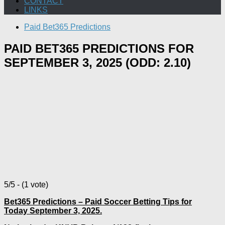
CONTACT
LINKS
Paid Bet365 Predictions
PAID BET365 PREDICTIONS FOR
SEPTEMBER 3, 2025 (ODD: 2.10)
5/5 - (1 vote)
Bet365 Predictions – Paid Soccer Betting Tips for
Today September 3, 2025.