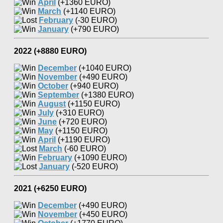
April
(+1360 EURO)
March
(+1140 EURO)
February
(-30 EURO)
January
(+790 EURO)
2022 (+8880 EURO)
December
(+1040 EURO)
November
(+490 EURO)
October
(+940 EURO)
September
(+1380 EURO)
August
(+1150 EURO)
July
(+310 EURO)
June
(+720 EURO)
May
(+1150 EURO)
April
(+1190 EURO)
March
(-60 EURO)
February
(+1090 EURO)
January
(-520 EURO)
2021 (+6250 EURO)
December
(+490 EURO)
November
(+450 EURO)