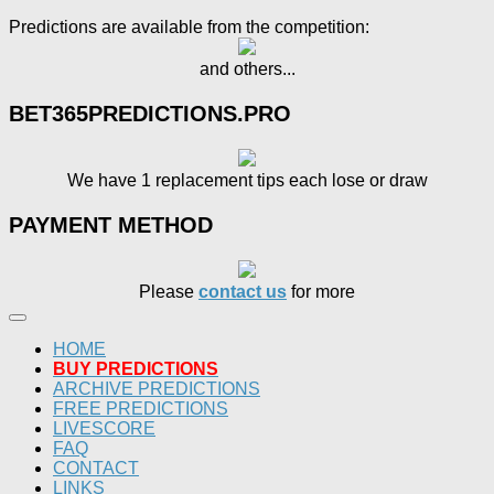
Predictions are available from the competition:
and others...
BET365PREDICTIONS.PRO
We have 1 replacement tips each lose or draw
PAYMENT METHOD
Please
contact us
for more
HOME
BUY PREDICTIONS
ARCHIVE PREDICTIONS
FREE PREDICTIONS
LIVESCORE
FAQ
CONTACT
LINKS