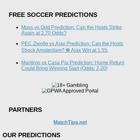
FREE SOCCER PREDICTIONS
Moss vs Odd Prediction: Can the Hosts Strike
Again at 2.70 Odds?
PEC Zwolle vs Ajax Prediction: Can the Hosts
Shock Amsterdam? ⚽ Ajax Win at 1.55.
Maritimo vs Casa Pia Prediction: Home Return
Could Bring Winning Start (Odds: 2.20)
PARTNERS
MatchTips.net
OUR PREDICTIONS