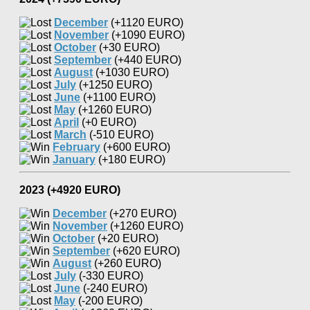
December
(+1120 EURO)
November
(+1090 EURO)
October
(+30 EURO)
September
(+440 EURO)
August
(+1030 EURO)
July
(+1250 EURO)
June
(+1100 EURO)
May
(+1260 EURO)
April
(+0 EURO)
March
(-510 EURO)
February
(+600 EURO)
January
(+180 EURO)
2023 (+4920 EURO)
December
(+270 EURO)
November
(+1260 EURO)
October
(+20 EURO)
September
(+620 EURO)
August
(+260 EURO)
July
(-330 EURO)
June
(-240 EURO)
May
(-200 EURO)