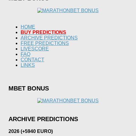
HOME
BUY PREDICTIONS
ARCHIVE PREDICTIONS
FREE PREDICTIONS
LIVESCORE
FAQ
CONTACT
LINKS
MBET BONUS
ARCHIVE PREDICTIONS
2026 (+5940 EURO)