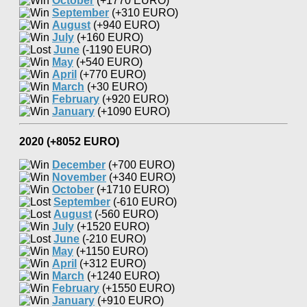
October
(+1770 EURO)
September
(+310 EURO)
August
(+940 EURO)
July
(+160 EURO)
June
(-1190 EURO)
May
(+540 EURO)
April
(+770 EURO)
March
(+30 EURO)
February
(+920 EURO)
January
(+1090 EURO)
2020 (+8052 EURO)
December
(+700 EURO)
November
(+340 EURO)
October
(+1710 EURO)
September
(-610 EURO)
August
(-560 EURO)
July
(+1520 EURO)
June
(-210 EURO)
May
(+1150 EURO)
April
(+312 EURO)
March
(+1240 EURO)
February
(+1550 EURO)
January
(+910 EURO)