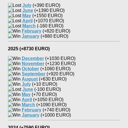
July
(+390 EURO)
June
(+1390 EURO)
May
(+1550 EURO)
April
(+1070 EURO)
March
(-160 EURO)
February
(+820 EURO)
January
(+880 EURO)
2025 (+8730 EURO)
December
(+1030 EURO)
November
(+1230 EURO)
October
(+1060 EURO)
September
(+920 EURO)
August
(+630 EURO)
July
(+10 EURO)
June
(-100 EURO)
May
(+70 EURO)
April
(+1050 EURO)
March
(+1090 EURO)
February
(+740 EURO)
January
(+1000 EURO)
2024 (+7590 EURO)