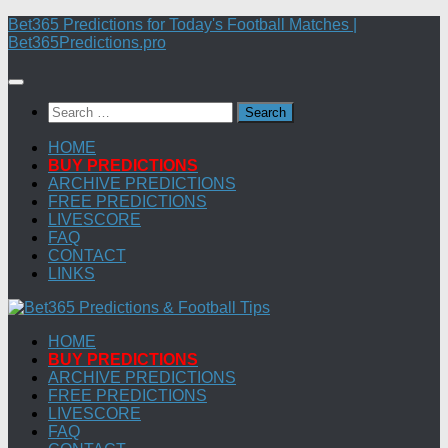
Skip
Bet365 Predictions for Today's Football Matches |
to
Bet365Predictions.pro
content
Search
for:
HOME
BUY PREDICTIONS
ARCHIVE PREDICTIONS
FREE PREDICTIONS
LIVESCORE
FAQ
CONTACT
LINKS
HOME
BUY PREDICTIONS
ARCHIVE PREDICTIONS
FREE PREDICTIONS
LIVESCORE
FAQ