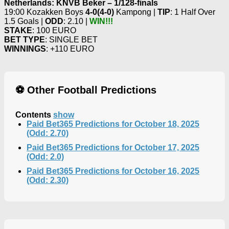
Netherlands: KNVB Beker – 1/128-finals
19:00 Kozakken Boys
4-0(4-0)
Kampong |
TIP
: 1 Half Over
1.5 Goals |
ODD
: 2.10 |
WIN!!!
STAKE
: 100 EURO
BET TYPE
: SINGLE BET
WINNINGS
: +110 EURO
⚽ Other Football Predictions
Contents
show
Paid Bet365 Predictions for October 18, 2025
(Odd: 2.70)
Paid Bet365 Predictions for October 17, 2025
(Odd: 2.0)
Paid Bet365 Predictions for October 16, 2025
(Odd: 2.30)