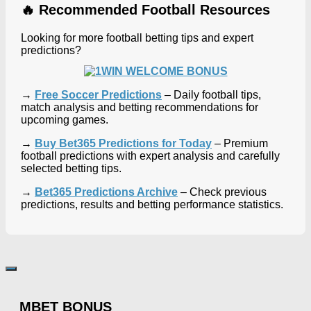
🔥 Recommended Football Resources
Looking for more football betting tips and expert
predictions?
→
Free Soccer Predictions
– Daily football tips,
match analysis and betting recommendations for
upcoming games.
→
Buy Bet365 Predictions for Today
– Premium
football predictions with expert analysis and carefully
selected betting tips.
→
Bet365 Predictions Archive
– Check previous
predictions, results and betting performance statistics.
MBET BONUS