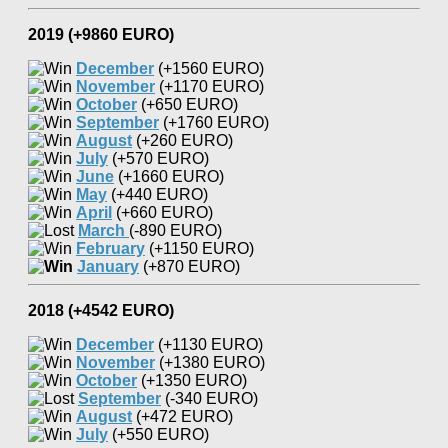
2019 (+9860 EURO)
December
(+1560 EURO)
November
(+1170 EURO)
October
(+650 EURO)
September
(+1760 EURO)
August
(+260 EURO)
July
(+570 EURO)
June
(+1660 EURO)
May
(+440 EURO)
April
(+660 EURO)
March
(-890 EURO)
February
(+1150 EURO)
January
(+870 EURO)
2018 (+4542 EURO)
December
(+1130 EURO)
November
(+1380 EURO)
October
(+1350 EURO)
September
(-340 EURO)
August
(+472 EURO)
July
(+550 EURO)