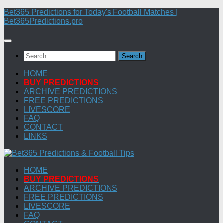
Skip
Bet365 Predictions for Today's Football Matches |
to
Bet365Predictions.pro
content
Search
for:
HOME
BUY PREDICTIONS
ARCHIVE PREDICTIONS
FREE PREDICTIONS
LIVESCORE
FAQ
CONTACT
LINKS
HOME
BUY PREDICTIONS
ARCHIVE PREDICTIONS
FREE PREDICTIONS
LIVESCORE
FAQ