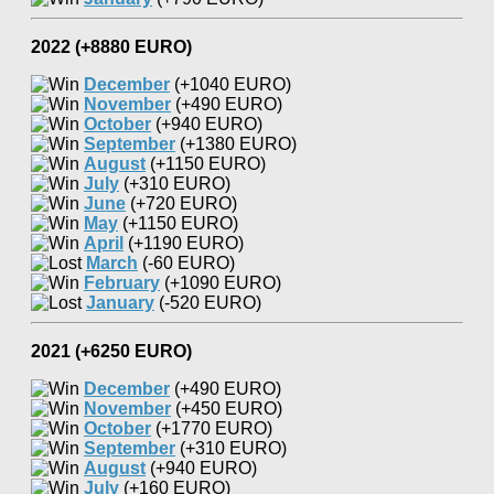
2022 (+8880 EURO)
December
(+1040 EURO)
November
(+490 EURO)
October
(+940 EURO)
September
(+1380 EURO)
August
(+1150 EURO)
July
(+310 EURO)
June
(+720 EURO)
May
(+1150 EURO)
April
(+1190 EURO)
March
(-60 EURO)
February
(+1090 EURO)
January
(-520 EURO)
2021 (+6250 EURO)
December
(+490 EURO)
November
(+450 EURO)
October
(+1770 EURO)
September
(+310 EURO)
August
(+940 EURO)
July
(+160 EURO)