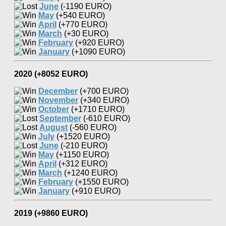
June
(-1190 EURO)
May
(+540 EURO)
April
(+770 EURO)
March
(+30 EURO)
February
(+920 EURO)
January
(+1090 EURO)
2020 (+8052 EURO)
December
(+700 EURO)
November
(+340 EURO)
October
(+1710 EURO)
September
(-610 EURO)
August
(-560 EURO)
July
(+1520 EURO)
June
(-210 EURO)
May
(+1150 EURO)
April
(+312 EURO)
March
(+1240 EURO)
February
(+1550 EURO)
January
(+910 EURO)
2019 (+9860 EURO)