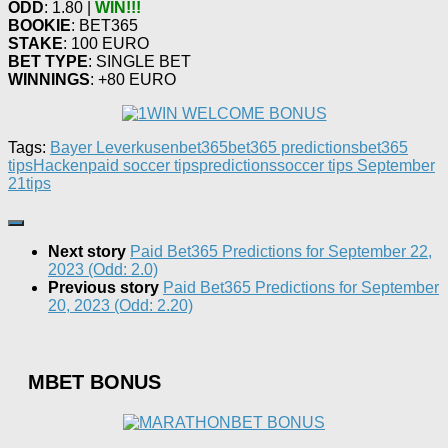
ODD
: 1.80 |
WIN!!!
BOOKIE
: BET365
STAKE
: 100 EURO
BET TYPE
: SINGLE BET
WINNINGS
: +80 EURO
Tags:
Bayer Leverkusen
bet365
bet365 predictions
bet365
tips
Hacken
paid soccer tips
predictions
soccer tips September
21
tips
Next story
Paid Bet365 Predictions for September 22,
2023 (Odd: 2.0)
Previous story
Paid Bet365 Predictions for September
20, 2023 (Odd: 2.20)
MBET BONUS