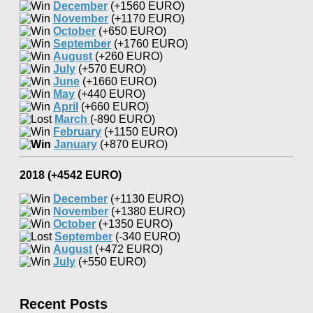
December
(+1560 EURO)
November
(+1170 EURO)
October
(+650 EURO)
September
(+1760 EURO)
August
(+260 EURO)
July
(+570 EURO)
June
(+1660 EURO)
May
(+440 EURO)
April
(+660 EURO)
March
(-890 EURO)
February
(+1150 EURO)
January
(+870 EURO)
2018 (+4542 EURO)
December
(+1130 EURO)
November
(+1380 EURO)
October
(+1350 EURO)
September
(-340 EURO)
August
(+472 EURO)
July
(+550 EURO)
Recent Posts