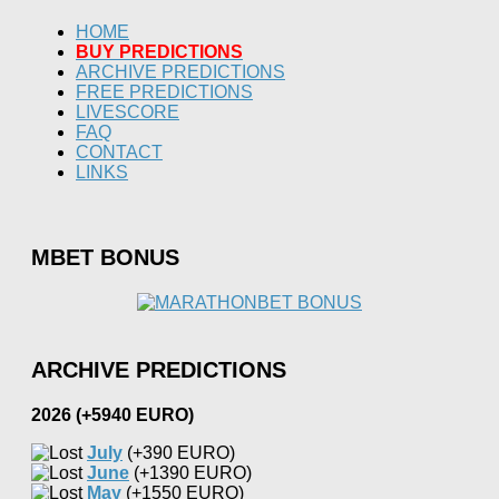
HOME
BUY PREDICTIONS
ARCHIVE PREDICTIONS
FREE PREDICTIONS
LIVESCORE
FAQ
CONTACT
LINKS
MBET BONUS
ARCHIVE PREDICTIONS
2026 (+5940 EURO)
July
(+390 EURO)
June
(+1390 EURO)
May
(+1550 EURO)