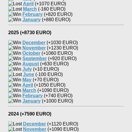
April
(+1070 EURO)
March
(-160 EURO)
February
(+820 EURO)
January
(+880 EURO)
2025 (+8730 EURO)
December
(+1030 EURO)
November
(+1230 EURO)
October
(+1060 EURO)
September
(+920 EURO)
August
(+630 EURO)
July
(+10 EURO)
June
(-100 EURO)
May
(+70 EURO)
April
(+1050 EURO)
March
(+1090 EURO)
February
(+740 EURO)
January
(+1000 EURO)
2024 (+7590 EURO)
December
(+1120 EURO)
November
(+1090 EURO)