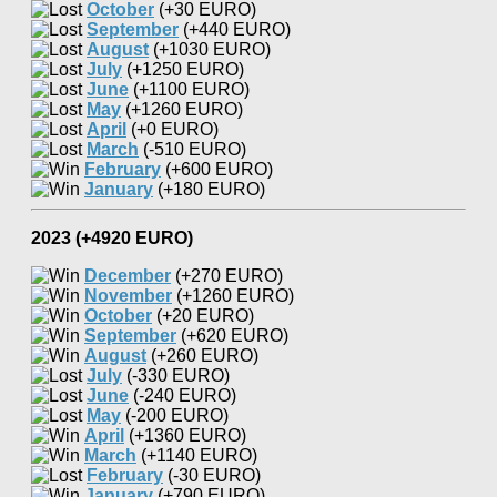
October
(+30 EURO)
September
(+440 EURO)
August
(+1030 EURO)
July
(+1250 EURO)
June
(+1100 EURO)
May
(+1260 EURO)
April
(+0 EURO)
March
(-510 EURO)
February
(+600 EURO)
January
(+180 EURO)
2023 (+4920 EURO)
December
(+270 EURO)
November
(+1260 EURO)
October
(+20 EURO)
September
(+620 EURO)
August
(+260 EURO)
July
(-330 EURO)
June
(-240 EURO)
May
(-200 EURO)
April
(+1360 EURO)
March
(+1140 EURO)
February
(-30 EURO)
January
(+790 EURO)