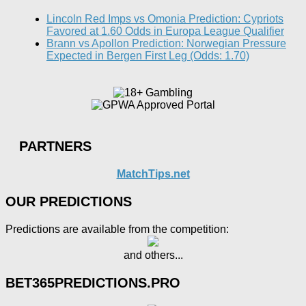
Lincoln Red Imps vs Omonia Prediction: Cypriots
Favored at 1.60 Odds in Europa League Qualifier
Brann vs Apollon Prediction: Norwegian Pressure
Expected in Bergen First Leg (Odds: 1.70)
PARTNERS
MatchTips.net
OUR PREDICTIONS
Predictions are available from the competition:
and others...
BET365PREDICTIONS.PRO