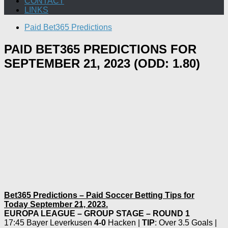
CONTACT
LINKS
Paid Bet365 Predictions
PAID BET365 PREDICTIONS FOR
SEPTEMBER 21, 2023 (ODD: 1.80)
Bet365 Predictions – Paid Soccer Betting Tips for
Today September 21, 2023.
EUROPA LEAGUE – GROUP STAGE – ROUND 1
17:45 Bayer Leverkusen
4-0
Hacken |
TIP
: Over 3.5 Goals |