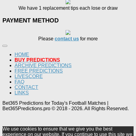
We have 1 replacement tips each lose or draw
PAYMENT METHOD
Please
contact us
for more
HOME
BUY PREDICTIONS
ARCHIVE PREDICTIONS
FREE PREDICTIONS
LIVESCORE
FAQ
CONTACT
LINKS
Bet365 Predictions for Today's Football Matches |
Bet365Predictions.pro © 2018 - 2026. All Rights Reserved.
We use cookies to ensure that we give you the best
experience on our website. If you continue to use this site we