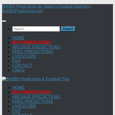
Skip
Bet365 Predictions for Today's Football Matches |
to
Bet365Predictions.pro
content
Search
for:
HOME
BUY PREDICTIONS
ARCHIVE PREDICTIONS
FREE PREDICTIONS
LIVESCORE
FAQ
CONTACT
LINKS
HOME
BUY PREDICTIONS
ARCHIVE PREDICTIONS
FREE PREDICTIONS
LIVESCORE
FAQ