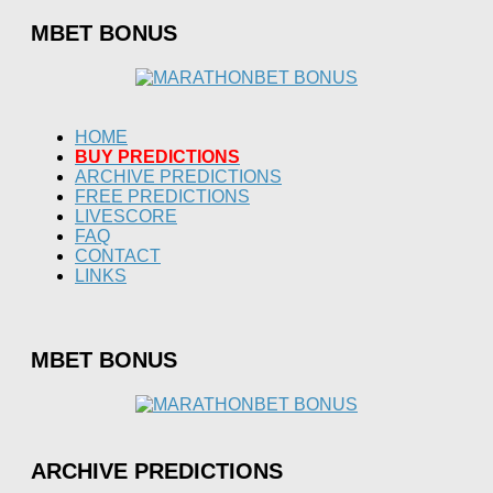
MBET BONUS
HOME
BUY PREDICTIONS
ARCHIVE PREDICTIONS
FREE PREDICTIONS
LIVESCORE
FAQ
CONTACT
LINKS
MBET BONUS
ARCHIVE PREDICTIONS