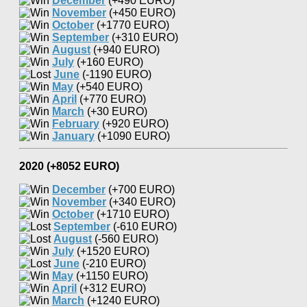
December
(+490 EURO)
November
(+450 EURO)
October
(+1770 EURO)
September
(+310 EURO)
August
(+940 EURO)
July
(+160 EURO)
June
(-1190 EURO)
May
(+540 EURO)
April
(+770 EURO)
March
(+30 EURO)
February
(+920 EURO)
January
(+1090 EURO)
2020 (+8052 EURO)
December
(+700 EURO)
November
(+340 EURO)
October
(+1710 EURO)
September
(-610 EURO)
August
(-560 EURO)
July
(+1520 EURO)
June
(-210 EURO)
May
(+1150 EURO)
April
(+312 EURO)
March
(+1240 EURO)