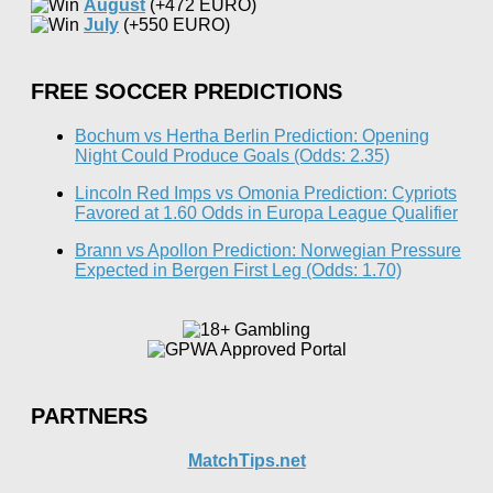
August
(+472 EURO)
July
(+550 EURO)
FREE SOCCER PREDICTIONS
Bochum vs Hertha Berlin Prediction: Opening
Night Could Produce Goals (Odds: 2.35)
Lincoln Red Imps vs Omonia Prediction: Cypriots
Favored at 1.60 Odds in Europa League Qualifier
Brann vs Apollon Prediction: Norwegian Pressure
Expected in Bergen First Leg (Odds: 1.70)
PARTNERS
MatchTips.net