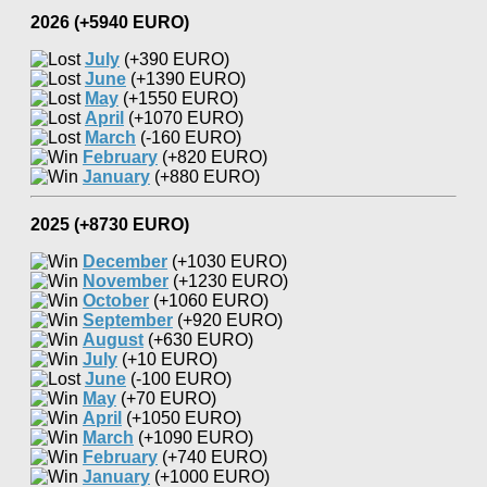
2026 (+5940 EURO)
July
(+390 EURO)
June
(+1390 EURO)
May
(+1550 EURO)
April
(+1070 EURO)
March
(-160 EURO)
February
(+820 EURO)
January
(+880 EURO)
2025 (+8730 EURO)
December
(+1030 EURO)
November
(+1230 EURO)
October
(+1060 EURO)
September
(+920 EURO)
August
(+630 EURO)
July
(+10 EURO)
June
(-100 EURO)
May
(+70 EURO)
April
(+1050 EURO)
March
(+1090 EURO)
February
(+740 EURO)
January
(+1000 EURO)