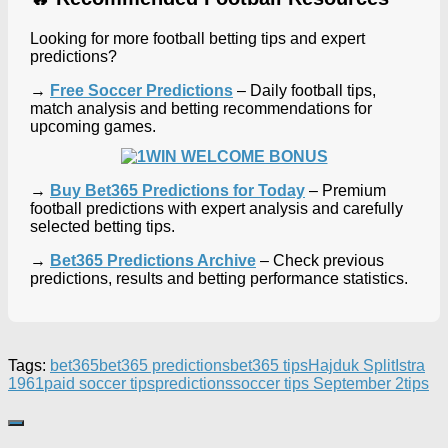
Looking for more football betting tips and expert
predictions?
→
Free Soccer Predictions
– Daily football tips,
match analysis and betting recommendations for
upcoming games.
→
Buy Bet365 Predictions for Today
– Premium
football predictions with expert analysis and carefully
selected betting tips.
→
Bet365 Predictions Archive
– Check previous
predictions, results and betting performance statistics.
Tags:
bet365
bet365 predictions
bet365 tips
Hajduk Split
Istra
1961
paid soccer tips
predictions
soccer tips September 2
tips