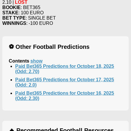
2.10 |
LOST
BOOKIE
: BET365
STAKE
: 100 EURO
BET TYPE
: SINGLE BET
WINNINGS
: -100 EURO
⚽ Other Football Predictions
Contents
show
Paid Bet365 Predictions for October 18, 2025
(Odd: 2.70)
Paid Bet365 Predictions for October 17, 2025
(Odd: 2.0)
Paid Bet365 Predictions for October 16, 2025
(Odd: 2.30)
🔥 Recommended Football Resources