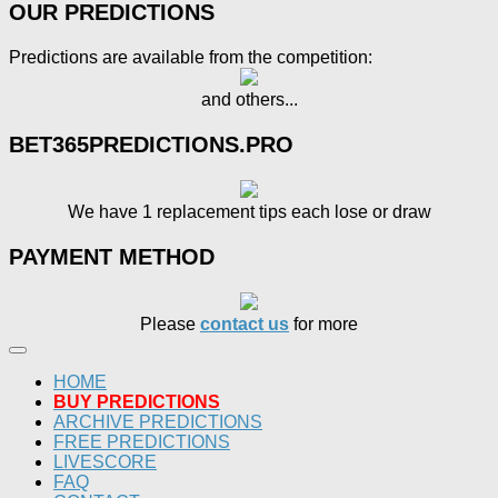
OUR PREDICTIONS
Predictions are available from the competition:
and others...
BET365PREDICTIONS.PRO
We have 1 replacement tips each lose or draw
PAYMENT METHOD
Please
contact us
for more
HOME
BUY PREDICTIONS
ARCHIVE PREDICTIONS
FREE PREDICTIONS
LIVESCORE
FAQ