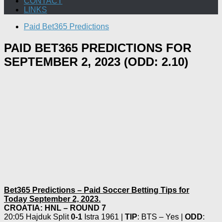
CONTACT
LINKS
Paid Bet365 Predictions
PAID BET365 PREDICTIONS FOR
SEPTEMBER 2, 2023 (ODD: 2.10)
Bet365 Predictions – Paid Soccer Betting Tips for
Today September 2, 2023.
CROATIA: HNL – ROUND 7
20:05 Hajduk Split
0-1
Istra 1961 |
TIP
: BTS – Yes |
ODD
: