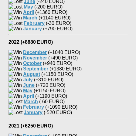
June
(-240 EURO)
May
(-200 EURO)
April
(+1360 EURO)
March
(+1140 EURO)
February
(-30 EURO)
January
(+790 EURO)
2022 (+8880 EURO)
December
(+1040 EURO)
November
(+490 EURO)
October
(+940 EURO)
September
(+1380 EURO)
August
(+1150 EURO)
July
(+310 EURO)
June
(+720 EURO)
May
(+1150 EURO)
April
(+1190 EURO)
March
(-60 EURO)
February
(+1090 EURO)
January
(-520 EURO)
2021 (+6250 EURO)