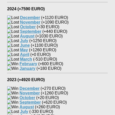
2024 (+7590 EURO)
December
(+1120 EURO)
November
(+1090 EURO)
October
(+30 EURO)
September
(+440 EURO)
August
(+1030 EURO)
July
(+1250 EURO)
June
(+1100 EURO)
May
(+1260 EURO)
April
(+0 EURO)
March
(-510 EURO)
February
(+600 EURO)
January
(+180 EURO)
2023 (+4920 EURO)
December
(+270 EURO)
November
(+1260 EURO)
October
(+20 EURO)
September
(+620 EURO)
August
(+260 EURO)
July
(-330 EURO)