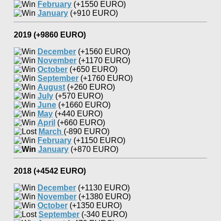
February
(+1550 EURO)
January
(+910 EURO)
2019 (+9860 EURO)
December
(+1560 EURO)
November
(+1170 EURO)
October
(+650 EURO)
September
(+1760 EURO)
August
(+260 EURO)
July
(+570 EURO)
June
(+1660 EURO)
May
(+440 EURO)
April
(+660 EURO)
March
(-890 EURO)
February
(+1150 EURO)
January
(+870 EURO)
2018 (+4542 EURO)
December
(+1130 EURO)
November
(+1380 EURO)
October
(+1350 EURO)
September
(-340 EURO)