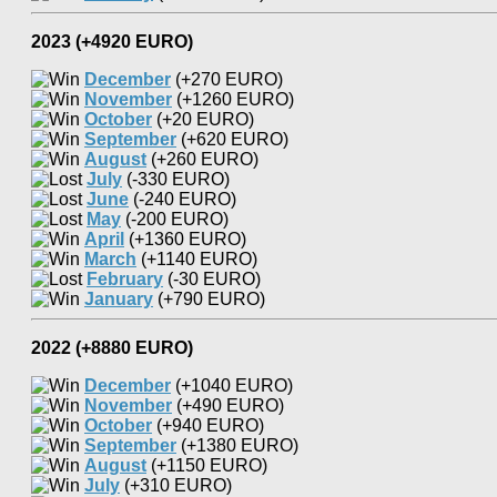
2023 (+4920 EURO)
December
(+270 EURO)
November
(+1260 EURO)
October
(+20 EURO)
September
(+620 EURO)
August
(+260 EURO)
July
(-330 EURO)
June
(-240 EURO)
May
(-200 EURO)
April
(+1360 EURO)
March
(+1140 EURO)
February
(-30 EURO)
January
(+790 EURO)
2022 (+8880 EURO)
December
(+1040 EURO)
November
(+490 EURO)
October
(+940 EURO)
September
(+1380 EURO)
August
(+1150 EURO)
July
(+310 EURO)