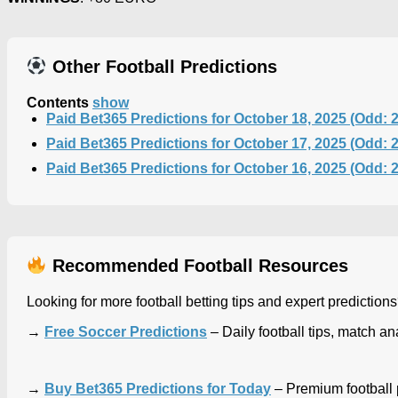
Other Football Predictions
Contents
show
Paid Bet365 Predictions for October 18, 2025 (Odd: 2
Paid Bet365 Predictions for October 17, 2025 (Odd: 2
Paid Bet365 Predictions for October 16, 2025 (Odd: 2
Recommended Football Resources
Looking for more football betting tips and expert prediction
→
Free Soccer Predictions
– Daily football tips, match 
→
Buy Bet365 Predictions for Today
– Premium football p