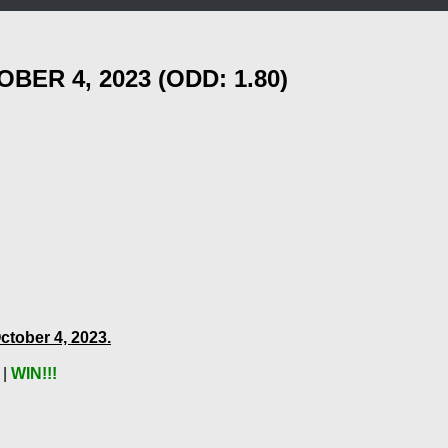
ER 4, 2023 (ODD: 1.80)
ctober 4, 2023.
 |
WIN!!!