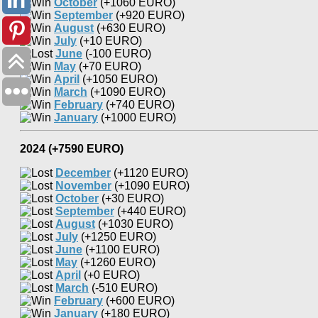
October
(+1060 EURO)
September
(+920 EURO)
August
(+630 EURO)
July
(+10 EURO)
June
(-100 EURO)
May
(+70 EURO)
April
(+1050 EURO)
March
(+1090 EURO)
February
(+740 EURO)
January
(+1000 EURO)
2024 (+7590 EURO)
December
(+1120 EURO)
November
(+1090 EURO)
October
(+30 EURO)
September
(+440 EURO)
August
(+1030 EURO)
July
(+1250 EURO)
June
(+1100 EURO)
May
(+1260 EURO)
April
(+0 EURO)
March
(-510 EURO)
February
(+600 EURO)
January
(+180 EURO)