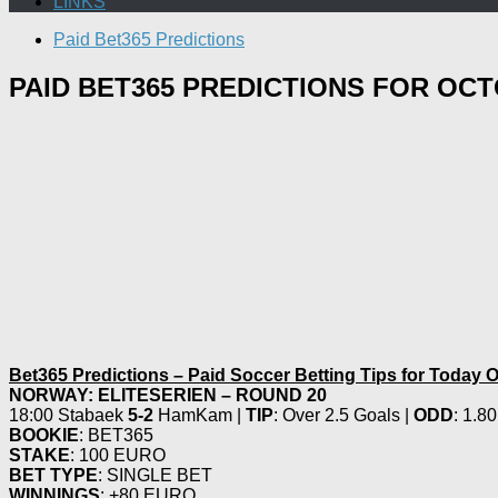
LINKS
Paid Bet365 Predictions
PAID BET365 PREDICTIONS FOR OCTOB
Bet365 Predictions – Paid Soccer Betting Tips for Today O
NORWAY: ELITESERIEN – ROUND 20
18:00 Stabaek
5-2
HamKam |
TIP
: Over 2.5 Goals |
ODD
: 1.80
BOOKIE
: BET365
STAKE
: 100 EURO
BET TYPE
: SINGLE BET
WINNINGS
: +80 EURO