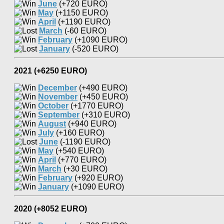
June
(+720 EURO)
May
(+1150 EURO)
April
(+1190 EURO)
March
(-60 EURO)
February
(+1090 EURO)
January
(-520 EURO)
2021 (+6250 EURO)
December
(+490 EURO)
November
(+450 EURO)
October
(+1770 EURO)
September
(+310 EURO)
August
(+940 EURO)
July
(+160 EURO)
June
(-1190 EURO)
May
(+540 EURO)
April
(+770 EURO)
March
(+30 EURO)
February
(+920 EURO)
January
(+1090 EURO)
2020 (+8052 EURO)