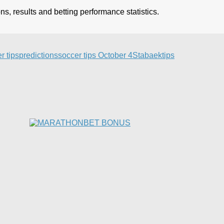
s, results and betting performance statistics.
r tips
predictions
soccer tips October 4
Stabaek
tips