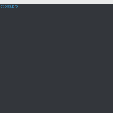
ctions.pro