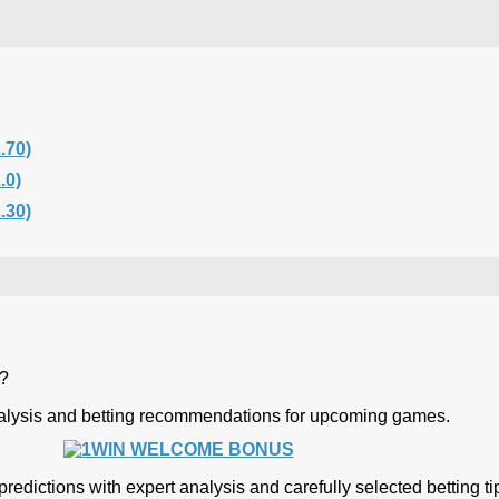
.70)
.0)
.30)
s?
analysis and betting recommendations for upcoming games.
redictions with expert analysis and carefully selected betting ti