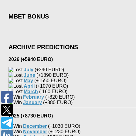
MBET BONUS
ARCHIVE PREDICTIONS
2026 (+5940 EURO)
July
(+390 EURO)
June
(+1390 EURO)
May
(+1550 EURO)
April
(+1070 EURO)
March
(-160 EURO)
February
(+820 EURO)
January
(+880 EURO)
2025 (+8730 EURO)
December
(+1030 EURO)
November
(+1230 EURO)