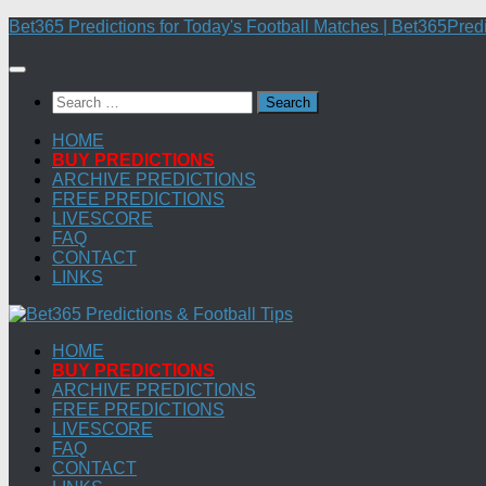
Skip
Bet365 Predictions for Today's Football Matches | Bet365Predi
to
content
Search
for:
HOME
BUY PREDICTIONS
ARCHIVE PREDICTIONS
FREE PREDICTIONS
LIVESCORE
FAQ
CONTACT
LINKS
HOME
BUY PREDICTIONS
ARCHIVE PREDICTIONS
FREE PREDICTIONS
LIVESCORE
FAQ
CONTACT