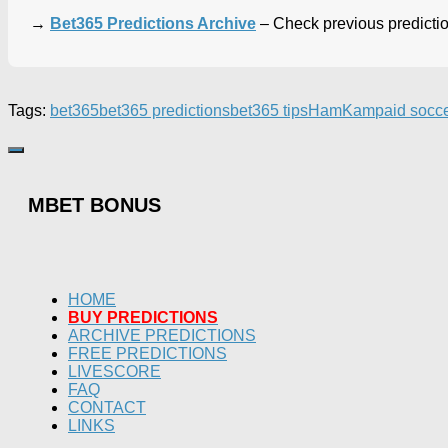
→
Bet365 Predictions Archive
– Check previous prediction
Tags:
bet365
bet365 predictions
bet365 tips
HamKam
paid socce
MBET BONUS
HOME
BUY PREDICTIONS
ARCHIVE PREDICTIONS
FREE PREDICTIONS
LIVESCORE
FAQ
CONTACT
LINKS