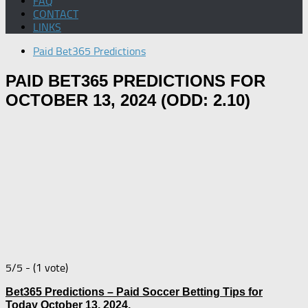
FAQ
CONTACT
LINKS
Paid Bet365 Predictions
PAID BET365 PREDICTIONS FOR
OCTOBER 13, 2024 (ODD: 2.10)
5/5 - (1 vote)
Bet365 Predictions – Paid Soccer Betting Tips for
Today October 13, 2024.