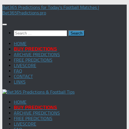
Skip
Bet365 Predictions for Today's Football Matches |
to
Bet365Predictions.pro
content
Search
for:
HOME
BUY PREDICTIONS
ARCHIVE PREDICTIONS
FREE PREDICTIONS
LIVESCORE
FAQ
CONTACT
LINKS
HOME
BUY PREDICTIONS
ARCHIVE PREDICTIONS
FREE PREDICTIONS
LIVESCORE