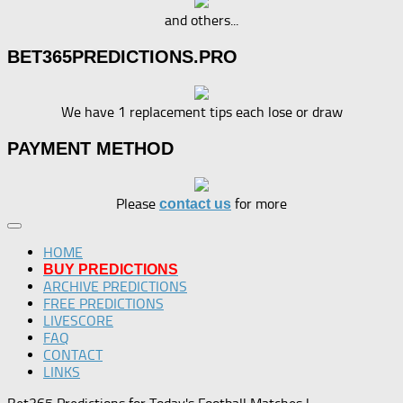
and others...
BET365PREDICTIONS.PRO
We have 1 replacement tips each lose or draw
PAYMENT METHOD
Please
for more
contact us
HOME
BUY PREDICTIONS
ARCHIVE PREDICTIONS
FREE PREDICTIONS
LIVESCORE
FAQ
CONTACT
LINKS