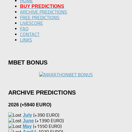
HOME
BUY PREDICTIONS
ARCHIVE PREDICTIONS
FREE PREDICTIONS
LIVESCORE
FAQ
CONTACT
LINKS
MBET BONUS
ARCHIVE PREDICTIONS
2026 (+5940 EURO)
(+390 EURO)
July
(+1390 EURO)
June
(+1550 EURO)
May
(+1070 EURO)
April