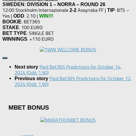
SWEDEN: DIVISION 1 – NORRA – ROUND 26
12:00 Stockholm Internazionale
Assyriska FF |
: BTS –
2-2
TIP
Yes |
: 2.10 |
ODD
WIN!!!
: BET365
BOOKIE
: 100 EURO
STAKE
: SINGLE BET
BET TYPE
: +110 EURO
WINNINGS
Paid Bet365 Predictions for October 14,
Next story
2024 (Odd: 1.90)
Paid Bet365 Predictions for October 12,
Previous story
2024 (Odd: 1.90)
MBET BONUS