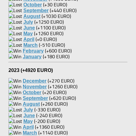
(+30 EURO)
October
(+440 EURO)
September
(+1030 EURO)
August
(+1250 EURO)
July
(+1100 EURO)
June
(+1260 EURO)
May
(+0 EURO)
April
(-510 EURO)
March
(+600 EURO)
February
(+180 EURO)
January
2023 (+4920 EURO)
(+270 EURO)
December
(+1260 EURO)
November
(+20 EURO)
October
(+620 EURO)
September
(+260 EURO)
August
(-330 EURO)
July
(-240 EURO)
June
(-200 EURO)
May
(+1360 EURO)
April
(+1140 EURO)
March