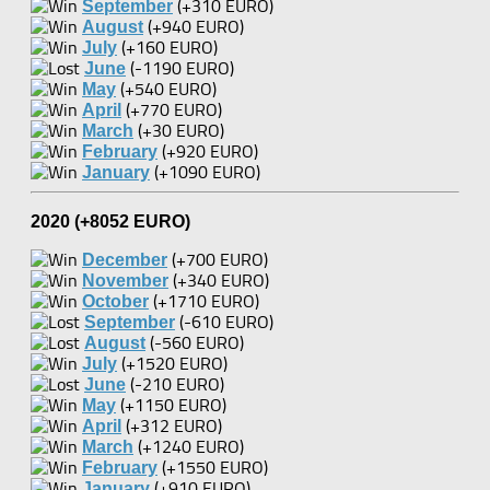
(+310 EURO)
September
(+940 EURO)
August
(+160 EURO)
July
(-1190 EURO)
June
(+540 EURO)
May
(+770 EURO)
April
(+30 EURO)
March
(+920 EURO)
February
(+1090 EURO)
January
2020 (+8052 EURO)
(+700 EURO)
December
(+340 EURO)
November
(+1710 EURO)
October
(-610 EURO)
September
(-560 EURO)
August
(+1520 EURO)
July
(-210 EURO)
June
(+1150 EURO)
May
(+312 EURO)
April
(+1240 EURO)
March
(+1550 EURO)
February
(+910 EURO)
January