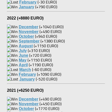
(-30 EURO)
February
(+790 EURO)
January
2022 (+8880 EURO)
(+1040 EURO)
December
(+490 EURO)
November
(+940 EURO)
October
(+1380 EURO)
September
(+1150 EURO)
August
(+310 EURO)
July
(+720 EURO)
June
(+1150 EURO)
May
(+1190 EURO)
April
(-60 EURO)
March
(+1090 EURO)
February
(-520 EURO)
January
2021 (+6250 EURO)
(+490 EURO)
December
(+450 EURO)
November
(+1770 EURO)
October