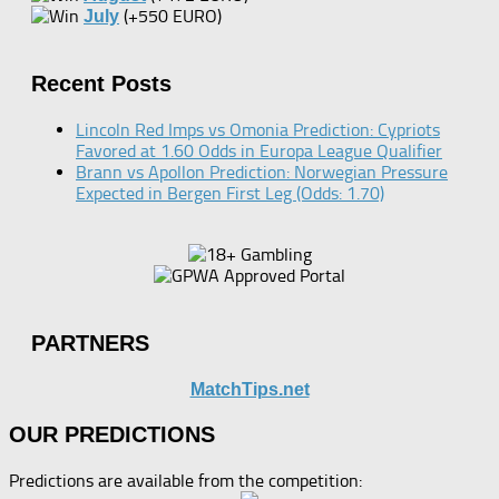
(+550 EURO)
July
Recent Posts
Lincoln Red Imps vs Omonia Prediction: Cypriots
Favored at 1.60 Odds in Europa League Qualifier
Brann vs Apollon Prediction: Norwegian Pressure
Expected in Bergen First Leg (Odds: 1.70)
PARTNERS
MatchTips.net
OUR PREDICTIONS
Predictions are available from the competition: