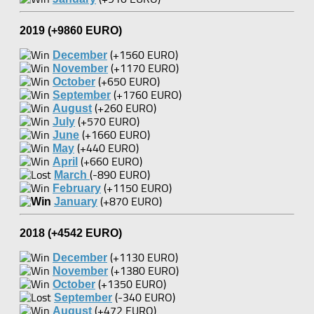
2019 (+9860 EURO)
(+1560 EURO)
December
(+1170 EURO)
November
(+650 EURO)
October
(+1760 EURO)
September
(+260 EURO)
August
(+570 EURO)
July
(+1660 EURO)
June
(+440 EURO)
May
(+660 EURO)
April
(-890 EURO)
March
(+1150 EURO)
February
(+870 EURO)
January
2018 (+4542 EURO)
(+1130 EURO)
December
(+1380 EURO)
November
(+1350 EURO)
October
(-340 EURO)
September
(+472 EURO)
August