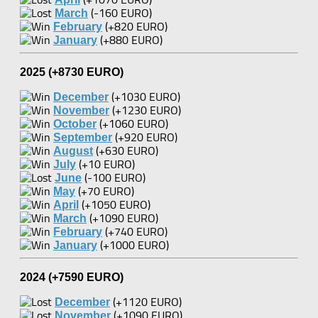
(-160 EURO)
March
(+820 EURO)
February
(+880 EURO)
January
2025 (+8730 EURO)
(+1030 EURO)
December
(+1230 EURO)
November
(+1060 EURO)
October
(+920 EURO)
September
(+630 EURO)
August
(+10 EURO)
July
(-100 EURO)
June
(+70 EURO)
May
(+1050 EURO)
April
(+1090 EURO)
March
(+740 EURO)
February
(+1000 EURO)
January
2024 (+7590 EURO)
(+1120 EURO)
December
(+1090 EURO)
November