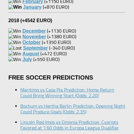
(+1150 EURO)
February
(+870 EURO)
January
2018 (+4542 EURO)
(+1130 EURO)
December
(+1380 EURO)
November
(+1350 EURO)
October
(-340 EURO)
September
(+472 EURO)
August
(+550 EURO)
July
FREE SOCCER PREDICTIONS
Maritimo vs Casa Pia Prediction: Home Return
Could Bring Winning Start (Odds: 2.20)
Bochum vs Hertha Berlin Prediction: Opening Night
Could Produce Goals (Odds: 2.35)
Lincoln Red Imps vs Omonia Prediction: Cypriots
Favored at 1.60 Odds in Europa League Qualifier