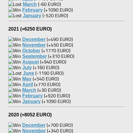
(-60 EURO)
March
(+1090 EURO)
February
(-520 EURO)
January
2021 (+6250 EURO)
(+490 EURO)
December
(+450 EURO)
November
(+1770 EURO)
October
(+310 EURO)
September
(+940 EURO)
August
(+160 EURO)
July
(-1190 EURO)
June
(+540 EURO)
May
(+770 EURO)
April
(+30 EURO)
March
(+920 EURO)
February
(+1090 EURO)
January
2020 (+8052 EURO)
(+700 EURO)
December
(+340 EURO)
November