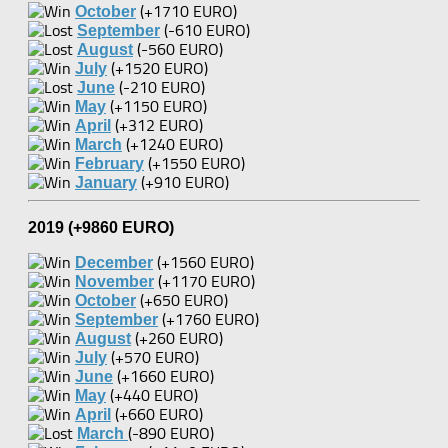
(+1710 EURO)
October
(-610 EURO)
September
(-560 EURO)
August
(+1520 EURO)
July
(-210 EURO)
June
(+1150 EURO)
May
(+312 EURO)
April
(+1240 EURO)
March
(+1550 EURO)
February
(+910 EURO)
January
2019 (+9860 EURO)
(+1560 EURO)
December
(+1170 EURO)
November
(+650 EURO)
October
(+1760 EURO)
September
(+260 EURO)
August
(+570 EURO)
July
(+1660 EURO)
June
(+440 EURO)
May
(+660 EURO)
April
(-890 EURO)
March