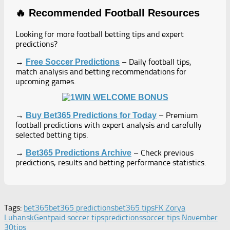
🔥 Recommended Football Resources
Looking for more football betting tips and expert
predictions?
→
– Daily football tips,
Free Soccer Predictions
match analysis and betting recommendations for
upcoming games.
→
– Premium
Buy Bet365 Predictions for Today
football predictions with expert analysis and carefully
selected betting tips.
→
– Check previous
Bet365 Predictions Archive
predictions, results and betting performance statistics.
Tags:
bet365
bet365 predictions
bet365 tips
FK Zorya
Luhansk
Gent
paid soccer tips
predictions
soccer tips November
30
tips