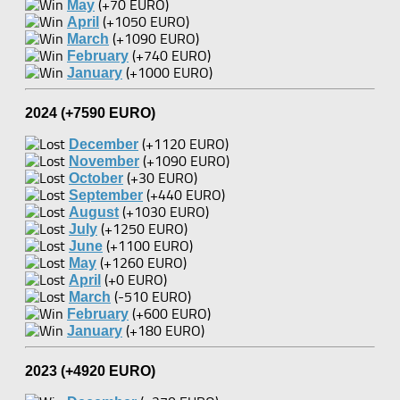
(+70 EURO)
May
(+1050 EURO)
April
(+1090 EURO)
March
(+740 EURO)
February
(+1000 EURO)
January
2024 (+7590 EURO)
(+1120 EURO)
December
(+1090 EURO)
November
(+30 EURO)
October
(+440 EURO)
September
(+1030 EURO)
August
(+1250 EURO)
July
(+1100 EURO)
June
(+1260 EURO)
May
(+0 EURO)
April
(-510 EURO)
March
(+600 EURO)
February
(+180 EURO)
January
2023 (+4920 EURO)