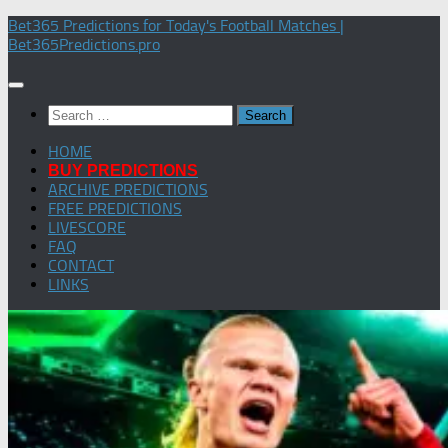
Skip
Bet365 Predictions for Today's Football Matches |
to
Bet365Predictions.pro
content
Search
for:
HOME
BUY PREDICTIONS
ARCHIVE PREDICTIONS
FREE PREDICTIONS
LIVESCORE
FAQ
CONTACT
LINKS