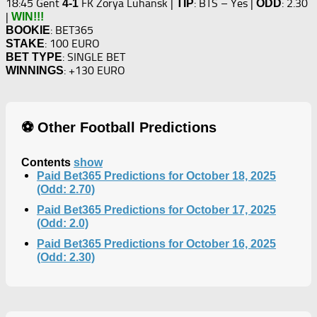
18:45 Gent
FK Zorya Luhansk |
: BTS – Yes |
: 2.30
4-1
TIP
ODD
|
WIN!!!
: BET365
BOOKIE
: 100 EURO
STAKE
: SINGLE BET
BET TYPE
: +130 EURO
WINNINGS
⚽ Other Football Predictions
Contents
show
Paid Bet365 Predictions for October 18, 2025
(Odd: 2.70)
Paid Bet365 Predictions for October 17, 2025
(Odd: 2.0)
Paid Bet365 Predictions for October 16, 2025
(Odd: 2.30)