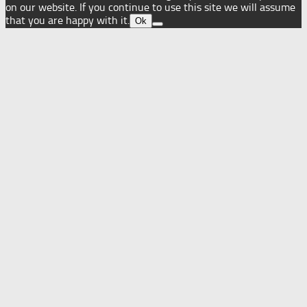
on our website. If you continue to use this site we will assume
that you are happy with it.
Ok