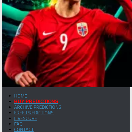
HOME
BUY PREDICTIONS
ARCHIVE PREDICTIONS
FREE PREDICTIONS
LIVESCORE
FAQ
CONTACT