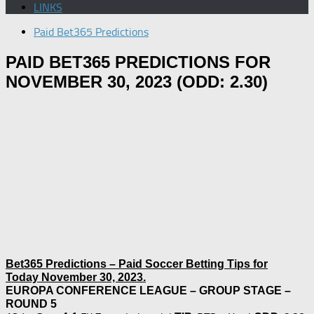
LINKS
Paid Bet365 Predictions
PAID BET365 PREDICTIONS FOR
NOVEMBER 30, 2023 (ODD: 2.30)
Bet365 Predictions – Paid Soccer Betting Tips for
Today November 30, 2023.
EUROPA CONFERENCE LEAGUE – GROUP STAGE –
ROUND 5