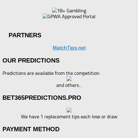
PARTNERS
MatchTips.net
OUR PREDICTIONS
Predictions are available from the competition:
and others...
BET365PREDICTIONS.PRO
We have 1 replacement tips each lose or draw
PAYMENT METHOD