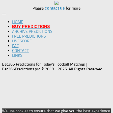
Please
for more
contact us
HOME
BUY PREDICTIONS
ARCHIVE PREDICTIONS
FREE PREDICTIONS
LIVESCORE
FAQ
CONTACT
LINKS
Bet365 Predictions for Today's Football Matches |
Bet365Predictions.pro © 2018 - 2026. All Rights Reserved.
We use cookies to ensure that we give you the best experience