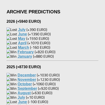
ARCHIVE PREDICTIONS
2026 (+5940 EURO)
(+390 EURO)
July
(+1390 EURO)
June
(+1550 EURO)
May
(+1070 EURO)
April
(-160 EURO)
March
(+820 EURO)
February
(+880 EURO)
January
2025 (+8730 EURO)
(+1030 EURO)
December
(+1230 EURO)
November
(+1060 EURO)
October
(+920 EURO)
September
(+630 EURO)
August
(+10 EURO)
July
(-100 EURO)
June