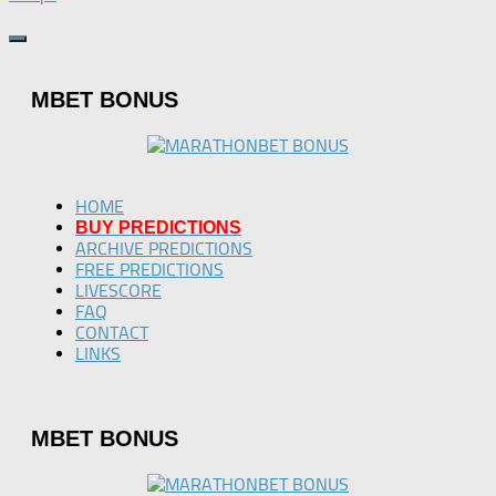
MBET BONUS
HOME
BUY PREDICTIONS
ARCHIVE PREDICTIONS
FREE PREDICTIONS
LIVESCORE
FAQ
CONTACT
LINKS
MBET BONUS