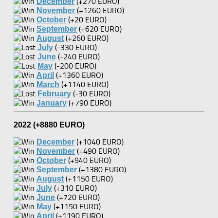
(+270 EURO)
December
(+1260 EURO)
November
(+20 EURO)
October
(+620 EURO)
September
(+260 EURO)
August
(-330 EURO)
July
(-240 EURO)
June
(-200 EURO)
May
(+1360 EURO)
April
(+1140 EURO)
March
(-30 EURO)
February
(+790 EURO)
January
2022 (+8880 EURO)
(+1040 EURO)
December
(+490 EURO)
November
(+940 EURO)
October
(+1380 EURO)
September
(+1150 EURO)
August
(+310 EURO)
July
(+720 EURO)
June
(+1150 EURO)
May
(+1190 EURO)
April