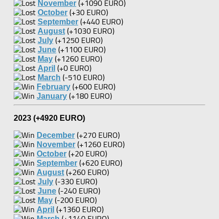
(+1090 EURO)
November
(+30 EURO)
October
(+440 EURO)
September
(+1030 EURO)
August
(+1250 EURO)
July
(+1100 EURO)
June
(+1260 EURO)
May
(+0 EURO)
April
(-510 EURO)
March
(+600 EURO)
February
(+180 EURO)
January
2023 (+4920 EURO)
(+270 EURO)
December
(+1260 EURO)
November
(+20 EURO)
October
(+620 EURO)
September
(+260 EURO)
August
(-330 EURO)
July
(-240 EURO)
June
(-200 EURO)
May
(+1360 EURO)
April
(+1140 EURO)
March