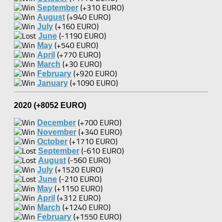
(+310 EURO)
September
(+940 EURO)
August
(+160 EURO)
July
(-1190 EURO)
June
(+540 EURO)
May
(+770 EURO)
April
(+30 EURO)
March
(+920 EURO)
February
(+1090 EURO)
January
2020 (+8052 EURO)
(+700 EURO)
December
(+340 EURO)
November
(+1710 EURO)
October
(-610 EURO)
September
(-560 EURO)
August
(+1520 EURO)
July
(-210 EURO)
June
(+1150 EURO)
May
(+312 EURO)
April
(+1240 EURO)
March
(+1550 EURO)
February