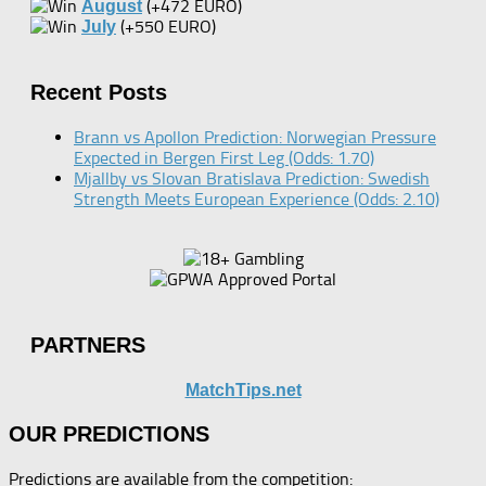
(+472 EURO)
August
(+550 EURO)
July
Recent Posts
Brann vs Apollon Prediction: Norwegian Pressure
Expected in Bergen First Leg (Odds: 1.70)
Mjallby vs Slovan Bratislava Prediction: Swedish
Strength Meets European Experience (Odds: 2.10)
PARTNERS
MatchTips.net
OUR PREDICTIONS
Predictions are available from the competition: