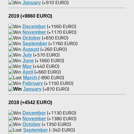
(+910 EURO)
January
2019 (+9860 EURO)
(+1560 EURO)
December
(+1170 EURO)
November
(+650 EURO)
October
(+1760 EURO)
September
(+260 EURO)
August
(+570 EURO)
July
(+1660 EURO)
June
(+440 EURO)
May
(+660 EURO)
April
(-890 EURO)
March
(+1150 EURO)
February
(+870 EURO)
January
2018 (+4542 EURO)
(+1130 EURO)
December
(+1380 EURO)
November
(+1350 EURO)
October
(-340 EURO)
September