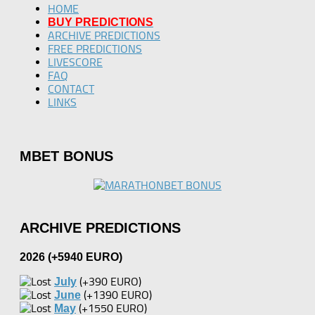
HOME
BUY PREDICTIONS
ARCHIVE PREDICTIONS
FREE PREDICTIONS
LIVESCORE
FAQ
CONTACT
LINKS
MBET BONUS
ARCHIVE PREDICTIONS
2026 (+5940 EURO)
(+390 EURO)
July
(+1390 EURO)
June
(+1550 EURO)
May