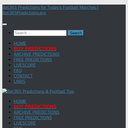
Skip
Bet365 Predictions for Today's Football Matches |
to
Bet365Predictions.pro
content
Search
for:
HOME
BUY PREDICTIONS
ARCHIVE PREDICTIONS
FREE PREDICTIONS
LIVESCORE
FAQ
CONTACT
LINKS
HOME
BUY PREDICTIONS
ARCHIVE PREDICTIONS
FREE PREDICTIONS
LIVESCORE