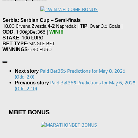
Serbia: Serbian Cup – Semi-finals
18:00 Crvena Zvezda
Napredak |
: Over 3.5 Goals |
4-2
TIP
: 1.90@Bet365 |
ODD
WIN!!!
: 100 EURO
STAKE
: SINGLE BET
BET TYPE
: +90 EURO
WINNINGS
Paid Bet365 Predictions for May 8, 2025
Next story
(Odd: 2.0)
Paid Bet365 Predictions for May 6, 2025
Previous story
(Odd: 2.10)
MBET BONUS