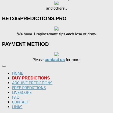
and others...
BET365PREDICTIONS.PRO
We have 1 replacement tips each lose or draw
PAYMENT METHOD
Please
for more
contact us
HOME
BUY PREDICTIONS
ARCHIVE PREDICTIONS
FREE PREDICTIONS
LIVESCORE
FAQ
CONTACT
LINKS