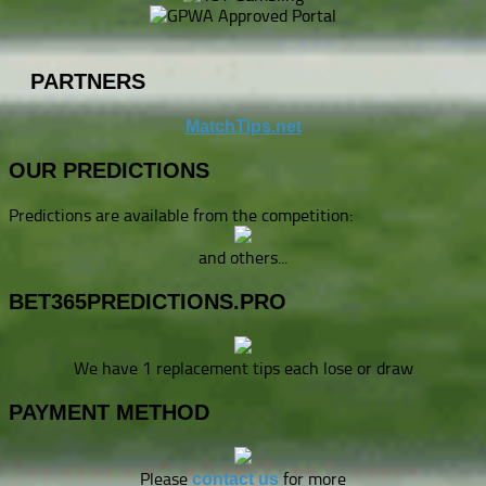
PARTNERS
MatchTips.net
OUR PREDICTIONS
Predictions are available from the competition:
and others...
BET365PREDICTIONS.PRO
We have 1 replacement tips each lose or draw
PAYMENT METHOD
Please
for more
contact us