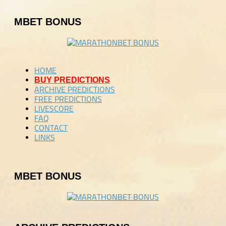
MBET BONUS
HOME
BUY PREDICTIONS
ARCHIVE PREDICTIONS
FREE PREDICTIONS
LIVESCORE
FAQ
CONTACT
LINKS
MBET BONUS