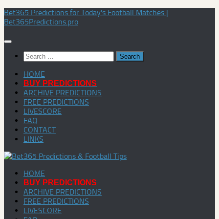
Skip
Bet365 Predictions for Today's Football Matches |
to
Bet365Predictions.pro
content
Search
for:
HOME
BUY PREDICTIONS
ARCHIVE PREDICTIONS
FREE PREDICTIONS
LIVESCORE
FAQ
CONTACT
LINKS
HOME
BUY PREDICTIONS
ARCHIVE PREDICTIONS
FREE PREDICTIONS
LIVESCORE