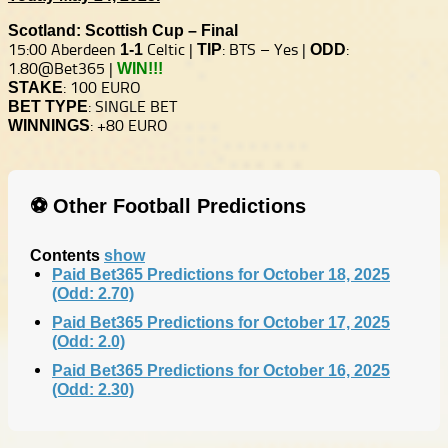
Scotland: Scottish Cup – Final
15:00 Aberdeen
Celtic |
: BTS – Yes |
:
1-1
TIP
ODD
1.80@Bet365 |
WIN!!!
: 100 EURO
STAKE
: SINGLE BET
BET TYPE
: +80 EURO
WINNINGS
⚽ Other Football Predictions
Contents
show
Paid Bet365 Predictions for October 18, 2025
(Odd: 2.70)
Paid Bet365 Predictions for October 17, 2025
(Odd: 2.0)
Paid Bet365 Predictions for October 16, 2025
(Odd: 2.30)