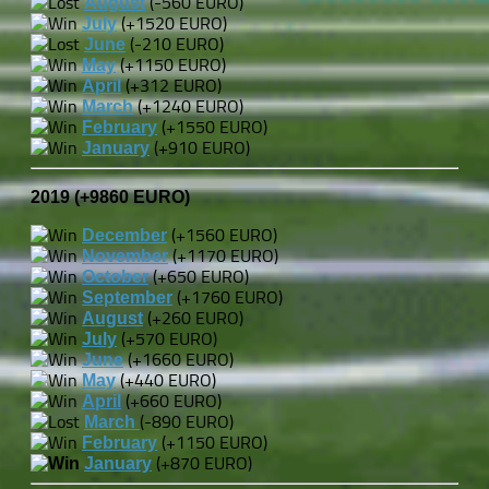
(-560 EURO)
August
(+1520 EURO)
July
(-210 EURO)
June
(+1150 EURO)
May
(+312 EURO)
April
(+1240 EURO)
March
(+1550 EURO)
February
(+910 EURO)
January
2019 (+9860 EURO)
(+1560 EURO)
December
(+1170 EURO)
November
(+650 EURO)
October
(+1760 EURO)
September
(+260 EURO)
August
(+570 EURO)
July
(+1660 EURO)
June
(+440 EURO)
May
(+660 EURO)
April
(-890 EURO)
March
(+1150 EURO)
February
(+870 EURO)
January