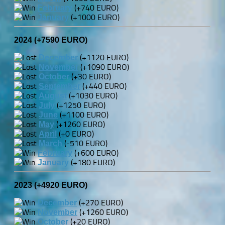
(+740 EURO)
February
(+1000 EURO)
January
2024 (+7590 EURO)
(+1120 EURO)
December
(+1090 EURO)
November
(+30 EURO)
October
(+440 EURO)
September
(+1030 EURO)
August
(+1250 EURO)
July
(+1100 EURO)
June
(+1260 EURO)
May
(+0 EURO)
April
(-510 EURO)
March
(+600 EURO)
February
(+180 EURO)
January
2023 (+4920 EURO)
(+270 EURO)
December
(+1260 EURO)
November
(+20 EURO)
October