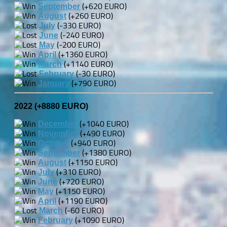
(+620 EURO)
September
(+260 EURO)
August
(-330 EURO)
July
(-240 EURO)
June
(-200 EURO)
May
(+1360 EURO)
April
(+1140 EURO)
March
(-30 EURO)
February
(+790 EURO)
January
2022 (+8880 EURO)
(+1040 EURO)
December
(+490 EURO)
November
(+940 EURO)
October
(+1380 EURO)
September
(+1150 EURO)
August
(+310 EURO)
July
(+720 EURO)
June
(+1150 EURO)
May
(+1190 EURO)
April
(-60 EURO)
March
(+1090 EURO)
February