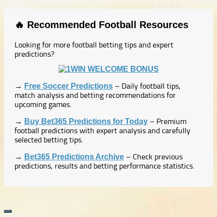
🔥 Recommended Football Resources
Looking for more football betting tips and expert
predictions?
→
– Daily football tips,
Free Soccer Predictions
match analysis and betting recommendations for
upcoming games.
→
– Premium
Buy Bet365 Predictions for Today
football predictions with expert analysis and carefully
selected betting tips.
→
– Check previous
Bet365 Predictions Archive
predictions, results and betting performance statistics.