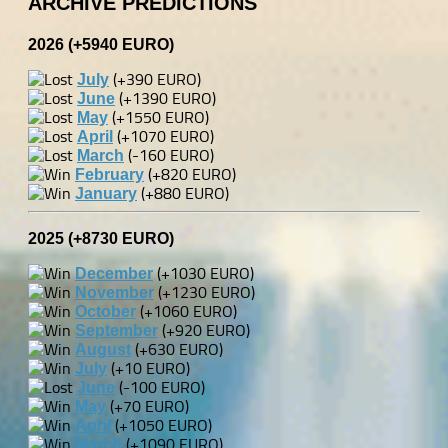
ARCHIVE PREDICTIONS
2026 (+5940 EURO)
(+390 EURO)
July
(+1390 EURO)
June
(+1550 EURO)
May
(+1070 EURO)
April
(-160 EURO)
March
(+820 EURO)
February
(+880 EURO)
January
2025 (+8730 EURO)
(+1030 EURO)
December
(+1230 EURO)
November
(+1060 EURO)
October
(+920 EURO)
September
(+630 EURO)
August
(+10 EURO)
July
(-100 EURO)
June
(+70 EURO)
May
(+1050 EURO)
April
(+1090 EURO)
March