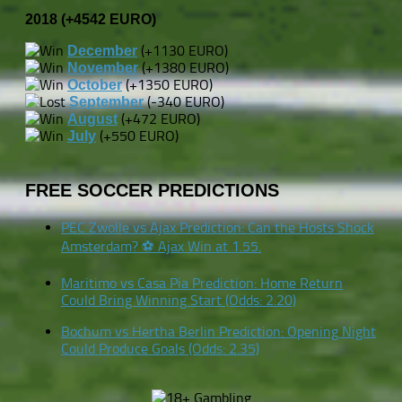
2018 (+4542 EURO)
(+1130 EURO)
December
(+1380 EURO)
November
(+1350 EURO)
October
(-340 EURO)
September
(+472 EURO)
August
(+550 EURO)
July
FREE SOCCER PREDICTIONS
PEC Zwolle vs Ajax Prediction: Can the Hosts Shock
Amsterdam? ⚽ Ajax Win at 1.55.
Maritimo vs Casa Pia Prediction: Home Return
Could Bring Winning Start (Odds: 2.20)
Bochum vs Hertha Berlin Prediction: Opening Night
Could Produce Goals (Odds: 2.35)