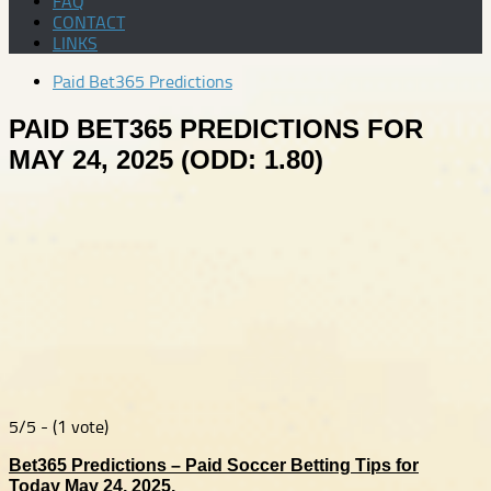
FAQ
CONTACT
LINKS
Paid Bet365 Predictions
PAID BET365 PREDICTIONS FOR
MAY 24, 2025 (ODD: 1.80)
5/5 - (1 vote)
Bet365 Predictions – Paid Soccer Betting Tips for
Today May 24, 2025.