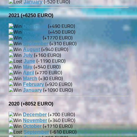
(-520 EURO)
January
2021 (+6250 EURO)
(+490 EURO)
December
(+450 EURO)
November
(+1770 EURO)
October
(+310 EURO)
September
(+940 EURO)
August
(+160 EURO)
July
(-1190 EURO)
June
(+540 EURO)
May
(+770 EURO)
April
(+30 EURO)
March
(+920 EURO)
February
(+1090 EURO)
January
2020 (+8052 EURO)
(+700 EURO)
December
(+340 EURO)
November
(+1710 EURO)
October
(-610 EURO)
September