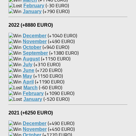
(-30 EURO)
February
(+790 EURO)
January
2022 (+8880 EURO)
(+1040 EURO)
December
(+490 EURO)
November
(+940 EURO)
October
(+1380 EURO)
September
(+1150 EURO)
August
(+310 EURO)
July
(+720 EURO)
June
(+1150 EURO)
May
(+1190 EURO)
April
(-60 EURO)
March
(+1090 EURO)
February
(-520 EURO)
January
2021 (+6250 EURO)
(+490 EURO)
December
(+450 EURO)
November
(+1770 EURO)
October