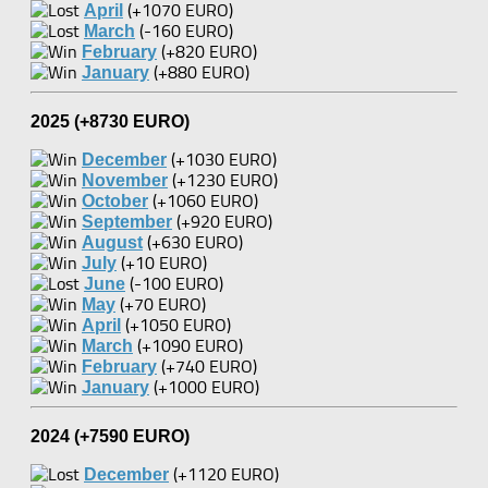
(+1070 EURO)
April
(-160 EURO)
March
(+820 EURO)
February
(+880 EURO)
January
2025 (+8730 EURO)
(+1030 EURO)
December
(+1230 EURO)
November
(+1060 EURO)
October
(+920 EURO)
September
(+630 EURO)
August
(+10 EURO)
July
(-100 EURO)
June
(+70 EURO)
May
(+1050 EURO)
April
(+1090 EURO)
March
(+740 EURO)
February
(+1000 EURO)
January
2024 (+7590 EURO)
(+1120 EURO)
December