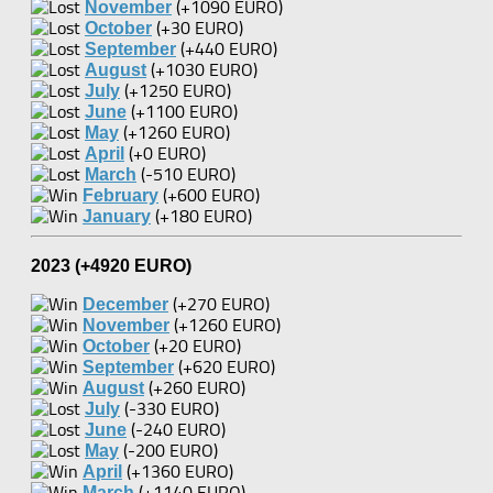
(+1090 EURO)
November
(+30 EURO)
October
(+440 EURO)
September
(+1030 EURO)
August
(+1250 EURO)
July
(+1100 EURO)
June
(+1260 EURO)
May
(+0 EURO)
April
(-510 EURO)
March
(+600 EURO)
February
(+180 EURO)
January
2023 (+4920 EURO)
(+270 EURO)
December
(+1260 EURO)
November
(+20 EURO)
October
(+620 EURO)
September
(+260 EURO)
August
(-330 EURO)
July
(-240 EURO)
June
(-200 EURO)
May
(+1360 EURO)
April
(+1140 EURO)
March