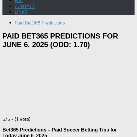
FAQ
CONTACT
LINKS
Paid Bet365 Predictions
PAID BET365 PREDICTIONS FOR
JUNE 6, 2025 (ODD: 1.70)
5/5 - (1 vote)
Bet365 Predictions – Paid Soccer Betting Tips for
Today June 6, 2025.