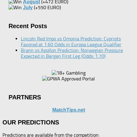
(+472 EURO)
August
(+550 EURO)
July
Recent Posts
Lincoln Red Imps vs Omonia Prediction: Cypriots
Favored at 1.60 Odds in Europa League Qualifier
Brann vs Apollon Prediction: Norwegian Pressure
Expected in Bergen First Leg (Odds: 1.70)
PARTNERS
MatchTips.net
OUR PREDICTIONS
Predictions are available from the competition: