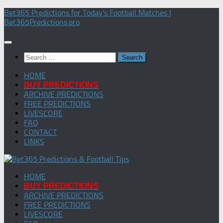
Skip
Bet365 Predictions for Today's Football Matches |
to
Bet365Predictions.pro
content
Search
for:
HOME
BUY PREDICTIONS
ARCHIVE PREDICTIONS
FREE PREDICTIONS
LIVESCORE
FAQ
CONTACT
LINKS
HOME
BUY PREDICTIONS
ARCHIVE PREDICTIONS
FREE PREDICTIONS
LIVESCORE