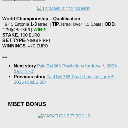
World Championship – Qualification
19:45 Estonia
Israel |
: Israel Over 1.5 Goals |
:
1-3
TIP
ODD
1.70@Bet365 |
WIN!!!
: 100 EURO
STAKE
: SINGLE BET
BET TYPE
: +70 EURO
WINNINGS
Paid Bet365 Predictions for June 7, 2025
Next story
(Odd: 1.70)
Paid Bet365 Predictions for June 5,
Previous story
2025 (Odd: 2.20)
MBET BONUS