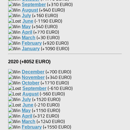
(+310 EURO)
September
(+940 EURO)
August
(+160 EURO)
July
(-1190 EURO)
June
(+540 EURO)
May
(+770 EURO)
April
(+30 EURO)
March
(+920 EURO)
February
(+1090 EURO)
January
2020 (+8052 EURO)
(+700 EURO)
December
(+340 EURO)
November
(+1710 EURO)
October
(-610 EURO)
September
(-560 EURO)
August
(+1520 EURO)
July
(-210 EURO)
June
(+1150 EURO)
May
(+312 EURO)
April
(+1240 EURO)
March
(+1550 EURO)
February