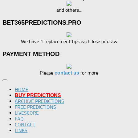
and others...
BET365PREDICTIONS.PRO
We have 1 replacement tips each lose or draw
PAYMENT METHOD
Please
for more
contact us
HOME
BUY PREDICTIONS
ARCHIVE PREDICTIONS
FREE PREDICTIONS
LIVESCORE
FAQ
CONTACT
LINKS