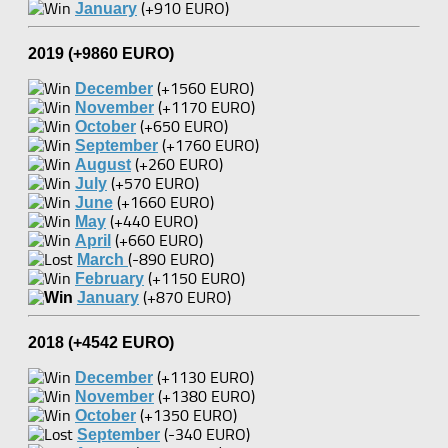
(+910 EURO)
January
2019 (+9860 EURO)
(+1560 EURO)
December
(+1170 EURO)
November
(+650 EURO)
October
(+1760 EURO)
September
(+260 EURO)
August
(+570 EURO)
July
(+1660 EURO)
June
(+440 EURO)
May
(+660 EURO)
April
(-890 EURO)
March
(+1150 EURO)
February
(+870 EURO)
January
2018 (+4542 EURO)
(+1130 EURO)
December
(+1380 EURO)
November
(+1350 EURO)
October
(-340 EURO)
September