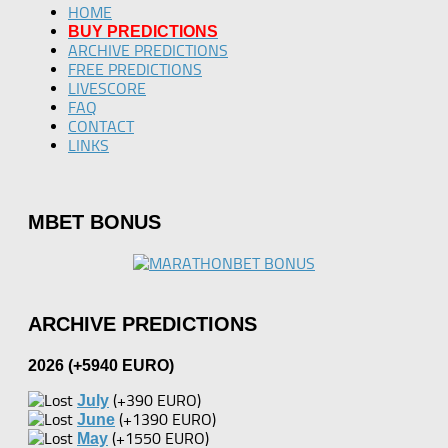
HOME
BUY PREDICTIONS
ARCHIVE PREDICTIONS
FREE PREDICTIONS
LIVESCORE
FAQ
CONTACT
LINKS
MBET BONUS
ARCHIVE PREDICTIONS
2026 (+5940 EURO)
(+390 EURO)
July
(+1390 EURO)
June
(+1550 EURO)
May