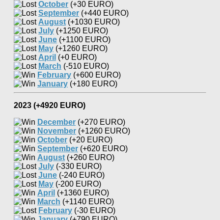
October
(+30 EURO)
September
(+440 EURO)
August
(+1030 EURO)
July
(+1250 EURO)
June
(+1100 EURO)
May
(+1260 EURO)
April
(+0 EURO)
March
(-510 EURO)
February
(+600 EURO)
January
(+180 EURO)
2023 (+4920 EURO)
December
(+270 EURO)
November
(+1260 EURO)
October
(+20 EURO)
September
(+620 EURO)
August
(+260 EURO)
July
(-330 EURO)
June
(-240 EURO)
May
(-200 EURO)
April
(+1360 EURO)
March
(+1140 EURO)
February
(-30 EURO)
January
(+790 EURO)