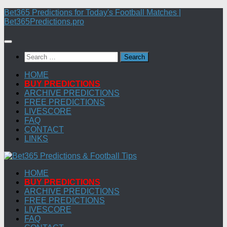
Skip
Bet365 Predictions for Today's Football Matches |
to
Bet365Predictions.pro
content
Search
for:
HOME
BUY PREDICTIONS
ARCHIVE PREDICTIONS
FREE PREDICTIONS
LIVESCORE
FAQ
CONTACT
LINKS
HOME
BUY PREDICTIONS
ARCHIVE PREDICTIONS
FREE PREDICTIONS
LIVESCORE
FAQ