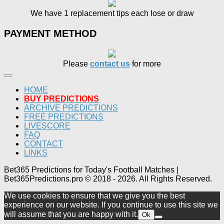
We have 1 replacement tips each lose or draw
PAYMENT METHOD
Please
contact us
for more
HOME
BUY PREDICTIONS
ARCHIVE PREDICTIONS
FREE PREDICTIONS
LIVESCORE
FAQ
CONTACT
LINKS
Bet365 Predictions for Today's Football Matches |
Bet365Predictions.pro © 2018 - 2026. All Rights Reserved.
We use cookies to ensure that we give you the best
experience on our website. If you continue to use this site we
will assume that you are happy with it.
Ok