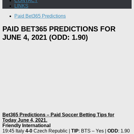
CONTACT
LINKS
Paid Bet365 Predictions
PAID BET365 PREDICTIONS FOR
JUNE 4, 2021 (ODD: 1.90)
Bet365 Predictions – Paid Soccer Betting Tips for
Today June 4, 2021.
Friendly International
19:45 Italy
4-0
Czech Republic |
TIP
: BTS – Yes |
ODD
: 1.90