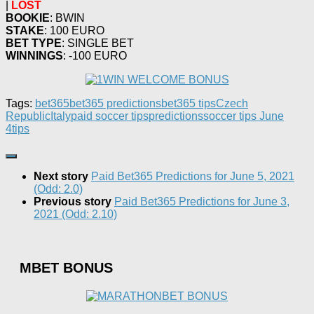
|
LOST
BOOKIE
: BWIN
STAKE
: 100 EURO
BET TYPE
: SINGLE BET
WINNINGS
: -100 EURO
Tags:
bet365
bet365 predictions
bet365 tips
Czech
Republic
Italy
paid soccer tips
predictions
soccer tips June
4
tips
Next story
Paid Bet365 Predictions for June 5, 2021
(Odd: 2.0)
Previous story
Paid Bet365 Predictions for June 3,
2021 (Odd: 2.10)
MBET BONUS