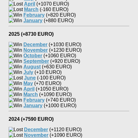
April
(+1070 EURO)
March
(-160 EURO)
February
(+820 EURO)
January
(+880 EURO)
2025 (+8730 EURO)
December
(+1030 EURO)
November
(+1230 EURO)
October
(+1060 EURO)
September
(+920 EURO)
August
(+630 EURO)
July
(+10 EURO)
June
(-100 EURO)
May
(+70 EURO)
April
(+1050 EURO)
March
(+1090 EURO)
February
(+740 EURO)
January
(+1000 EURO)
2024 (+7590 EURO)
December
(+1120 EURO)
November
(+1090 EURO)