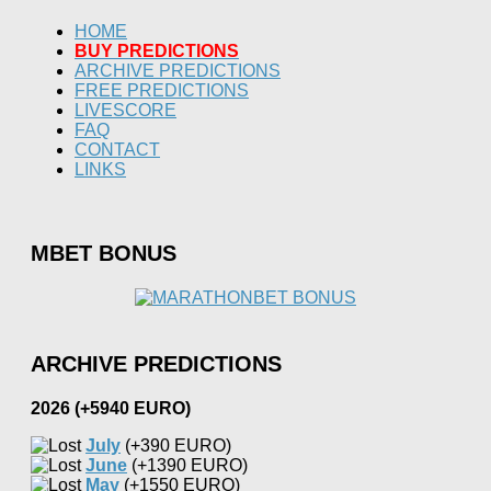
HOME
BUY PREDICTIONS
ARCHIVE PREDICTIONS
FREE PREDICTIONS
LIVESCORE
FAQ
CONTACT
LINKS
MBET BONUS
ARCHIVE PREDICTIONS
2026 (+5940 EURO)
July
(+390 EURO)
June
(+1390 EURO)
May
(+1550 EURO)