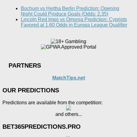
Bochum vs Hertha Berlin Prediction: Opening
Night Could Produce Goals (Odds: 2.35)
Lincoln Red Imps vs Omonia Prediction: Cypriots
Favored at 1.60 Odds in Europa League Qualifier
PARTNERS
MatchTips.net
OUR PREDICTIONS
Predictions are available from the competition:
and others...
BET365PREDICTIONS.PRO