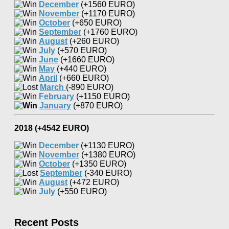
December
(+1560 EURO)
November
(+1170 EURO)
October
(+650 EURO)
September
(+1760 EURO)
August
(+260 EURO)
July
(+570 EURO)
June
(+1660 EURO)
May
(+440 EURO)
April
(+660 EURO)
March
(-890 EURO)
February
(+1150 EURO)
January
(+870 EURO)
2018 (+4542 EURO)
December
(+1130 EURO)
November
(+1380 EURO)
October
(+1350 EURO)
September
(-340 EURO)
August
(+472 EURO)
July
(+550 EURO)
Recent Posts