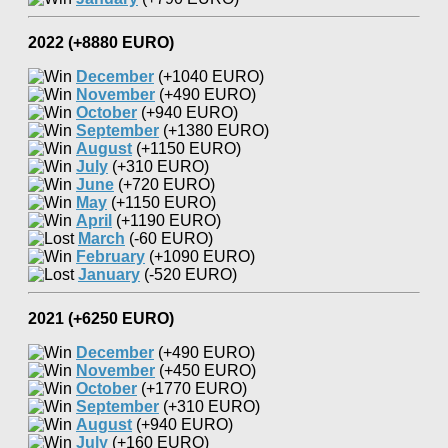
2022 (+8880 EURO)
December
(+1040 EURO)
November
(+490 EURO)
October
(+940 EURO)
September
(+1380 EURO)
August
(+1150 EURO)
July
(+310 EURO)
June
(+720 EURO)
May
(+1150 EURO)
April
(+1190 EURO)
March
(-60 EURO)
February
(+1090 EURO)
January
(-520 EURO)
2021 (+6250 EURO)
December
(+490 EURO)
November
(+450 EURO)
October
(+1770 EURO)
September
(+310 EURO)
August
(+940 EURO)
July
(+160 EURO)