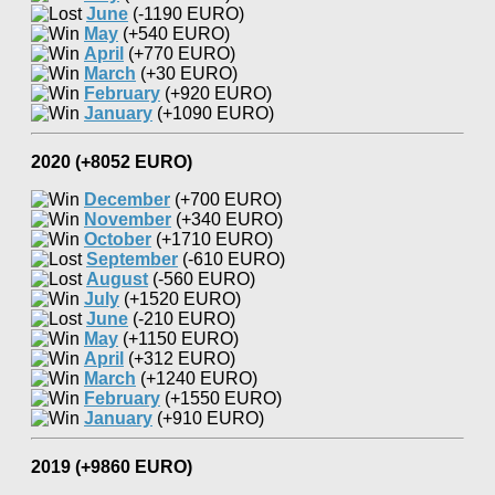
June
(-1190 EURO)
May
(+540 EURO)
April
(+770 EURO)
March
(+30 EURO)
February
(+920 EURO)
January
(+1090 EURO)
2020 (+8052 EURO)
December
(+700 EURO)
November
(+340 EURO)
October
(+1710 EURO)
September
(-610 EURO)
August
(-560 EURO)
July
(+1520 EURO)
June
(-210 EURO)
May
(+1150 EURO)
April
(+312 EURO)
March
(+1240 EURO)
February
(+1550 EURO)
January
(+910 EURO)
2019 (+9860 EURO)