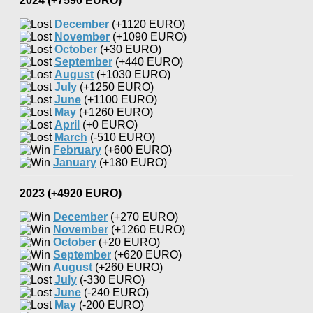
2024 (+7590 EURO)
December
(+1120 EURO)
November
(+1090 EURO)
October
(+30 EURO)
September
(+440 EURO)
August
(+1030 EURO)
July
(+1250 EURO)
June
(+1100 EURO)
May
(+1260 EURO)
April
(+0 EURO)
March
(-510 EURO)
February
(+600 EURO)
January
(+180 EURO)
2023 (+4920 EURO)
December
(+270 EURO)
November
(+1260 EURO)
October
(+20 EURO)
September
(+620 EURO)
August
(+260 EURO)
July
(-330 EURO)
June
(-240 EURO)
May
(-200 EURO)