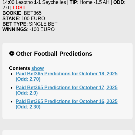
14:00 Lesotho
1-1
Seychelles |
TIP
: Home -1.5 AH |
ODD
:
2.0 |
LOST
BOOKIE
: BET365
STAKE
: 100 EURO
BET TYPE
: SINGLE BET
WINNINGS
: -100 EURO
⚽ Other Football Predictions
Contents
show
Paid Bet365 Predictions for October 18, 2025
(Odd: 2.70)
Paid Bet365 Predictions for October 17, 2025
(Odd: 2.0)
Paid Bet365 Predictions for October 16, 2025
(Odd: 2.30)