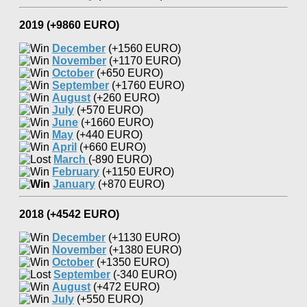
2019 (+9860 EURO)
December
(+1560 EURO)
November
(+1170 EURO)
October
(+650 EURO)
September
(+1760 EURO)
August
(+260 EURO)
July
(+570 EURO)
June
(+1660 EURO)
May
(+440 EURO)
April
(+660 EURO)
March
(-890 EURO)
February
(+1150 EURO)
January
(+870 EURO)
2018 (+4542 EURO)
December
(+1130 EURO)
November
(+1380 EURO)
October
(+1350 EURO)
September
(-340 EURO)
August
(+472 EURO)
July
(+550 EURO)