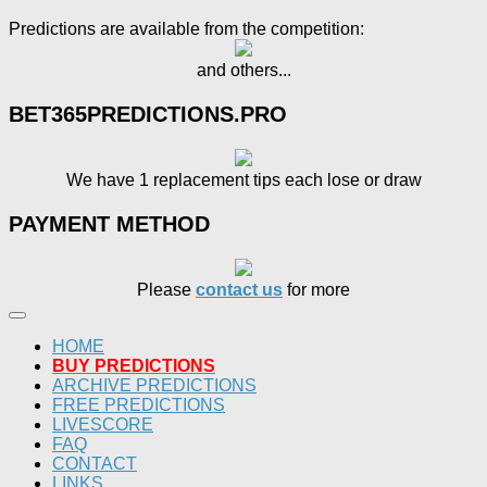
Predictions are available from the competition:
and others...
BET365PREDICTIONS.PRO
We have 1 replacement tips each lose or draw
PAYMENT METHOD
Please
contact us
for more
HOME
BUY PREDICTIONS
ARCHIVE PREDICTIONS
FREE PREDICTIONS
LIVESCORE
FAQ
CONTACT
LINKS