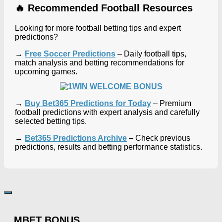
🔥 Recommended Football Resources
Looking for more football betting tips and expert
predictions?
→
Free Soccer Predictions
– Daily football tips,
match analysis and betting recommendations for
upcoming games.
→
Buy Bet365 Predictions for Today
– Premium
football predictions with expert analysis and carefully
selected betting tips.
→
Bet365 Predictions Archive
– Check previous
predictions, results and betting performance statistics.
MBET BONUS