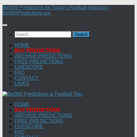
Skip
Bet365 Predictions for Today's Football Matches |
to
Bet365Predictions.pro
content
Search
for:
HOME
BUY PREDICTIONS
ARCHIVE PREDICTIONS
FREE PREDICTIONS
LIVESCORE
FAQ
CONTACT
LINKS
HOME
BUY PREDICTIONS
ARCHIVE PREDICTIONS
FREE PREDICTIONS
LIVESCORE
FAQ