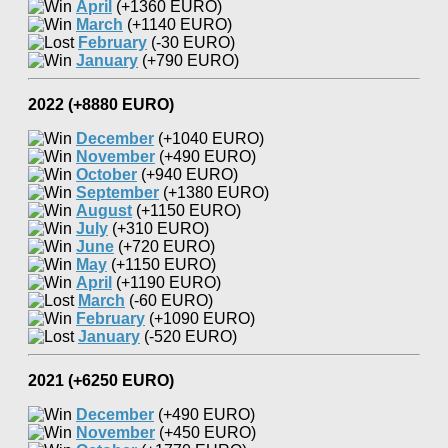
April
(+1360 EURO)
March
(+1140 EURO)
February
(-30 EURO)
January
(+790 EURO)
2022 (+8880 EURO)
December
(+1040 EURO)
November
(+490 EURO)
October
(+940 EURO)
September
(+1380 EURO)
August
(+1150 EURO)
July
(+310 EURO)
June
(+720 EURO)
May
(+1150 EURO)
April
(+1190 EURO)
March
(-60 EURO)
February
(+1090 EURO)
January
(-520 EURO)
2021 (+6250 EURO)
December
(+490 EURO)
November
(+450 EURO)