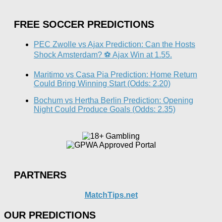
FREE SOCCER PREDICTIONS
PEC Zwolle vs Ajax Prediction: Can the Hosts
Shock Amsterdam? ⚽ Ajax Win at 1.55.
Maritimo vs Casa Pia Prediction: Home Return
Could Bring Winning Start (Odds: 2.20)
Bochum vs Hertha Berlin Prediction: Opening
Night Could Produce Goals (Odds: 2.35)
PARTNERS
MatchTips.net
OUR PREDICTIONS