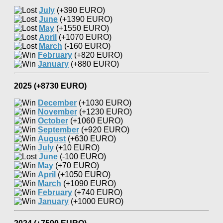
July
(+390 EURO)
June
(+1390 EURO)
May
(+1550 EURO)
April
(+1070 EURO)
March
(-160 EURO)
February
(+820 EURO)
January
(+880 EURO)
2025 (+8730 EURO)
December
(+1030 EURO)
November
(+1230 EURO)
October
(+1060 EURO)
September
(+920 EURO)
August
(+630 EURO)
July
(+10 EURO)
June
(-100 EURO)
May
(+70 EURO)
April
(+1050 EURO)
March
(+1090 EURO)
February
(+740 EURO)
January
(+1000 EURO)