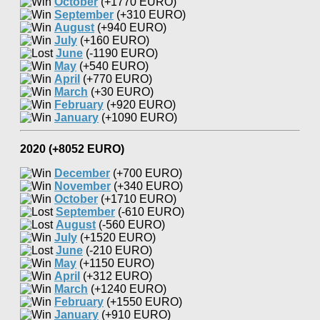
October
(+1770 EURO)
September
(+310 EURO)
August
(+940 EURO)
July
(+160 EURO)
June
(-1190 EURO)
May
(+540 EURO)
April
(+770 EURO)
March
(+30 EURO)
February
(+920 EURO)
January
(+1090 EURO)
2020 (+8052 EURO)
December
(+700 EURO)
November
(+340 EURO)
October
(+1710 EURO)
September
(-610 EURO)
August
(-560 EURO)
July
(+1520 EURO)
June
(-210 EURO)
May
(+1150 EURO)
April
(+312 EURO)
March
(+1240 EURO)
February
(+1550 EURO)
January
(+910 EURO)