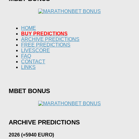
HOME
BUY PREDICTIONS
ARCHIVE PREDICTIONS
FREE PREDICTIONS
LIVESCORE
FAQ
CONTACT
LINKS
MBET BONUS
ARCHIVE PREDICTIONS
2026 (+5940 EURO)