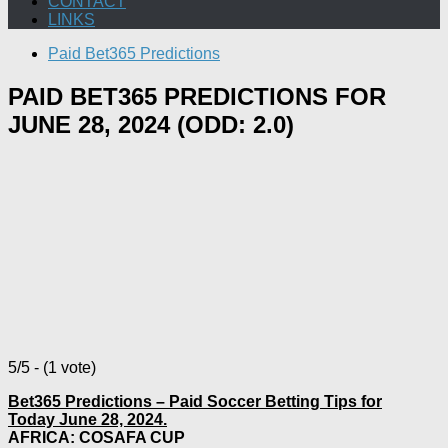
CONTACT
LINKS
Paid Bet365 Predictions
PAID BET365 PREDICTIONS FOR
JUNE 28, 2024 (ODD: 2.0)
5/5 - (1 vote)
Bet365 Predictions – Paid Soccer Betting Tips for
Today June 28, 2024.
AFRICA: COSAFA CUP