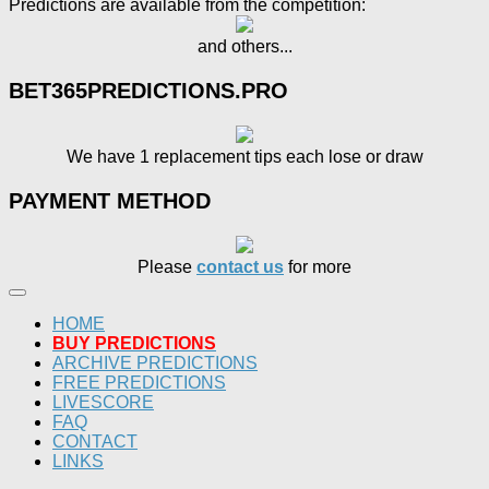
Predictions are available from the competition:
and others...
BET365PREDICTIONS.PRO
We have 1 replacement tips each lose or draw
PAYMENT METHOD
Please
contact us
for more
HOME
BUY PREDICTIONS
ARCHIVE PREDICTIONS
FREE PREDICTIONS
LIVESCORE
FAQ
CONTACT
LINKS