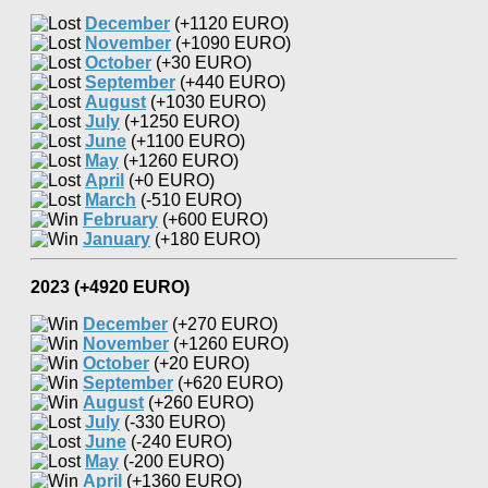
December
(+1120 EURO)
November
(+1090 EURO)
October
(+30 EURO)
September
(+440 EURO)
August
(+1030 EURO)
July
(+1250 EURO)
June
(+1100 EURO)
May
(+1260 EURO)
April
(+0 EURO)
March
(-510 EURO)
February
(+600 EURO)
January
(+180 EURO)
2023 (+4920 EURO)
December
(+270 EURO)
November
(+1260 EURO)
October
(+20 EURO)
September
(+620 EURO)
August
(+260 EURO)
July
(-330 EURO)
June
(-240 EURO)
May
(-200 EURO)
April
(+1360 EURO)