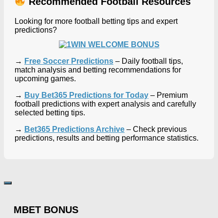
Recommended Football Resources
Looking for more football betting tips and expert
predictions?
→
Free Soccer Predictions
– Daily football tips,
match analysis and betting recommendations for
upcoming games.
→
Buy Bet365 Predictions for Today
– Premium
football predictions with expert analysis and carefully
selected betting tips.
→
Bet365 Predictions Archive
– Check previous
predictions, results and betting performance statistics.
MBET BONUS