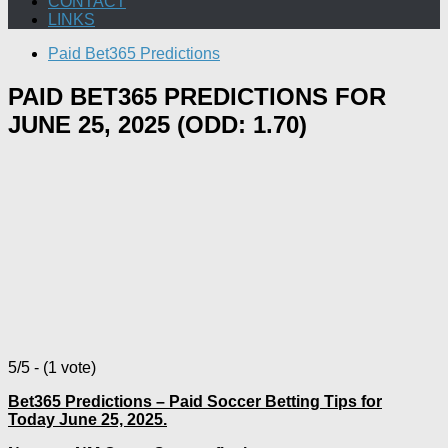
CONTACT
LINKS
Paid Bet365 Predictions
PAID BET365 PREDICTIONS FOR
JUNE 25, 2025 (ODD: 1.70)
5/5 - (1 vote)
Bet365 Predictions – Paid Soccer Betting Tips for
Today June 25, 2025.