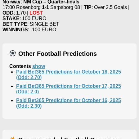
Norway: NM Cup – Quarter-finals
17:00 Rosenborg
1-1
Sarpsborg 08 |
TIP
: Over 2.5 Goals |
ODD
: 1.70 |
LOST
STAKE
: 100 EURO
BET TYPE
: SINGLE BET
WINNINGS
: -100 EURO
Other Football Predictions
Contents
show
Paid Bet365 Predictions for October 18, 2025
(Odd: 2.70)
Paid Bet365 Predictions for October 17, 2025
(Odd: 2.0)
Paid Bet365 Predictions for October 16, 2025
(Odd: 2.30)