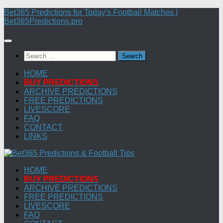
Skip
Bet365 Predictions for Today's Football Matches |
to
Bet365Predictions.pro
content
Search
for:
HOME
BUY PREDICTIONS
ARCHIVE PREDICTIONS
FREE PREDICTIONS
LIVESCORE
FAQ
CONTACT
LINKS
HOME
BUY PREDICTIONS
ARCHIVE PREDICTIONS
FREE PREDICTIONS
LIVESCORE
FAQ