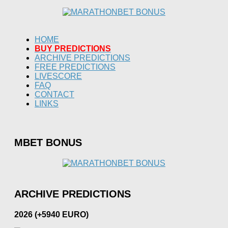
HOME
BUY PREDICTIONS
ARCHIVE PREDICTIONS
FREE PREDICTIONS
LIVESCORE
FAQ
CONTACT
LINKS
MBET BONUS
ARCHIVE PREDICTIONS
2026 (+5940 EURO)