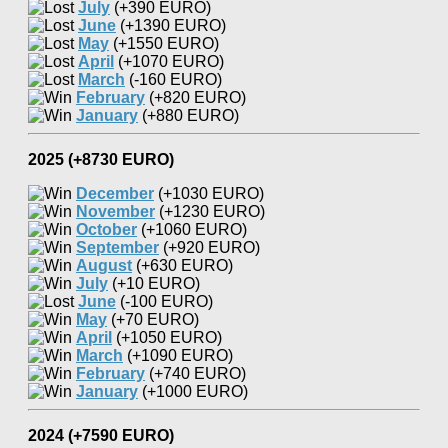
July
(+390 EURO)
June
(+1390 EURO)
May
(+1550 EURO)
April
(+1070 EURO)
March
(-160 EURO)
February
(+820 EURO)
January
(+880 EURO)
2025 (+8730 EURO)
December
(+1030 EURO)
November
(+1230 EURO)
October
(+1060 EURO)
September
(+920 EURO)
August
(+630 EURO)
July
(+10 EURO)
June
(-100 EURO)
May
(+70 EURO)
April
(+1050 EURO)
March
(+1090 EURO)
February
(+740 EURO)
January
(+1000 EURO)
2024 (+7590 EURO)