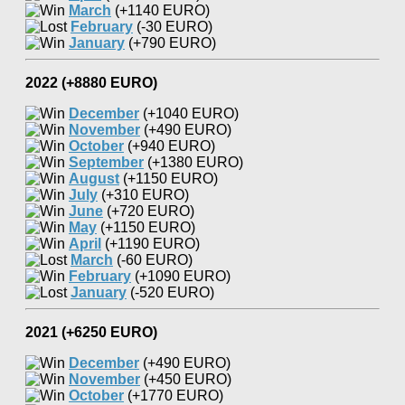
March
(+1140 EURO)
February
(-30 EURO)
January
(+790 EURO)
2022 (+8880 EURO)
December
(+1040 EURO)
November
(+490 EURO)
October
(+940 EURO)
September
(+1380 EURO)
August
(+1150 EURO)
July
(+310 EURO)
June
(+720 EURO)
May
(+1150 EURO)
April
(+1190 EURO)
March
(-60 EURO)
February
(+1090 EURO)
January
(-520 EURO)
2021 (+6250 EURO)
December
(+490 EURO)
November
(+450 EURO)
October
(+1770 EURO)