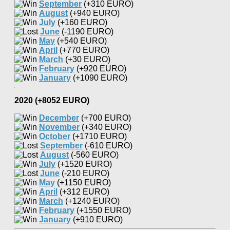
September
(+310 EURO)
August
(+940 EURO)
July
(+160 EURO)
June
(-1190 EURO)
May
(+540 EURO)
April
(+770 EURO)
March
(+30 EURO)
February
(+920 EURO)
January
(+1090 EURO)
2020 (+8052 EURO)
December
(+700 EURO)
November
(+340 EURO)
October
(+1710 EURO)
September
(-610 EURO)
August
(-560 EURO)
July
(+1520 EURO)
June
(-210 EURO)
May
(+1150 EURO)
April
(+312 EURO)
March
(+1240 EURO)
February
(+1550 EURO)
January
(+910 EURO)