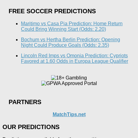
FREE SOCCER PREDICTIONS
Maritimo vs Casa Pia Prediction: Home Return
Could Bring Winning Start (Odds: 2.20)
Bochum vs Hertha Berlin Prediction: Opening
Night Could Produce Goals (Odds: 2.35)
Lincoln Red Imps vs Omonia Prediction: Cypriots
Favored at 1.60 Odds in Europa League Qualifier
PARTNERS
MatchTips.net
OUR PREDICTIONS