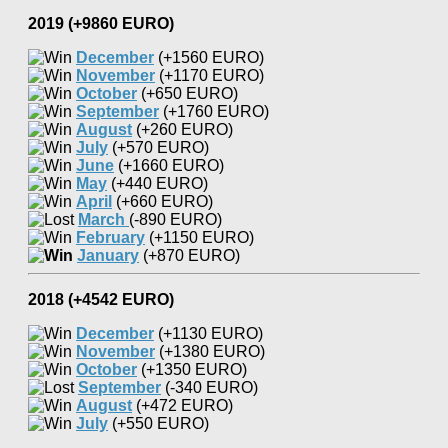
2019 (+9860 EURO)
December
(+1560 EURO)
November
(+1170 EURO)
October
(+650 EURO)
September
(+1760 EURO)
August
(+260 EURO)
July
(+570 EURO)
June
(+1660 EURO)
May
(+440 EURO)
April
(+660 EURO)
March
(-890 EURO)
February
(+1150 EURO)
January
(+870 EURO)
2018 (+4542 EURO)
December
(+1130 EURO)
November
(+1380 EURO)
October
(+1350 EURO)
September
(-340 EURO)
August
(+472 EURO)
July
(+550 EURO)