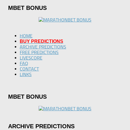
MBET BONUS
HOME
BUY PREDICTIONS
ARCHIVE PREDICTIONS
FREE PREDICTIONS
LIVESCORE
FAQ
CONTACT
LINKS
MBET BONUS
ARCHIVE PREDICTIONS