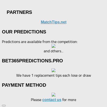
PARTNERS
MatchTips.net
OUR PREDICTIONS
Predictions are available from the competition:
and others...
BET365PREDICTIONS.PRO
We have 1 replacement tips each lose or draw
PAYMENT METHOD
Please
for more
contact us