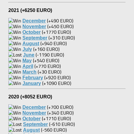
2021 (+6250 EURO)
(+490 EURO)
December
(+450 EURO)
November
(+1770 EURO)
October
(+310 EURO)
September
(+940 EURO)
August
(+160 EURO)
July
(-1190 EURO)
June
(+540 EURO)
May
(+770 EURO)
April
(+30 EURO)
March
(+920 EURO)
February
(+1090 EURO)
January
2020 (+8052 EURO)
(+700 EURO)
December
(+340 EURO)
November
(+1710 EURO)
October
(-610 EURO)
September
(-560 EURO)
August