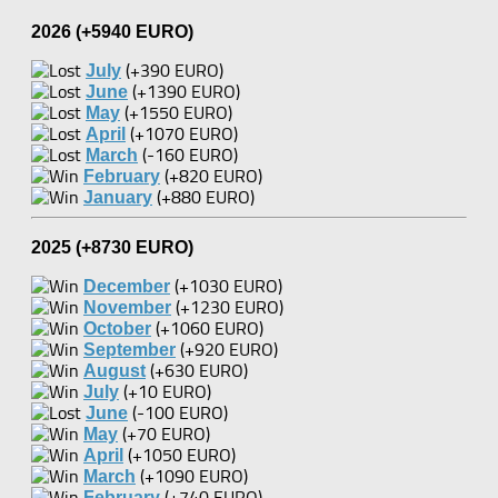
2026 (+5940 EURO)
(+390 EURO)
July
(+1390 EURO)
June
(+1550 EURO)
May
(+1070 EURO)
April
(-160 EURO)
March
(+820 EURO)
February
(+880 EURO)
January
2025 (+8730 EURO)
(+1030 EURO)
December
(+1230 EURO)
November
(+1060 EURO)
October
(+920 EURO)
September
(+630 EURO)
August
(+10 EURO)
July
(-100 EURO)
June
(+70 EURO)
May
(+1050 EURO)
April
(+1090 EURO)
March
(+740 EURO)
February