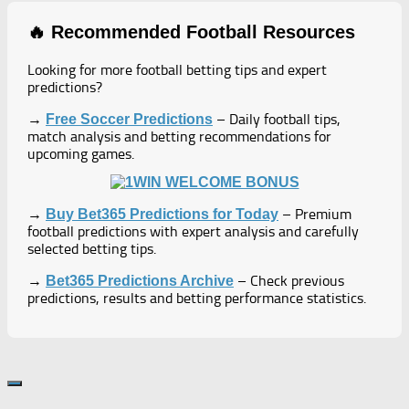
🔥 Recommended Football Resources
Looking for more football betting tips and expert
predictions?
→
– Daily football tips,
Free Soccer Predictions
match analysis and betting recommendations for
upcoming games.
→
– Premium
Buy Bet365 Predictions for Today
football predictions with expert analysis and carefully
selected betting tips.
→
– Check previous
Bet365 Predictions Archive
predictions, results and betting performance statistics.