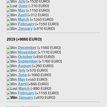
(+1520 EURO)
July
(-210 EURO)
June
(+1150 EURO)
May
(+312 EURO)
April
(+1240 EURO)
March
(+1550 EURO)
February
(+910 EURO)
January
2019 (+9860 EURO)
(+1560 EURO)
December
(+1170 EURO)
November
(+650 EURO)
October
(+1760 EURO)
September
(+260 EURO)
August
(+570 EURO)
July
(+1660 EURO)
June
(+440 EURO)
May
(+660 EURO)
April
(-890 EURO)
March
(+1150 EURO)
February
(+870 EURO)
January