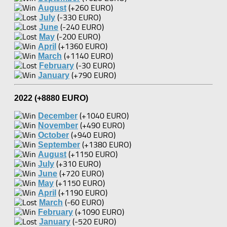
(+260 EURO)
August
(-330 EURO)
July
(-240 EURO)
June
(-200 EURO)
May
(+1360 EURO)
April
(+1140 EURO)
March
(-30 EURO)
February
(+790 EURO)
January
2022 (+8880 EURO)
(+1040 EURO)
December
(+490 EURO)
November
(+940 EURO)
October
(+1380 EURO)
September
(+1150 EURO)
August
(+310 EURO)
July
(+720 EURO)
June
(+1150 EURO)
May
(+1190 EURO)
April
(-60 EURO)
March
(+1090 EURO)
February
(-520 EURO)
January