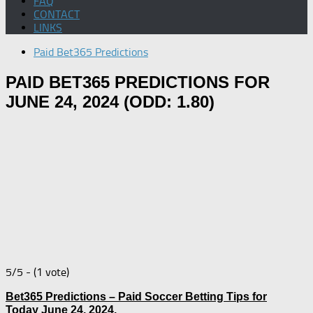
FAQ
CONTACT
LINKS
Paid Bet365 Predictions
PAID BET365 PREDICTIONS FOR
JUNE 24, 2024 (ODD: 1.80)
5/5 - (1 vote)
Bet365 Predictions – Paid Soccer Betting Tips for
Today June 24, 2024.