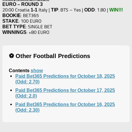
EURO – ROUND 3
20:00 Croatia
Italy |
: BTS – Yes |
: 1.80 |
1-1
TIP
ODD
WIN!!!
: BET365
BOOKIE
: 100 EURO
STAKE
: SINGLE BET
BET TYPE
: +80 EURO
WINNINGS
⚽ Other Football Predictions
Contents
show
Paid Bet365 Predictions for October 18, 2025
(Odd: 2.70)
Paid Bet365 Predictions for October 17, 2025
(Odd: 2.0)
Paid Bet365 Predictions for October 16, 2025
(Odd: 2.30)