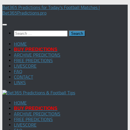
Skip
Bet365 Predictions for Today's Football Matches |
to
Bet365Predictions.pro
content
Search
for:
HOME
BUY PREDICTIONS
ARCHIVE PREDICTIONS
FREE PREDICTIONS
LIVESCORE
FAQ
CONTACT
LINKS
HOME
BUY PREDICTIONS
ARCHIVE PREDICTIONS
FREE PREDICTIONS
LIVESCORE