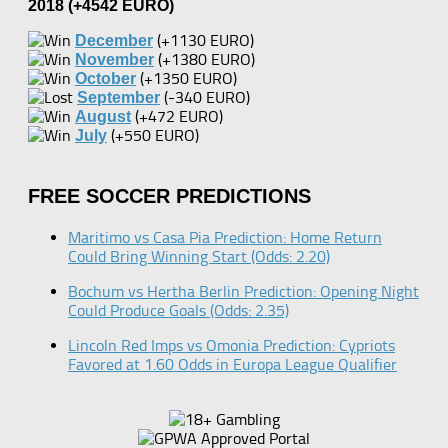
2018 (+4542 EURO)
(+1130 EURO)
December
(+1380 EURO)
November
(+1350 EURO)
October
(-340 EURO)
September
(+472 EURO)
August
(+550 EURO)
July
FREE SOCCER PREDICTIONS
Maritimo vs Casa Pia Prediction: Home Return
Could Bring Winning Start (Odds: 2.20)
Bochum vs Hertha Berlin Prediction: Opening Night
Could Produce Goals (Odds: 2.35)
Lincoln Red Imps vs Omonia Prediction: Cypriots
Favored at 1.60 Odds in Europa League Qualifier