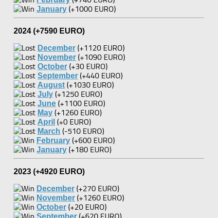
(+1000 EURO)
January
2024 (+7590 EURO)
(+1120 EURO)
December
(+1090 EURO)
November
(+30 EURO)
October
(+440 EURO)
September
(+1030 EURO)
August
(+1250 EURO)
July
(+1100 EURO)
June
(+1260 EURO)
May
(+0 EURO)
April
(-510 EURO)
March
(+600 EURO)
February
(+180 EURO)
January
2023 (+4920 EURO)
(+270 EURO)
December
(+1260 EURO)
November
(+20 EURO)
October
(+620 EURO)
September