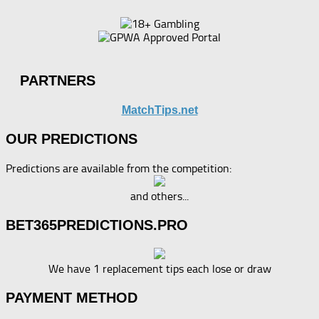
PARTNERS
MatchTips.net
OUR PREDICTIONS
Predictions are available from the competition:
and others...
BET365PREDICTIONS.PRO
We have 1 replacement tips each lose or draw
PAYMENT METHOD