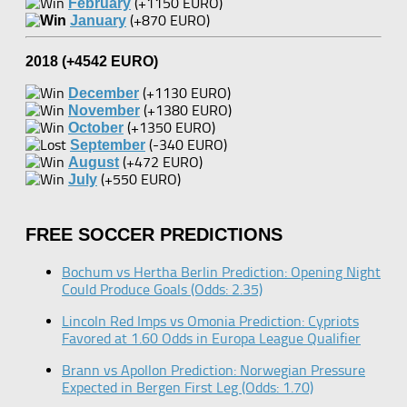
(+1150 EURO)
February
(+870 EURO)
January
2018 (+4542 EURO)
(+1130 EURO)
December
(+1380 EURO)
November
(+1350 EURO)
October
(-340 EURO)
September
(+472 EURO)
August
(+550 EURO)
July
FREE SOCCER PREDICTIONS
Bochum vs Hertha Berlin Prediction: Opening Night
Could Produce Goals (Odds: 2.35)
Lincoln Red Imps vs Omonia Prediction: Cypriots
Favored at 1.60 Odds in Europa League Qualifier
Brann vs Apollon Prediction: Norwegian Pressure
Expected in Bergen First Leg (Odds: 1.70)