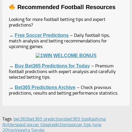
Recommended Football Resources
Looking for more football betting tips and expert
predictions?
→
– Daily football tips,
Free Soccer Predictions
match analysis and betting recommendations for
upcoming games.
→
– Premium
Buy Bet365 Predictions for Today
football predictions with expert analysis and carefully
selected betting tips.
→
– Check previous
Bet365 Predictions Archive
predictions, results and betting performance statistics.
Tags:
bet365
bet365 predictions
bet365 tips
Kashima
Antlers
paid soccer tips
predictions
soccer tips June
20
tips
Vegalta Sendai