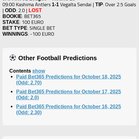
09:00 Kashima Antlers
Vegalta Sendai |
: Over 2.5 Goals
1-1
TIP
|
: 2.0 |
ODD
LOST
: BET365
BOOKIE
: 100 EURO
STAKE
: SINGLE BET
BET TYPE
: -100 EURO
WINNINGS
Other Football Predictions
Contents
show
Paid Bet365 Predictions for October 18, 2025
(Odd: 2.70)
Paid Bet365 Predictions for October 17, 2025
(Odd: 2.0)
Paid Bet365 Predictions for October 16, 2025
(Odd: 2.30)