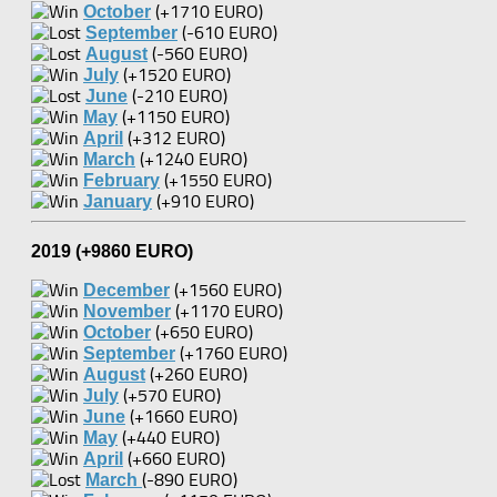
(+1710 EURO)
October
(-610 EURO)
September
(-560 EURO)
August
(+1520 EURO)
July
(-210 EURO)
June
(+1150 EURO)
May
(+312 EURO)
April
(+1240 EURO)
March
(+1550 EURO)
February
(+910 EURO)
January
2019 (+9860 EURO)
(+1560 EURO)
December
(+1170 EURO)
November
(+650 EURO)
October
(+1760 EURO)
September
(+260 EURO)
August
(+570 EURO)
July
(+1660 EURO)
June
(+440 EURO)
May
(+660 EURO)
April
(-890 EURO)
March