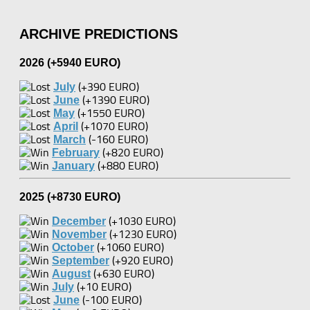
ARCHIVE PREDICTIONS
2026 (+5940 EURO)
(+390 EURO)
July
(+1390 EURO)
June
(+1550 EURO)
May
(+1070 EURO)
April
(-160 EURO)
March
(+820 EURO)
February
(+880 EURO)
January
2025 (+8730 EURO)
(+1030 EURO)
December
(+1230 EURO)
November
(+1060 EURO)
October
(+920 EURO)
September
(+630 EURO)
August
(+10 EURO)
July
(-100 EURO)
June