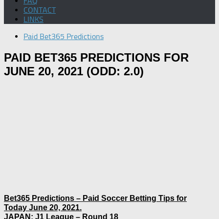
FAQ
CONTACT
LINKS
Paid Bet365 Predictions
PAID BET365 PREDICTIONS FOR
JUNE 20, 2021 (ODD: 2.0)
Bet365 Predictions – Paid Soccer Betting Tips for
Today June 20, 2021.
JAPAN: J1 League – Round 18