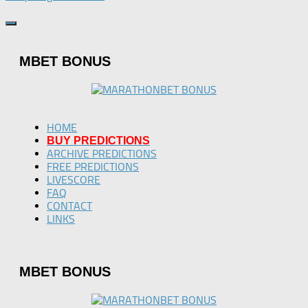
MBET BONUS
HOME
BUY PREDICTIONS
ARCHIVE PREDICTIONS
FREE PREDICTIONS
LIVESCORE
FAQ
CONTACT
LINKS
MBET BONUS