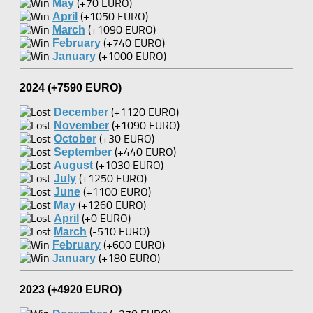
(+70 EURO)
May
(+1050 EURO)
April
(+1090 EURO)
March
(+740 EURO)
February
(+1000 EURO)
January
2024 (+7590 EURO)
(+1120 EURO)
December
(+1090 EURO)
November
(+30 EURO)
October
(+440 EURO)
September
(+1030 EURO)
August
(+1250 EURO)
July
(+1100 EURO)
June
(+1260 EURO)
May
(+0 EURO)
April
(-510 EURO)
March
(+600 EURO)
February
(+180 EURO)
January
2023 (+4920 EURO)