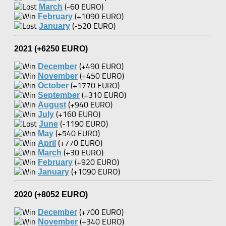
(-60 EURO)
March
(+1090 EURO)
February
(-520 EURO)
January
2021 (+6250 EURO)
(+490 EURO)
December
(+450 EURO)
November
(+1770 EURO)
October
(+310 EURO)
September
(+940 EURO)
August
(+160 EURO)
July
(-1190 EURO)
June
(+540 EURO)
May
(+770 EURO)
April
(+30 EURO)
March
(+920 EURO)
February
(+1090 EURO)
January
2020 (+8052 EURO)
(+700 EURO)
December
(+340 EURO)
November