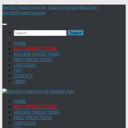
Skip
Bet365 Predictions for Today's Football Matches |
to
Bet365Predictions.pro
content
Search
for:
HOME
BUY PREDICTIONS
ARCHIVE PREDICTIONS
FREE PREDICTIONS
LIVESCORE
FAQ
CONTACT
LINKS
HOME
BUY PREDICTIONS
ARCHIVE PREDICTIONS
FREE PREDICTIONS
LIVESCORE