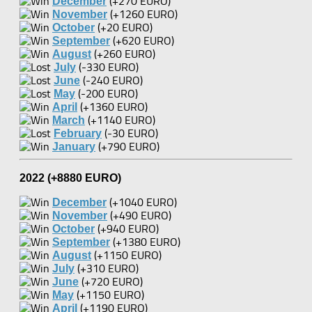
(+270 EURO)
December
(+1260 EURO)
November
(+20 EURO)
October
(+620 EURO)
September
(+260 EURO)
August
(-330 EURO)
July
(-240 EURO)
June
(-200 EURO)
May
(+1360 EURO)
April
(+1140 EURO)
March
(-30 EURO)
February
(+790 EURO)
January
2022 (+8880 EURO)
(+1040 EURO)
December
(+490 EURO)
November
(+940 EURO)
October
(+1380 EURO)
September
(+1150 EURO)
August
(+310 EURO)
July
(+720 EURO)
June
(+1150 EURO)
May
(+1190 EURO)
April