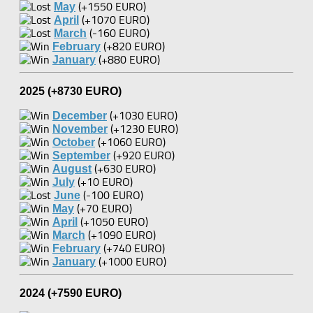
(+1550 EURO)
May
(+1070 EURO)
April
(-160 EURO)
March
(+820 EURO)
February
(+880 EURO)
January
2025 (+8730 EURO)
(+1030 EURO)
December
(+1230 EURO)
November
(+1060 EURO)
October
(+920 EURO)
September
(+630 EURO)
August
(+10 EURO)
July
(-100 EURO)
June
(+70 EURO)
May
(+1050 EURO)
April
(+1090 EURO)
March
(+740 EURO)
February
(+1000 EURO)
January
2024 (+7590 EURO)