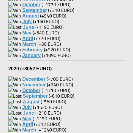
(+1770 EURO)
October
(+310 EURO)
September
(+940 EURO)
August
(+160 EURO)
July
(-1190 EURO)
June
(+540 EURO)
May
(+770 EURO)
April
(+30 EURO)
March
(+920 EURO)
February
(+1090 EURO)
January
2020 (+8052 EURO)
(+700 EURO)
December
(+340 EURO)
November
(+1710 EURO)
October
(-610 EURO)
September
(-560 EURO)
August
(+1520 EURO)
July
(-210 EURO)
June
(+1150 EURO)
May
(+312 EURO)
April
(+1240 EURO)
March