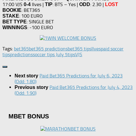
17:00 VJS
Ilves |
: BTS – Yes |
: 2.30 |
0-4
TIP
ODD
LOST
: BET365
BOOKIE
: 100 EURO
STAKE
: SINGLE BET
BET TYPE
: -100 EURO
WINNINGS
Tags:
bet365
bet365 predictions
bet365 tips
Ilves
paid soccer
tips
predictions
soccer tips July 5
tips
VJS
Paid Bet365 Predictions for July 6, 2023
Next story
(Odd: 1.80)
Paid Bet365 Predictions for July 4, 2023
Previous story
(Odd: 1.90)
MBET BONUS