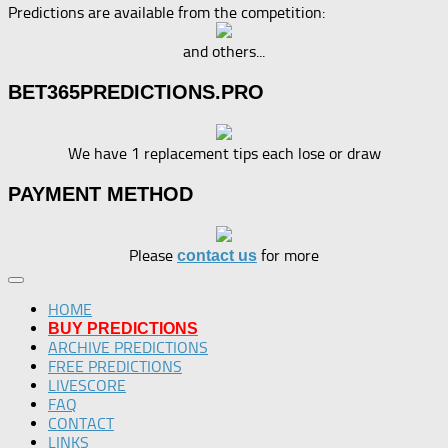
Predictions are available from the competition:
and others...
BET365PREDICTIONS.PRO
We have 1 replacement tips each lose or draw
PAYMENT METHOD
Please
for more
contact us
HOME
BUY PREDICTIONS
ARCHIVE PREDICTIONS
FREE PREDICTIONS
LIVESCORE
FAQ
CONTACT
LINKS