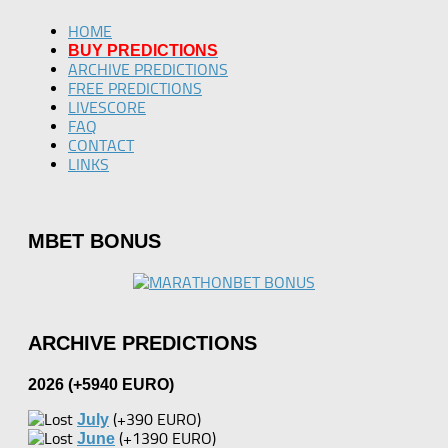
HOME
BUY PREDICTIONS
ARCHIVE PREDICTIONS
FREE PREDICTIONS
LIVESCORE
FAQ
CONTACT
LINKS
MBET BONUS
ARCHIVE PREDICTIONS
2026 (+5940 EURO)
(+390 EURO)
July
(+1390 EURO)
June