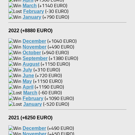
(+1140 EURO)
March
(-30 EURO)
February
(+790 EURO)
January
2022 (+8880 EURO)
(+1040 EURO)
December
(+490 EURO)
November
(+940 EURO)
October
(+1380 EURO)
September
(+1150 EURO)
August
(+310 EURO)
July
(+720 EURO)
June
(+1150 EURO)
May
(+1190 EURO)
April
(-60 EURO)
March
(+1090 EURO)
February
(-520 EURO)
January
2021 (+6250 EURO)
(+490 EURO)
December
(+450 EURO)
November