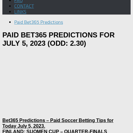
FAQ
CONTACT
LINKS
Paid Bet365 Predictions
PAID BET365 PREDICTIONS FOR
JULY 5, 2023 (ODD: 2.30)
Bet365 Predictions – Paid Soccer Betting Tips for
Today July 5, 2023.
FINLAND: SUOMEN CUP – QUARTER-FINALS