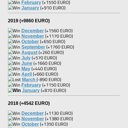
(+1550 EURO)
February
(+910 EURO)
January
2019 (+9860 EURO)
(+1560 EURO)
December
(+1170 EURO)
November
(+650 EURO)
October
(+1760 EURO)
September
(+260 EURO)
August
(+570 EURO)
July
(+1660 EURO)
June
(+440 EURO)
May
(+660 EURO)
April
(-890 EURO)
March
(+1150 EURO)
February
(+870 EURO)
January
2018 (+4542 EURO)
(+1130 EURO)
December
(+1380 EURO)
November
(+1350 EURO)
October