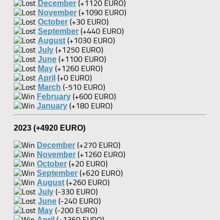
(+1120 EURO)
December
(+1090 EURO)
November
(+30 EURO)
October
(+440 EURO)
September
(+1030 EURO)
August
(+1250 EURO)
July
(+1100 EURO)
June
(+1260 EURO)
May
(+0 EURO)
April
(-510 EURO)
March
(+600 EURO)
February
(+180 EURO)
January
2023 (+4920 EURO)
(+270 EURO)
December
(+1260 EURO)
November
(+20 EURO)
October
(+620 EURO)
September
(+260 EURO)
August
(-330 EURO)
July
(-240 EURO)
June
(-200 EURO)
May
(+1360 EURO)
April