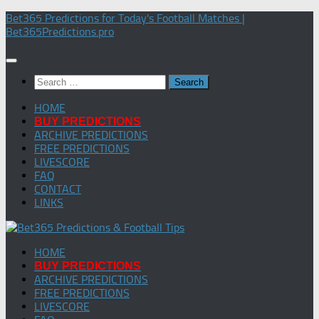
Skip
Bet365 Predictions for Today's Football Matches |
to
Bet365Predictions.pro
content
Search
for:
HOME
BUY PREDICTIONS
ARCHIVE PREDICTIONS
FREE PREDICTIONS
LIVESCORE
FAQ
CONTACT
LINKS
HOME
BUY PREDICTIONS
ARCHIVE PREDICTIONS
FREE PREDICTIONS
LIVESCORE