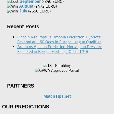
(-340 EURO)
September
(+472 EURO)
August
(+550 EURO)
July
Recent Posts
Lincoln Red Imps vs Omonia Prediction: Cypriots
Favored at 1.60 Odds in Europa League Qualifier
Brann vs Apollon Prediction: Norwegian Pressure
Expected in Bergen First Leg (Odds: 1.70)
PARTNERS
MatchTips.net
OUR PREDICTIONS