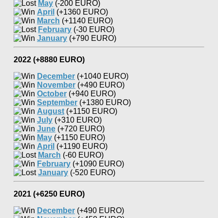
May
(-200 EURO)
April
(+1360 EURO)
March
(+1140 EURO)
February
(-30 EURO)
January
(+790 EURO)
2022 (+8880 EURO)
December
(+1040 EURO)
November
(+490 EURO)
October
(+940 EURO)
September
(+1380 EURO)
August
(+1150 EURO)
July
(+310 EURO)
June
(+720 EURO)
May
(+1150 EURO)
April
(+1190 EURO)
March
(-60 EURO)
February
(+1090 EURO)
January
(-520 EURO)
2021 (+6250 EURO)
December
(+490 EURO)