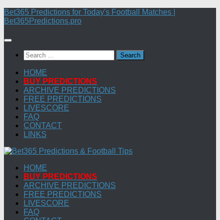
Skip
Bet365 Predictions for Today's Football Matches |
to
Bet365Predictions.pro
content
Search
for:
HOME
BUY PREDICTIONS
ARCHIVE PREDICTIONS
FREE PREDICTIONS
LIVESCORE
FAQ
CONTACT
LINKS
HOME
BUY PREDICTIONS
ARCHIVE PREDICTIONS
FREE PREDICTIONS
LIVESCORE
FAQ