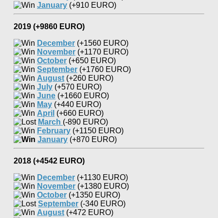
January
(+910 EURO)
2019 (+9860 EURO)
December
(+1560 EURO)
November
(+1170 EURO)
October
(+650 EURO)
September
(+1760 EURO)
August
(+260 EURO)
July
(+570 EURO)
June
(+1660 EURO)
May
(+440 EURO)
April
(+660 EURO)
March
(-890 EURO)
February
(+1150 EURO)
January
(+870 EURO)
2018 (+4542 EURO)
December
(+1130 EURO)
November
(+1380 EURO)
October
(+1350 EURO)
September
(-340 EURO)
August
(+472 EURO)