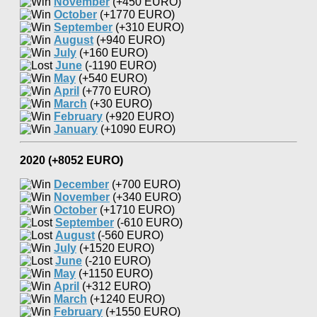
November
(+450 EURO)
October
(+1770 EURO)
September
(+310 EURO)
August
(+940 EURO)
July
(+160 EURO)
June
(-1190 EURO)
May
(+540 EURO)
April
(+770 EURO)
March
(+30 EURO)
February
(+920 EURO)
January
(+1090 EURO)
2020 (+8052 EURO)
December
(+700 EURO)
November
(+340 EURO)
October
(+1710 EURO)
September
(-610 EURO)
August
(-560 EURO)
July
(+1520 EURO)
June
(-210 EURO)
May
(+1150 EURO)
April
(+312 EURO)
March
(+1240 EURO)
February
(+1550 EURO)