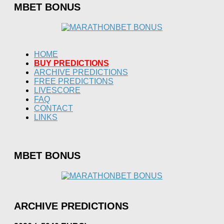
MBET BONUS
HOME
BUY PREDICTIONS
ARCHIVE PREDICTIONS
FREE PREDICTIONS
LIVESCORE
FAQ
CONTACT
LINKS
MBET BONUS
ARCHIVE PREDICTIONS