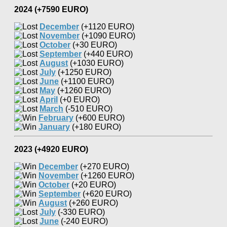
2024 (+7590 EURO)
December
(+1120 EURO)
November
(+1090 EURO)
October
(+30 EURO)
September
(+440 EURO)
August
(+1030 EURO)
July
(+1250 EURO)
June
(+1100 EURO)
May
(+1260 EURO)
April
(+0 EURO)
March
(-510 EURO)
February
(+600 EURO)
January
(+180 EURO)
2023 (+4920 EURO)
December
(+270 EURO)
November
(+1260 EURO)
October
(+20 EURO)
September
(+620 EURO)
August
(+260 EURO)
July
(-330 EURO)
June
(-240 EURO)