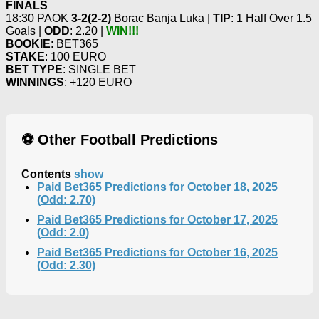
FINALS
18:30 PAOK
3-2(2-2)
Borac Banja Luka |
TIP
: 1 Half Over 1.5
Goals |
ODD
: 2.20 |
WIN!!!
BOOKIE
: BET365
STAKE
: 100 EURO
BET TYPE
: SINGLE BET
WINNINGS
: +120 EURO
⚽ Other Football Predictions
Contents
show
Paid Bet365 Predictions for October 18, 2025
(Odd: 2.70)
Paid Bet365 Predictions for October 17, 2025
(Odd: 2.0)
Paid Bet365 Predictions for October 16, 2025
(Odd: 2.30)