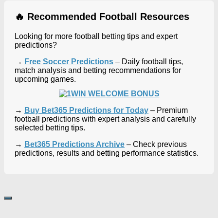
🔥 Recommended Football Resources
Looking for more football betting tips and expert
predictions?
→
Free Soccer Predictions
– Daily football tips,
match analysis and betting recommendations for
upcoming games.
→
Buy Bet365 Predictions for Today
– Premium
football predictions with expert analysis and carefully
selected betting tips.
→
Bet365 Predictions Archive
– Check previous
predictions, results and betting performance statistics.