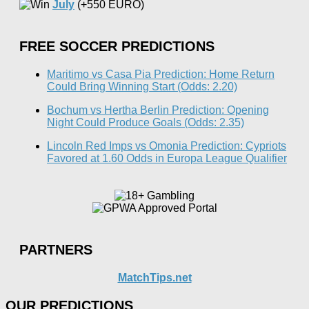
July
(+550 EURO)
FREE SOCCER PREDICTIONS
Maritimo vs Casa Pia Prediction: Home Return
Could Bring Winning Start (Odds: 2.20)
Bochum vs Hertha Berlin Prediction: Opening
Night Could Produce Goals (Odds: 2.35)
Lincoln Red Imps vs Omonia Prediction: Cypriots
Favored at 1.60 Odds in Europa League Qualifier
PARTNERS
MatchTips.net
OUR PREDICTIONS