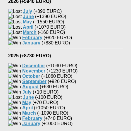
2026 (+5940 EURO)
July
(+390 EURO)
June
(+1390 EURO)
May
(+1550 EURO)
April
(+1070 EURO)
March
(-160 EURO)
February
(+820 EURO)
January
(+880 EURO)
2025 (+8730 EURO)
December
(+1030 EURO)
November
(+1230 EURO)
October
(+1060 EURO)
September
(+920 EURO)
August
(+630 EURO)
July
(+10 EURO)
June
(-100 EURO)
May
(+70 EURO)
April
(+1050 EURO)
March
(+1090 EURO)
February
(+740 EURO)
January
(+1000 EURO)