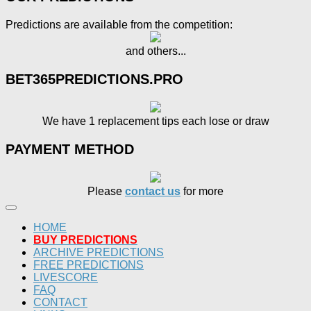
Predictions are available from the competition:
and others...
BET365PREDICTIONS.PRO
We have 1 replacement tips each lose or draw
PAYMENT METHOD
Please
contact us
for more
HOME
BUY PREDICTIONS
ARCHIVE PREDICTIONS
FREE PREDICTIONS
LIVESCORE
FAQ
CONTACT