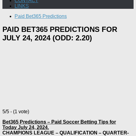
CONTACT
LINKS
Paid Bet365 Predictions
PAID BET365 PREDICTIONS FOR
JULY 24, 2024 (ODD: 2.20)
5/5 - (1 vote)
Bet365 Predictions – Paid Soccer Betting Tips for
Today July 24, 2024.
CHAMPIONS LEAGUE – QUALIFICATION – QUARTER-