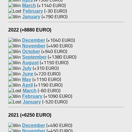
(+1140 EURO)
March
(-30 EURO)
February
(+790 EURO)
January
2022 (+8880 EURO)
(+1040 EURO)
December
(+490 EURO)
November
(+940 EURO)
October
(+1380 EURO)
September
(+1150 EURO)
August
(+310 EURO)
July
(+720 EURO)
June
(+1150 EURO)
May
(+1190 EURO)
April
(-60 EURO)
March
(+1090 EURO)
February
(-520 EURO)
January
2021 (+6250 EURO)
(+490 EURO)
December
(+450 EURO)
November