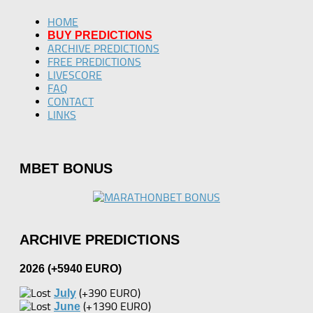
HOME
BUY PREDICTIONS
ARCHIVE PREDICTIONS
FREE PREDICTIONS
LIVESCORE
FAQ
CONTACT
LINKS
MBET BONUS
ARCHIVE PREDICTIONS
2026 (+5940 EURO)
(+390 EURO)
July
(+1390 EURO)
June