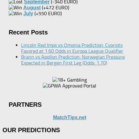
(-340 EURO)
September
(+472 EURO)
August
(+550 EURO)
July
Recent Posts
Lincoln Red Imps vs Omonia Prediction: Cypriots
Favored at 1.60 Odds in Europa League Qualifier
Brann vs Apollon Prediction: Norwegian Pressure
Expected in Bergen First Leg (Odds: 1.70)
PARTNERS
MatchTips.net
OUR PREDICTIONS