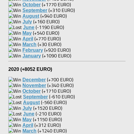
(+1770 EURO)
October
(+310 EURO)
September
(+940 EURO)
August
(+160 EURO)
July
(-1190 EURO)
June
(+540 EURO)
May
(+770 EURO)
April
(+30 EURO)
March
(+920 EURO)
February
(+1090 EURO)
January
2020 (+8052 EURO)
(+700 EURO)
December
(+340 EURO)
November
(+1710 EURO)
October
(-610 EURO)
September
(-560 EURO)
August
(+1520 EURO)
July
(-210 EURO)
June
(+1150 EURO)
May
(+312 EURO)
April
(+1240 EURO)
March