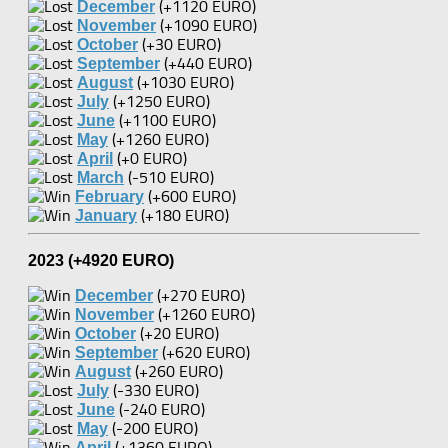
(+1120 EURO)
December
(+1090 EURO)
November
(+30 EURO)
October
(+440 EURO)
September
(+1030 EURO)
August
(+1250 EURO)
July
(+1100 EURO)
June
(+1260 EURO)
May
(+0 EURO)
April
(-510 EURO)
March
(+600 EURO)
February
(+180 EURO)
January
2023 (+4920 EURO)
(+270 EURO)
December
(+1260 EURO)
November
(+20 EURO)
October
(+620 EURO)
September
(+260 EURO)
August
(-330 EURO)
July
(-240 EURO)
June
(-200 EURO)
May
(+1360 EURO)
April