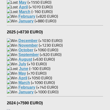
(+1550 EURO)
May
(+1070 EURO)
April
(-160 EURO)
March
(+820 EURO)
February
(+880 EURO)
January
2025 (+8730 EURO)
(+1030 EURO)
December
(+1230 EURO)
November
(+1060 EURO)
October
(+920 EURO)
September
(+630 EURO)
August
(+10 EURO)
July
(-100 EURO)
June
(+70 EURO)
May
(+1050 EURO)
April
(+1090 EURO)
March
(+740 EURO)
February
(+1000 EURO)
January
2024 (+7590 EURO)