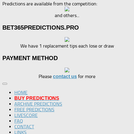
Predictions are available from the competition:
and others...
BET365PREDICTIONS.PRO
We have 1 replacement tips each lose or draw
PAYMENT METHOD
Please
for more
contact us
HOME
BUY PREDICTIONS
ARCHIVE PREDICTIONS
FREE PREDICTIONS
LIVESCORE
FAQ
CONTACT
LINKS