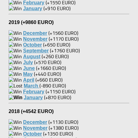
(+1550 EURO)
February
(+910 EURO)
January
2019 (+9860 EURO)
(+1560 EURO)
December
(+1170 EURO)
November
(+650 EURO)
October
(+1760 EURO)
September
(+260 EURO)
August
(+570 EURO)
July
(+1660 EURO)
June
(+440 EURO)
May
(+660 EURO)
April
(-890 EURO)
March
(+1150 EURO)
February
(+870 EURO)
January
2018 (+4542 EURO)
(+1130 EURO)
December
(+1380 EURO)
November
(+1350 EURO)
October