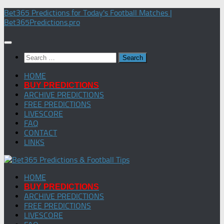
Skip
Bet365 Predictions for Today's Football Matches |
to
Bet365Predictions.pro
content
Search
for:
HOME
BUY PREDICTIONS
ARCHIVE PREDICTIONS
FREE PREDICTIONS
LIVESCORE
FAQ
CONTACT
LINKS
HOME
BUY PREDICTIONS
ARCHIVE PREDICTIONS
FREE PREDICTIONS
LIVESCORE