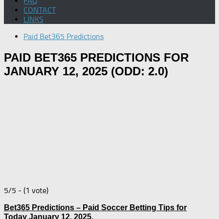
FAQ
CONTACT
LINKS
Paid Bet365 Predictions
PAID BET365 PREDICTIONS FOR
JANUARY 12, 2025 (ODD: 2.0)
5/5 - (1 vote)
Bet365 Predictions – Paid Soccer Betting Tips for
Today January 12, 2025.