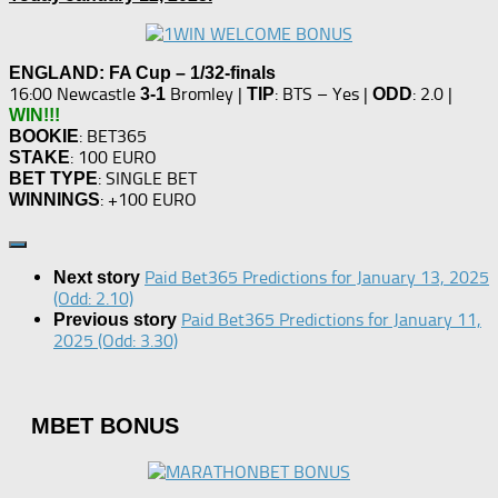
ENGLAND: FA Cup – 1/32-finals
16:00 Newcastle
Bromley |
: BTS – Yes |
: 2.0 |
3-1
TIP
ODD
WIN!!!
: BET365
BOOKIE
: 100 EURO
STAKE
: SINGLE BET
BET TYPE
: +100 EURO
WINNINGS
Paid Bet365 Predictions for January 13, 2025
Next story
(Odd: 2.10)
Paid Bet365 Predictions for January 11,
Previous story
2025 (Odd: 3.30)
MBET BONUS