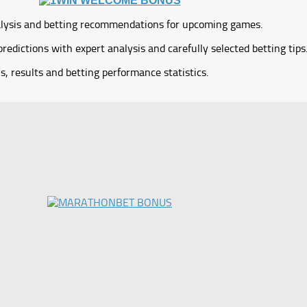
nalysis and betting recommendations for upcoming games.
edictions with expert analysis and carefully selected betting tips
, results and betting performance statistics.