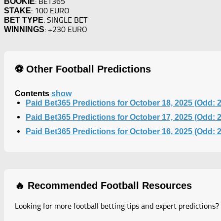
: BET365
BOOKIE
: 100 EURO
STAKE
: SINGLE BET
BET TYPE
: +230 EURO
WINNINGS
⚽ Other Football Predictions
Contents
show
Paid Bet365 Predictions for October 18, 2025 (Odd: 2
Paid Bet365 Predictions for October 17, 2025 (Odd: 2
Paid Bet365 Predictions for October 16, 2025 (Odd: 2
🔥 Recommended Football Resources
Looking for more football betting tips and expert predictions?