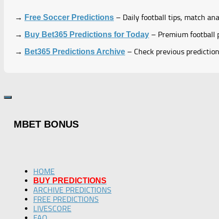
→
– Daily football tips, match a
Free Soccer Predictions
→
– Premium football pr
Buy Bet365 Predictions for Today
→
– Check previous predictions
Bet365 Predictions Archive
MBET BONUS
HOME
BUY PREDICTIONS
ARCHIVE PREDICTIONS
FREE PREDICTIONS
LIVESCORE
FAQ