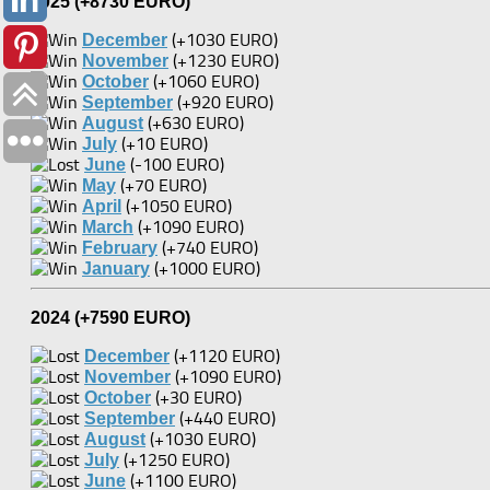
2025 (+8730 EURO)
(+1030 EURO)
December
(+1230 EURO)
November
(+1060 EURO)
October
(+920 EURO)
September
(+630 EURO)
August
(+10 EURO)
July
(-100 EURO)
June
(+70 EURO)
May
(+1050 EURO)
April
(+1090 EURO)
March
(+740 EURO)
February
(+1000 EURO)
January
2024 (+7590 EURO)
(+1120 EURO)
December
(+1090 EURO)
November
(+30 EURO)
October
(+440 EURO)
September
(+1030 EURO)
August
(+1250 EURO)
July
(+1100 EURO)
June