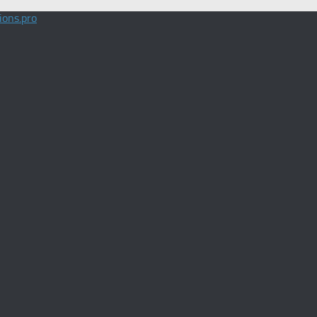
ions.pro