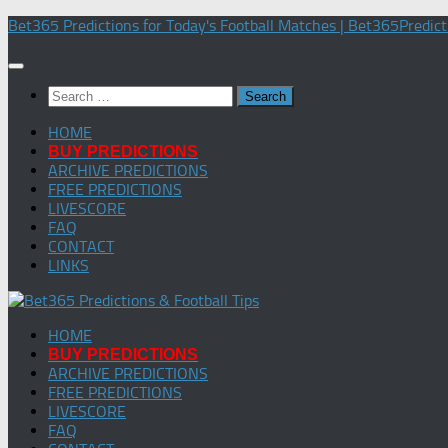
Skip
Bet365 Predictions for Today's Football Matches | Bet365Predict
to
content
Search
for:
HOME
BUY PREDICTIONS
ARCHIVE PREDICTIONS
FREE PREDICTIONS
LIVESCORE
FAQ
CONTACT
LINKS
HOME
BUY PREDICTIONS
ARCHIVE PREDICTIONS
FREE PREDICTIONS
LIVESCORE
FAQ