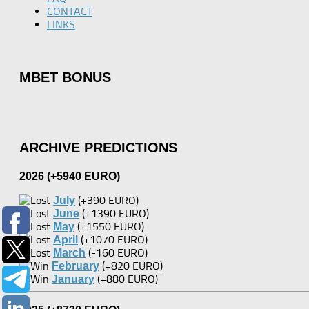
CONTACT
LINKS
MBET BONUS
ARCHIVE PREDICTIONS
2026 (+5940 EURO)
(+390 EURO)
July
(+1390 EURO)
June
(+1550 EURO)
May
(+1070 EURO)
April
(-160 EURO)
March
(+820 EURO)
February
(+880 EURO)
January