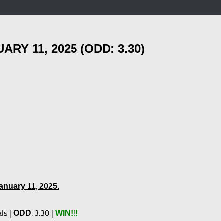
RY 11, 2025 (ODD: 3.30)
anuary 11, 2025.
als |
: 3.30 |
ODD
WIN!!!