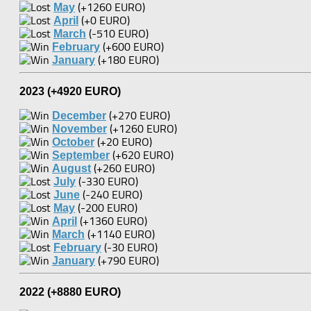
(+1260 EURO)
May
(+0 EURO)
April
(-510 EURO)
March
(+600 EURO)
February
(+180 EURO)
January
2023 (+4920 EURO)
(+270 EURO)
December
(+1260 EURO)
November
(+20 EURO)
October
(+620 EURO)
September
(+260 EURO)
August
(-330 EURO)
July
(-240 EURO)
June
(-200 EURO)
May
(+1360 EURO)
April
(+1140 EURO)
March
(-30 EURO)
February
(+790 EURO)
January
2022 (+8880 EURO)