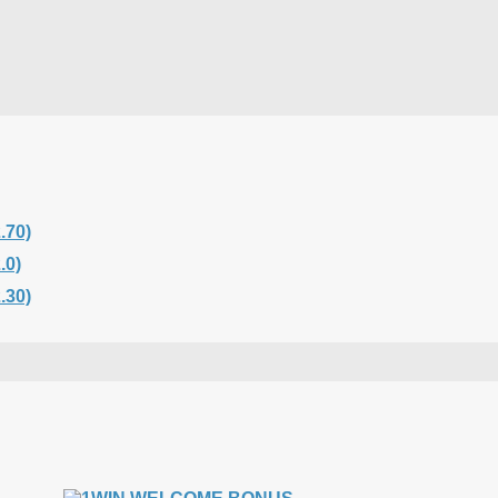
.70)
.0)
.30)