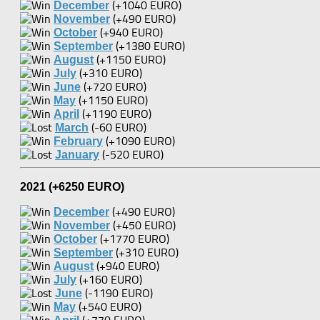
(+1040 EURO)
December
(+490 EURO)
November
(+940 EURO)
October
(+1380 EURO)
September
(+1150 EURO)
August
(+310 EURO)
July
(+720 EURO)
June
(+1150 EURO)
May
(+1190 EURO)
April
(-60 EURO)
March
(+1090 EURO)
February
(-520 EURO)
January
2021 (+6250 EURO)
(+490 EURO)
December
(+450 EURO)
November
(+1770 EURO)
October
(+310 EURO)
September
(+940 EURO)
August
(+160 EURO)
July
(-1190 EURO)
June
(+540 EURO)
May