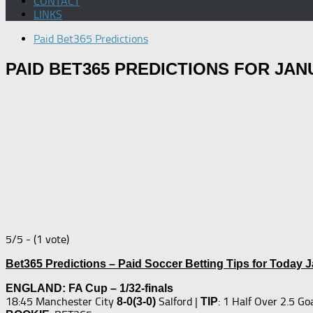
CONTACT
LINKS
Paid Bet365 Predictions
PAID BET365 PREDICTIONS FOR JANUA
5/5 - (1 vote)
Bet365 Predictions – Paid Soccer Betting Tips for Today J
ENGLAND: FA Cup – 1/32-finals
18:45 Manchester City
Salford |
: 1 Half Over 2.5 Go
8-0(3-0)
TIP