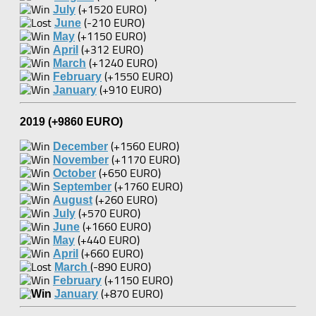
(+1520 EURO)
July
(-210 EURO)
June
(+1150 EURO)
May
(+312 EURO)
April
(+1240 EURO)
March
(+1550 EURO)
February
(+910 EURO)
January
2019 (+9860 EURO)
(+1560 EURO)
December
(+1170 EURO)
November
(+650 EURO)
October
(+1760 EURO)
September
(+260 EURO)
August
(+570 EURO)
July
(+1660 EURO)
June
(+440 EURO)
May
(+660 EURO)
April
(-890 EURO)
March
(+1150 EURO)
February
(+870 EURO)
January