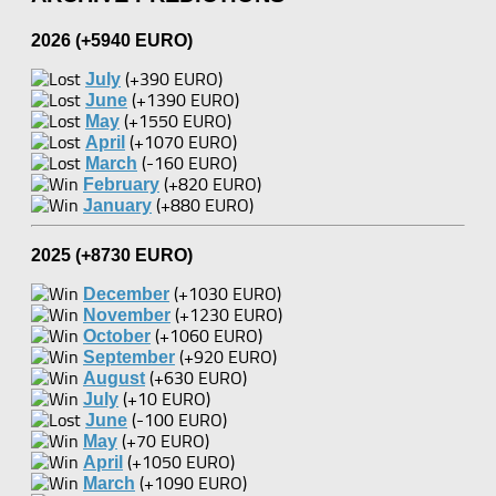
2026 (+5940 EURO)
(+390 EURO)
July
(+1390 EURO)
June
(+1550 EURO)
May
(+1070 EURO)
April
(-160 EURO)
March
(+820 EURO)
February
(+880 EURO)
January
2025 (+8730 EURO)
(+1030 EURO)
December
(+1230 EURO)
November
(+1060 EURO)
October
(+920 EURO)
September
(+630 EURO)
August
(+10 EURO)
July
(-100 EURO)
June
(+70 EURO)
May
(+1050 EURO)
April
(+1090 EURO)
March