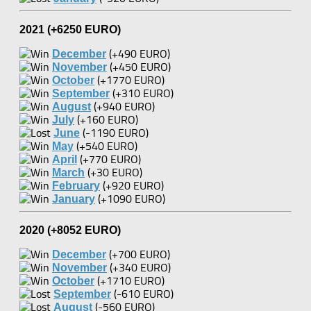
2021 (+6250 EURO)
(+490 EURO)
December
(+450 EURO)
November
(+1770 EURO)
October
(+310 EURO)
September
(+940 EURO)
August
(+160 EURO)
July
(-1190 EURO)
June
(+540 EURO)
May
(+770 EURO)
April
(+30 EURO)
March
(+920 EURO)
February
(+1090 EURO)
January
2020 (+8052 EURO)
(+700 EURO)
December
(+340 EURO)
November
(+1710 EURO)
October
(-610 EURO)
September
(-560 EURO)
August