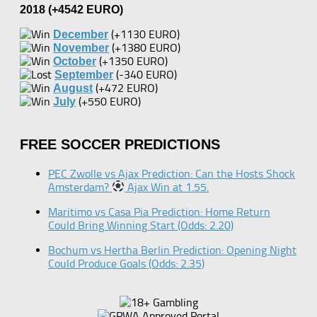
2018 (+4542 EURO)
(+1130 EURO)
December
(+1380 EURO)
November
(+1350 EURO)
October
(-340 EURO)
September
(+472 EURO)
August
(+550 EURO)
July
FREE SOCCER PREDICTIONS
PEC Zwolle vs Ajax Prediction: Can the Hosts Shock
Amsterdam?
Ajax Win at 1.55.
Maritimo vs Casa Pia Prediction: Home Return
Could Bring Winning Start (Odds: 2.20)
Bochum vs Hertha Berlin Prediction: Opening Night
Could Produce Goals (Odds: 2.35)