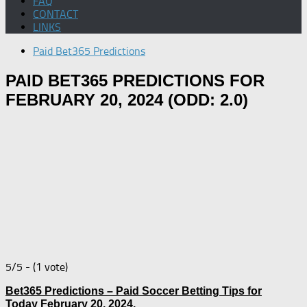
FAQ
CONTACT
LINKS
Paid Bet365 Predictions
PAID BET365 PREDICTIONS FOR
FEBRUARY 20, 2024 (ODD: 2.0)
5/5 - (1 vote)
Bet365 Predictions – Paid Soccer Betting Tips for
Today February 20, 2024.