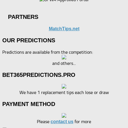
PARTNERS
MatchTips.net
OUR PREDICTIONS
Predictions are available from the competition:
and others...
BET365PREDICTIONS.PRO
We have 1 replacement tips each lose or draw
PAYMENT METHOD
Please
for more
contact us