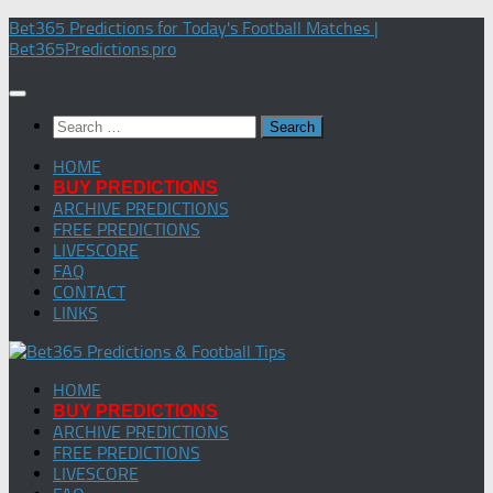
Skip
Bet365 Predictions for Today's Football Matches |
to
Bet365Predictions.pro
content
Search
for:
HOME
BUY PREDICTIONS
ARCHIVE PREDICTIONS
FREE PREDICTIONS
LIVESCORE
FAQ
CONTACT
LINKS
HOME
BUY PREDICTIONS
ARCHIVE PREDICTIONS
FREE PREDICTIONS
LIVESCORE