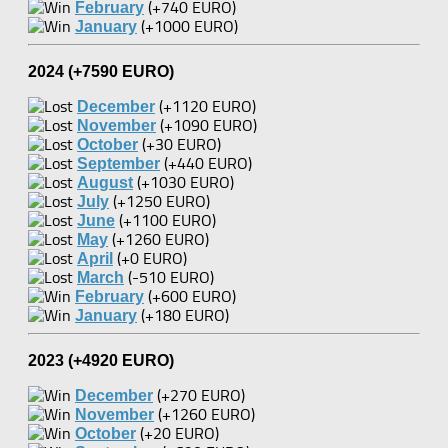
(+740 EURO)
February
(+1000 EURO)
January
2024 (+7590 EURO)
(+1120 EURO)
December
(+1090 EURO)
November
(+30 EURO)
October
(+440 EURO)
September
(+1030 EURO)
August
(+1250 EURO)
July
(+1100 EURO)
June
(+1260 EURO)
May
(+0 EURO)
April
(-510 EURO)
March
(+600 EURO)
February
(+180 EURO)
January
2023 (+4920 EURO)
(+270 EURO)
December
(+1260 EURO)
November
(+20 EURO)
October