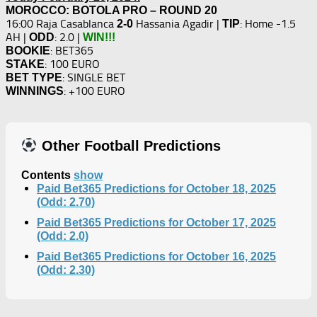
MOROCCO: BOTOLA PRO – ROUND 20
16:00 Raja Casablanca
Hassania Agadir |
: Home -1.5
2-0
TIP
AH |
: 2.0 |
ODD
WIN!!!
: BET365
BOOKIE
: 100 EURO
STAKE
: SINGLE BET
BET TYPE
: +100 EURO
WINNINGS
Other Football Predictions
Contents
show
Paid Bet365 Predictions for October 18, 2025
(Odd: 2.70)
Paid Bet365 Predictions for October 17, 2025
(Odd: 2.0)
Paid Bet365 Predictions for October 16, 2025
(Odd: 2.30)