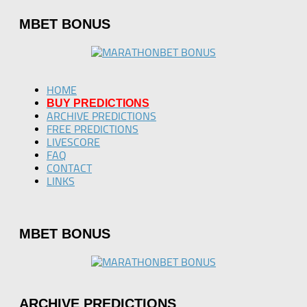
MBET BONUS
HOME
BUY PREDICTIONS
ARCHIVE PREDICTIONS
FREE PREDICTIONS
LIVESCORE
FAQ
CONTACT
LINKS
MBET BONUS
ARCHIVE PREDICTIONS