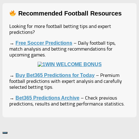
Recommended Football Resources
Looking for more football betting tips and expert
predictions?
→
– Daily football tips,
Free Soccer Predictions
match analysis and betting recommendations for
upcoming games.
→
– Premium
Buy Bet365 Predictions for Today
football predictions with expert analysis and carefully
selected betting tips.
→
– Check previous
Bet365 Predictions Archive
predictions, results and betting performance statistics.