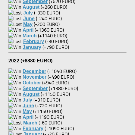
(+620 EURO)
September
(+260 EURO)
August
(-330 EURO)
July
(-240 EURO)
June
(-200 EURO)
May
(+1360 EURO)
April
(+1140 EURO)
March
(-30 EURO)
February
(+790 EURO)
January
2022 (+8880 EURO)
(+1040 EURO)
December
(+490 EURO)
November
(+940 EURO)
October
(+1380 EURO)
September
(+1150 EURO)
August
(+310 EURO)
July
(+720 EURO)
June
(+1150 EURO)
May
(+1190 EURO)
April
(-60 EURO)
March
(+1090 EURO)
February
(-520 EURO)
January