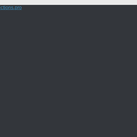
ctions.pro