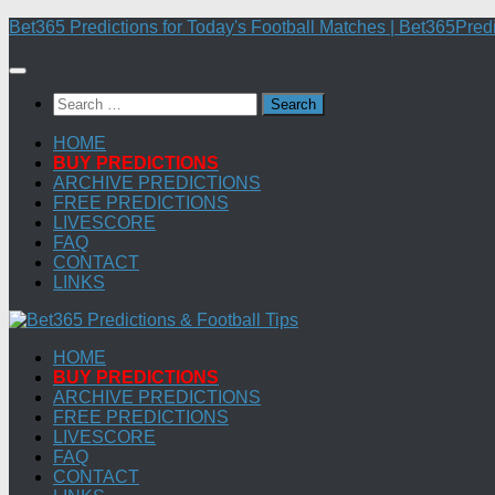
Skip
Bet365 Predictions for Today's Football Matches | Bet365Predi
to
content
Search
for:
HOME
BUY PREDICTIONS
ARCHIVE PREDICTIONS
FREE PREDICTIONS
LIVESCORE
FAQ
CONTACT
LINKS
HOME
BUY PREDICTIONS
ARCHIVE PREDICTIONS
FREE PREDICTIONS
LIVESCORE
FAQ
CONTACT