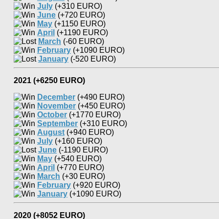
July
(+310 EURO)
June
(+720 EURO)
May
(+1150 EURO)
April
(+1190 EURO)
March
(-60 EURO)
February
(+1090 EURO)
January
(-520 EURO)
2021 (+6250 EURO)
December
(+490 EURO)
November
(+450 EURO)
October
(+1770 EURO)
September
(+310 EURO)
August
(+940 EURO)
July
(+160 EURO)
June
(-1190 EURO)
May
(+540 EURO)
April
(+770 EURO)
March
(+30 EURO)
February
(+920 EURO)
January
(+1090 EURO)
2020 (+8052 EURO)