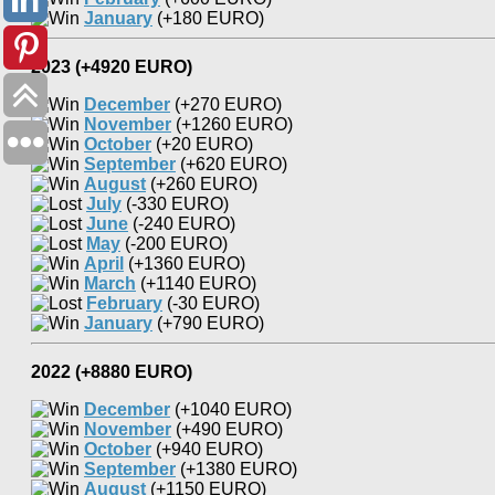
January
(+180 EURO)
2023 (+4920 EURO)
December
(+270 EURO)
November
(+1260 EURO)
October
(+20 EURO)
September
(+620 EURO)
August
(+260 EURO)
July
(-330 EURO)
June
(-240 EURO)
May
(-200 EURO)
April
(+1360 EURO)
March
(+1140 EURO)
February
(-30 EURO)
January
(+790 EURO)
2022 (+8880 EURO)
December
(+1040 EURO)
November
(+490 EURO)
October
(+940 EURO)
September
(+1380 EURO)
August
(+1150 EURO)