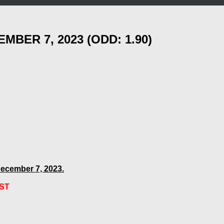
BER 7, 2023 (ODD: 1.90)
December 7, 2023.
ST