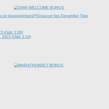
ccer tips
predictions
PSV
soccer tips December 7
tips
3 (Odd: 2.30)
, 2023 (Odd: 2.10)