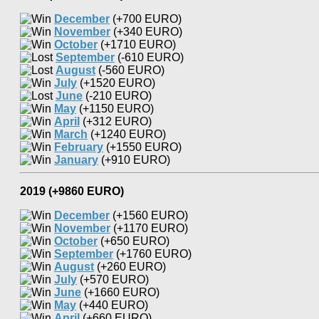
December
(+700 EURO)
November
(+340 EURO)
October
(+1710 EURO)
September
(-610 EURO)
August
(-560 EURO)
July
(+1520 EURO)
June
(-210 EURO)
May
(+1150 EURO)
April
(+312 EURO)
March
(+1240 EURO)
February
(+1550 EURO)
January
(+910 EURO)
2019 (+9860 EURO)
December
(+1560 EURO)
November
(+1170 EURO)
October
(+650 EURO)
September
(+1760 EURO)
August
(+260 EURO)
July
(+570 EURO)
June
(+1660 EURO)
May
(+440 EURO)
April
(+660 EURO)