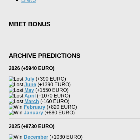
LINKS
MBET BONUS
ARCHIVE PREDICTIONS
2026 (+5940 EURO)
July
(+390 EURO)
June
(+1390 EURO)
May
(+1550 EURO)
April
(+1070 EURO)
March
(-160 EURO)
February
(+820 EURO)
January
(+880 EURO)
2025 (+8730 EURO)
December
(+1030 EURO)