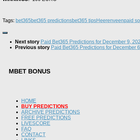
Tags:
bet365
bet365 predictions
bet365 tips
Heerenveen
paid so
Next story
Paid Bet365 Predictions for December 9, 202
Previous story
Paid Bet365 Predictions for December 6
MBET BONUS
HOME
BUY PREDICTIONS
ARCHIVE PREDICTIONS
FREE PREDICTIONS
LIVESCORE
FAQ
CONTACT