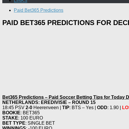
LINKS
Paid Bet365 Predictions
PAID BET365 PREDICTIONS FOR DECEM
Bet365 Predictions – Paid Soccer Betting Tips for Today 
NETHERLANDS: EREDIVISIE – ROUND 15
18:45 PSV
2-0
Heerenveen |
TIP
: BTS – Yes |
ODD
: 1.90 |
LO
BOOKIE
: BET365
STAKE
: 100 EURO
BET TYPE
: SINGLE BET
WINNINGS
: -100 EURO