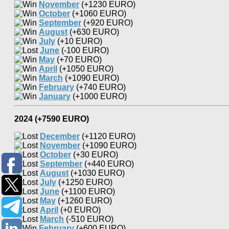
November
(+1230 EURO)
October
(+1060 EURO)
September
(+920 EURO)
August
(+630 EURO)
July
(+10 EURO)
June
(-100 EURO)
May
(+70 EURO)
April
(+1050 EURO)
March
(+1090 EURO)
February
(+740 EURO)
January
(+1000 EURO)
2024 (+7590 EURO)
December
(+1120 EURO)
November
(+1090 EURO)
October
(+30 EURO)
September
(+440 EURO)
August
(+1030 EURO)
July
(+1250 EURO)
June
(+1100 EURO)
May
(+1260 EURO)
April
(+0 EURO)
March
(-510 EURO)
February
(+600 EURO)