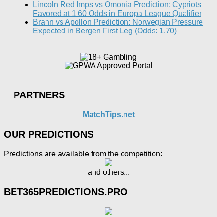
Lincoln Red Imps vs Omonia Prediction: Cypriots
Favored at 1.60 Odds in Europa League Qualifier
Brann vs Apollon Prediction: Norwegian Pressure
Expected in Bergen First Leg (Odds: 1.70)
PARTNERS
MatchTips.net
OUR PREDICTIONS
Predictions are available from the competition:
and others...
BET365PREDICTIONS.PRO