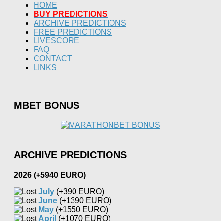
HOME
BUY PREDICTIONS
ARCHIVE PREDICTIONS
FREE PREDICTIONS
LIVESCORE
FAQ
CONTACT
LINKS
MBET BONUS
ARCHIVE PREDICTIONS
2026 (+5940 EURO)
July
(+390 EURO)
June
(+1390 EURO)
May
(+1550 EURO)
April
(+1070 EURO)