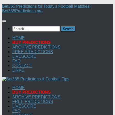
Skip
Bet365 Predictions for Today's Football Matches |
to
Bet365Predictions.pro
content
Search
for:
HOME
BUY PREDICTIONS
ARCHIVE PREDICTIONS
FREE PREDICTIONS
LIVESCORE
FAQ
CONTACT
LINKS
HOME
BUY PREDICTIONS
ARCHIVE PREDICTIONS
FREE PREDICTIONS
LIVESCORE
FAQ