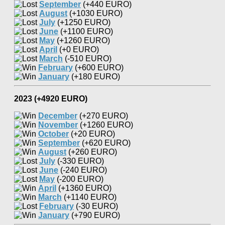
September
(+440 EURO)
August
(+1030 EURO)
July
(+1250 EURO)
June
(+1100 EURO)
May
(+1260 EURO)
April
(+0 EURO)
March
(-510 EURO)
February
(+600 EURO)
January
(+180 EURO)
2023 (+4920 EURO)
December
(+270 EURO)
November
(+1260 EURO)
October
(+20 EURO)
September
(+620 EURO)
August
(+260 EURO)
July
(-330 EURO)
June
(-240 EURO)
May
(-200 EURO)
April
(+1360 EURO)
March
(+1140 EURO)
February
(-30 EURO)
January
(+790 EURO)