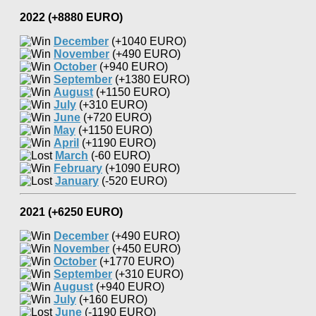
2022 (+8880 EURO)
December
(+1040 EURO)
November
(+490 EURO)
October
(+940 EURO)
September
(+1380 EURO)
August
(+1150 EURO)
July
(+310 EURO)
June
(+720 EURO)
May
(+1150 EURO)
April
(+1190 EURO)
March
(-60 EURO)
February
(+1090 EURO)
January
(-520 EURO)
2021 (+6250 EURO)
December
(+490 EURO)
November
(+450 EURO)
October
(+1770 EURO)
September
(+310 EURO)
August
(+940 EURO)
July
(+160 EURO)
June
(-1190 EURO)