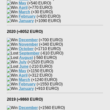
May
(+540 EURO)
April
(+770 EURO)
March
(+30 EURO)
February
(+920 EURO)
January
(+1090 EURO)
2020 (+8052 EURO)
December
(+700 EURO)
November
(+340 EURO)
October
(+1710 EURO)
September
(-610 EURO)
August
(-560 EURO)
July
(+1520 EURO)
June
(-210 EURO)
May
(+1150 EURO)
April
(+312 EURO)
March
(+1240 EURO)
February
(+1550 EURO)
January
(+910 EURO)
2019 (+9860 EURO)
December
(+1560 EURO)