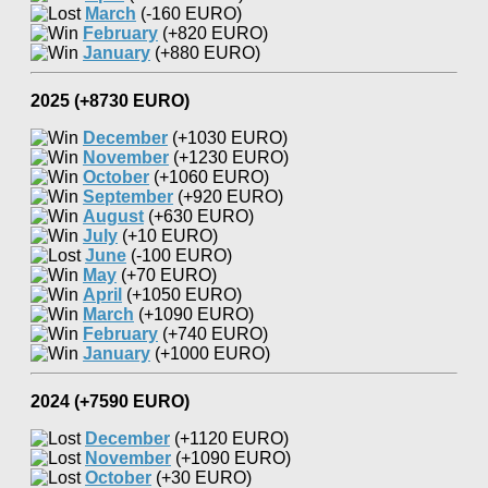
March
(-160 EURO)
February
(+820 EURO)
January
(+880 EURO)
2025 (+8730 EURO)
December
(+1030 EURO)
November
(+1230 EURO)
October
(+1060 EURO)
September
(+920 EURO)
August
(+630 EURO)
July
(+10 EURO)
June
(-100 EURO)
May
(+70 EURO)
April
(+1050 EURO)
March
(+1090 EURO)
February
(+740 EURO)
January
(+1000 EURO)
2024 (+7590 EURO)
December
(+1120 EURO)
November
(+1090 EURO)
October
(+30 EURO)