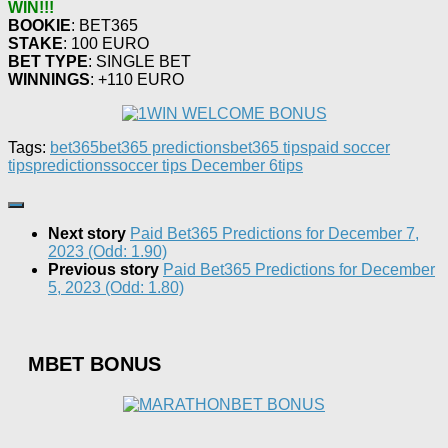
WIN!!!
BOOKIE
: BET365
STAKE
: 100 EURO
BET TYPE
: SINGLE BET
WINNINGS
: +110 EURO
Tags:
bet365
bet365 predictions
bet365 tips
paid soccer
tips
predictions
soccer tips December 6
tips
Next story
Paid Bet365 Predictions for December 7,
2023 (Odd: 1.90)
Previous story
Paid Bet365 Predictions for December
5, 2023 (Odd: 1.80)
MBET BONUS