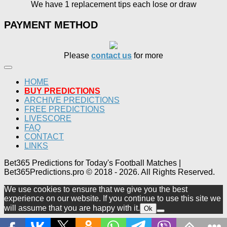
We have 1 replacement tips each lose or draw
PAYMENT METHOD
Please
contact us
for more
HOME
BUY PREDICTIONS
ARCHIVE PREDICTIONS
FREE PREDICTIONS
LIVESCORE
FAQ
CONTACT
LINKS
Bet365 Predictions for Today's Football Matches |
Bet365Predictions.pro © 2018 - 2026. All Rights Reserved.
We use cookies to ensure that we give you the best
experience on our website. If you continue to use this site we
will assume that you are happy with it.
Ok