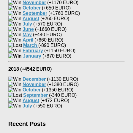
November
(+1170 EURO)
October
(+650 EURO)
September
(+1760 EURO)
August
(+260 EURO)
July
(+570 EURO)
June
(+1660 EURO)
May
(+440 EURO)
April
(+660 EURO)
March
(-890 EURO)
February
(+1150 EURO)
January
(+870 EURO)
2018 (+4542 EURO)
December
(+1130 EURO)
November
(+1380 EURO)
October
(+1350 EURO)
September
(-340 EURO)
August
(+472 EURO)
July
(+550 EURO)
Recent Posts