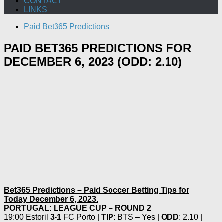
CONTACT
LINKS
Paid Bet365 Predictions
PAID BET365 PREDICTIONS FOR
DECEMBER 6, 2023 (ODD: 2.10)
Bet365 Predictions – Paid Soccer Betting Tips for
Today December 6, 2023.
PORTUGAL: LEAGUE CUP – ROUND 2
19:00 Estoril
3-1
FC Porto |
TIP
: BTS – Yes |
ODD
: 2.10 |