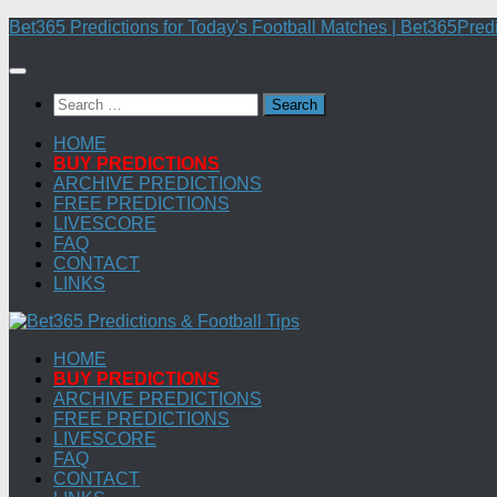
Skip
Bet365 Predictions for Today's Football Matches | Bet365Predi
to
content
Search
for:
HOME
BUY PREDICTIONS
ARCHIVE PREDICTIONS
FREE PREDICTIONS
LIVESCORE
FAQ
CONTACT
LINKS
HOME
BUY PREDICTIONS
ARCHIVE PREDICTIONS
FREE PREDICTIONS
LIVESCORE
FAQ
CONTACT