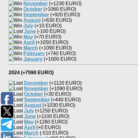
November
(+1230 EURO)
October
(+1060 EURO)
September
(+920 EURO)
August
(+630 EURO)
July
(+10 EURO)
June
(-100 EURO)
May
(+70 EURO)
April
(+1050 EURO)
March
(+1090 EURO)
February
(+740 EURO)
January
(+1000 EURO)
2024 (+7590 EURO)
December
(+1120 EURO)
November
(+1090 EURO)
October
(+30 EURO)
September
(+440 EURO)
August
(+1030 EURO)
July
(+1250 EURO)
June
(+1100 EURO)
May
(+1260 EURO)
April
(+0 EURO)
March
(-510 EURO)