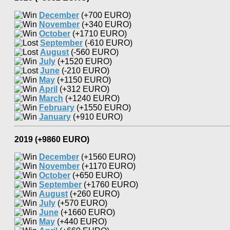
December
(+700 EURO)
November
(+340 EURO)
October
(+1710 EURO)
September
(-610 EURO)
August
(-560 EURO)
July
(+1520 EURO)
June
(-210 EURO)
May
(+1150 EURO)
April
(+312 EURO)
March
(+1240 EURO)
February
(+1550 EURO)
January
(+910 EURO)
2019 (+9860 EURO)
December
(+1560 EURO)
November
(+1170 EURO)
October
(+650 EURO)
September
(+1760 EURO)
August
(+260 EURO)
July
(+570 EURO)
June
(+1660 EURO)
May
(+440 EURO)