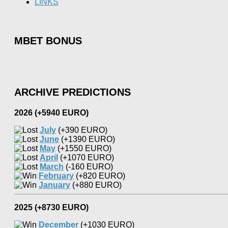
LINKS
MBET BONUS
ARCHIVE PREDICTIONS
2026 (+5940 EURO)
July
(+390 EURO)
June
(+1390 EURO)
May
(+1550 EURO)
April
(+1070 EURO)
March
(-160 EURO)
February
(+820 EURO)
January
(+880 EURO)
2025 (+8730 EURO)
December
(+1030 EURO)