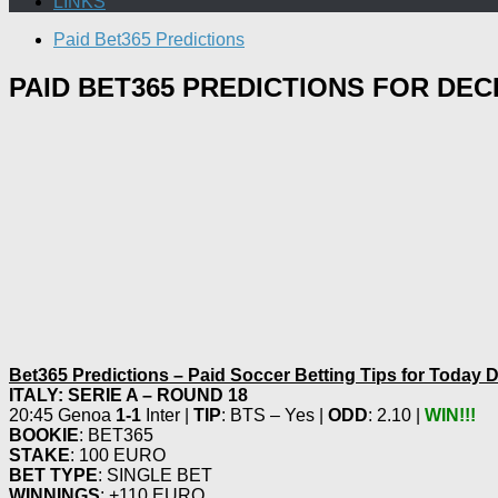
LINKS
Paid Bet365 Predictions
PAID BET365 PREDICTIONS FOR DECEM
Bet365 Predictions – Paid Soccer Betting Tips for Today 
ITALY: SERIE A – ROUND 18
20:45 Genoa
1-1
Inter |
TIP
: BTS – Yes |
ODD
: 2.10 |
WIN!!!
BOOKIE
: BET365
STAKE
: 100 EURO
BET TYPE
: SINGLE BET
WINNINGS
: +110 EURO