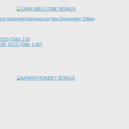
cer tips
predictions
soccer tips December 29
tips
2023 (Odd: 2.0)
28, 2023 (Odd: 1.90)