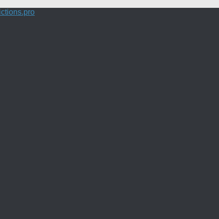
ctions.pro