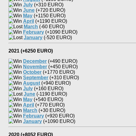
July
(+310 EURO)
June
(+720 EURO)
May
(+1150 EURO)
April
(+1190 EURO)
March
(-60 EURO)
February
(+1090 EURO)
January
(-520 EURO)
2021 (+6250 EURO)
December
(+490 EURO)
November
(+450 EURO)
October
(+1770 EURO)
September
(+310 EURO)
August
(+940 EURO)
July
(+160 EURO)
June
(-1190 EURO)
May
(+540 EURO)
April
(+770 EURO)
March
(+30 EURO)
February
(+920 EURO)
January
(+1090 EURO)
2020 (+8052 EURO)