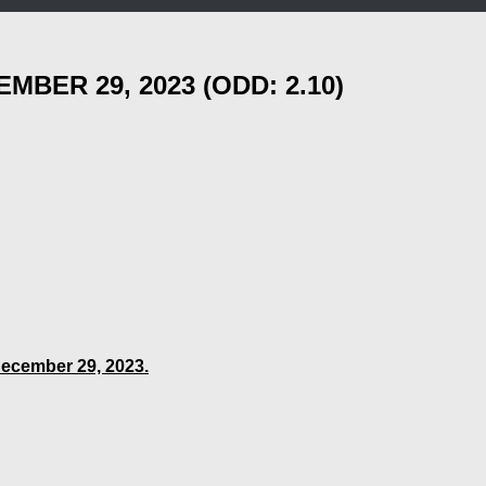
BER 29, 2023 (ODD: 2.10)
December 29, 2023.