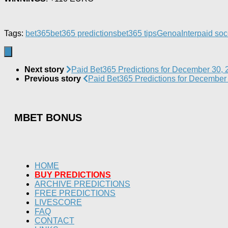
Tags:
bet365
bet365 predictions
bet365 tips
Genoa
Inter
paid soc
Next story
Paid Bet365 Predictions for December 30, 
Previous story
Paid Bet365 Predictions for December 
MBET BONUS
HOME
BUY PREDICTIONS
ARCHIVE PREDICTIONS
FREE PREDICTIONS
LIVESCORE
FAQ
CONTACT