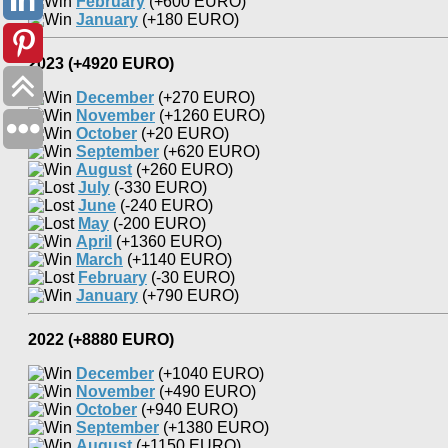
February
(+600 EURO)
January
(+180 EURO)
2023 (+4920 EURO)
December
(+270 EURO)
November
(+1260 EURO)
October
(+20 EURO)
September
(+620 EURO)
August
(+260 EURO)
July
(-330 EURO)
June
(-240 EURO)
May
(-200 EURO)
April
(+1360 EURO)
March
(+1140 EURO)
February
(-30 EURO)
January
(+790 EURO)
2022 (+8880 EURO)
December
(+1040 EURO)
November
(+490 EURO)
October
(+940 EURO)
September
(+1380 EURO)
August
(+1150 EURO)